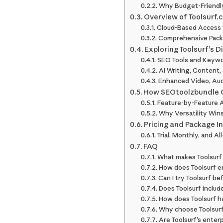
Why Budget-Friendly
Overview of Toolsurf.
Cloud-Based Access 
Comprehensive Packag
Exploring Toolsurf’s D
SEO Tools and Keywo
AI Writing, Content,
Enhanced Video, Audi
How SEOtoolzbundle C
Feature-by-Feature A
Why Versatility Win
Pricing and Package I
Trial, Monthly, and A
FAQ
What makes Toolsurf 
How does Toolsurf en
Can I try Toolsurf be
Does Toolsurf includ
How does Toolsurf ha
Why choose Toolsurf
Are Toolsurf’s enterp