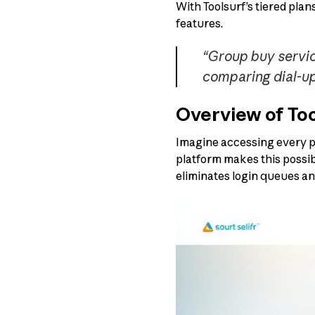
With Toolsurf’s tiered pla
features.
“Group buy servic
comparing dial-up 
Overview of Too
Imagine accessing every pr
platform makes this possib
eliminates login queues an