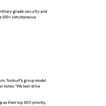
military-grade security
and
le 500+ simultaneous
rn. Toolsurf’s group model
er notes: “We test-drive
ty
as their top SEO priority.