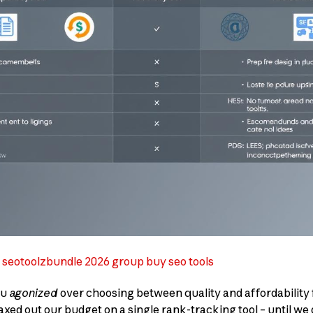
n seotoolzbundle 2026 group buy seo tools
ou
agonized
over choosing between quality and affordability f
xed out our budget on a single rank-tracking tool – until w