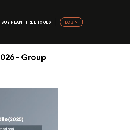
LOGIN
BUY PLAN
FREE TOOLS
2026 – Group