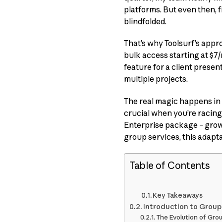
platforms. But even then, fi
blindfolded.
That’s why Toolsurf’s approa
bulk access starting at $7/
feature for a client prese
multiple projects.
The real magic happens in 
crucial when you’re racing 
Enterprise package – grows
group services, this adapt
Table of Contents
Key Takeaways
Introduction to Group
The Evolution of Gro