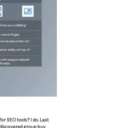
or SEO tools? I do. Last
e discovered group buy