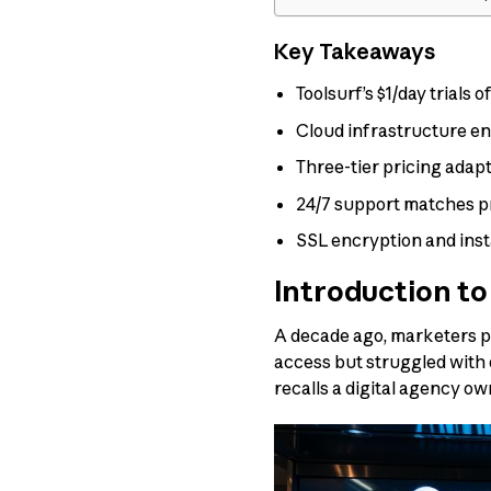
Key Takeaways
Toolsurf’s $1/day trials
Cloud infrastructure e
Three-tier pricing adap
24/7 support matches pr
SSL encryption and ins
Introduction to
A decade ago, marketers p
access but struggled with 
recalls a digital agency own