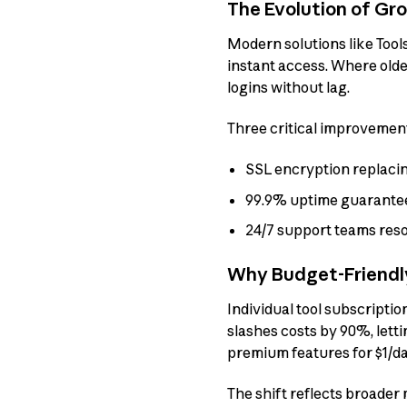
The Evolution of Gr
Modern solutions like Tool
instant access. Where olde
logins without lag.
Three critical improvemen
SSL encryption replaci
99.9% uptime guarantee
24/7 support teams reso
Why Budget-Friendly
Individual tool subscript
slashes costs by 90%, letti
premium features for $1/d
The shift reflects broader