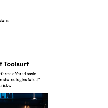
 plans
f Toolsurf
atforms offered basic
shared logins failed,”
 risky.”