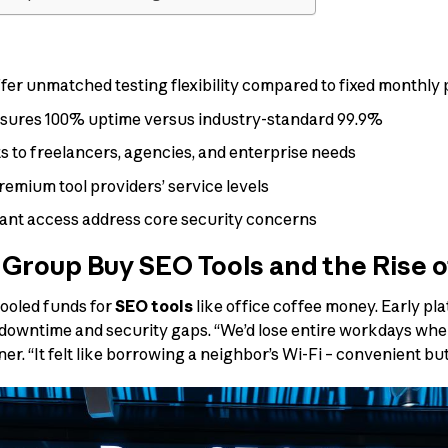
 offer unmatched testing flexibility compared to fixed monthly
nsures 100% uptime versus industry-standard 99.9%
ts to freelancers, agencies, and enterprise needs
emium tool providers’ service levels
tant access address core security concerns
 Group Buy SEO Tools and the Rise o
ooled funds for
SEO tools
like office coffee money. Early pl
downtime and security gaps. “We’d lose entire workdays when 
er. “It felt like borrowing a neighbor’s Wi-Fi – convenient but