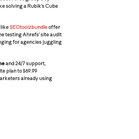
like solving a Rubik’s Cube
 like
SEOtoolzbundle
offer
ne testing Ahrefs’ site audit
nging for agencies juggling
me
and 24/7 support,
te plan to $69.99
marketers already using