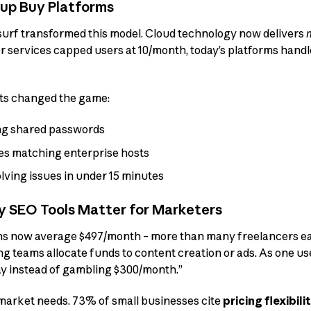
oup Buy Platforms
surf transformed this model. Cloud technology now delivers
r services capped users at 10/month, today’s platforms hand
ts changed the game:
ng shared passwords
s matching enterprise hosts
lving issues in under 15 minutes
 SEO Tools Matter for Marketers
ions now average $497/month – more than many freelancers ea
ng teams allocate funds to content creation or ads. As one us
ay instead of gambling $300/month.”
 market needs. 73% of small businesses cite
pricing flexibili