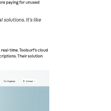
more paying for unused
olutions. It’s like
eal-time. Toolsurf’s cloud
riptions. Their solution