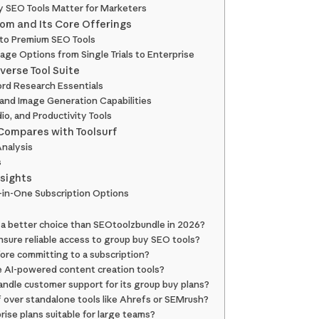
 SEO Tools Matter for Marketers
com and Its Core Offerings
to Premium SEO Tools
e Options from Single Trials to Enterprise
iverse Tool Suite
rd Research Essentials
 and Image Generation Capabilities
o, and Productivity Tools
ompares with Toolsurf
nalysis
s
nsights
ll-in-One Subscription Options
a better choice than SEOtoolzbundle in 2026?
sure reliable access to group buy SEO tools?
fore committing to a subscription?
e AI-powered content creation tools?
ndle customer support for its group buy plans?
 over standalone tools like Ahrefs or SEMrush?
rise plans suitable for large teams?