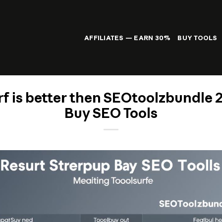
AFFILIATES — EARN 30%
BUY TOOLS
f is better then SEOtoolzbundle 
Buy SEO Tools