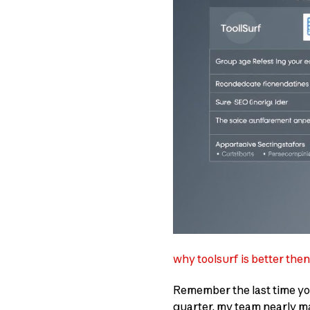
why toolsurf is better the
Remember the last time y
quarter, my team nearly ma