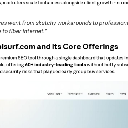
ns, marketers scale tool access alongside client growth – no 
es went from sketchy workarounds to professional s
to fiber internet.”
lsurf.com and Its Core Offerings
emium SEO tool through a single dashboard that updates in r
le, offering
60+ industry-leading tools
without hefty subsc
d security risks that plagued early group buy services.