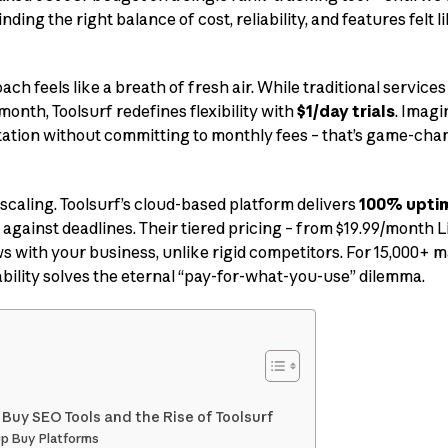
nding the right balance of cost, reliability, and features felt 
ch feels like a breath of fresh air. While traditional services
month, Toolsurf redefines flexibility with
$1/day trials
. Imagi
ntation without committing to monthly fees – that’s game-cha
scaling. Toolsurf’s cloud-based platform delivers
100% upti
against deadlines. Their tiered pricing – from $19.99/month Li
 with your business, unlike rigid competitors. For 15,000+ 
ability solves the eternal “pay-for-what-you-use” dilemma.
 Buy SEO Tools and the Rise of Toolsurf
up Buy Platforms