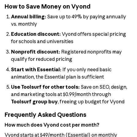
How to Save Money on Vyond
Annual billing:
Save up to 49% by paying annually
vs. monthly
Education discount:
Vyond offers special pricing
for schools and universities
Nonprofit discount:
Registered nonprofits may
qualify for reduced pricing
Start with Essential:
If you only need basic
animation, the Essential plan is sufficient
Use Toolsurf for other tools:
Save on SEO, design,
and marketing tools at $0.99/month through
Toolsurf group buy
, freeing up budget for Vyond
Frequently Asked Questions
How much does Vyond cost per month?
Vyond starts at $49/month (Essential) on monthly