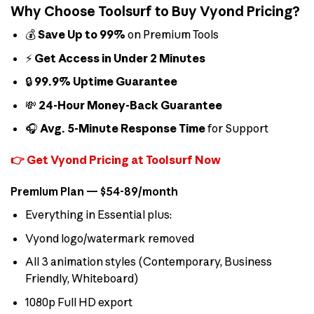
Why Choose Toolsurf to Buy Vyond Pricing?
💰
Save Up to 99%
on Premium Tools
⚡
Get Access in Under 2 Minutes
🔒
99.9% Uptime Guarantee
💸
24-Hour Money-Back Guarantee
🎧
Avg. 5-Minute Response Time
for Support
👉 Get Vyond Pricing at Toolsurf Now
Premium Plan — $54-89/month
Everything in Essential plus:
Vyond logo/watermark removed
All 3 animation styles (Contemporary, Business
Friendly, Whiteboard)
1080p Full HD export