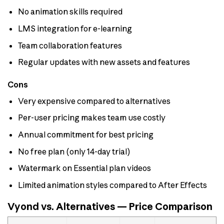
No animation skills required
LMS integration for e-learning
Team collaboration features
Regular updates with new assets and features
Cons
Very expensive compared to alternatives
Per-user pricing makes team use costly
Annual commitment for best pricing
No free plan (only 14-day trial)
Watermark on Essential plan videos
Limited animation styles compared to After Effects
Vyond vs. Alternatives — Price Comparison