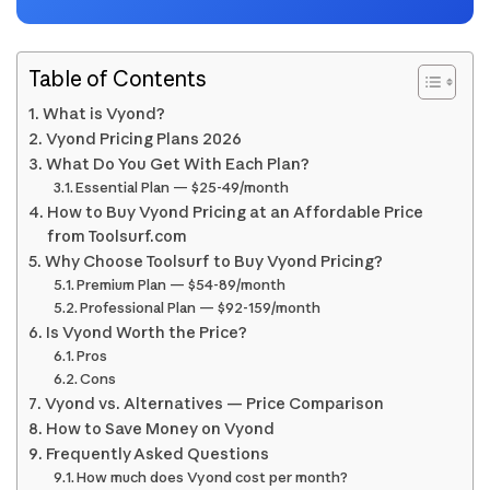
Table of Contents
What is Vyond?
Vyond Pricing Plans 2026
What Do You Get With Each Plan?
Essential Plan — $25-49/month
How to Buy Vyond Pricing at an Affordable Price
from Toolsurf.com
Why Choose Toolsurf to Buy Vyond Pricing?
Premium Plan — $54-89/month
Professional Plan — $92-159/month
Is Vyond Worth the Price?
Pros
Cons
Vyond vs. Alternatives — Price Comparison
How to Save Money on Vyond
Frequently Asked Questions
How much does Vyond cost per month?