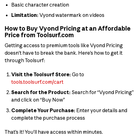
Basic character creation
Limitation:
Vyond watermark on videos
How to Buy Vyond Pricing at an Affordable
Price from Toolsurf.com
Getting access to premium tools like Vyond Pricing
doesn’t have to break the bank. Here’s how to get it
through Toolsurf:
Visit the Toolsurf Store:
Go to
tools.toolsurf.com/cart
Search for the Product:
Search for “Vyond Pricing”
and click on “Buy Now”
Complete Your Purchase:
Enter your details and
complete the purchase process
That’s it! You’ll have access within minutes.