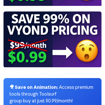
🎥 Save on Animation:
Access premium
tools through Toolsurf
group buy at just $0.99/month!