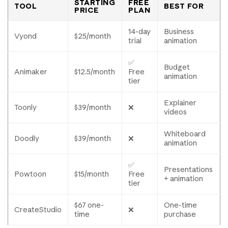
STARTING
FREE
TOOL
BEST FOR
PRICE
PLAN
14-day
Business
Vyond
$25/month
trial
animation
✅
Budget
Animaker
$12.5/month
Free
animation
tier
Explainer
Toonly
$39/month
❌
videos
Whiteboard
Doodly
$39/month
❌
animation
✅
Presentations
Powtoon
$15/month
Free
+ animation
tier
$67 one-
One-time
CreateStudio
❌
time
purchase