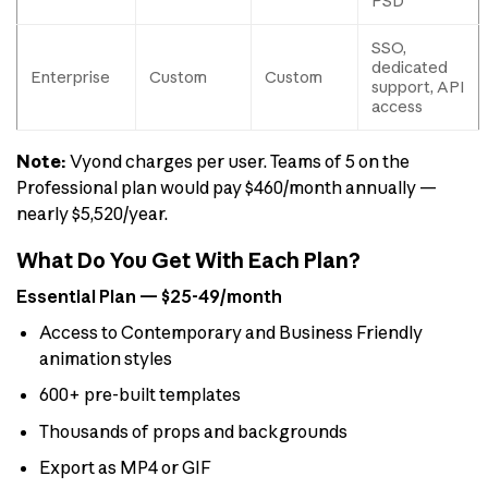
PSD
SSO,
dedicated
Enterprise
Custom
Custom
support, API
access
Note:
Vyond charges per user. Teams of 5 on the
Professional plan would pay $460/month annually —
nearly $5,520/year.
What Do You Get With Each Plan?
Essential Plan — $25-49/month
Access to Contemporary and Business Friendly
animation styles
600+ pre-built templates
Thousands of props and backgrounds
Export as MP4 or GIF