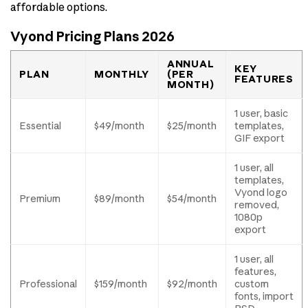
affordable options.
Vyond Pricing Plans 2026
ANNUAL
KEY
PLAN
MONTHLY
(PER
FEATURES
MONTH)
1 user, basic
Essential
$49/month
$25/month
templates,
GIF export
1 user, all
templates,
Vyond logo
Premium
$89/month
$54/month
removed,
1080p
export
1 user, all
features,
Professional
$159/month
$92/month
custom
fonts, import