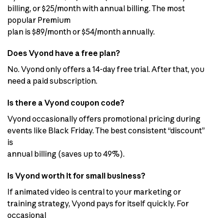
billing, or $25/month with annual billing. The most
popular Premium
plan is $89/month or $54/month annually.
Does Vyond have a free plan?
No. Vyond only offers a 14-day free trial. After that, you
need a paid subscription.
Is there a Vyond coupon code?
Vyond occasionally offers promotional pricing during
events like Black Friday. The best consistent “discount”
is
annual billing (saves up to 49%).
Is Vyond worth it for small business?
If animated video is central to your marketing or
training strategy, Vyond pays for itself quickly. For
occasional