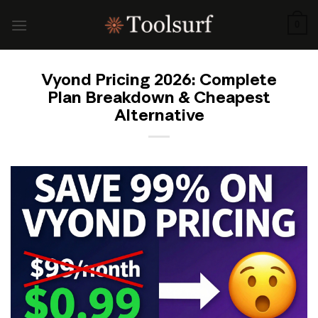
Skip
to
0
content
Vyond Pricing 2026: Complete
Plan Breakdown & Cheapest
Alternative