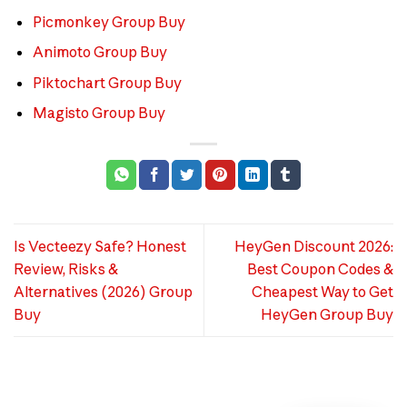
Picmonkey Group Buy
Animoto Group Buy
Piktochart Group Buy
Magisto Group Buy
Is Vecteezy Safe? Honest
HeyGen Discount 2026:
Review, Risks &
Best Coupon Codes &
Alternatives (2026) Group
Cheapest Way to Get
Buy
HeyGen Group Buy