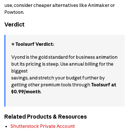
use, consider cheaper alternatives like Animaker or
Powtoon.
Verdict
⭐ Toolsurf Verdict:
Vyond is the gold standard for business animation
but its pricing is steep. Use annual billing for the
biggest
savings, and stretch your budget further by
getting other premium tools through
Toolsurf at
$0.99/month
.
Related Products & Resources
Shutterstock Private Account