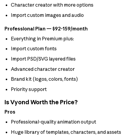
Character creator with more options
Import custom images and audio
Professional Plan — $92-159/month
Everything in Premium plus:
Import custom fonts
Import PSD/SVG layered files
Advanced character creator
Brand kit (logos, colors, fonts)
Priority support
Is Vyond Worth the Price?
Pros
Professional-quality animation output
Huge library of templates, characters, and assets