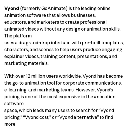
Vyond
(formerly GoAnimate) is the leading online
animation software that allows businesses,
educators, and marketers to create professional
animated videos without any design or animation skills.
The platform
uses a drag-and-drop interface with pre-built templates,
characters, and scenes to help users produce engaging
explainer videos, training content, presentations, and
marketing materials.
With over 12 million users worldwide, Vyond has become
the go-to animation tool for corporate communications,
e-learning, and marketing teams. However, Vyond’s
pricing is one of the most expensive in the animation
software
space, which leads many users to search for “Vyond
pricing,” “Vyond cost,” or “Vyond alternative” to find
more