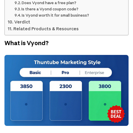
Does Vyond have a free plan?
Is there a Vyond coupon code?
Is Vyond worth it for small business?
Verdict
Related Products & Resources
What is Vyond?