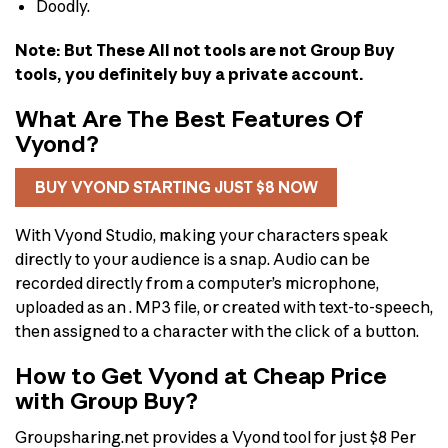
Doodly.
Note: But These All not tools are not Group Buy
tools, you definitely buy a private account.
What Are The Best Features Of
Vyond?
BUY VYOND STARTING JUST $8 NOW
With Vyond Studio, making your characters speak
directly to your audience is a snap. Audio can be
recorded directly from a computer’s microphone,
uploaded as an . MP3 file, or created with text-to-speech,
then assigned to a character with the click of a button.
How to Get Vyond at Cheap Price
with Group Buy?
Groupsharing.net provides a Vyond tool for just $8 Per