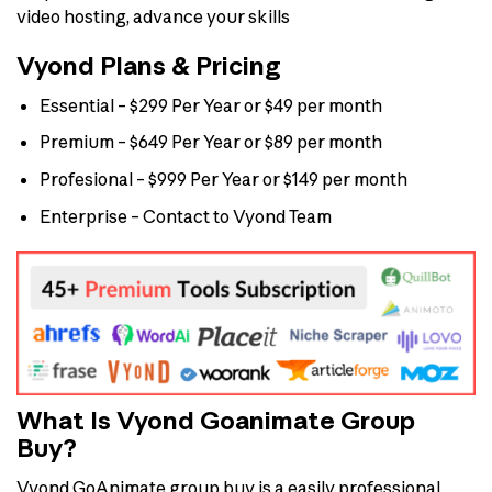
video hosting, advance your skills
Vyond Plans & Pricing
Essential – $299 Per Year or $49 per month
Premium – $649 Per Year or $89 per month
Profesional – $999 Per Year or $149 per month
Enterprise – Contact to Vyond Team
What Is Vyond Goanimate Group
Buy?
Vyond GoAnimate group buy is a easily professional