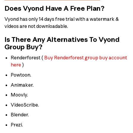
Does Vyond Have A Free Plan?
Vyond has only 14 days free trial with a watermark &
videos are not downloadable.
Is There Any Alternatives To Vyond
Group Buy?
Renderforest (
Buy Renderforest group buy account
here
)
Powtoon.
Animaker.
Moovly.
VideoScribe.
Blender.
Prezi.