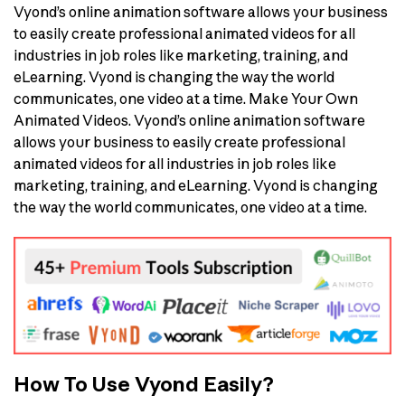
Vyond’s online animation software allows your business
to easily create professional animated videos for all
industries in job roles like marketing, training, and
eLearning. Vyond is changing the way the world
communicates, one video at a time. Make Your Own
Animated Videos. Vyond’s online animation software
allows your business to easily create professional
animated videos for all industries in job roles like
marketing, training, and eLearning. Vyond is changing
the way the world communicates, one video at a time.
How To Use Vyond Easily?