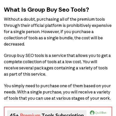
What Is Group Buy Seo Tools?
Without a doubt, purchasing all of the premium tools
through their official platform is prohibitively expensive
for a single person. However, if you purchase a
collection of tools as a single bundle, the cost will be
decreased.
Group buy SEO tools is a service that allows you to get a
complete collection of tools at a low cost. You will
receive several packages containing a variety of tools
as part of this service.
You simply need to purchase one of them based on your
needs. With a single purchase, you will receive a variety
of tools that you can use at various stages of your work.