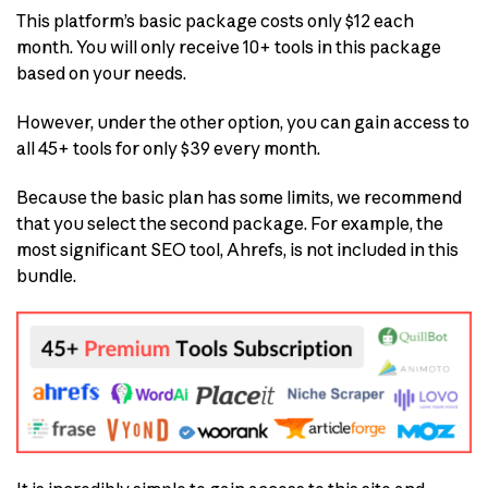
This platform’s basic package costs only $12 each
month. You will only receive 10+ tools in this package
based on your needs.
However, under the other option, you can gain access to
all 45+ tools for only $39 every month.
Because the basic plan has some limits, we recommend
that you select the second package. For example, the
most significant SEO tool, Ahrefs, is not included in this
bundle.