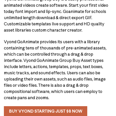
animated videos create software. Start your first video
today font import and lip-sync. Goanimate for schools
unlimited length download & direct export GIF.
Customizable templates live support and HD quality
asset libraries custom character creator.
Vyond GoAnimate provides its users with a library
containing tens of thousands of pre-animated assets,
which can be controlled through a drag & drop
interface. Vyond GoAnimate Group Buy Asset types
include letters, actions, templates, props, text boxes,
music tracks, and sound effects. Users can also be
uploading their own assets, such as audio files, image
files or video files. There is also a drag & drop
compositional software, which users can employ to
create pans and zooms.
BUY VYOND STARTING JUST $8 NOW