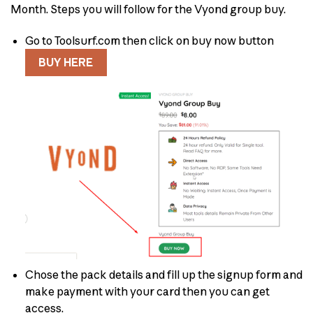
Month. Steps you will follow for the Vyond group buy.
Go to Toolsurf.com then click on buy now button
BUY HERE
Chose the pack details and fill up the signup form and
make payment with your card then you can get
access.