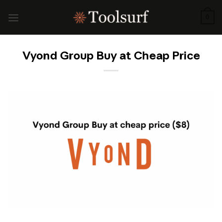
Skip
to
0
content
Vyond Group Buy at Cheap Price