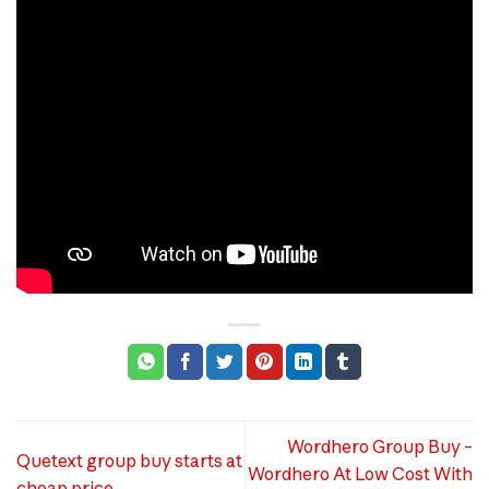
Wordhero Group Buy –
Quetext group buy starts at
Wordhero At Low Cost With
cheap price