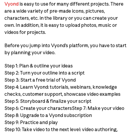
Vyond
is easy to use for many different projects. There
are a wide variety of pre-made icons, pictures,
characters, etc. in the library or you can create your
own. In addition, it is easy to upload photos, music or
videos for projects.
Before you jump into Vyond’s platform, you have to start
by planning your video.
Step 1: Plan & outline your ideas
Step 2: Turn your outline into a script
Step 3: Start a free trial of Vyond
Step 4: Learn Vyond: tutorials, webinars, knowledge
checks, customer support, showcase video examples
Step 5: Storyboard & finalize your script
Step 6: Create your charactersStep 7: Make your video
Step 8: Upgrade to a Vyond subscription
Step 9: Practice and play
Step 10: Take video to the next level: video authoring,