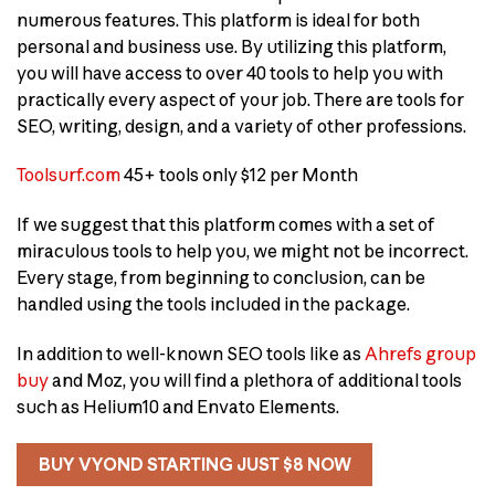
numerous features. This platform is ideal for both
personal and business use. By utilizing this platform,
you will have access to over 40 tools to help you with
practically every aspect of your job. There are tools for
SEO, writing, design, and a variety of other professions.
Toolsurf.com
45+ tools only $12 per Month
If we suggest that this platform comes with a set of
miraculous tools to help you, we might not be incorrect.
Every stage, from beginning to conclusion, can be
handled using the tools included in the package.
In addition to well-known SEO tools like as
Ahrefs group
buy
and Moz, you will find a plethora of additional tools
such as Helium10 and Envato Elements.
BUY VYOND STARTING JUST $8 NOW