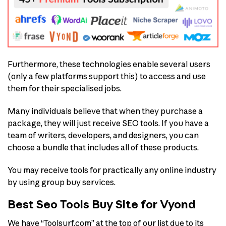
Furthermore, these technologies enable several users
(only a few platforms support this) to access and use
them for their specialised jobs.
Many individuals believe that when they purchase a
package, they will just receive SEO tools. If you have a
team of writers, developers, and designers, you can
choose a bundle that includes all of these products.
You may receive tools for practically any online industry
by using group buy services.
Best Seo Tools Buy Site for Vyond
We have “Toolsurf.com” at the top of our list due to its