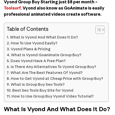
Vyond Group Buy Starting just $8 per month –
Toolsurf
. Vyond also know as GoAnimate is easily
professional animated videos create software.
Table of Contents
What Is Vyond And What Does It Do?
How To Use Vyond Easily?
Vyond Plans & Pricing
What Is Vyond Goanimate Group Buy?
Does Vyond Have A Free Plan?
Is There Any Alternatives To Vyond Group Buy?
What Are The Best Features Of Vyond?
How to Get Vyond at Cheap Price with Group Buy?
What Is Group Buy Seo Tools?
Best Seo Tools Buy Site for Vyond
How to Use Group Buy Vyond Video Tutorial?
What Is Vyond And What Does It Do?