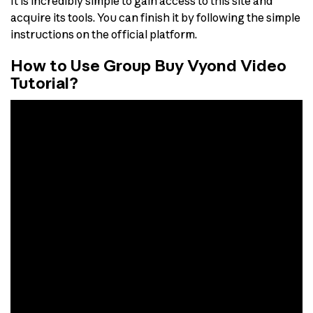
It is incredibly simple to gain access to this site and
acquire its tools. You can finish it by following the simple
instructions on the official platform.
How to Use Group Buy Vyond Video
Tutorial?