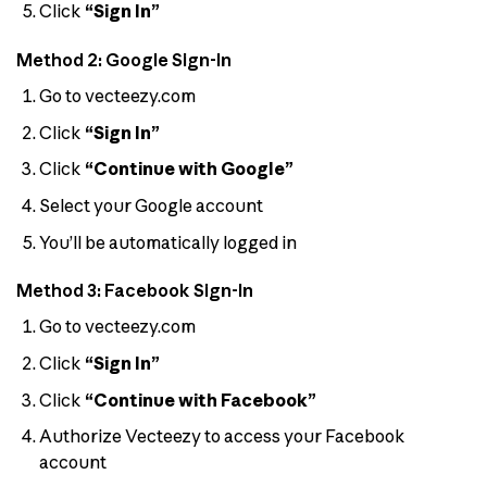
Click
“Sign In”
Method 2: Google Sign-In
Go to vecteezy.com
Click
“Sign In”
Click
“Continue with Google”
Select your Google account
You’ll be automatically logged in
Method 3: Facebook Sign-In
Go to vecteezy.com
Click
“Sign In”
Click
“Continue with Facebook”
Authorize Vecteezy to access your Facebook
account