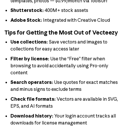
templates, photos — $0.99/month via Toolsurf
Shutterstock:
400M+ stock assets
Adobe Stock:
Integrated with Creative Cloud
Tips for Getting the Most Out of Vecteezy
Use collections:
Save vectors and images to
collections for easy access later
Filter by license:
Use the “Free” filter when
browsing to avoid accidentally using Pro-only
content
Search operators:
Use quotes for exact matches
and minus signs to exclude terms
Check file formats:
Vectors are available in SVG,
EPS, and AI formats
Download history:
Your login account tracks all
downloads for license management