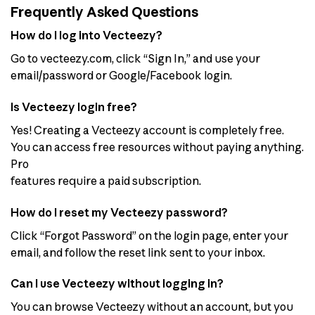
Frequently Asked Questions
How do I log into Vecteezy?
Go to vecteezy.com, click “Sign In,” and use your
email/password or Google/Facebook login.
Is Vecteezy login free?
Yes! Creating a Vecteezy account is completely free.
You can access free resources without paying anything.
Pro
features require a paid subscription.
How do I reset my Vecteezy password?
Click “Forgot Password” on the login page, enter your
email, and follow the reset link sent to your inbox.
Can I use Vecteezy without logging in?
You can browse Vecteezy without an account, but you