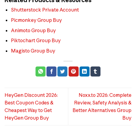
Shutterstock Private Account
Picmonkey Group Buy
Animoto Group Buy
Piktochart Group Buy
Magisto Group Buy
HeyGen Discount 2026:
Noxx.to 2026: Complete
Best Coupon Codes &
Review, Safety Analysis &
Cheapest Way to Get
Better Alternatives Group
HeyGen Group Buy
Buy