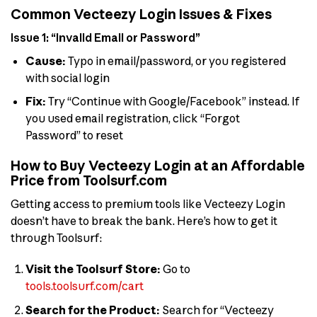
Common Vecteezy Login Issues & Fixes
Issue 1: “Invalid Email or Password”
Cause:
Typo in email/password, or you registered
with social login
Fix:
Try “Continue with Google/Facebook” instead. If
you used email registration, click “Forgot
Password” to reset
How to Buy Vecteezy Login at an Affordable
Price from Toolsurf.com
Getting access to premium tools like Vecteezy Login
doesn’t have to break the bank. Here’s how to get it
through Toolsurf:
Visit the Toolsurf Store:
Go to
tools.toolsurf.com/cart
Search for the Product:
Search for “Vecteezy