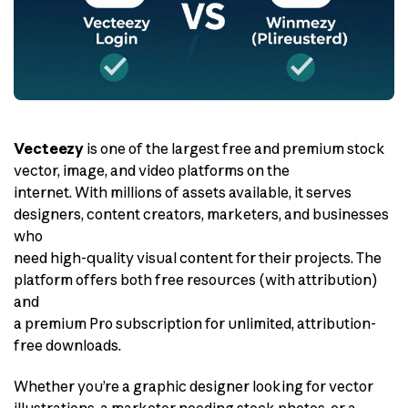
Vecteezy
is one of the largest free and premium stock
vector, image, and video platforms on the
internet. With millions of assets available, it serves
designers, content creators, marketers, and businesses
who
need high-quality visual content for their projects. The
platform offers both free resources (with attribution)
and
a premium Pro subscription for unlimited, attribution-
free downloads.
Whether you’re a graphic designer looking for vector
illustrations, a marketer needing stock photos, or a