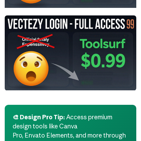
🎨 Design Pro Tip:
Access premium
design tools like Canva
Pro, Envato Elements, and more through