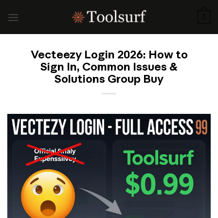
Skip
to
0
content
Vecteezy Login 2026: How to
Sign In, Common Issues &
Solutions Group Buy