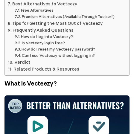
Best Alternatives to Vecteezy
Free Alternatives
Premium Alternatives (Available Through Toolsurf)
Tips for Getting the Most Out of Vecteezy
Frequently Asked Questions
How do I log into Vecteezy?
Is Vecteezy login free?
How do I reset my Vecteezy password?
Can I use Vecteezy without logging in?
Verdict
Related Products & Resources
What is Vecteezy?