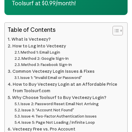
Toolsurf at $0.99/month!
Table of Contents
What is Vecteezy?
How to Log Into Vecteezy
Method 1: Email Login
Method 2: Google Sign-In
Method 3: Facebook Sign-In
Common Vecteezy Login Issues & Fixes
Issue 1: “Invalid Email or Password”
How to Buy Vecteezy Login at an Affordable Price
from Toolsurf.com
Why Choose Toolsurf to Buy Vecteezy Login?
Issue 2: Password Reset Email Not Arriving
Issue 3: “Account Not Found”
Issue 4: Two-Factor Authentication Issues
Issue 5: Page Not Loading / Infinite Loop
Vecteezy Free vs. Pro Account