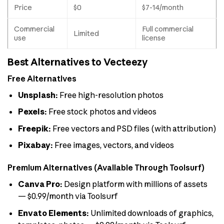
Price
$0
$7-14/month
Commercial
Full commercial
Limited
use
license
Best Alternatives to Vecteezy
Free Alternatives
Unsplash:
Free high-resolution photos
Pexels:
Free stock photos and videos
Freepik:
Free vectors and PSD files (with attribution)
Pixabay:
Free images, vectors, and videos
Premium Alternatives (Available Through Toolsurf)
Canva Pro:
Design platform with millions of assets
— $0.99/month via Toolsurf
Envato Elements:
Unlimited downloads of graphics,