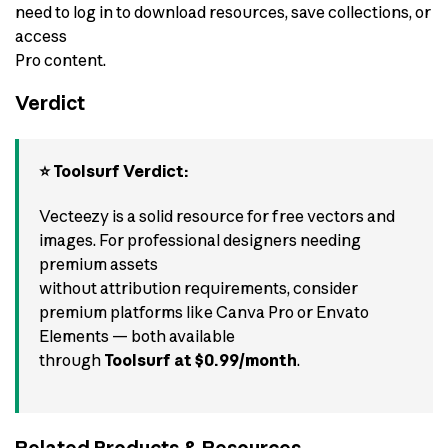
need to log in to download resources, save collections, or
access
Pro content.
Verdict
⭐ Toolsurf Verdict:
Vecteezy is a solid resource for free vectors and
images. For professional designers needing
premium assets
without attribution requirements, consider
premium platforms like Canva Pro or Envato
Elements — both available
through
Toolsurf at $0.99/month
.
Related Products & Resources