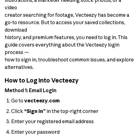
video
creator searching for footage, Vecteezy has become a
go-to resource. But to access your saved collections,
download
history, and premium features, you need to log in. This
guide covers everything about the Vecteezy login
process —
how to sign in, troubleshoot common issues, and explore
alternatives.
How to Log Into Vecteezy
Method 1: Email Login
Go to
vecteezy.com
Click
“Sign In”
in the top-right corner
Enter your registered email address
Enter your password