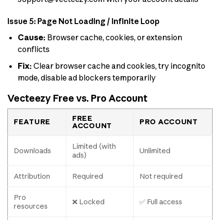
Issue 5: Page Not Loading / Infinite Loop
Cause:
Browser cache, cookies, or extension
conflicts
Fix:
Clear browser cache and cookies, try incognito
mode, disable ad blockers temporarily
Vecteezy Free vs. Pro Account
FREE
FEATURE
PRO ACCOUNT
ACCOUNT
Limited (with
Downloads
Unlimited
ads)
Attribution
Required
Not required
Pro
❌ Locked
✅ Full access
resources