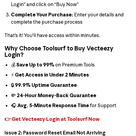
Login” and click on “Buy Now”
Complete Your Purchase:
Enter your details and
complete the purchase process
That’s it! You’ll have access within minutes.
Why Choose Toolsurf to Buy Vecteezy
Login?
💰
Save Up to 99%
on Premium Tools
⚡
Get Access in Under 2 Minutes
🔒
99.9% Uptime Guarantee
💸
24-Hour Money-Back Guarantee
🎧
Avg. 5-Minute Response Time
for Support
👉 Get Vecteezy Login at Toolsurf Now
Issue 2: Password Reset Email Not Arriving