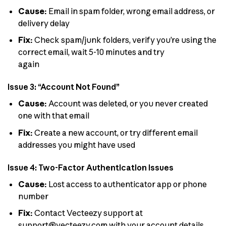
Cause:
Email in spam folder, wrong email address, or
delivery delay
Fix:
Check spam/junk folders, verify you’re using the
correct email, wait 5-10 minutes and try
again
Issue 3: “Account Not Found”
Cause:
Account was deleted, or you never created
one with that email
Fix:
Create a new account, or try different email
addresses you might have used
Issue 4: Two-Factor Authentication Issues
Cause:
Lost access to authenticator app or phone
number
Fix:
Contact Vecteezy support at
support@vecteezy.com
with your account details