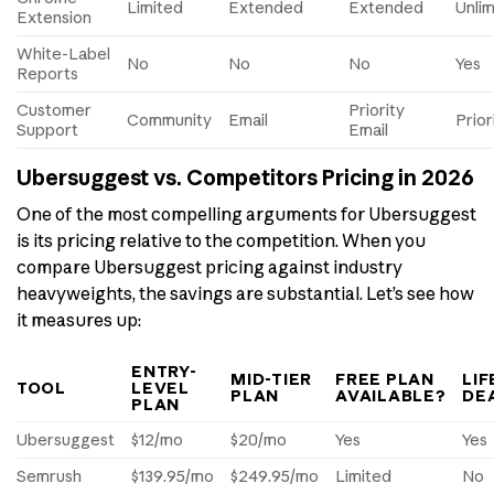
Limited
Extended
Extended
Unli
Extension
White-Label
No
No
No
Yes
Reports
Customer
Priority
Community
Email
Prior
Support
Email
Ubersuggest vs. Competitors Pricing in 2026
One of the most compelling arguments for Ubersuggest
is its pricing relative to the competition. When you
compare Ubersuggest pricing against industry
heavyweights, the savings are substantial. Let’s see how
it measures up:
ENTRY-
MID-TIER
FREE PLAN
LIF
TOOL
LEVEL
PLAN
AVAILABLE?
DE
PLAN
Ubersuggest
$12/mo
$20/mo
Yes
Yes
Semrush
$139.95/mo
$249.95/mo
Limited
No