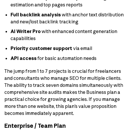
estimation and top pages reports
Full backlink analysis
with anchor text distribution
and new/lost backlink tracking
AI Writer Pro
with enhanced content generation
capabilities
Priority customer support
via email
API access
for basic automation needs
The jump from 1 to 7 projects is crucial for freelancers
and consultants who manage SEO for multiple clients.
The ability to track seven domains simultaneously with
comprehensive site audits makes the Business plan a
practical choice for growing agencies. If you manage
more than one website, this plan’s value proposition
becomes immediately apparent.
Enterprise / Team Plan