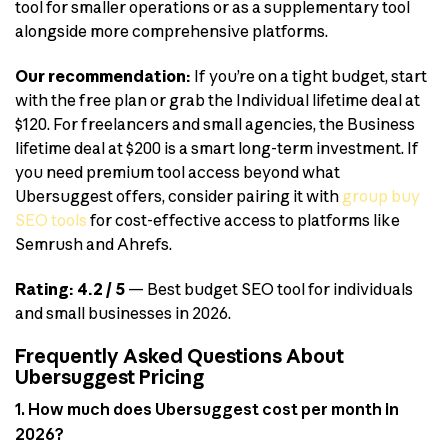
tool for smaller operations or as a supplementary tool
alongside more comprehensive platforms.
Our recommendation:
If you’re on a tight budget, start
with the free plan or grab the Individual lifetime deal at
$120. For freelancers and small agencies, the Business
lifetime deal at $200 is a smart long-term investment. If
you need premium tool access beyond what
Ubersuggest offers, consider pairing it with
group buy
SEO tools
for cost-effective access to platforms like
Semrush and Ahrefs.
Rating: 4.2 / 5
— Best budget SEO tool for individuals
and small businesses in 2026.
Frequently Asked Questions About
Ubersuggest Pricing
1. How much does Ubersuggest cost per month in
2026?