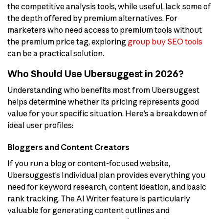
the competitive analysis tools, while useful, lack some of
the depth offered by premium alternatives. For
marketers who need access to premium tools without
the premium price tag, exploring
group buy SEO tools
can be a practical solution.
Who Should Use Ubersuggest in 2026?
Understanding who benefits most from Ubersuggest
helps determine whether its pricing represents good
value for your specific situation. Here’s a breakdown of
ideal user profiles:
Bloggers and Content Creators
If you run a blog or content-focused website,
Ubersuggest’s Individual plan provides everything you
need for keyword research, content ideation, and basic
rank tracking. The AI Writer feature is particularly
valuable for generating content outlines and