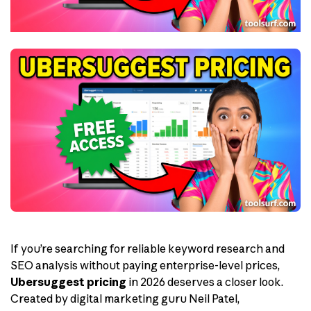
If you’re searching for reliable keyword research and
SEO analysis without paying enterprise-level prices,
Ubersuggest pricing
in 2026 deserves a closer look.
Created by digital marketing guru Neil Patel,