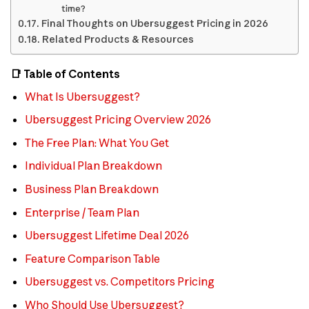
time?
Final Thoughts on Ubersuggest Pricing in 2026
Related Products & Resources
📑 Table of Contents
What Is Ubersuggest?
Ubersuggest Pricing Overview 2026
The Free Plan: What You Get
Individual Plan Breakdown
Business Plan Breakdown
Enterprise / Team Plan
Ubersuggest Lifetime Deal 2026
Feature Comparison Table
Ubersuggest vs. Competitors Pricing
Who Should Use Ubersuggest?