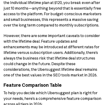
the Individual lifetime plan at $120, you break even after
just 10 months—anything beyond that is essentially free
access to the platform. For budget-conscious marketers
and small businesses, this represents a massive saving
over the long term compared to monthly subscriptions.
However, there are some important caveats to consider
with the lifetime deal. Feature updates and
enhancements may be introduced at different rates for
lifetime versus subscription users. Additionally, there’s
always the business risk that lifetime deal structures
could change in the future. Despite these
considerations, the Ubersuggest lifetime deal remains
one of the best values in the SEO tools market in 2026.
Feature Comparison Table
To help you decide which Ubersuggest plan is right for
your needs, here’s a comprehensive feature comparison
across all tiers in 2026: