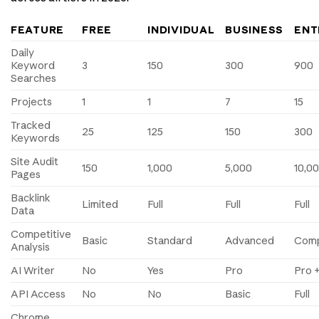
FEATURE
FREE
INDIVIDUAL
BUSINESS
ENT
Daily
Keyword
3
150
300
900
Searches
Projects
1
1
7
15
Tracked
25
125
150
300
Keywords
Site Audit
150
1,000
5,000
10,0
Pages
Backlink
Limited
Full
Full
Full
Data
Competitive
Basic
Standard
Advanced
Comp
Analysis
AI Writer
No
Yes
Pro
Pro +
API Access
No
No
Basic
Full
Chrome