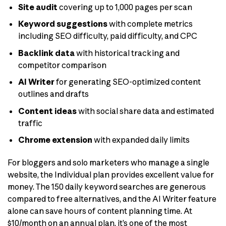
Site audit
covering up to 1,000 pages per scan
Keyword suggestions
with complete metrics
including SEO difficulty, paid difficulty, and CPC
Backlink data
with historical tracking and
competitor comparison
AI Writer
for generating SEO-optimized content
outlines and drafts
Content ideas
with social share data and estimated
traffic
Chrome extension
with expanded daily limits
For bloggers and solo marketers who manage a single
website, the Individual plan provides excellent value for
money. The 150 daily keyword searches are generous
compared to free alternatives, and the AI Writer feature
alone can save hours of content planning time. At
$10/month on an annual plan, it’s one of the most