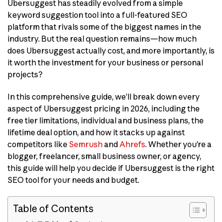
Ubersuggest has steadily evolved from a simple
keyword suggestion tool into a full-featured SEO
platform that rivals some of the biggest names in the
industry. But the real question remains—how much
does Ubersuggest actually cost, and more importantly, is
it worth the investment for your business or personal
projects?
In this comprehensive guide, we’ll break down every
aspect of Ubersuggest pricing in 2026, including the
free tier limitations, individual and business plans, the
lifetime deal option, and how it stacks up against
competitors like
Semrush
and
Ahrefs
. Whether you’re a
blogger, freelancer, small business owner, or agency,
this guide will help you decide if Ubersuggest is the right
SEO tool for your needs and budget.
Table of Contents