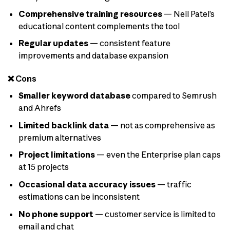
Comprehensive training resources
— Neil Patel’s
educational content complements the tool
Regular updates
— consistent feature
improvements and database expansion
❌ Cons
Smaller keyword database
compared to Semrush
and Ahrefs
Limited backlink data
— not as comprehensive as
premium alternatives
Project limitations
— even the Enterprise plan caps
at 15 projects
Occasional data accuracy issues
— traffic
estimations can be inconsistent
No phone support
— customer service is limited to
email and chat