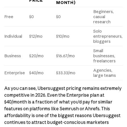
PRICE
MONTH)
Beginners,
Free
$0
$0
casual
research
Solo
Individual
$12/mo
$10/mo
entrepreneurs,
bloggers
Small
Business
$20/mo
$16.67/mo
businesses,
freelancers
Agencies,
Enterprise
$40/mo
$33.33/mo
large teams
As you can see, Ubersuggest pricing remains extremely
competitive in 2026. Even the Enterprise plan at
$40/month is a fraction of what you’d pay for similar
features on platforms like Semrush or Ahrefs. This
affordability is one of the biggest reasons Ubersuggest
continues to attract budget-conscious marketers