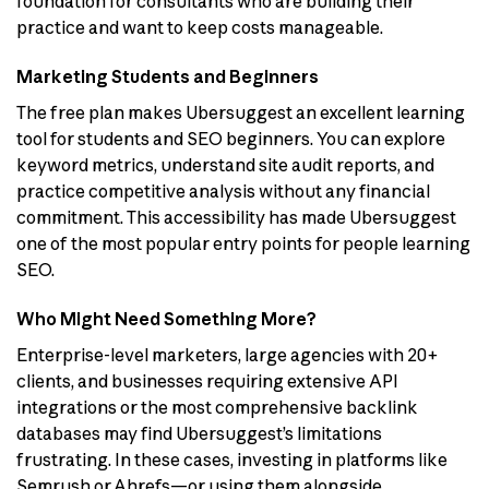
foundation for consultants who are building their
practice and want to keep costs manageable.
Marketing Students and Beginners
The free plan makes Ubersuggest an excellent learning
tool for students and SEO beginners. You can explore
keyword metrics, understand site audit reports, and
practice competitive analysis without any financial
commitment. This accessibility has made Ubersuggest
one of the most popular entry points for people learning
SEO.
Who Might Need Something More?
Enterprise-level marketers, large agencies with 20+
clients, and businesses requiring extensive API
integrations or the most comprehensive backlink
databases may find Ubersuggest’s limitations
frustrating. In these cases, investing in platforms like
Semrush or Ahrefs—or using them alongside