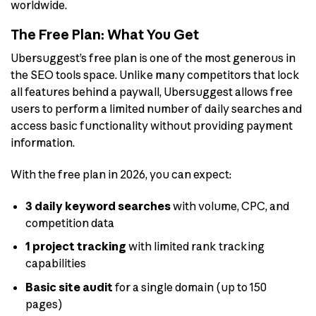
worldwide.
The Free Plan: What You Get
Ubersuggest’s free plan is one of the most generous in
the SEO tools space. Unlike many competitors that lock
all features behind a paywall, Ubersuggest allows free
users to perform a limited number of daily searches and
access basic functionality without providing payment
information.
With the free plan in 2026, you can expect:
3 daily keyword searches
with volume, CPC, and
competition data
1 project tracking
with limited rank tracking
capabilities
Basic site audit
for a single domain (up to 150
pages)