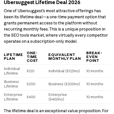
Ubersuggest Lifetime Deal 2026
One of Ubersuggest’s most attractive offerings has
been its lifetime deal—a one-time payment option that
grants permanent access to the platform without
recurring monthly fees. This is a unique proposition in
the SEO tools market, where virtually every competitor
operates on a subscription-only model.
ONE-
BREAK-
LIFETIME
EQUIVALENT
TIME
EVEN
PLAN
MONTHLY PLAN
COST
POINT
Individual
$120
Individual ($12/mo)
10 months
Lifetime
Business
$200
Business ($20/mo)
10 months
Lifetime
Enterprise
Enterprise
$400
10 months
Lifetime
($40/mo)
The lifetime deal is an exceptional value proposition. For