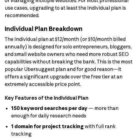
or managing multiple websites. For most professional
use cases, upgrading to at least the Individual plan is
recommended.
Individual Plan Breakdown
The Individual plan at $12/month (or $10/month billed
annually) is designed for solo entrepreneurs, bloggers,
and small website owners who need more robust SEO
capabilities without breaking the bank. This is the most
popular Ubersuggest plan and for good reason—it
offers a significant upgrade over the free tier at an
extremely accessible price point.
Key Features of the Individual Plan
150 keyword searches per day
— more than
enough for daily research needs
1 domain for project tracking
with full rank
tracking