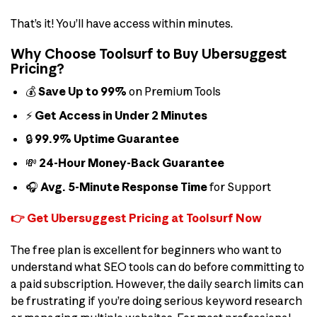
That’s it! You’ll have access within minutes.
Why Choose Toolsurf to Buy Ubersuggest
Pricing?
💰
Save Up to 99%
on Premium Tools
⚡
Get Access in Under 2 Minutes
🔒
99.9% Uptime Guarantee
💸
24-Hour Money-Back Guarantee
🎧
Avg. 5-Minute Response Time
for Support
👉 Get Ubersuggest Pricing at Toolsurf Now
The free plan is excellent for beginners who want to
understand what SEO tools can do before committing to
a paid subscription. However, the daily search limits can
be frustrating if you’re doing serious keyword research