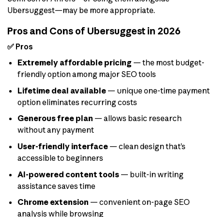
Ubersuggest—may be more appropriate.
Pros and Cons of Ubersuggest in 2026
✅ Pros
Extremely affordable pricing
— the most budget-
friendly option among major SEO tools
Lifetime deal available
— unique one-time payment
option eliminates recurring costs
Generous free plan
— allows basic research
without any payment
User-friendly interface
— clean design that’s
accessible to beginners
AI-powered content tools
— built-in writing
assistance saves time
Chrome extension
— convenient on-page SEO
analysis while browsing