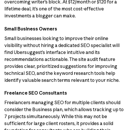
overcoming writer’s block. At $12/month or $120 for a
lifetime deal, it’s one of the most cost-effective
investments a blogger can make.
Small Business Owners
Small businesses looking to improve their online
visibility without hiring a dedicated SEO specialist will
find Ubersuggest’s interface intuitive and its
recommendations actionable. The site audit feature
provides clear, prioritized suggestions for improving
technical SEO, and the keyword research tools help
identify valuable search terms relevant to your niche.
Freelance SEO Consultants
Freelancers managing SEO for multiple clients should
consider the Business plan, which allows tracking up to
7 projects simultaneously. While this may not be
sufficient for large client rosters, it provides a solid