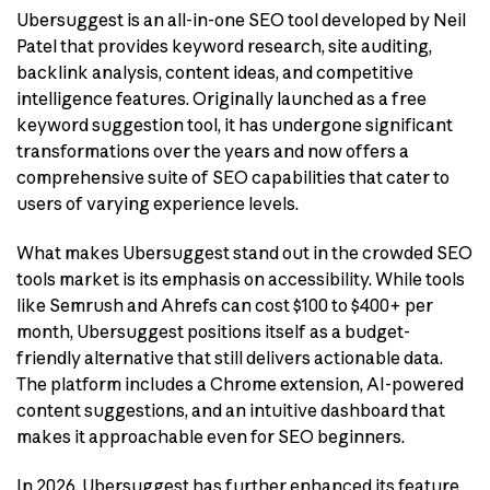
Ubersuggest is an all-in-one SEO tool developed by Neil
Patel that provides keyword research, site auditing,
backlink analysis, content ideas, and competitive
intelligence features. Originally launched as a free
keyword suggestion tool, it has undergone significant
transformations over the years and now offers a
comprehensive suite of SEO capabilities that cater to
users of varying experience levels.
What makes Ubersuggest stand out in the crowded SEO
tools market is its emphasis on accessibility. While tools
like Semrush and Ahrefs can cost $100 to $400+ per
month, Ubersuggest positions itself as a budget-
friendly alternative that still delivers actionable data.
The platform includes a Chrome extension, AI-powered
content suggestions, and an intuitive dashboard that
makes it approachable even for SEO beginners.
In 2026, Ubersuggest has further enhanced its feature