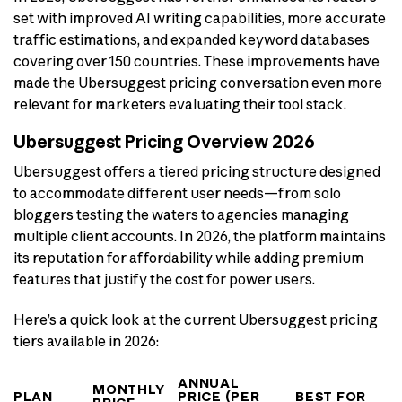
set with improved AI writing capabilities, more accurate
traffic estimations, and expanded keyword databases
covering over 150 countries. These improvements have
made the Ubersuggest pricing conversation even more
relevant for marketers evaluating their tool stack.
Ubersuggest Pricing Overview 2026
Ubersuggest offers a tiered pricing structure designed
to accommodate different user needs—from solo
bloggers testing the waters to agencies managing
multiple client accounts. In 2026, the platform maintains
its reputation for affordability while adding premium
features that justify the cost for power users.
Here’s a quick look at the current Ubersuggest pricing
tiers available in 2026:
ANNUAL
MONTHLY
PLAN
PRICE (PER
BEST FOR