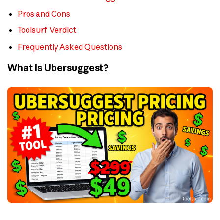
Pros and Cons
Toolsurf Verdict
Frequently Asked Questions
What Is Ubersuggest?