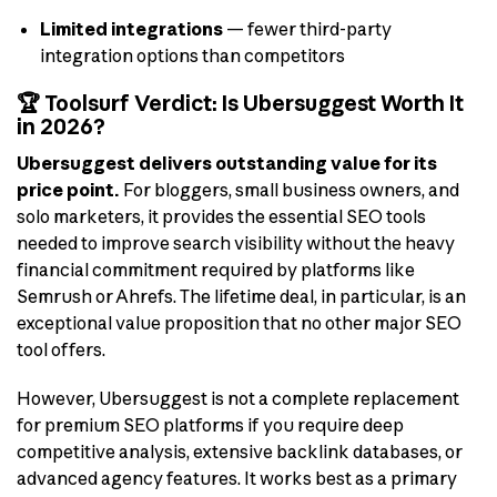
Limited integrations
— fewer third-party
integration options than competitors
🏆 Toolsurf Verdict: Is Ubersuggest Worth It
in 2026?
Ubersuggest delivers outstanding value for its
price point.
For bloggers, small business owners, and
solo marketers, it provides the essential SEO tools
needed to improve search visibility without the heavy
financial commitment required by platforms like
Semrush or Ahrefs. The lifetime deal, in particular, is an
exceptional value proposition that no other major SEO
tool offers.
However, Ubersuggest is not a complete replacement
for premium SEO platforms if you require deep
competitive analysis, extensive backlink databases, or
advanced agency features. It works best as a primary