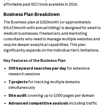
affordable paid SEO tools available in 2026.
Business Plan Breakdown
The Business plan at $20/month (or approximately
$16.67/month with annual billing) is designed for small to
medium businesses, freelancers, and marketing
consultants who need to manage multiple websites and
require deeper analytical capabilities. This plan
significantly expands on the Individual tier’s limitations.
Key Features of the Business Plan
300 keyword searches per day
for extensive
research sessions
7 projects
for tracking multiple domains
simultaneously
Site audit
covering up to 5,000 pages per domain
Advanced competitive analysis
including traffic