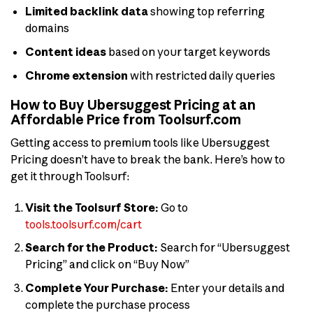
Limited backlink data
showing top referring
domains
Content ideas
based on your target keywords
Chrome extension
with restricted daily queries
How to Buy Ubersuggest Pricing at an
Affordable Price from Toolsurf.com
Getting access to premium tools like Ubersuggest
Pricing doesn’t have to break the bank. Here’s how to
get it through Toolsurf:
Visit the Toolsurf Store:
Go to
tools.toolsurf.com/cart
Search for the Product:
Search for “Ubersuggest
Pricing” and click on “Buy Now”
Complete Your Purchase:
Enter your details and
complete the purchase process