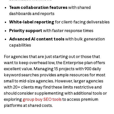
Team collaboration features
with shared
dashboards and reports
White-label reporting
for client-facing deliverables
Priority support
with faster response times
Advanced AI content tools
with bulk generation
capabilities
For agencies that are just starting out or those that
want to keep overhead low, the Enterprise plan offers
excellent value. Managing 15 projects with 900 daily
keyword searches provides ample resources for most
small to mid-size agencies. However, larger agencies
with 20+ clients may find these limits restrictive and
should consider supplementing with additional tools or
exploring
group buy SEO tools
to access premium
platforms at shared costs.