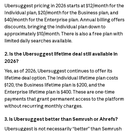
Ubersuggest pricing in 2026 starts at $12/month for the
Individual plan, $20/month for the Business plan, and
$40/month for the Enterprise plan. Annual billing offers
discounts, bringing the Individual plan down to
approximately $10/month. There is also a free plan with
limited daily searches available.
2. Is the Ubersuggest lifetime deal still available in
2026?
Yes, as of 2026, Ubersuggest continues to offer its
lifetime deal option. The Individual lifetime plan costs
$120, the Business lifetime plan is $200, and the
Enterprise lifetime plan is $400. These are one-time
payments that grant permanent access to the platform
without recurring monthly charges.
3. Is Ubersuggest better than Semrush or Ahrefs?
Ubersuggest is not necessarily “better” than Semrush