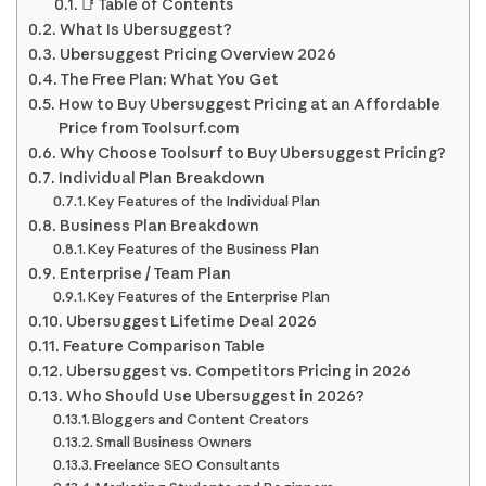
📑 Table of Contents
What Is Ubersuggest?
Ubersuggest Pricing Overview 2026
The Free Plan: What You Get
How to Buy Ubersuggest Pricing at an Affordable
Price from Toolsurf.com
Why Choose Toolsurf to Buy Ubersuggest Pricing?
Individual Plan Breakdown
Key Features of the Individual Plan
Business Plan Breakdown
Key Features of the Business Plan
Enterprise / Team Plan
Key Features of the Enterprise Plan
Ubersuggest Lifetime Deal 2026
Feature Comparison Table
Ubersuggest vs. Competitors Pricing in 2026
Who Should Use Ubersuggest in 2026?
Bloggers and Content Creators
Small Business Owners
Freelance SEO Consultants