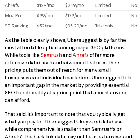
Ahrefs
$129/mo
$249/mo
Limited
No
Moz Pro
$99/mo
$179/mo
Limited
No
SE Ranking
$52/mo
$95.20/mo
Trial only
No
As the table clearly shows, Ubersuggest is by far the
most affordable option among major SEO platforms.
While tools like
Semrush
and
Ahrefs
offer more
extensive databases and advanced features, their
pricing puts them out of reach for many small
businesses and individual marketers. Ubersuggest fills
an important gap in the market by providing essential
SEO functionality at a price point that almost anyone
can afford.
That said, it’s important to note that you typically get
what you pay for. Ubersuggest’s keyword database,
while comprehensive, is smaller than Semrush’s or
Ahrefs’. The backlink data may not be as extensive, and