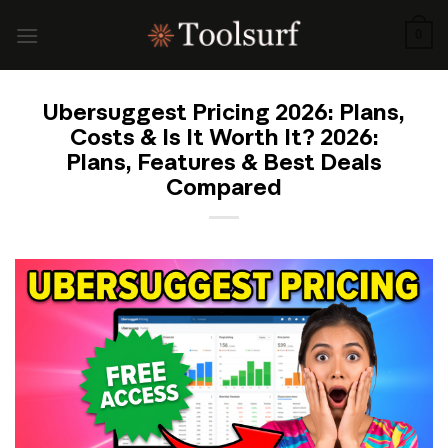
Skip
to
0
content
Ubersuggest Pricing 2026: Plans,
Costs & Is It Worth It? 2026:
Plans, Features & Best Deals
Compared