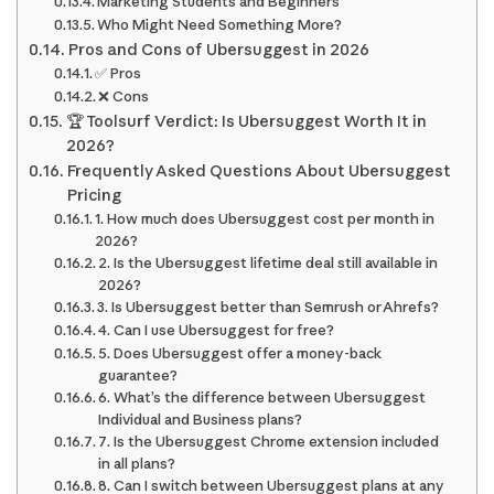
Marketing Students and Beginners
Who Might Need Something More?
Pros and Cons of Ubersuggest in 2026
✅ Pros
❌ Cons
🏆 Toolsurf Verdict: Is Ubersuggest Worth It in
2026?
Frequently Asked Questions About Ubersuggest
Pricing
1. How much does Ubersuggest cost per month in
2026?
2. Is the Ubersuggest lifetime deal still available in
2026?
3. Is Ubersuggest better than Semrush or Ahrefs?
4. Can I use Ubersuggest for free?
5. Does Ubersuggest offer a money-back
guarantee?
6. What’s the difference between Ubersuggest
Individual and Business plans?
7. Is the Ubersuggest Chrome extension included
in all plans?
8. Can I switch between Ubersuggest plans at any