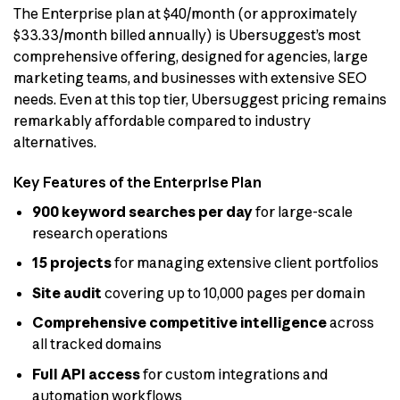
The Enterprise plan at $40/month (or approximately
$33.33/month billed annually) is Ubersuggest’s most
comprehensive offering, designed for agencies, large
marketing teams, and businesses with extensive SEO
needs. Even at this top tier, Ubersuggest pricing remains
remarkably affordable compared to industry
alternatives.
Key Features of the Enterprise Plan
900 keyword searches per day
for large-scale
research operations
15 projects
for managing extensive client portfolios
Site audit
covering up to 10,000 pages per domain
Comprehensive competitive intelligence
across
all tracked domains
Full API access
for custom integrations and
automation workflows