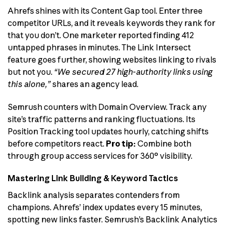
Ahrefs shines with its Content Gap tool. Enter three
competitor URLs, and it reveals keywords they rank for
that you don’t. One marketer reported finding 412
untapped phrases in minutes. The Link Intersect
feature goes further, showing websites linking to rivals
but not you.
“We secured 27 high-authority links using
this alone,”
shares an agency lead.
Semrush counters with Domain Overview. Track any
site’s traffic patterns and ranking fluctuations. Its
Position Tracking tool updates hourly, catching shifts
before competitors react.
Pro tip:
Combine both
through group access services for 360° visibility.
Mastering Link Building & Keyword Tactics
Backlink analysis separates contenders from
champions. Ahrefs’ index updates every 15 minutes,
spotting new links faster. Semrush’s Backlink Analytics