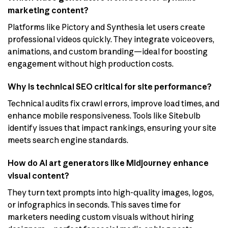
marketing content?
Platforms like Pictory and Synthesia let users create
professional videos quickly. They integrate voiceovers,
animations, and custom branding—ideal for boosting
engagement without high production costs.
Why is technical SEO critical for site performance?
Technical audits fix crawl errors, improve load times, and
enhance mobile responsiveness. Tools like Sitebulb
identify issues that impact rankings, ensuring your site
meets search engine standards.
How do AI art generators like Midjourney enhance
visual content?
They turn text prompts into high-quality images, logos,
or infographics in seconds. This saves time for
marketers needing custom visuals without hiring