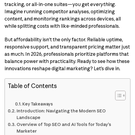
tracking, or all-in-one suites—you get
everything
.
Imagine running competitor analyses, optimizing
content, and monitoring rankings across devices, all
while splitting costs with like-minded professionals.
But affordability isn’t the only factor. Reliable uptime,
responsive support, and transparent pricing matter just
as much. In 2026, professionals prioritize platforms that
balance power with practicality. Ready to see how these
innovations reshape digital marketing? Let’s dive in.
Table of Contents
Key Takeaways
Introduction: Navigating the Modern SEO
Landscape
Overview of Top SEO and AI Tools for Today’s
Marketer