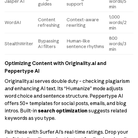
Jasper AI
words/5
guides
support
min
1,000
Content
Context-aware
WordAI
words/2
refreshing
rewriting
min
800
Bypassing
Human-like
StealthWriter
words/3
AI filters
sentence rhythms
min
Optimizing Content with Originality.ai and
Peppertype AI
Originality.ai serves double duty – checking plagiarism
and
enhancing AI text. Its “Humanize” mode adjusts
word choice and sentence structure. Peppertype AI
offers 50+ templates for social posts, emails, and blog
intros. Built-in
search optimization
suggests related
keywords as you type.
Pair these with Surfer AI’s real-time ratings. Drop your