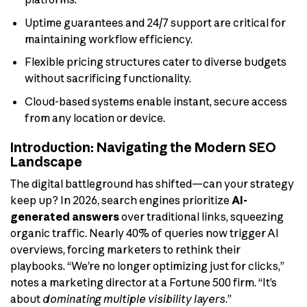
Uptime guarantees and 24/7 support are critical for
maintaining workflow efficiency.
Flexible pricing structures cater to diverse budgets
without sacrificing functionality.
Cloud-based systems enable instant, secure access
from any location or device.
Introduction: Navigating the Modern SEO
Landscape
The digital battleground has shifted—can your strategy
keep up? In 2026, search engines prioritize
AI-
generated answers
over traditional links, squeezing
organic traffic. Nearly 40% of queries now trigger AI
overviews, forcing marketers to rethink their
playbooks. “We’re no longer optimizing just for clicks,”
notes a marketing director at a Fortune 500 firm. “It’s
about
dominating multiple visibility layers
.”