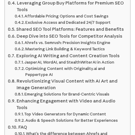
Leveraging Group Buy Platforms for Premium SEO
Tools
Affordable Pricing Options and Cost Savings
Exclusive Access and Dedicated 24/7 Support
Shared SEO Tool Platforms: Features and Benefits
Deep Dive into SEO Tools for Competitor Analysis
Ahrefs vs. Semrush: Precision Insights Engine
Mastering Link Building & Keyword Tactics
Exploring AI Writing and Content Creation Tools
Jasper AI, WordAI, and StealthWriter AI in Action
Optimizing Content with Originality.ai and
Peppertype AI
Revolutionizing Visual Content with AI Art and
Image Generation
Emerging Solutions for Brand-Centric Visuals
Enhancing Engagement with Video and Audio
Tools
Top Video Generators for Dynamic Content
Audio & Speech Solutions for Better Experiences
FAQ
What’s the difference between Ahrefs and