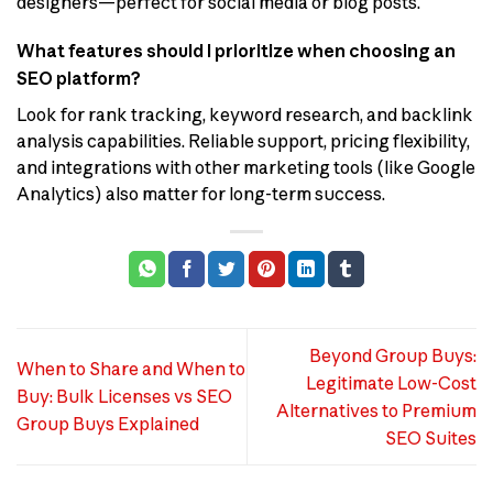
designers—perfect for social media or blog posts.
What features should I prioritize when choosing an
SEO platform?
Look for rank tracking, keyword research, and backlink
analysis capabilities. Reliable support, pricing flexibility,
and integrations with other marketing tools (like Google
Analytics) also matter for long-term success.
Beyond Group Buys:
When to Share and When to
Legitimate Low-Cost
Buy: Bulk Licenses vs SEO
Alternatives to Premium
Group Buys Explained
SEO Suites