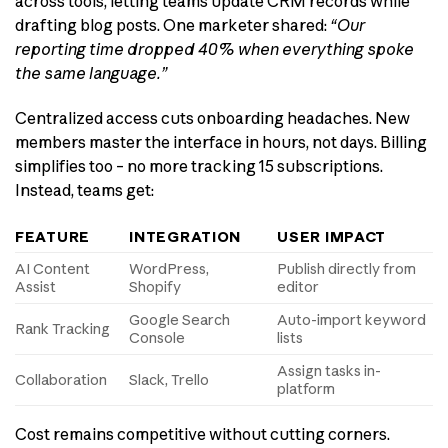
across tools, letting teams update CRM records while
drafting blog posts. One marketer shared:
“Our
reporting time dropped 40% when everything spoke
the same language.”
Centralized access cuts onboarding headaches. New
members master the interface in hours, not days. Billing
simplifies too – no more tracking 15 subscriptions.
Instead, teams get:
FEATURE
INTEGRATION
USER IMPACT
AI Content
WordPress,
Publish directly from
Assist
Shopify
editor
Google Search
Auto-import keyword
Rank Tracking
Console
lists
Assign tasks in-
Collaboration
Slack, Trello
platform
Cost remains competitive without cutting corners.