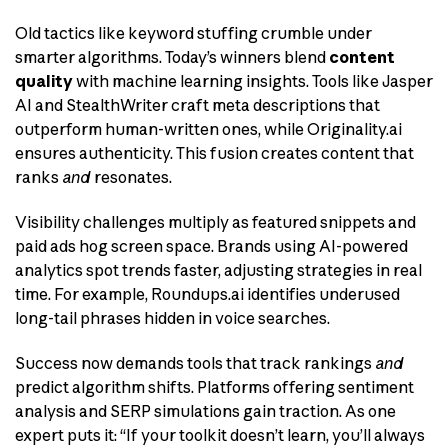
Old tactics like keyword stuffing crumble under
smarter algorithms. Today’s winners blend
content
quality
with machine learning insights. Tools like Jasper
AI and StealthWriter craft meta descriptions that
outperform human-written ones, while Originality.ai
ensures authenticity. This fusion creates content that
ranks
and
resonates.
Visibility challenges multiply as featured snippets and
paid ads hog screen space. Brands using AI-powered
analytics spot trends faster, adjusting strategies in real
time. For example, Roundups.ai identifies underused
long-tail phrases hidden in voice searches.
Success now demands tools that track rankings
and
predict algorithm shifts. Platforms offering sentiment
analysis and SERP simulations gain traction. As one
expert puts it: “If your toolkit doesn’t learn, you’ll always