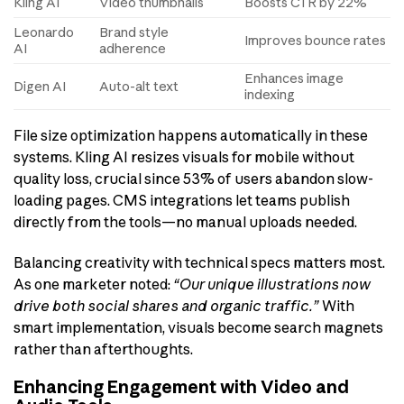
Kling AI
Video thumbnails
Boosts CTR by 22%
Leonardo
Brand style
Improves bounce rates
AI
adherence
Enhances image
Digen AI
Auto-alt text
indexing
File size optimization happens automatically in these
systems. Kling AI resizes visuals for mobile without
quality loss, crucial since 53% of users abandon slow-
loading pages. CMS integrations let teams publish
directly from the tools—no manual uploads needed.
Balancing creativity with technical specs matters most.
As one marketer noted:
“Our unique illustrations now
drive both social shares and organic traffic.”
With
smart implementation, visuals become search magnets
rather than afterthoughts.
Enhancing Engagement with Video and