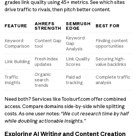
grades link quality using 45+ metrics. See which sites
drive traffic to rivals, then pitch better content.
AHREFS
SEMRUSH
FEATURE
BEST FOR
STRENGTH
EDGE
Keyword
Keyword
Content Gap
Finding content
Gap
Comparison
tool
opportunities
Analysis
Fresh index
Link Quality
Securing high-
Link Building
updates
Scores
value backlinks
Organic
Traffic
Paid ad
Complete traffic
search
Insights
tracking
analysis
trends
Need both? Services like Toolsurf.com offer combined
access. Compare domains side-by-side while splitting
costs. As one user notes:
“We cut research time by half
while doubling actionable insights.”
Exploring AI Writing and Content Creation