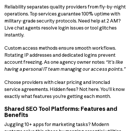
Reliability separates quality providers from fly-by-night
operations. Top services guarantee 100% uptime with
military-grade security protocols. Need help at 2 AM?
Live chat agents resolve login issues or tool glitches
instantly.
Custom access methods ensure smooth workflows.
Rotating IP addresses and dedicated logins prevent
account freezing. As one agency owner notes:
“It’s like
having a personal IT team managing our access points.”
Choose providers with clear pricing and ironclad
service agreements. Hidden fees? Not here. You’ll know
exactly what features you’re getting each month.
Shared SEO Tool Platforms: Features and
Benefits
Juggling 10+ apps for marketing tasks? Modern