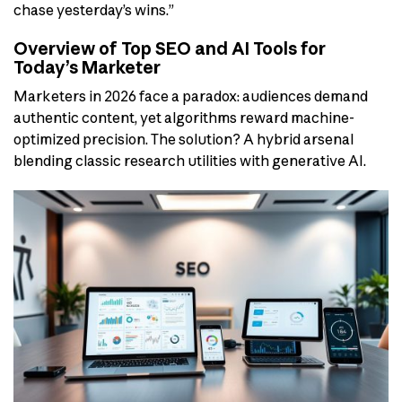
chase yesterday’s wins.”
Overview of Top SEO and AI Tools for
Today’s Marketer
Marketers in 2026 face a paradox: audiences demand
authentic content, yet algorithms reward machine-
optimized precision. The solution? A hybrid arsenal
blending classic research utilities with generative AI.