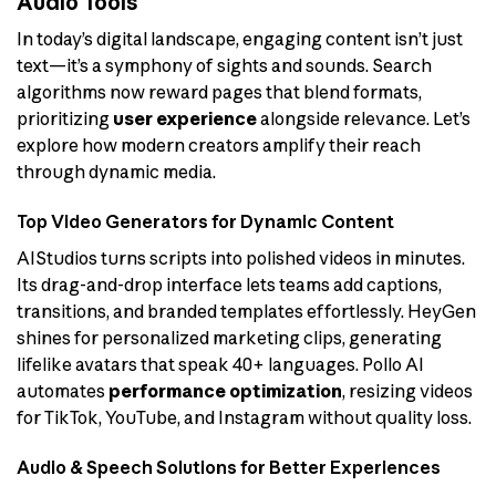
Audio Tools
In today’s digital landscape, engaging content isn’t just
text—it’s a symphony of sights and sounds. Search
algorithms now reward pages that blend formats,
prioritizing
user experience
alongside relevance. Let’s
explore how modern creators amplify their reach
through dynamic media.
Top Video Generators for Dynamic Content
AIStudios turns scripts into polished videos in minutes.
Its drag-and-drop interface lets teams add captions,
transitions, and branded templates effortlessly. HeyGen
shines for personalized marketing clips, generating
lifelike avatars that speak 40+ languages. Pollo AI
automates
performance optimization
, resizing videos
for TikTok, YouTube, and Instagram without quality loss.
Audio & Speech Solutions for Better Experiences