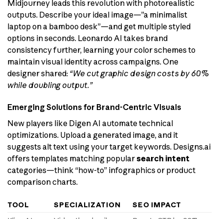
Midjourney leads this revolution with photorealistic
outputs. Describe your ideal image—”a minimalist
laptop on a bamboo desk”—and get multiple styled
options in seconds. Leonardo AI takes brand
consistency further, learning your color schemes to
maintain visual identity across campaigns. One
designer shared:
“We cut graphic design costs by 60%
while doubling output.”
Emerging Solutions for Brand-Centric Visuals
New players like Digen AI automate technical
optimizations. Upload a generated image, and it
suggests alt text using your target keywords. Designs.ai
offers templates matching popular
search intent
categories—think “how-to” infographics or product
comparison charts.
TOOL
SPECIALIZATION
SEO IMPACT