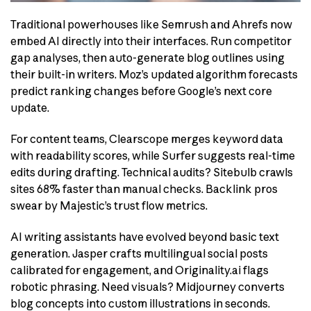
Traditional powerhouses like Semrush and Ahrefs now
embed AI directly into their interfaces. Run competitor
gap analyses, then auto-generate blog outlines using
their built-in writers. Moz’s updated algorithm forecasts
predict ranking changes before Google’s next core
update.
For content teams, Clearscope merges keyword data
with readability scores, while Surfer suggests real-time
edits during drafting. Technical audits? Sitebulb crawls
sites 68% faster than manual checks. Backlink pros
swear by Majestic’s trust flow metrics.
AI writing assistants have evolved beyond basic text
generation. Jasper crafts multilingual social posts
calibrated for engagement, and Originality.ai flags
robotic phrasing. Need visuals? Midjourney converts
blog concepts into custom illustrations in seconds.