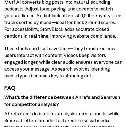
Murf AI converts blog posts into natural-sounding
podcasts. Adjust tone, pacing, and accents to match
your audience. Audioblock offers 500,000+ royalty-free
tracks sorted by mood—ideal for background scores.
For accessibility, StoryBlock adds accurate closed
captions in
real time
, improving website compliance.
These tools don’t just save time—they transform how
users interact with content. Videos keep visitors
engaged longer, while clear audio ensures everyone can
access your message. As search evolves, blending
media types becomes key to standing out.
FAQ
What’s the difference between Ahrefs and Semrush
for competitor analysis?
Ahrefs excels in backlink analysis and site audits, while
Semrush offers broader features like social media