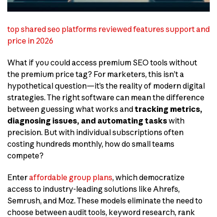
top shared seo platforms reviewed features support and
price in 2026
What if you could access premium SEO tools without
the premium price tag? For marketers, this isn’t a
hypothetical question—it’s the reality of modern digital
strategies. The right software can mean the difference
between guessing what works and
tracking metrics,
diagnosing issues, and automating tasks
with
precision. But with individual subscriptions often
costing hundreds monthly, how do small teams
compete?
Enter
affordable group plans
, which democratize
access to industry-leading solutions like Ahrefs,
Semrush, and Moz. These models eliminate the need to
choose between audit tools, keyword research, rank