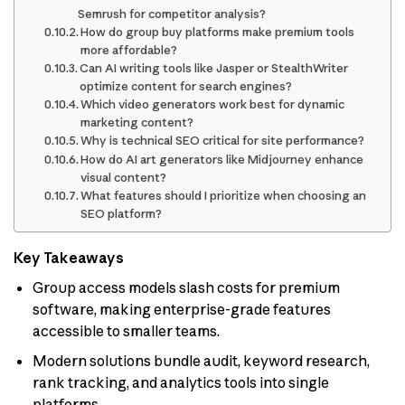
Semrush for competitor analysis?
How do group buy platforms make premium tools
more affordable?
Can AI writing tools like Jasper or StealthWriter
optimize content for search engines?
Which video generators work best for dynamic
marketing content?
Why is technical SEO critical for site performance?
How do AI art generators like Midjourney enhance
visual content?
What features should I prioritize when choosing an
SEO platform?
Key Takeaways
Group access models slash costs for premium
software, making enterprise-grade features
accessible to smaller teams.
Modern solutions bundle audit, keyword research,
rank tracking, and analytics tools into single
platforms.