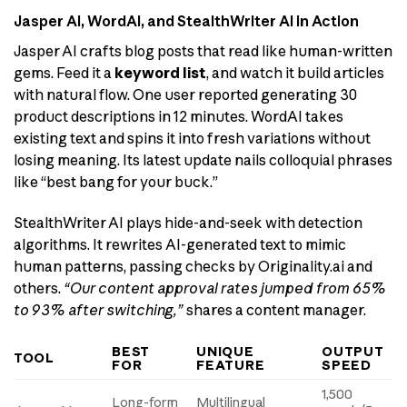
Jasper AI, WordAI, and StealthWriter AI in Action
Jasper AI crafts blog posts that read like human-written
gems. Feed it a
keyword list
, and watch it build articles
with natural flow. One user reported generating 30
product descriptions in 12 minutes. WordAI takes
existing text and spins it into fresh variations without
losing meaning. Its latest update nails colloquial phrases
like “best bang for your buck.”
StealthWriter AI plays hide-and-seek with detection
algorithms. It rewrites AI-generated text to mimic
human patterns, passing checks by Originality.ai and
others.
“Our content approval rates jumped from 65%
to 93% after switching,”
shares a content manager.
BEST
UNIQUE
OUTPUT
TOOL
FOR
FEATURE
SPEED
1,500
Long-form
Multilingual