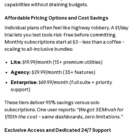
capabilities without draining budgets.
Affordable Pricing Options and Cost Savings
Individual plans often feel like highway robbery. A $1/day
trial lets you test tools risk-free before committing.
Monthly subscriptions start at $3 – less than a coffee –
scaling to all-inclusive bundles:
Lite:
$19.99/month (15+ premium utilities)
Agency:
$29.99/month (35+ features)
Enterprise:
$69.99/month (full suite + priority
support)
These tiers deliver 95% savings versus solo
subscriptions. One user reports:
“We got SEMrush for
1/10th the cost – same dashboards, zero limitations.”
Exclusive Access and Dedicated 24/7 Support