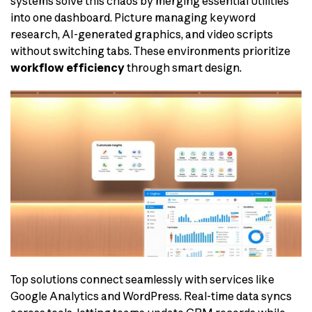
systems solve this chaos by merging essential utilities
into one dashboard. Picture managing keyword
research, AI-generated graphics, and video scripts
without switching tabs. These environments prioritize
workflow efficiency
through smart design.
Top solutions connect seamlessly with services like
Google Analytics and WordPress. Real-time data syncs