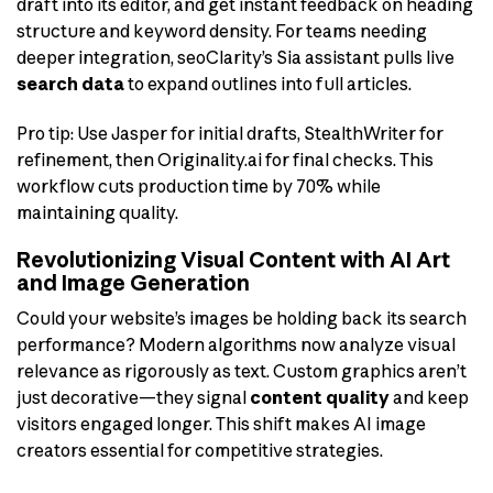
draft into its editor, and get instant feedback on heading
structure and keyword density. For teams needing
deeper integration, seoClarity’s Sia assistant pulls live
search data
to expand outlines into full articles.
Pro tip: Use Jasper for initial drafts, StealthWriter for
refinement, then Originality.ai for final checks. This
workflow cuts production time by 70% while
maintaining quality.
Revolutionizing Visual Content with AI Art
and Image Generation
Could your website’s images be holding back its search
performance? Modern algorithms now analyze visual
relevance as rigorously as text. Custom graphics aren’t
just decorative—they signal
content quality
and keep
visitors engaged longer. This shift makes AI image
creators essential for competitive strategies.