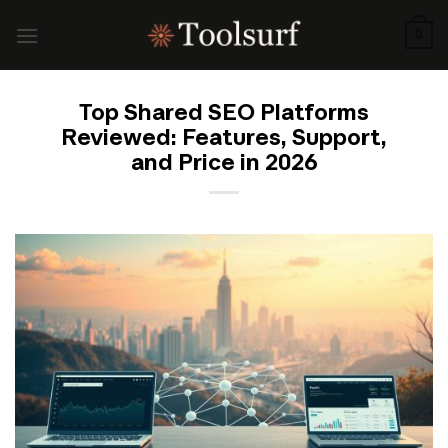
Skip
to
0
content
Top Shared SEO Platforms
Reviewed: Features, Support,
and Price in 2026