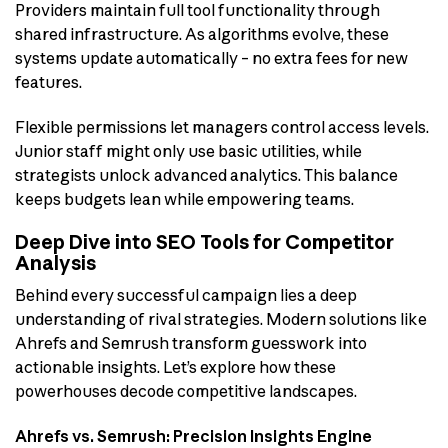
Providers maintain full tool functionality through
shared infrastructure. As algorithms evolve, these
systems update automatically – no extra fees for new
features.
Flexible permissions let managers control access levels.
Junior staff might only use basic utilities, while
strategists unlock advanced analytics. This balance
keeps budgets lean while empowering teams.
Deep Dive into SEO Tools for Competitor
Analysis
Behind every successful campaign lies a deep
understanding of rival strategies. Modern solutions like
Ahrefs and Semrush transform guesswork into
actionable insights. Let’s explore how these
powerhouses decode competitive landscapes.
Ahrefs vs. Semrush: Precision Insights Engine