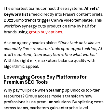
The smartest teams connect these systems.
Ahrefs’
keyword lists
feed directly into Frase’s content briefs.
BuzzSumo trends trigger Canva video templates. This
workflow synergy cuts production time by half for
brands using
group buy options
.
As one agency head explains:
“Our stack acts like an
assembly line – research tools spot opportunities, AI
drafts content, then analytics refine what works.”
With the right mix, marketers balance quality with
algorithmic appeal.
Leveraging Group Buy Platforms for
Premium SEO Tools
Why pay full price when teaming up unlocks top-tier
resources? Group access models transform how
professionals use premium solutions. By splitting costs
across teams, marketers gain enterprise-level