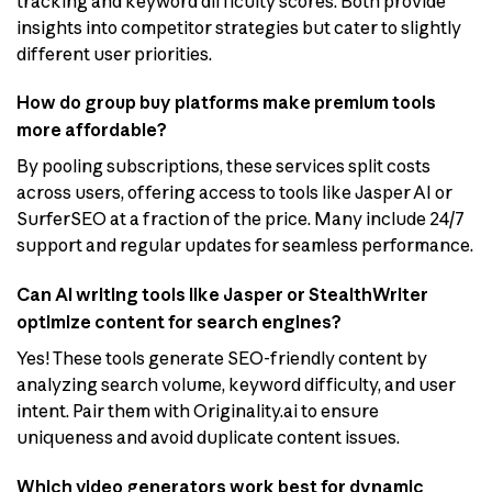
tracking and keyword difficulty scores. Both provide
insights into competitor strategies but cater to slightly
different user priorities.
How do group buy platforms make premium tools
more affordable?
By pooling subscriptions, these services split costs
across users, offering access to tools like Jasper AI or
SurferSEO at a fraction of the price. Many include 24/7
support and regular updates for seamless performance.
Can AI writing tools like Jasper or StealthWriter
optimize content for search engines?
Yes! These tools generate SEO-friendly content by
analyzing search volume, keyword difficulty, and user
intent. Pair them with Originality.ai to ensure
uniqueness and avoid duplicate content issues.
Which video generators work best for dynamic