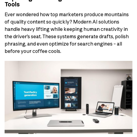
Tools
Ever wondered how top marketers produce mountains
of quality content so quickly? Modern AI solutions
handle heavy lifting while keeping human creativity in
the driver’s seat. These systems generate drafts, polish
phrasing, and even optimize for search engines – all
before your coffee cools.