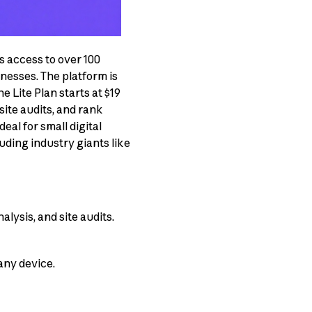
s access to over 100
nesses. The platform is
he Lite Plan starts at $19
site audits, and rank
al for small digital
uding industry giants like
lysis, and site audits.
any device.