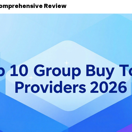
Comprehensive Review