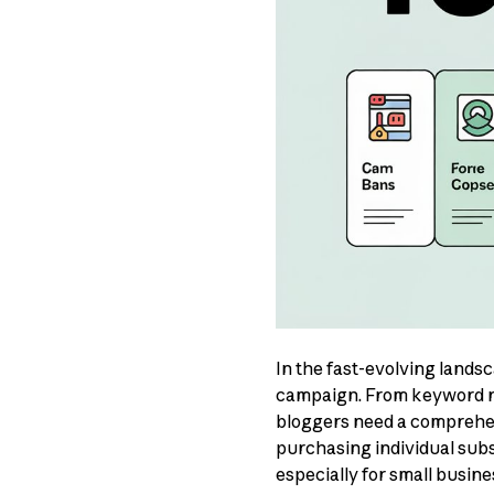
In the fast-evolving lands
campaign. From keyword re
bloggers need a comprehens
purchasing individual sub
especially for small busin