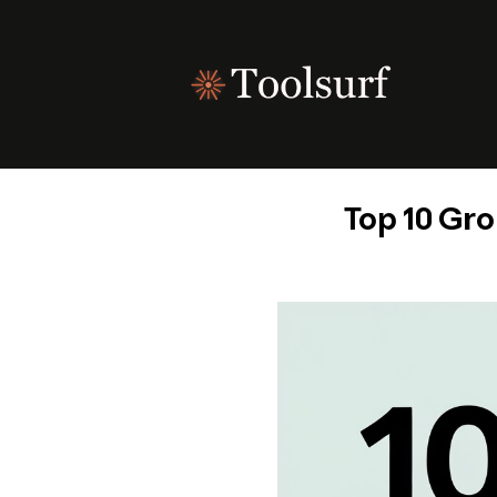
Skip
to
content
Top 10 Gro