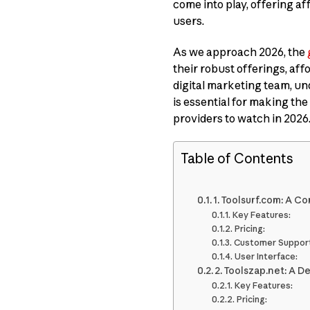
come into play, offering a
users.
As we approach 2026, the
their robust offerings, aff
digital marketing team, u
is essential for making the
providers to watch in 2026
Table of Contents
1. Toolsurf.com: A 
Key Features:
Pricing:
Customer Support
User Interface:
2. Toolszap.net: A D
Key Features:
Pricing: