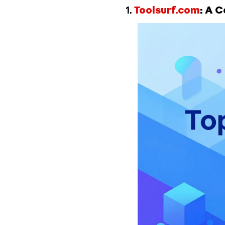
1.
Toolsurf.com
: A 