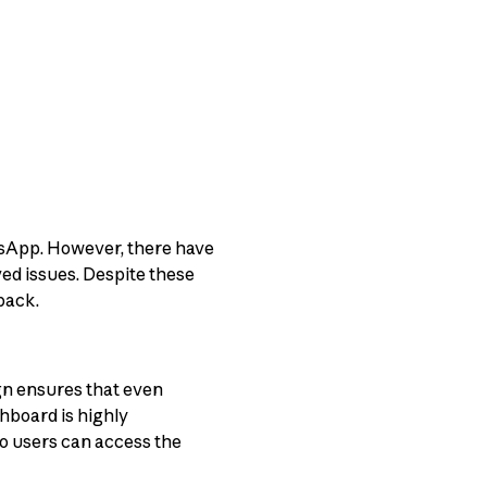
atsApp. However, there have
ed issues. Despite these
back.
ign ensures that even
hboard is highly
so users can access the