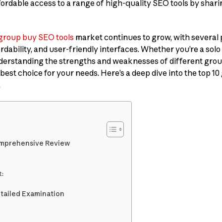
ffordable access to a range of high-quality SEO tools by shar
group buy SEO tools
market continues to grow, with several 
ordability, and user-friendly interfaces. Whether you’re a solo
nderstanding the strengths and weaknesses of different gro
 best choice for your needs. Here’s a deep dive into the top 1
.
Comprehensive Review
:
etailed Examination