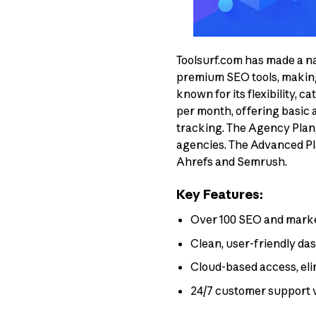
Toolsurf.com has made a na
premium SEO tools, making i
known for its flexibility, c
per month, offering basic a
tracking. The Agency Plan, 
agencies. The Advanced Plan
Ahrefs and Semrush.
Key Features:
Over 100 SEO and marketi
Clean, user-friendly da
Cloud-based access, eli
24/7 customer support 