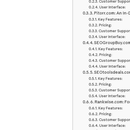
Customer Suppor
User Interface:
3. Pitorr.com: An In
Key Features:
Pricing:
Customer Suppor
User Interface:
4. SEOGroupBuy.com
Key Features:
Pricing:
Customer Suppor
User Interface:
5. SEOtoolsdeals.co
Key Features:
Pricing:
Customer Suppor
User Interface:
6. Rankwise.com: Fo
Key Features:
Pricing:
Customer Suppor
User Interface: