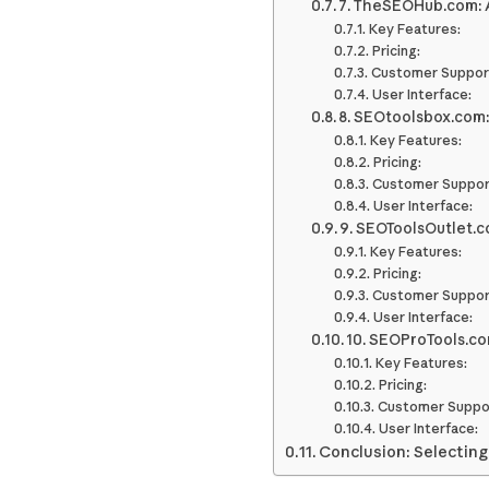
7. TheSEOHub.com: 
Key Features:
Pricing:
Customer Suppor
User Interface:
8. SEOtoolsbox.com:
Key Features:
Pricing:
Customer Suppor
User Interface:
9. SEOToolsOutlet.
Key Features:
Pricing:
Customer Suppor
User Interface:
10. SEOProTools.c
Key Features:
Pricing:
Customer Suppo
User Interface:
Conclusion: Selecting