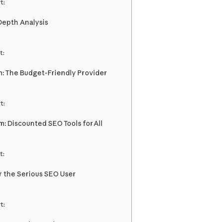
t:
-Depth Analysis
t:
: The Budget-Friendly Provider
t:
m: Discounted SEO Tools for All
t:
r the Serious SEO User
t: