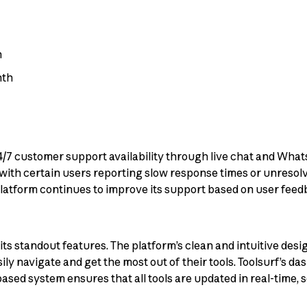
h
nth
s 24/7 customer support availability through live chat and Wh
ith certain users reporting slow response times or unresolv
latform continues to improve its support based on user feed
f its standout features. The platform’s clean and intuitive des
 navigate and get the most out of their tools. Toolsurf’s das
ased system ensures that all tools are updated in real-time, 