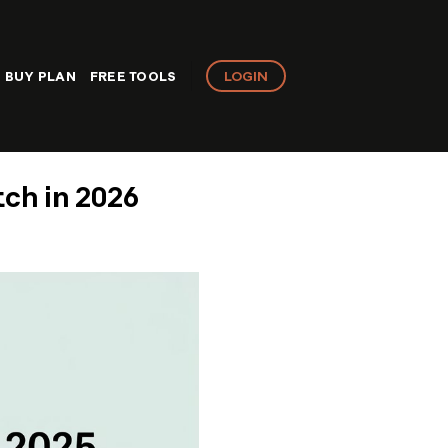
LOGIN
BUY PLAN
FREE TOOLS
tch in 2026