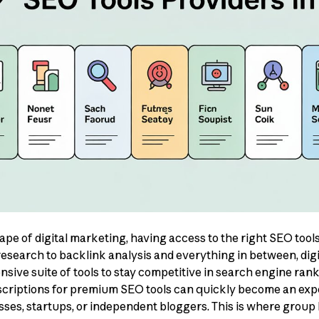
cape of digital marketing, having access to the right SEO too
search to backlink analysis and everything in between, dig
ive suite of tools to stay competitive in search engine ran
scriptions for premium SEO tools can quickly become an exp
esses, startups, or independent bloggers. This is where group