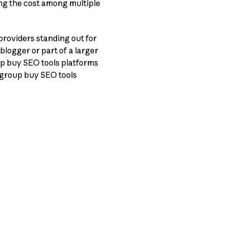
ing the cost among multiple
providers standing out for
 blogger or part of a larger
up buy SEO tools platforms
0 group buy SEO tools