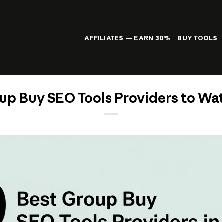
AFFILIATES — EARN 30%
BUY TOOLS
up Buy SEO Tools Providers to Wa