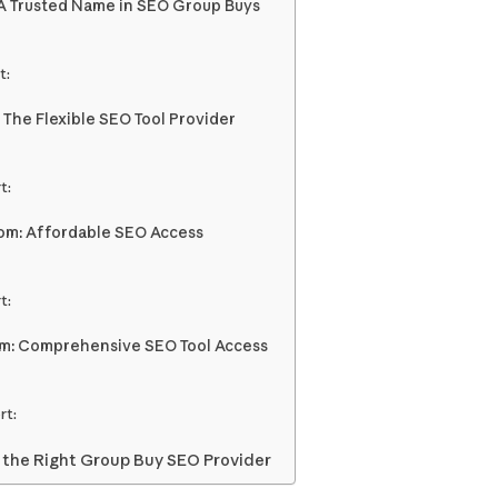
A Trusted Name in SEO Group Buys
t:
 The Flexible SEO Tool Provider
t:
com: Affordable SEO Access
t:
om: Comprehensive SEO Tool Access
rt:
 the Right Group Buy SEO Provider