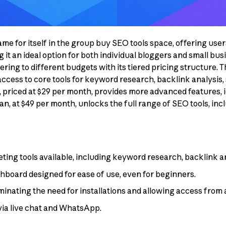
me for itself in the group buy SEO tools space, offering user
t an ideal option for both individual bloggers and small busi
atering to different budgets with its tiered pricing structure. T
ccess to core tools for keyword research, backlink analysis, 
priced at $29 per month, provides more advanced features, ide
, at $49 per month, unlocks the full range of SEO tools, incl
ng tools available, including keyword research, backlink ana
shboard designed for ease of use, even for beginners.
minating the need for installations and allowing access from 
via live chat and WhatsApp.