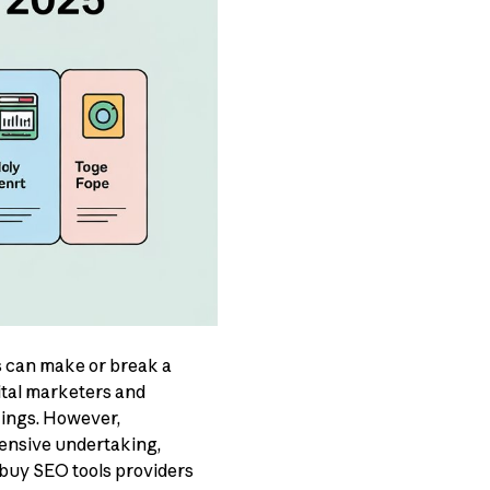
ls can make or break a
ital marketers and
kings. However,
ensive undertaking,
 buy SEO tools providers