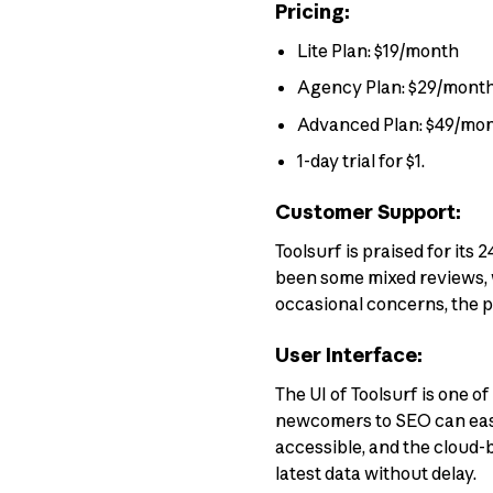
Pricing:
Lite Plan: $19/month
Agency Plan: $29/mont
Advanced Plan: $49/mo
1-day trial for $1.
Customer Support:
Toolsurf is praised for it
been some mixed reviews, w
occasional concerns, the p
User Interface:
The UI of Toolsurf is one o
newcomers to SEO can easily
accessible, and the cloud-b
latest data without delay.