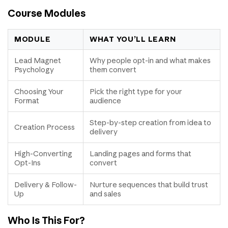
Course Modules
MODULE
WHAT YOU’LL LEARN
Lead Magnet
Why people opt-in and what makes
Psychology
them convert
Choosing Your
Pick the right type for your
Format
audience
Step-by-step creation from idea to
Creation Process
delivery
High-Converting
Landing pages and forms that
Opt-Ins
convert
Delivery & Follow-
Nurture sequences that build trust
Up
and sales
Who Is This For?