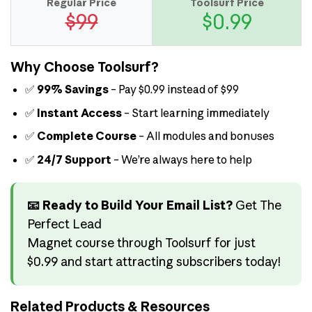
Regular Price
Toolsurf Price
$99
$0.99
Why Choose Toolsurf?
✅
99% Savings
– Pay $0.99 instead of $99
✅
Instant Access
– Start learning immediately
✅
Complete Course
– All modules and bonuses
✅
24/7 Support
– We’re always here to help
📧 Ready to Build Your Email List?
Get The
Perfect Lead
Magnet course through Toolsurf for just
$0.99 and start attracting subscribers today!
Related Products & Resources