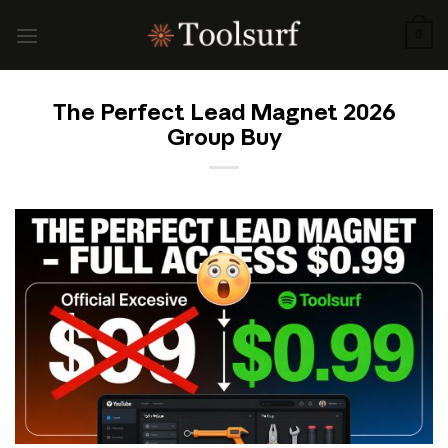
Skip
to
0
content
The Perfect Lead Magnet 2026
Group Buy