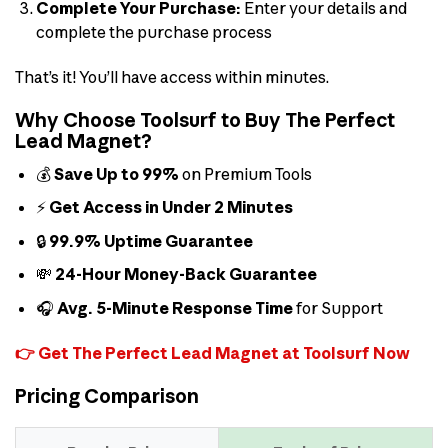
Complete Your Purchase:
Enter your details and
complete the purchase process
That’s it! You’ll have access within minutes.
Why Choose Toolsurf to Buy The Perfect
Lead Magnet?
💰
Save Up to 99%
on Premium Tools
⚡
Get Access in Under 2 Minutes
🔒
99.9% Uptime Guarantee
💸
24-Hour Money-Back Guarantee
🎧
Avg. 5-Minute Response Time
for Support
👉 Get The Perfect Lead Magnet at Toolsurf Now
Pricing Comparison