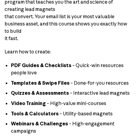
program that teaches you the art and science of
creating lead magnets
that convert. Your email list is your most valuable
business asset, and this course shows you exactly how
to build
it fast.
Learn how to create:
PDF Guides & Checklists
– Quick-win resources
people love
Templates & Swipe Files
– Done-for-you resources
Quizzes & Assessments
– Interactive lead magnets
Video Training
– High-value mini-courses
Tools & Calculators
– Utility-based magnets
Webinars & Challenges
– High-engagement
campaigns