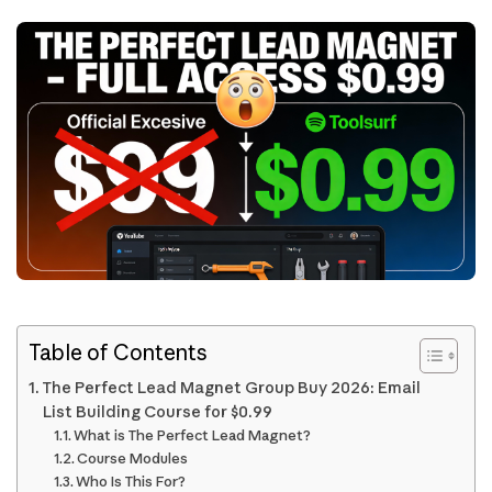
Table of Contents
The Perfect Lead Magnet Group Buy 2026: Email
List Building Course for $0.99
What is The Perfect Lead Magnet?
Course Modules
Who Is This For?