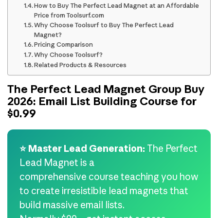
How to Buy The Perfect Lead Magnet at an Affordable
Price from Toolsurf.com
Why Choose Toolsurf to Buy The Perfect Lead
Magnet?
Pricing Comparison
Why Choose Toolsurf?
Related Products & Resources
The Perfect Lead Magnet Group Buy
2026: Email List Building Course for
$0.99
⭐ Master Lead Generation:
The Perfect
Lead Magnet is a
comprehensive course teaching you how
to create irresistible lead magnets that
build massive email lists.