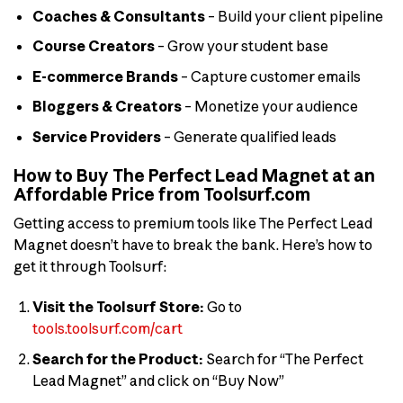
Coaches & Consultants
– Build your client pipeline
Course Creators
– Grow your student base
E-commerce Brands
– Capture customer emails
Bloggers & Creators
– Monetize your audience
Service Providers
– Generate qualified leads
How to Buy The Perfect Lead Magnet at an
Affordable Price from Toolsurf.com
Getting access to premium tools like The Perfect Lead
Magnet doesn’t have to break the bank. Here’s how to
get it through Toolsurf:
Visit the Toolsurf Store:
Go to
tools.toolsurf.com/cart
Search for the Product:
Search for “The Perfect
Lead Magnet” and click on “Buy Now”