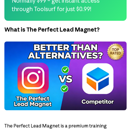
Normally $99 – get instant access
through Toolsurf for just $0.99!
What is The Perfect Lead Magnet?
The Perfect Lead Magnet is a premium training