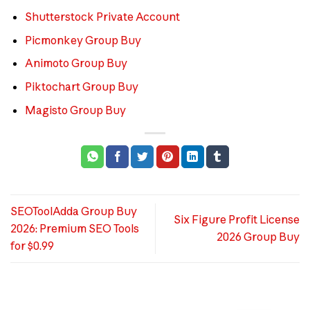
Shutterstock Private Account
Picmonkey Group Buy
Animoto Group Buy
Piktochart Group Buy
Magisto Group Buy
SEOToolAdda Group Buy
Six Figure Profit License
2026: Premium SEO Tools
2026 Group Buy
for $0.99