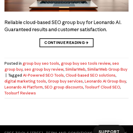
Reliable cloud-based SEO group buy for Leonardo AI.
Guaranteed results and customer satisfaction.
CONTINUE READING
→
Posted in
group buy seo tools
,
group buy seo tools review
,
seo
group buy
,
seo group buy review
,
SimilarWeb
,
SimilarWeb Group Buy
|
Tagged
AI-Powered SEO Tools
,
Cloud-based SEO solutions
,
digital marketing tools
,
Group buy services
,
Leonardo AI Group Buy
,
Leonardo AI Platform
,
SEO group discounts
,
Toolsurf Cloud SEO
,
Toolsurf Reviews
SUPPORT