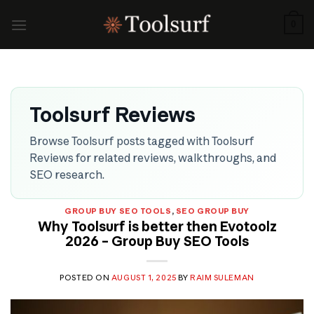
Skip
to
0
content
Toolsurf Reviews
Browse Toolsurf posts tagged with Toolsurf
Reviews for related reviews, walkthroughs, and
SEO research.
GROUP BUY SEO TOOLS
,
SEO GROUP BUY
Why Toolsurf is better then Evotoolz
2026 – Group Buy SEO Tools
POSTED ON
AUGUST 1, 2025
BY
RAIM SULEMAN