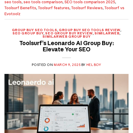
seo tools
,
seo tools comparison
,
SEO tools comparison 2025
,
Toolsurf Benefits
,
Toolsurf features
,
Toolsurf Reviews
,
Toolsurf vs
Evotoolz
GROUP BUY SEO TOOLS
,
GROUP BUY SEO TOOLS REVIEW
,
SEO GROUP BUY
,
SEO GROUP BUY REVIEW
,
SIMILARWEB
,
SIMILARWEB GROUP BUY
Toolsurf’s Leonardo AI Group Buy:
Elevate Your SEO
POSTED ON
MARCH 9, 2025
BY
HEL BOY