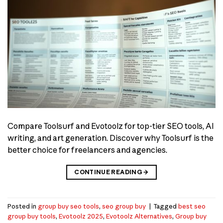
Compare Toolsurf and Evotoolz for top-tier SEO tools, AI
writing, and art generation. Discover why Toolsurf is the
better choice for freelancers and agencies.
CONTINUE READING
→
Posted in
group buy seo tools
,
seo group buy
|
Tagged
best seo
group buy tools
,
Evotoolz 2025
,
Evotoolz Alternatives
,
Group buy