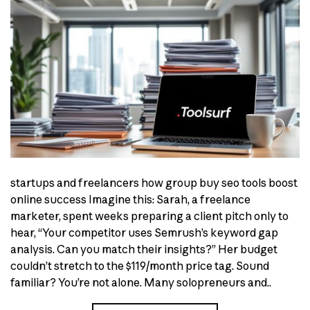
startups and freelancers how group buy seo tools boost
online success Imagine this: Sarah, a freelance
marketer, spent weeks preparing a client pitch only to
hear, “Your competitor uses Semrush’s keyword gap
analysis. Can you match their insights?” Her budget
couldn’t stretch to the $119/month price tag. Sound
familiar? You’re not alone. Many solopreneurs and..