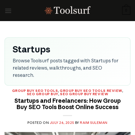
Skip
to
0
content
Startups
Browse Toolsurf posts tagged with Startups for
related reviews, walkthroughs, and SEO
research.
GROUP BUY SEO TOOLS
,
GROUP BUY SEO TOOLS REVIEW
,
SEO GROUP BUY
,
SEO GROUP BUY REVIEW
Startups and Freelancers: How Group
Buy SEO Tools Boost Online Success
POSTED ON
JULY 26, 2025
BY
RAIM SULEMAN