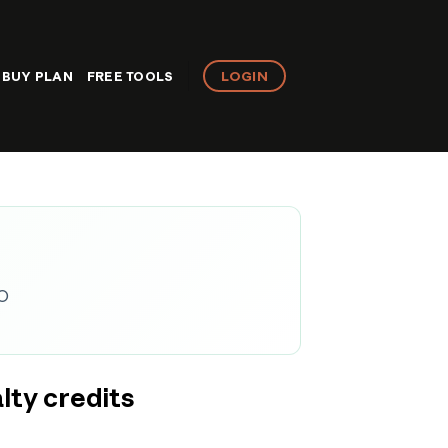
LOGIN
BUY PLAN
FREE TOOLS
EO
lty credits