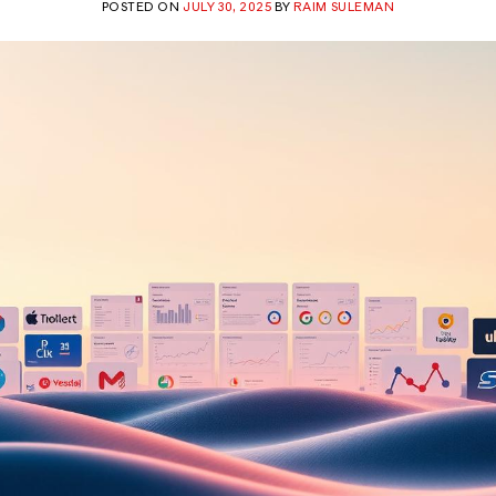
POSTED ON
JULY 30, 2025
BY
RAIM SULEMAN