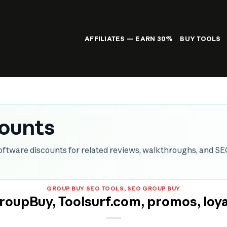
AFFILIATES — EARN 30%
BUY TOOLS
counts
oftware discounts for related reviews, walkthroughs, and S
GROUP BUY SEO TOOLS
,
SEO GROUP BUY
oupBuy, Toolsurf.com, promos, loya