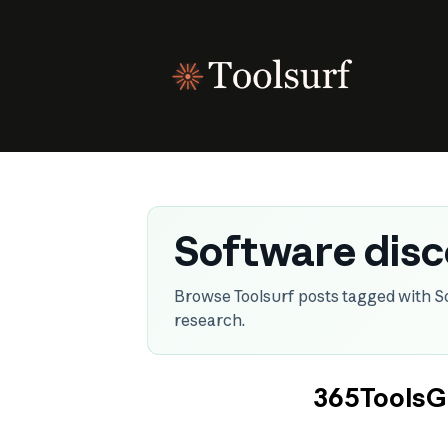
Skip
to
content
Software dis
Browse Toolsurf posts tagged with S
research.
365ToolsGr