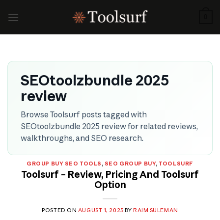
Skip
to
0
content
SEOtoolzbundle 2025
review
Browse Toolsurf posts tagged with
SEOtoolzbundle 2025 review for related reviews,
walkthroughs, and SEO research.
GROUP BUY SEO TOOLS
,
SEO GROUP BUY
,
TOOLSURF
Toolsurf – Review, Pricing And Toolsurf
Option
POSTED ON
AUGUST 1, 2025
BY
RAIM SULEMAN