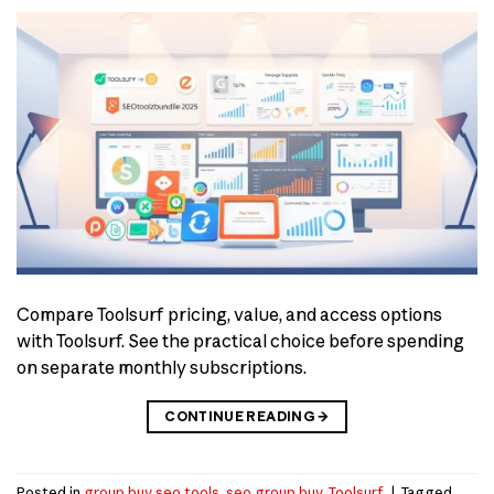
Compare Toolsurf pricing, value, and access options
with Toolsurf. See the practical choice before spending
on separate monthly subscriptions.
CONTINUE READING
→
Posted in
group buy seo tools
,
seo group buy
,
Toolsurf
|
Tagged