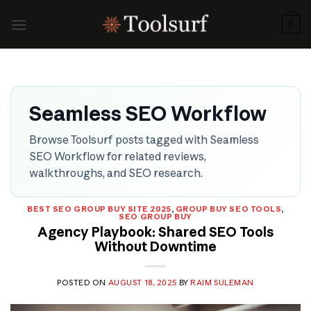
Skip
to
0
content
Seamless SEO Workflow
Browse Toolsurf posts tagged with Seamless
SEO Workflow for related reviews,
walkthroughs, and SEO research.
BEST SEO GROUP BUY SITE 2025
,
GROUP BUY SEO TOOLS
,
SEO GROUP BUY
Agency Playbook: Shared SEO Tools
Without Downtime
POSTED ON
AUGUST 18, 2025
BY
RAIM SULEMAN