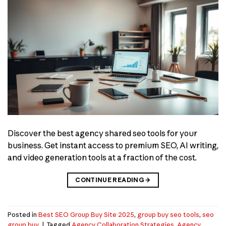
Discover the best agency shared seo tools for your
business. Get instant access to premium SEO, AI writing,
and video generation tools at a fraction of the cost.
CONTINUE READING
→
Posted in
Best SEO Group Buy Site 2025
,
group buy seo tools
,
seo
group buy
|
Tagged
Agency Collaboration Strategies
,
Agency