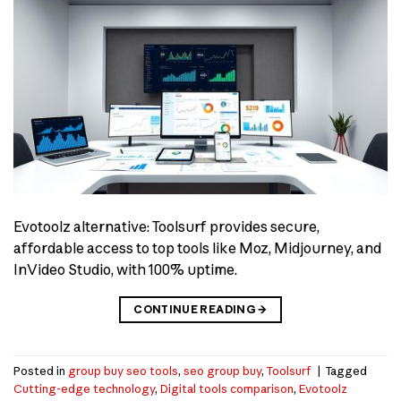
Evotoolz alternative: Toolsurf provides secure,
affordable access to top tools like Moz, Midjourney, and
InVideo Studio, with 100% uptime.
CONTINUE READING
→
Posted in
group buy seo tools
,
seo group buy
,
Toolsurf
|
Tagged
Cutting-edge technology
,
Digital tools comparison
,
Evotoolz