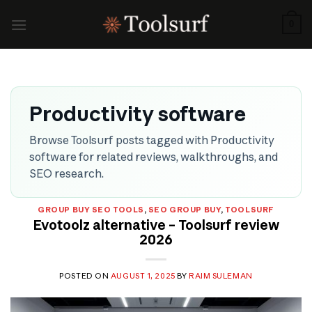
Skip
to
0
content
Productivity software
Browse Toolsurf posts tagged with Productivity
software for related reviews, walkthroughs, and
SEO research.
GROUP BUY SEO TOOLS
,
SEO GROUP BUY
,
TOOLSURF
Evotoolz alternative – Toolsurf review
2026
POSTED ON
AUGUST 1, 2025
BY
RAIM SULEMAN