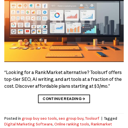
“Looking for a RankMarket alternative? Toolsurf offers
top-tier SEO, AI writing, and art tools at a fraction of the
cost. Discover affordable plans starting at $3/mo.”
CONTINUE READING
→
Posted in
group buy seo tools
,
seo group buy
,
Toolsurf
|
Tagged
Digital Marketing Software
,
Online ranking tools
,
Rankmarket