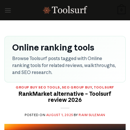
Skip
to
0
content
Online ranking tools
Browse Toolsurf posts tagged with Online
ranking tools for related reviews, walkthroughs,
and SEO research.
GROUP BUY SEO TOOLS
,
SEO GROUP BUY
,
TOOLSURF
RankMarket alternative – Toolsurf
review 2026
POSTED ON
AUGUST 1, 2025
BY
RAIM SULEMAN