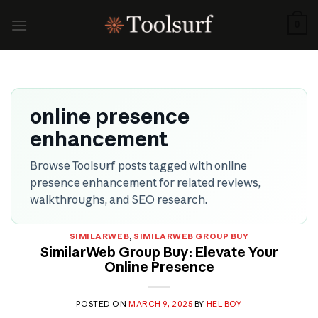
Skip
to
0
content
online presence
enhancement
Browse Toolsurf posts tagged with online
presence enhancement for related reviews,
walkthroughs, and SEO research.
SIMILARWEB
,
SIMILARWEB GROUP BUY
SimilarWeb Group Buy: Elevate Your
Online Presence
POSTED ON
MARCH 9, 2025
BY
HEL BOY