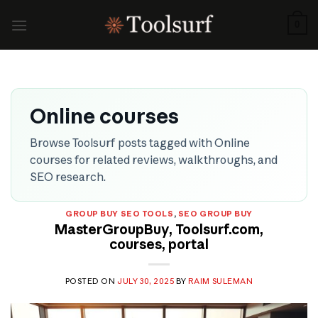
Skip
to
0
content
Online courses
Browse Toolsurf posts tagged with Online
courses for related reviews, walkthroughs, and
SEO research.
GROUP BUY SEO TOOLS
,
SEO GROUP BUY
MasterGroupBuy, Toolsurf.com,
courses, portal
POSTED ON
JULY 30, 2025
BY
RAIM SULEMAN