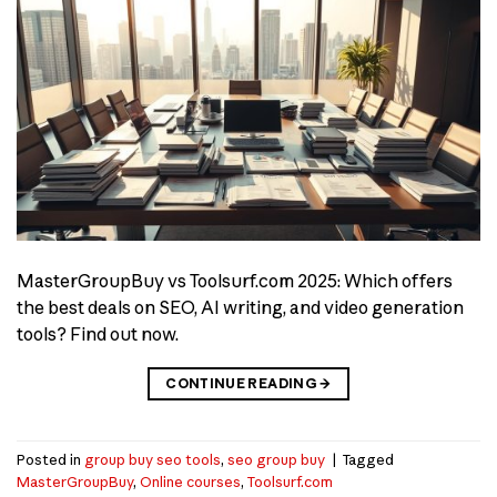
MasterGroupBuy vs Toolsurf.com 2025: Which offers
the best deals on SEO, AI writing, and video generation
tools? Find out now.
CONTINUE READING
→
Posted in
group buy seo tools
,
seo group buy
|
Tagged
MasterGroupBuy
,
Online courses
,
Toolsurf.com