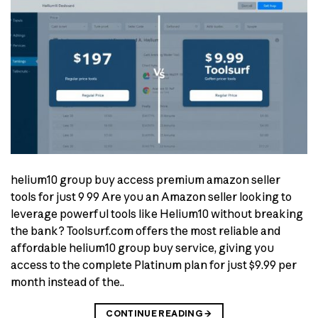
helium10 group buy access premium amazon seller
tools for just 9 99 Are you an Amazon seller looking to
leverage powerful tools like Helium10 without breaking
the bank? Toolsurf.com offers the most reliable and
affordable helium10 group buy service, giving you
access to the complete Platinum plan for just $9.99 per
month instead of the..
CONTINUE READING
→