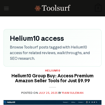
Skip
to
0
content
Helium10 access
Browse Toolsurf posts tagged with Helium10
access for related reviews, walkthroughs, and
SEO research.
HELIUM10
Helium10 Group Buy: Access Premium
Amazon Seller Tools for Just $9.99
POSTED ON
JULY 25, 2025
BY
RAIM SULEMAN