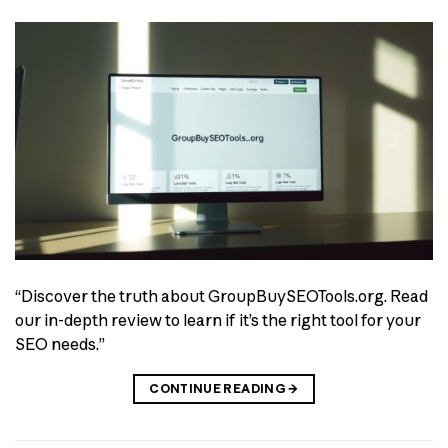
“Discover the truth about GroupBuySEOTools.org. Read
our in-depth review to learn if it’s the right tool for your
SEO needs.”
CONTINUE READING
→