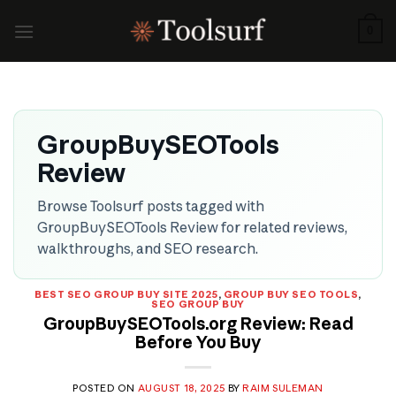
Skip
to
0
content
GroupBuySEOTools
Review
Browse Toolsurf posts tagged with
GroupBuySEOTools Review for related reviews,
walkthroughs, and SEO research.
BEST SEO GROUP BUY SITE 2025
,
GROUP BUY SEO TOOLS
,
SEO GROUP BUY
GroupBuySEOTools.org Review: Read
Before You Buy
POSTED ON
AUGUST 18, 2025
BY
RAIM SULEMAN