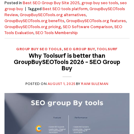
Posted in
Best SEO Group Buy Site 2025
,
group buy seo tools
,
seo
group buy
|
Tagged
Best SEO tools platform
,
GroupBuySEOTools
Review
,
GroupBuySEOTools.org alternatives
,
GroupBuySEOTools.org benefits
,
GroupBuySEOTools.org features
,
GroupBuySEOTools.org pricing
,
SEO Software Comparison
,
SEO
Tools Evaluation
,
SEO Tools Membership
GROUP BUY SEO TOOLS
,
SEO GROUP BUY
,
TOOLSURF
Why Toolsurf is better than
GroupBuySEOTools 2026 – SEO Group
Buy
POSTED ON
AUGUST 1, 2025
BY
RAIM SULEMAN