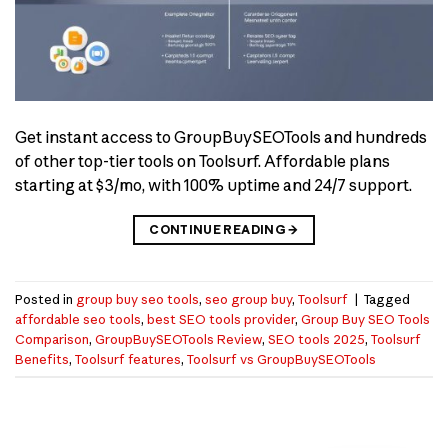
Get instant access to GroupBuySEOTools and hundreds
of other top-tier tools on Toolsurf. Affordable plans
starting at $3/mo, with 100% uptime and 24/7 support.
CONTINUE READING
→
Posted in
group buy seo tools
,
seo group buy
,
Toolsurf
|
Tagged
affordable seo tools
,
best SEO tools provider
,
Group Buy SEO Tools
Comparison
,
GroupBuySEOTools Review
,
SEO tools 2025
,
Toolsurf
Benefits
,
Toolsurf features
,
Toolsurf vs GroupBuySEOTools