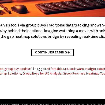
ysis tools via group buys Traditional data tracking shows y
he why behind their actions. Imagine watching a movie with on
 the gap heatmap solutions bridge by revealing real-time click
CONTINUE READING
→
eo group buy
,
Toolsurf
|
Tagged
Affordable SEO software
,
Budget Heat
tmap Solutions
,
Group Buys for UX Analysis
,
Group Purchase Heatmap Too