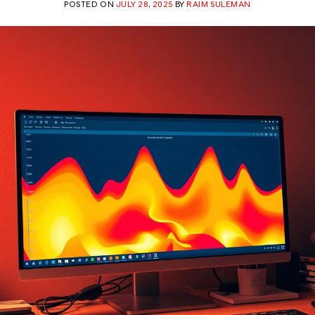
POSTED ON
JULY 28, 2025
BY
RAIM SULEMAN