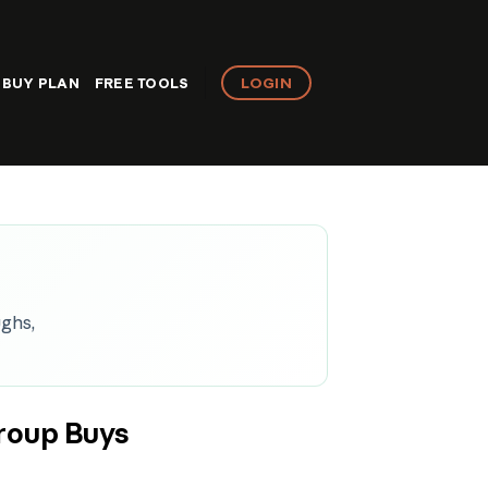
LOGIN
BUY PLAN
FREE TOOLS
ughs,
roup Buys