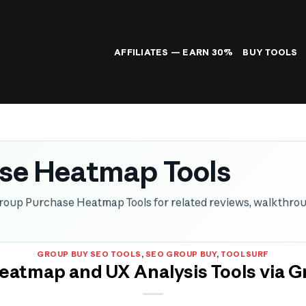
AFFILIATES — EARN 30%
BUY TOOLS
se Heatmap Tools
roup Purchase Heatmap Tools for related reviews, walkthro
GROUP BUY SEO TOOLS
,
SEO GROUP BUY
,
TOOLSURF
eatmap and UX Analysis Tools via G