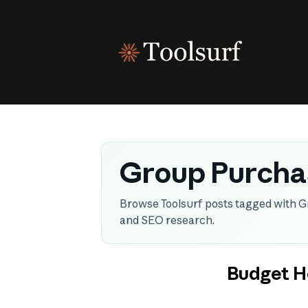
Skip
to
content
Group Purcha
Browse Toolsurf posts tagged with G
and SEO research.
Budget H