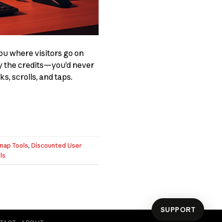
ou where visitors go on
ly the credits—you’d never
s, scrolls, and taps.
map Tools
,
Discounted User
ls
SUPPORT