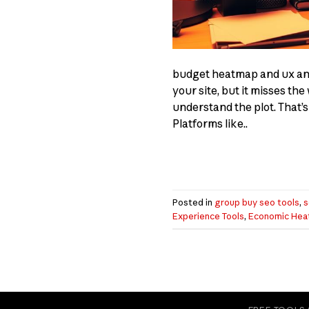
budget heatmap and ux anal
your site, but it misses t
understand the plot. That’s
Platforms like..
Posted in
group buy seo tools
,
s
Experience Tools
,
Economic Hea