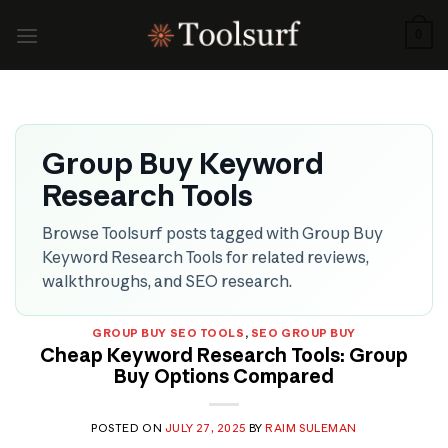
Skip
to
0
content
Group Buy Keyword
Research Tools
Browse Toolsurf posts tagged with Group Buy
Keyword Research Tools for related reviews,
walkthroughs, and SEO research.
GROUP BUY SEO TOOLS
,
SEO GROUP BUY
Cheap Keyword Research Tools: Group
Buy Options Compared
POSTED ON
JULY 27, 2025
BY
RAIM SULEMAN