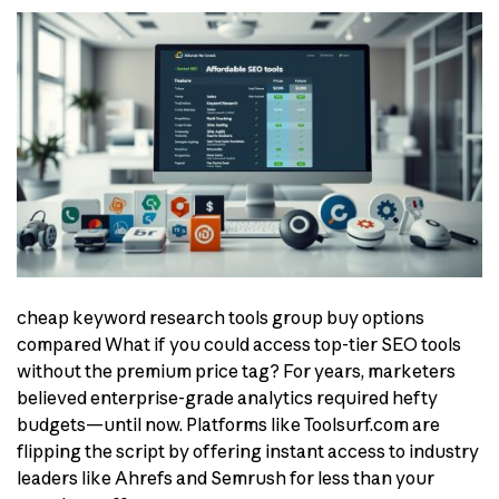
cheap keyword research tools group buy options
compared What if you could access top-tier SEO tools
without the premium price tag? For years, marketers
believed enterprise-grade analytics required hefty
budgets—until now. Platforms like Toolsurf.com are
flipping the script by offering instant access to industry
leaders like Ahrefs and Semrush for less than your