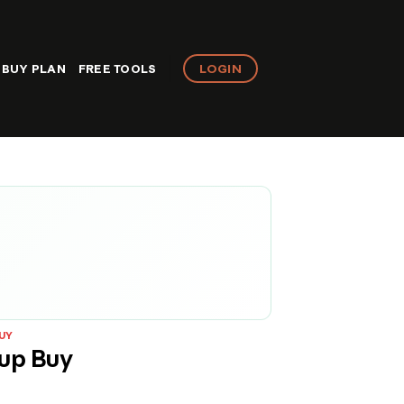
LOGIN
BUY PLAN
FREE TOOLS
UY
up Buy