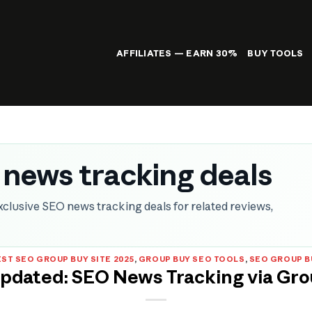
AFFILIATES — EARN 30%
BUY TOOLS
 news tracking deals
clusive SEO news tracking deals for related reviews,
ST SEO GROUP BUY SITE 2025
,
GROUP BUY SEO TOOLS
,
SEO GROUP B
Updated: SEO News Tracking via Gro