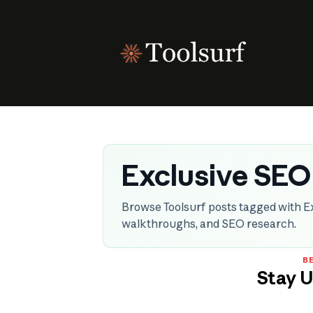
Skip
to
content
Exclusive SEO
Browse Toolsurf posts tagged with Ex
walkthroughs, and SEO research.
BE
Stay 