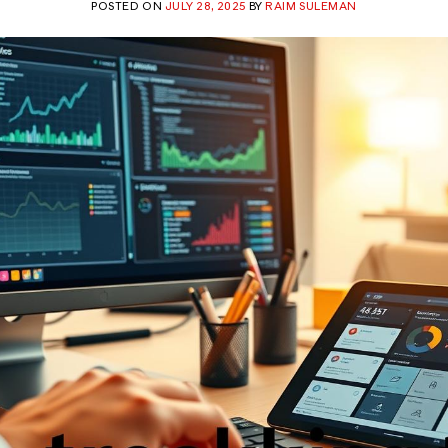
POSTED ON
JULY 28, 2025
BY
RAIM SULEMAN