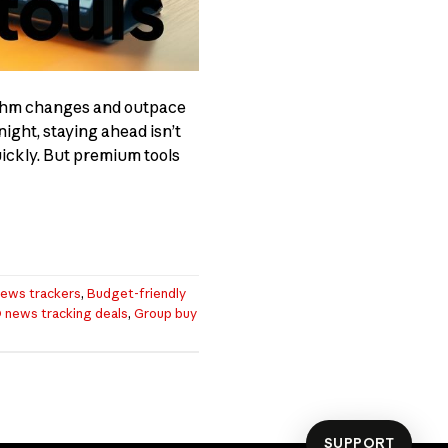
ithm changes and outpace
ight, staying ahead isn’t
uickly. But premium tools
ews trackers
,
Budget-friendly
 news tracking deals
,
Group buy
SUPPORT