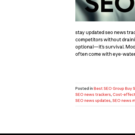
stay updated seo news tra
competitors without draini
optional—it’s survival. Mo
often come with eye-wateri
Posted in
Best SEO Group Buy S
SEO news trackers
,
Cost-effect
SEO news updates
,
SEO news mo