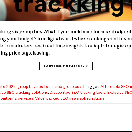
cking via group buy What if you could monitor search algor
ng your budget? In a digital world where rankings shift overn
dern marketers need real-time insights to adapt strategies q
ng price tags, leaving..
CONTINUE READING
→
ite 2025
,
group buy seo tools
,
seo group buy
|
Tagged
Affordable SEO n
ive SEO tracking solutions
,
Discounted SEO tracking tools
,
Exclusive SEO
nitoring services
,
Value-packed SEO news subscriptions