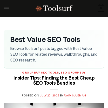
Skip
to
0
content
Best Value SEO Tools
Browse Toolsurf posts tagged with Best Value
SEO Tools for related reviews, walkthroughs, and
SEO research.
GROUP BUY SEO TOOLS
,
SEO GROUP BUY
Insider Tips: Finding the Best Cheap
SEO Tools Bundles
POSTED ON
JULY 27, 2025
BY
RAIM SULEMAN