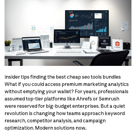
insider tips finding the best cheap seo tools bundles
What if you could access premium marketing analytics
without emptying your wallet? For years, professionals
assumed top-tier platforms like Ahrefs or Semrush
were reserved for big-budget enterprises. But a quiet
revolution is changing how teams approach keyword
research, competitor analysis, and campaign
optimization. Modern solutions now..