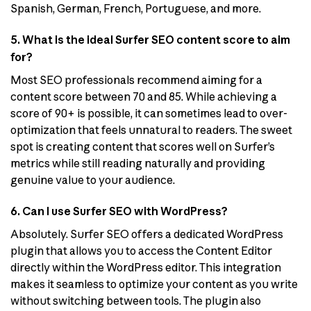
Spanish, German, French, Portuguese, and more.
5. What is the ideal Surfer SEO content score to aim
for?
Most SEO professionals recommend aiming for a
content score between 70 and 85. While achieving a
score of 90+ is possible, it can sometimes lead to over-
optimization that feels unnatural to readers. The sweet
spot is creating content that scores well on Surfer’s
metrics while still reading naturally and providing
genuine value to your audience.
6. Can I use Surfer SEO with WordPress?
Absolutely. Surfer SEO offers a dedicated WordPress
plugin that allows you to access the Content Editor
directly within the WordPress editor. This integration
makes it seamless to optimize your content as you write
without switching between tools. The plugin also