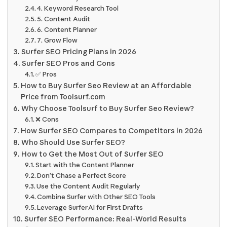
4. Keyword Research Tool
5. Content Audit
6. Content Planner
7. Grow Flow
Surfer SEO Pricing Plans in 2026
Surfer SEO Pros and Cons
✅ Pros
How to Buy Surfer Seo Review at an Affordable
Price from Toolsurf.com
Why Choose Toolsurf to Buy Surfer Seo Review?
❌ Cons
How Surfer SEO Compares to Competitors in 2026
Who Should Use Surfer SEO?
How to Get the Most Out of Surfer SEO
Start with the Content Planner
Don’t Chase a Perfect Score
Use the Content Audit Regularly
Combine Surfer with Other SEO Tools
Leverage Surfer AI for First Drafts
Surfer SEO Performance: Real-World Results