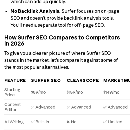
which can add up quickly.
No Backlink Analysis:
Surfer focuses on on-page
SEO and doesn’t provide backlink analysis tools.
You’ll need a separate tool for off-page SEO.
How Surfer SEO Compares to Competitors
in 2026
To give you a clearer picture of where Surfer SEO
stands in the market, let’s compare it against some of
the most popular alternatives:
FEATURE
SURFER SEO
CLEARSCOPE
MARKETM
Starting
$89/mo
$189/mo
$149/mo
Price
Content
✅ Advanced
✅ Advanced
✅ Advanced
Editor
AI Writing
✅ Built-in
❌ No
✅ Limited