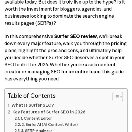
available today. But does it truly live up to the hype? Is it
worth the investment for bloggers, agencies, and
businesses looking to dominate the search engine
results pages (SERPs)?
In this comprehensive
Surfer SEO review
, we’ll break
down every major feature, walk you through the pricing
plans, highlight the pros and cons, and ultimately help
you decide whether Surfer SEO deserves a spot in your
SEO toolkit for 2026. Whether you’re a solo content
creator or managing SEO for an entire team, this guide
has everything you need.
Table of Contents
What Is Surfer SEO?
Key Features of Surfer SEO in 2026
1. Content Editor
2. Surfer AI (AI Content Writer)
3. SERP Analyzer