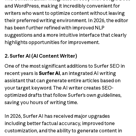
and WordPress, making it incredibly convenient for
writers who want to optimize content without leaving
their preferred writing environment. In 2026, the editor
has been further refined with improved NLP
suggestions and a more intuitive interface that clearly
highlights opportunities for improvement.
2. Surfer AI (AI Content Writer)
One of the most significant additions to Surfer SEO in
recent years is
Surfer AI
, an integrated AI writing
assistant that can generate entire articles based on
your target keyword. The AI writer creates SEO-
optimized drafts that follow Surfer’s own guidelines,
saving you hours of writing time.
In 2026, Surfer AI has received major upgrades
including better factual accuracy, improved tone
customization, and the ability to generate content in