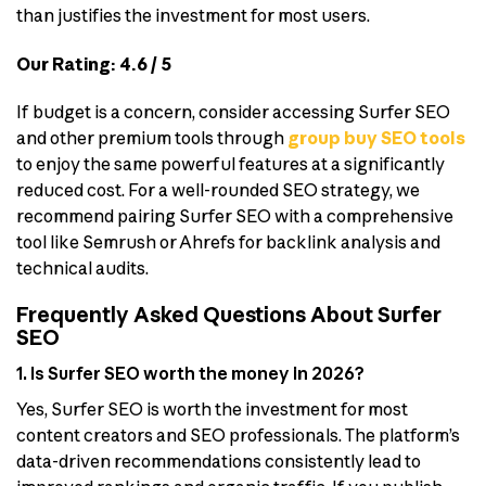
than justifies the investment for most users.
Our Rating: 4.6 / 5
If budget is a concern, consider accessing Surfer SEO
and other premium tools through
group buy SEO tools
to enjoy the same powerful features at a significantly
reduced cost. For a well-rounded SEO strategy, we
recommend pairing Surfer SEO with a comprehensive
tool like Semrush or Ahrefs for backlink analysis and
technical audits.
Frequently Asked Questions About Surfer
SEO
1. Is Surfer SEO worth the money in 2026?
Yes, Surfer SEO is worth the investment for most
content creators and SEO professionals. The platform’s
data-driven recommendations consistently lead to