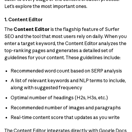
Let’s explore the most important ones.
1. Content Editor
The
Content Editor
is the flagship feature of Surfer
SEO and the tool that most users rely on daily. When you
enter a target keyword, the Content Editor analyzes the
top-ranking pages and generates a detailed set of
guidelines for your content. These guidelines include:
Recommended word count based on SERP analysis
A list of relevant keywords and NLP terms to include,
along with suggested frequency
Optimal number of headings (H2s, H3s, etc.)
Recommended number of images and paragraphs
Real-time content score that updates as you write
The Content Editor integrates directly with Google Docs