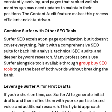
constantly evolving, and pages that ranked well six
months ago may need updates to maintain their
positions. The Content Audit feature makes this process
efficient and data-driven.
Combine Surfer with Other SEO Tools
Surfer SEO excels at on-page optimization, but it doesn’t
cover everything. Pair it with a comprehensive SEO
suite for backlink analysis, technical SEO audits, and
deeper keyword research. Many professionals use
Surfer alongside tools available through
group buy SEO
tools
to get the best of both worlds without breaking the
bank.
Leverage Surfer AI for First Drafts
If you’re short on time, use Surfer AI to generate initial
drafts and then refine them with your expertise, brand
voice, and additional research. This hybrid approach