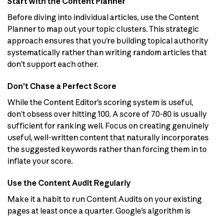
Start with the Content Planner
Before diving into individual articles, use the Content
Planner to map out your topic clusters. This strategic
approach ensures that you’re building topical authority
systematically rather than writing random articles that
don’t support each other.
Don’t Chase a Perfect Score
While the Content Editor’s scoring system is useful,
don’t obsess over hitting 100. A score of 70-80 is usually
sufficient for ranking well. Focus on creating genuinely
useful, well-written content that naturally incorporates
the suggested keywords rather than forcing them in to
inflate your score.
Use the Content Audit Regularly
Make it a habit to run Content Audits on your existing
pages at least once a quarter. Google’s algorithm is