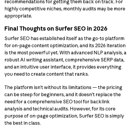
recommendations for getting them back on track. For
highly competitive niches, monthly audits may be more
appropriate.
Final Thoughts on Surfer SEO in 2026
Surfer SEO has established itself as the go-to platform
for on-page content optimization, and its 2026 iteration
is the most powerful yet. With advanced NLP analysis, a
robust AI writing assistant, comprehensive SERP data,
and an intuitive user interface, it provides everything
you need to create content that ranks.
The platform isn’t without its limitations — the pricing
can be steep for beginners, and it doesn’t replace the
need for a comprehensive SEO tool for backlink
analysis and technical audits. However, for its core
purpose of on-page optimization, Surfer SEO is simply
the best in class.