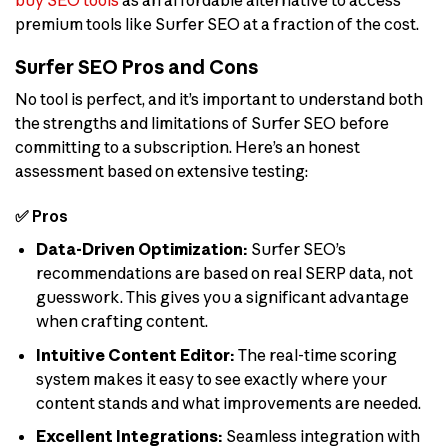
buy SEO tools
as an affordable alternative to access
premium tools like Surfer SEO at a fraction of the cost.
Surfer SEO Pros and Cons
No tool is perfect, and it’s important to understand both
the strengths and limitations of Surfer SEO before
committing to a subscription. Here’s an honest
assessment based on extensive testing:
✅ Pros
Data-Driven Optimization:
Surfer SEO’s
recommendations are based on real SERP data, not
guesswork. This gives you a significant advantage
when crafting content.
Intuitive Content Editor:
The real-time scoring
system makes it easy to see exactly where your
content stands and what improvements are needed.
Excellent Integrations:
Seamless integration with