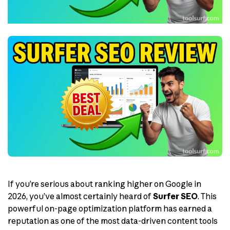
If you’re serious about ranking higher on Google in
2026, you’ve almost certainly heard of
Surfer SEO
. This
powerful on-page optimization platform has earned a
reputation as one of the most data-driven content tools