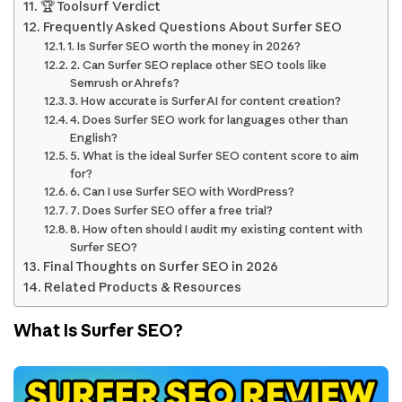
🏆 Toolsurf Verdict
Frequently Asked Questions About Surfer SEO
1. Is Surfer SEO worth the money in 2026?
2. Can Surfer SEO replace other SEO tools like
Semrush or Ahrefs?
3. How accurate is Surfer AI for content creation?
4. Does Surfer SEO work for languages other than
English?
5. What is the ideal Surfer SEO content score to aim
for?
6. Can I use Surfer SEO with WordPress?
7. Does Surfer SEO offer a free trial?
8. How often should I audit my existing content with
Surfer SEO?
Final Thoughts on Surfer SEO in 2026
Related Products & Resources
What Is Surfer SEO?