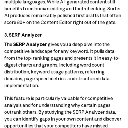
multiple languages. While AI-generated content still
benefits from human editing and fact-checking, Surfer
AI produces remarkably polished first drafts that often
score 80+ on the Content Editor right out of the gate.
3. SERP Analyzer
The
SERP Analyzer
gives you a deep dive into the
competitive landscape for any keyword. It pulls data
from the top-ranking pages and presents it in easy-to-
digest charts and graphs, including word count
distribution, keyword usage patterns, referring
domains, page speed metrics, and structured data
implementation.
This feature is particularly valuable for competitive
analysis and for understanding why certain pages
outrank others. By studying the SERP Analyzer data,
you can identify gaps in your own content and discover
opportunities that your competitors have missed.