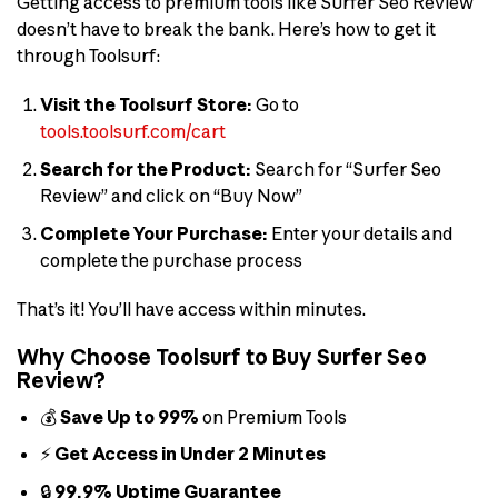
Getting access to premium tools like Surfer Seo Review
doesn’t have to break the bank. Here’s how to get it
through Toolsurf:
Visit the Toolsurf Store:
Go to
tools.toolsurf.com/cart
Search for the Product:
Search for “Surfer Seo
Review” and click on “Buy Now”
Complete Your Purchase:
Enter your details and
complete the purchase process
That’s it! You’ll have access within minutes.
Why Choose Toolsurf to Buy Surfer Seo
Review?
💰
Save Up to 99%
on Premium Tools
⚡
Get Access in Under 2 Minutes
🔒
99.9% Uptime Guarantee