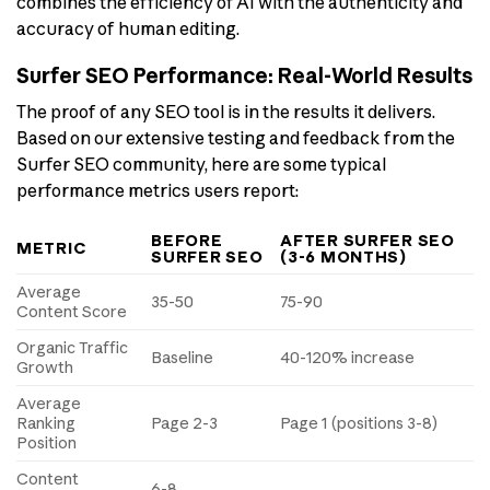
combines the efficiency of AI with the authenticity and
accuracy of human editing.
Surfer SEO Performance: Real-World Results
The proof of any SEO tool is in the results it delivers.
Based on our extensive testing and feedback from the
Surfer SEO community, here are some typical
performance metrics users report:
BEFORE
AFTER SURFER SEO
METRIC
SURFER SEO
(3-6 MONTHS)
Average
35-50
75-90
Content Score
Organic Traffic
Baseline
40-120% increase
Growth
Average
Ranking
Page 2-3
Page 1 (positions 3-8)
Position
Content
6-8