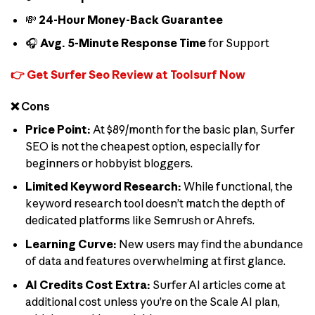
💸
24-Hour Money-Back Guarantee
🎧
Avg. 5-Minute Response Time
for Support
👉 Get Surfer Seo Review at Toolsurf Now
❌ Cons
Price Point:
At $89/month for the basic plan, Surfer
SEO is not the cheapest option, especially for
beginners or hobbyist bloggers.
Limited Keyword Research:
While functional, the
keyword research tool doesn’t match the depth of
dedicated platforms like Semrush or Ahrefs.
Learning Curve:
New users may find the abundance
of data and features overwhelming at first glance.
AI Credits Cost Extra:
Surfer AI articles come at
additional cost unless you’re on the Scale AI plan,