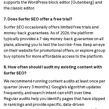
supports the WordPress block editor (Gutenberg) and
the classic editor.
7. Does Surfer SEO offer a free trial?
Surfer SEO occasionally offers limited free trials and
money-back guarantees. As of 2026, the platform
typically provides a 7-day money-back guarantee on all
plans, allowing you to test the tool risk-free. Keep an eye
on their website for promotional offers, or explore group
buy options for more affordable access to the platform.
8. How often should I audit my existing content with
Surfer SEO?
We recommend running content audits at least once per
quarter (every 3 months). Google’s algorithm updates
frequently, and search intent can shift over time.
Regular audits help you identify pages that have slipped
in rankings and provide specific, data-driven