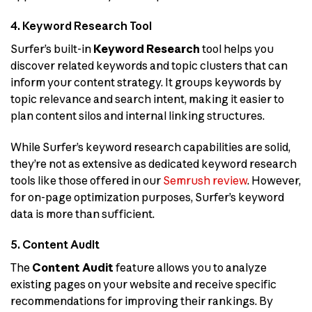
4. Keyword Research Tool
Surfer’s built-in
Keyword Research
tool helps you
discover related keywords and topic clusters that can
inform your content strategy. It groups keywords by
topic relevance and search intent, making it easier to
plan content silos and internal linking structures.
While Surfer’s keyword research capabilities are solid,
they’re not as extensive as dedicated keyword research
tools like those offered in our
Semrush review
. However,
for on-page optimization purposes, Surfer’s keyword
data is more than sufficient.
5. Content Audit
The
Content Audit
feature allows you to analyze
existing pages on your website and receive specific
recommendations for improving their rankings. By