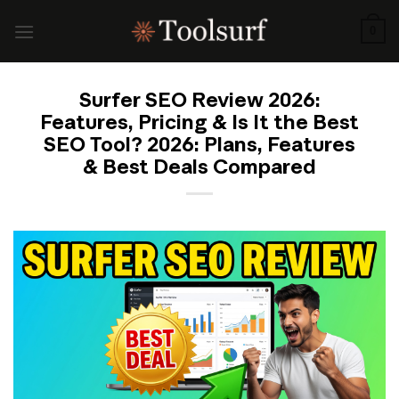
Skip
to
0
content
Surfer SEO Review 2026:
Features, Pricing & Is It the Best
SEO Tool? 2026: Plans, Features
& Best Deals Compared