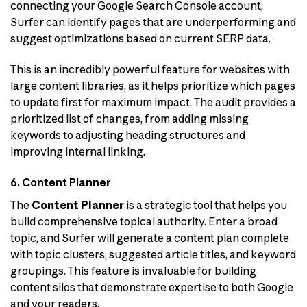
connecting your Google Search Console account,
Surfer can identify pages that are underperforming and
suggest optimizations based on current SERP data.
This is an incredibly powerful feature for websites with
large content libraries, as it helps prioritize which pages
to update first for maximum impact. The audit provides a
prioritized list of changes, from adding missing
keywords to adjusting heading structures and
improving internal linking.
6. Content Planner
The
Content Planner
is a strategic tool that helps you
build comprehensive topical authority. Enter a broad
topic, and Surfer will generate a content plan complete
with topic clusters, suggested article titles, and keyword
groupings. This feature is invaluable for building
content silos that demonstrate expertise to both Google
and your readers.