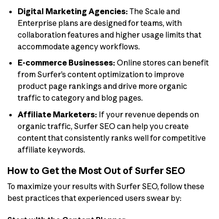
Digital Marketing Agencies:
The Scale and
Enterprise plans are designed for teams, with
collaboration features and higher usage limits that
accommodate agency workflows.
E-commerce Businesses:
Online stores can benefit
from Surfer’s content optimization to improve
product page rankings and drive more organic
traffic to category and blog pages.
Affiliate Marketers:
If your revenue depends on
organic traffic, Surfer SEO can help you create
content that consistently ranks well for competitive
affiliate keywords.
How to Get the Most Out of Surfer SEO
To maximize your results with Surfer SEO, follow these
best practices that experienced users swear by: