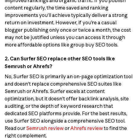
improved rankings and organic traffic. If you publish
content regularly, the time saved and ranking
improvements you’ll achieve typically deliver a strong
return on investment. However, if you’re a casual
blogger publishing only once or twice a month, the cost
may not be justified unless you can access it through
more affordable options like group buy SEO tools.
2. Can Surfer SEO replace other SEO tools like
Semrush or Ahrefs?
No, Surfer SEO is primarily an on-page optimization tool
and doesn’t replace comprehensive SEO suites like
Semrush or Ahrefs. Surfer excels at content
optimization, but it doesn’t offer backlink analysis, site
auditing, or the depth of keyword research that
dedicated SEO platforms provide. For the best results,
use Surfer SEO alongside a comprehensive SEO tool.
Read our
Semrush review
or
Ahrefs review
to find the
right complement.