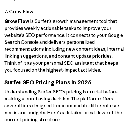
7. Grow Flow
Grow Flow
is Surfer’s growth management tool that
provides weekly actionable tasks to improve your
website’s SEO performance. It connects to your Google
Search Console and delivers personalized
recommendations including new content ideas, internal
linking suggestions, and content update priorities.
Think of it as your personal SEO assistant that keeps
you focused on the highest-impact activities.
Surfer SEO Pricing Plans in 2026
Understanding Surfer SEO’s pricing is crucial before
making a purchasing decision. The platform offers
several tiers designed to accommodate different user
needs and budgets. Here’s a detailed breakdown of the
current pricing structure: