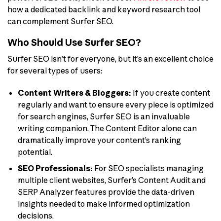
how a dedicated backlink and keyword research tool
can complement Surfer SEO.
Who Should Use Surfer SEO?
Surfer SEO isn’t for everyone, but it’s an excellent choice
for several types of users:
Content Writers & Bloggers:
If you create content
regularly and want to ensure every piece is optimized
for search engines, Surfer SEO is an invaluable
writing companion. The Content Editor alone can
dramatically improve your content’s ranking
potential.
SEO Professionals:
For SEO specialists managing
multiple client websites, Surfer’s Content Audit and
SERP Analyzer features provide the data-driven
insights needed to make informed optimization
decisions.