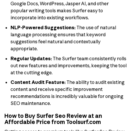
Google Docs, WordPress, Jasper AI, and other
popular writing tools makes Surfer easy to
incorporate into existing workflows.
NLP-Powered Suggestions:
The use of natural
language processing ensures that keyword
suggestions feel natural and contextually
appropriate.
Regular Updates:
The Surfer team consistently rolls
out new features and improvements, keeping the tool
at the cutting edge.
Content Audit Feature:
The ability to audit existing
content and receive specific improvement
recommendations is incredibly valuable for ongoing
SEO maintenance.
How to Buy Surfer Seo Review at an
Affordable Price from Toolsurf.com