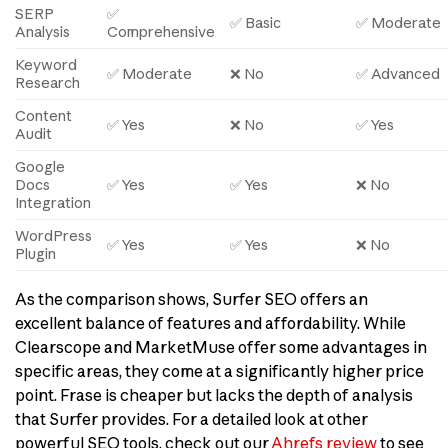
SERP
✅
✅ Basic
✅ Moderate
Analysis
Comprehensive
Keyword
✅ Moderate
❌ No
✅ Advanced
Research
Content
✅ Yes
❌ No
✅ Yes
Audit
Google
Docs
✅ Yes
✅ Yes
❌ No
Integration
WordPress
✅ Yes
✅ Yes
❌ No
Plugin
As the comparison shows, Surfer SEO offers an
excellent balance of features and affordability. While
Clearscope and MarketMuse offer some advantages in
specific areas, they come at a significantly higher price
point. Frase is cheaper but lacks the depth of analysis
that Surfer provides. For a detailed look at other
powerful SEO tools, check out our
Ahrefs review
to see