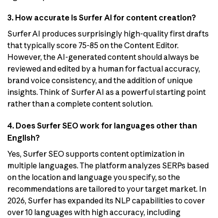
3. How accurate is Surfer AI for content creation?
Surfer AI produces surprisingly high-quality first drafts
that typically score 75-85 on the Content Editor.
However, the AI-generated content should always be
reviewed and edited by a human for factual accuracy,
brand voice consistency, and the addition of unique
insights. Think of Surfer AI as a powerful starting point
rather than a complete content solution.
4. Does Surfer SEO work for languages other than
English?
Yes, Surfer SEO supports content optimization in
multiple languages. The platform analyzes SERPs based
on the location and language you specify, so the
recommendations are tailored to your target market. In
2026, Surfer has expanded its NLP capabilities to cover
over 10 languages with high accuracy, including