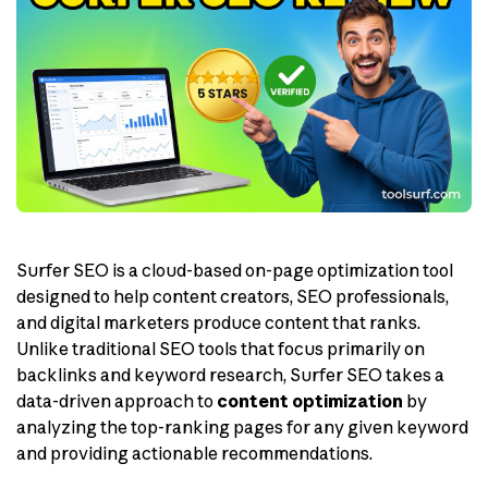
Surfer SEO is a cloud-based on-page optimization tool
designed to help content creators, SEO professionals,
and digital marketers produce content that ranks.
Unlike traditional SEO tools that focus primarily on
backlinks and keyword research, Surfer SEO takes a
data-driven approach to
content optimization
by
analyzing the top-ranking pages for any given keyword
and providing actionable recommendations.