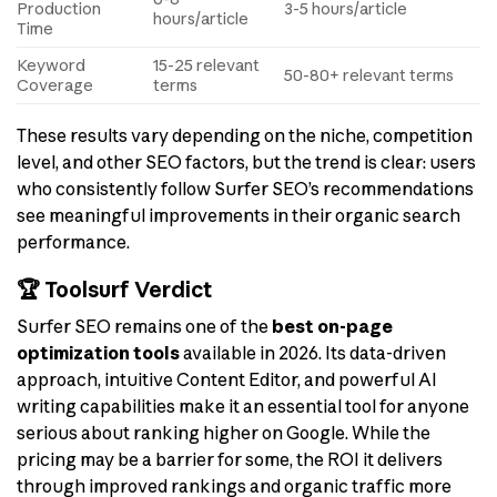
Production
3-5 hours/article
hours/article
Time
Keyword
15-25 relevant
50-80+ relevant terms
Coverage
terms
These results vary depending on the niche, competition
level, and other SEO factors, but the trend is clear: users
who consistently follow Surfer SEO’s recommendations
see meaningful improvements in their organic search
performance.
🏆 Toolsurf Verdict
Surfer SEO remains one of the
best on-page
optimization tools
available in 2026. Its data-driven
approach, intuitive Content Editor, and powerful AI
writing capabilities make it an essential tool for anyone
serious about ranking higher on Google. While the
pricing may be a barrier for some, the ROI it delivers
through improved rankings and organic traffic more