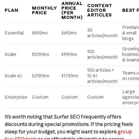
ANNUAL
CONTENT
MONTHLY
PRICE
PLAN
EDITOR
BEST 
PRICE
(PER
ARTICLES
MONTH)
Freelan
30
Essential
$89/mo
$69/mo
& small
articles/month
blogs
Growin
100
Scale
$129/mo
$99/mo
busines
articles/month
& team
100 articles +
Teams u
Scale AI
$219/mo
$179/mo
10 AI
AI cont
articles/month
Large
Enterprise
Custom
Custom
Custom
agencie
enterpr
It’s worth noting that Surfer SEO frequently offers
discounts during special promotions. If the pricing feels
steep for your budget, you might want to explore
group