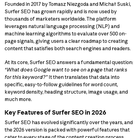
Founded in 2017 by Tomasz Niezgoda and Michał Suski,
Surfer SEO has grown rapidly and is now used by
thousands of marketers worldwide. The platform
leverages natural language processing (NLP) and
machine learning algorithms to evaluate over 500 on-
page signals, giving users a clear roadmap to creating
content that satisfies both search engines and readers.
At its core, Surfer SEO answers a fundamental question:
“What does Google want to see on a page that ranks
for this keyword?”
It then translates that data into
specific, easy-to-follow guidelines for word count,
keyword density, heading structure, image usage, and
much more.
Key Features of Surfer SEO in 2026
Surfer SEO has evolved significantly over the years, and
the 2026 version is packed with powerful features that
cater to every stage of the content creation process.