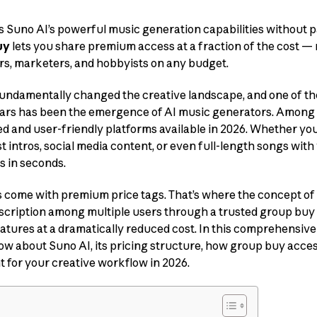
s Suno AI’s powerful music generation capabilities without p
uy
lets you share premium access at a fraction of the cost 
rs, marketers, and hobbyists on any budget.
s fundamentally changed the creative landscape, and one of th
ars has been the emergence of AI music generators. Among
ed and user-friendly platforms available in 2026. Whether 
 intros, social media content, or even full-length songs with
s in seconds.
 come with premium price tags. That’s where the concept of
scription among multiple users through a trusted group buy
eatures at a dramatically reduced cost. In this comprehensive 
w about Suno AI, its pricing structure, how group buy acces
 for your creative workflow in 2026.