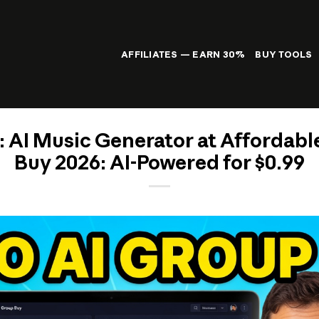
AFFILIATES — EARN 30%
BUY TOOLS
: AI Music Generator at Affordabl
Buy 2026: AI-Powered for $0.99