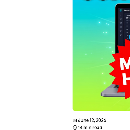
📅 June 12, 2026
⏱️ 14 min read