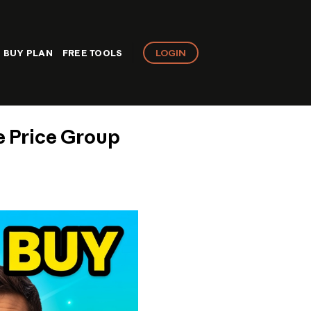
LOGIN
BUY PLAN
FREE TOOLS
e Price Group