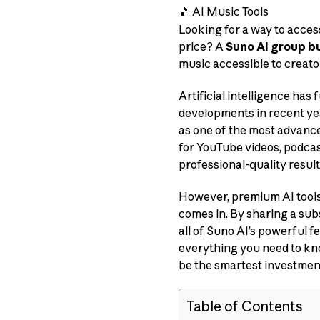
🎵 AI Music Tools
Looking for a way to acces
price? A
Suno AI group b
music accessible to creato
Artificial intelligence ha
developments in recent ye
as one of the most advanc
for YouTube videos, podcast
professional-quality result
However, premium AI tools
comes in. By sharing a sub
all of Suno AI’s powerful f
everything you need to kno
be the smartest investment
Table of Contents