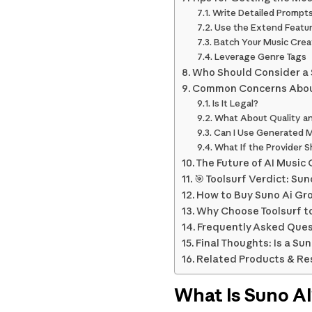
Write Detailed Prompt
Use the Extend Featur
Batch Your Music Crea
Leverage Genre Tags
Who Should Consider a 
Common Concerns Abou
Is It Legal?
What About Quality and
Can I Use Generated M
What If the Provider 
The Future of AI Music
🎯 Toolsurf Verdict: Su
How to Buy Suno Ai Gro
Why Choose Toolsurf t
Frequently Asked Ques
Final Thoughts: Is a Su
Related Products & Re
What Is Suno A