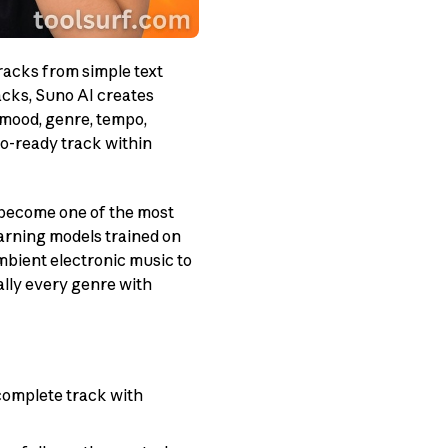
tracks from simple text
acks, Suno AI creates
 mood, genre, tempo,
io-ready track within
 become one of the most
earning models trained on
bient electronic music to
ally every genre with
complete track with