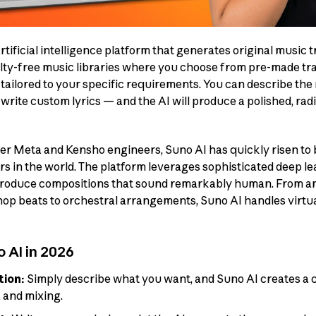
rtificial intelligence platform that generates original music 
lty-free music libraries where you choose from pre-made tr
tailored to your specific requirements. You can describe the
write custom lyrics — and the AI will produce a polished, rad
er Meta and Kensho engineers, Suno AI has quickly risen to
s in the world. The platform leverages sophisticated deep l
 produce compositions that sound remarkably human. From am
hop beats to orchestral arrangements, Suno AI handles virtu
 AI in 2026
tion:
Simply describe what you want, and Suno AI creates a 
, and mixing.