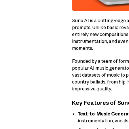
Suno AI is a cutting-edge a
prompts. Unlike basic roya
entirely new compositions 
instrumentation, and even 
moments.
Founded by a team of form
popular AI music generator
vast datasets of music to
country ballads, from hip-
impressive quality.
Key Features of Suno
Text-to-Music Genera
instrumentation, vocals