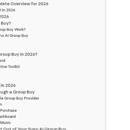
plete Overview for 2026
I in 2026
 2026
p Buy?
oup Buy Work?
uno AI Group Buy
roup Buy in 2026?
and
tive Toolkit
 in 2026
ough a Group Buy
ble Group Buy Provider
an
 Purchase
Dashboard
 Music
st Out of Your Suno AI Group Buy