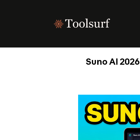
Skip
to
content
Suno AI 2026