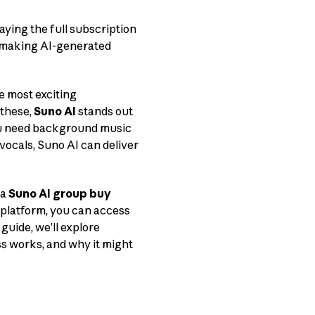
aying the full subscription
— making AI-generated
e most exciting
 these,
Suno AI
stands out
you need background music
 vocals, Suno AI can deliver
 a
Suno AI group buy
 platform, you can access
guide, we’ll explore
s works, and why it might