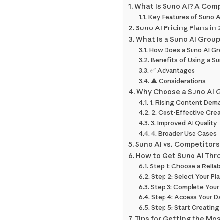
What Is Suno AI? A Com
Key Features of Suno A
Suno AI Pricing Plans in
What Is a Suno AI Grou
How Does a Suno AI Gr
Benefits of Using a S
✅ Advantages
⚠️ Considerations
Why Choose a Suno AI G
1. Rising Content Dem
2. Cost-Effective Crea
3. Improved AI Quality
4. Broader Use Cases
Suno AI vs. Competitors
How to Get Suno AI Thr
Step 1: Choose a Relia
Step 2: Select Your Pl
Step 3: Complete Your
Step 4: Access Your 
Step 5: Start Creating
Tips for Getting the Mo