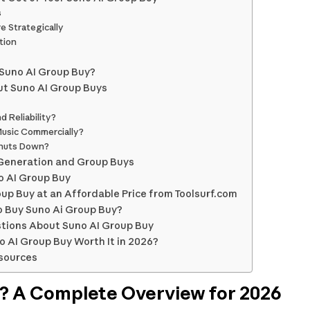
s
e Strategically
tion
Suno AI Group Buy?
t Suno AI Group Buys
 Reliability?
usic Commercially?
Shuts Down?
 Generation and Group Buys
no AI Group Buy
up Buy at an Affordable Price from Toolsurf.com
o Buy Suno Ai Group Buy?
tions About Suno AI Group Buy
no AI Group Buy Worth It in 2026?
sources
I? A Complete Overview for 2026