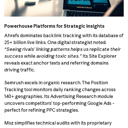
Powerhouse Platforms for Strategic Insights
Ahrefs dominates backlink tracking with its database of
25+ billion live links. One digital strategist noted:
“Seeing rivals’ linking patterns helps us replicate their
success while avoiding toxic sites.”
Its Site Explorer
reveals exact anchor texts and referring domains
driving traffic.
Semrush excels in organic research. The Position
Tracking tool monitors daily ranking changes across
140+ geographies. Its Advertising Research module
uncovers competitors’ top-performing Google Ads –
perfect for refining PPC strategies.
Moz simplifies technical audits with its proprietary