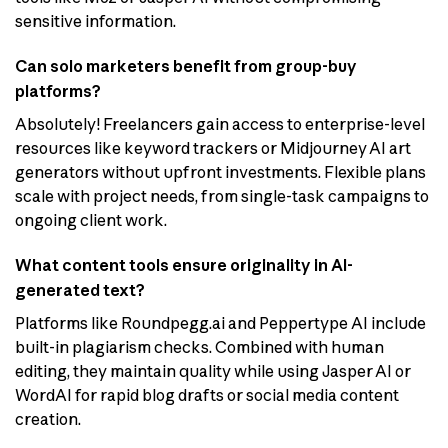
sensitive information.
Can solo marketers benefit from group-buy
platforms?
Absolutely! Freelancers gain access to enterprise-level
resources like keyword trackers or Midjourney AI art
generators without upfront investments. Flexible plans
scale with project needs, from single-task campaigns to
ongoing client work.
What content tools ensure originality in AI-
generated text?
Platforms like Roundpegg.ai and Peppertype AI include
built-in plagiarism checks. Combined with human
editing, they maintain quality while using Jasper AI or
WordAI for rapid blog drafts or social media content
creation.