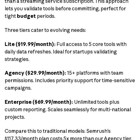
than a streaming service subscription. This approach
lets you validate tools before committing, perfect for
tight
budget
periods.
Three tiers cater to evolving needs:
Lite ($19.99/month):
Full access to 5 core tools with
daily data refreshes. Ideal for startups validating
strategies.
Agency ($29.99/month):
15+ platforms with team
permissions. Includes priority support for time-sensitive
campaigns.
Enterprise ($69.99/month):
Unlimited tools plus
custom reporting. Scales seamlessly for multi-national
projects.
Compare this to traditional models: Semrush’s
$117.33/month plan costs 5x more than our Agency tier.