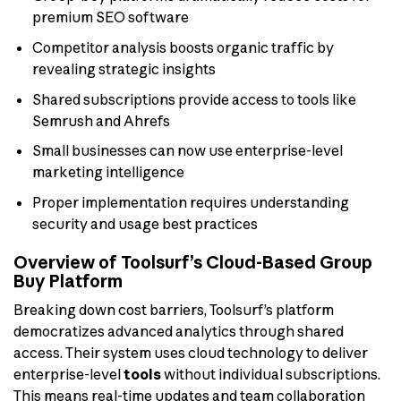
premium SEO software
Competitor analysis boosts organic traffic by
revealing strategic insights
Shared subscriptions provide access to tools like
Semrush and Ahrefs
Small businesses can now use enterprise-level
marketing intelligence
Proper implementation requires understanding
security and usage best practices
Overview of Toolsurf’s Cloud-Based Group
Buy Platform
Breaking down cost barriers, Toolsurf’s platform
democratizes advanced analytics through shared
access. Their system uses cloud technology to deliver
enterprise-level
tools
without individual subscriptions.
This means real-time updates and team collaboration