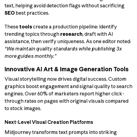
text, helping avoid detection flags without sacrificing
SEO
best practices.
These
tools
create a production pipeline: identify
trending topics through
research
, draft with AI
assistance, then verify uniqueness. As one editor noted:
“We maintain quality standards while publishing 3x
more guides monthly.”
Innovative AI Art & Image Generation Tools
Visual storytelling now drives digital success. Custom
graphics boost engagement and signal quality to search
engines. Over 60% of marketers report higher click-
through rates on pages with original visuals compared
to stock images.
Next-Level Visual Creation Platforms
Midjourney transforms text prompts into striking