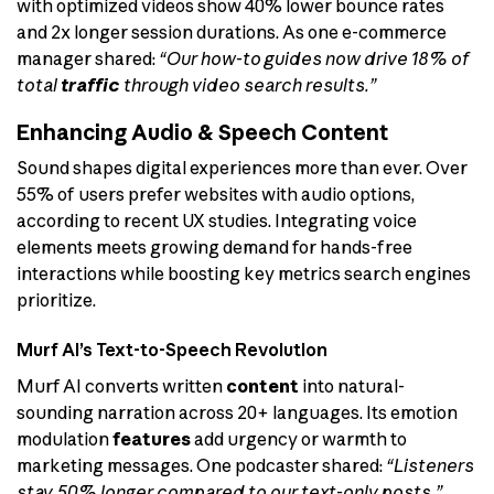
with optimized videos show 40% lower bounce rates
and 2x longer session durations. As one e-commerce
manager shared:
“Our how-to guides now drive 18% of
total
traffic
through video search results.”
Enhancing Audio & Speech Content
Sound shapes digital experiences more than ever. Over
55% of users prefer websites with audio options,
according to recent UX studies. Integrating voice
elements meets growing demand for hands-free
interactions while boosting key metrics search engines
prioritize.
Murf AI’s Text-to-Speech Revolution
Murf AI converts written
content
into natural-
sounding narration across 20+ languages. Its emotion
modulation
features
add urgency or warmth to
marketing messages. One podcaster shared:
“Listeners
stay 50% longer compared to our text-only posts.”