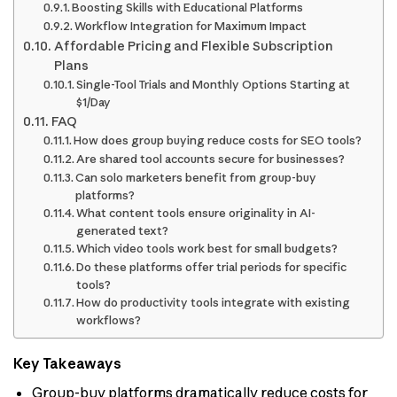
Boosting Skills with Educational Platforms
Workflow Integration for Maximum Impact
Affordable Pricing and Flexible Subscription
Plans
Single-Tool Trials and Monthly Options Starting at
$1/Day
FAQ
How does group buying reduce costs for SEO tools?
Are shared tool accounts secure for businesses?
Can solo marketers benefit from group-buy
platforms?
What content tools ensure originality in AI-
generated text?
Which video tools work best for small budgets?
Do these platforms offer trial periods for specific
tools?
How do productivity tools integrate with existing
workflows?
Key Takeaways
Group-buy platforms dramatically reduce costs for