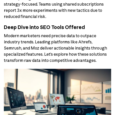
strategy-focused. Teams using shared subscriptions
report 3x more experiments with new tactics due to
reduced financial risk.
Deep Dive into SEO Tools Offered
Modern marketers need precise data to outpace
industry trends. Leading platforms like Ahrefs,
Semrush, and Moz deliver actionable insights through
specialized features. Let’s explore how these solutions
transform raw data into competitive advantages.