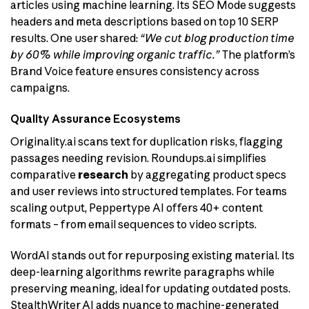
articles using machine learning. Its SEO Mode suggests
headers and meta descriptions based on top 10 SERP
results. One user shared:
“We cut blog production time
by 60% while improving organic traffic.”
The platform’s
Brand Voice feature ensures consistency across
campaigns.
Quality Assurance Ecosystems
Originality.ai scans text for duplication risks, flagging
passages needing revision. Roundups.ai simplifies
comparative
research
by aggregating product specs
and user reviews into structured templates. For teams
scaling output, Peppertype AI offers 40+ content
formats – from email sequences to video scripts.
WordAI stands out for repurposing existing material. Its
deep-learning algorithms rewrite paragraphs while
preserving meaning, ideal for updating outdated posts.
StealthWriter AI adds nuance to machine-generated