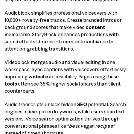
Audioblock simplifies professional voiceovers with
10,000+ royalty-free tracks. Create branded intros or
background scores that make video
content
memorable. StoryBlock enhances productions with
sound effects libraries – from subtle ambiance to
attention-grabbing transitions.
Videoblock merges audio and visual editing in one
workspace. Sync captions with voiceovers effortlessly,
improving
website
accessibility. Pages using these
tools
often see 35% higher social shares than silent
counterparts.
Audio transcripts unlock hidden
SEO
potential. Search
engines index spoken keywords, while users skim text
versions. Voice search optimization thrives through
conversational phrases like
“best vegan recipes”
instead of typed shortcuts.