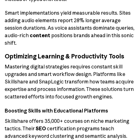
Smart implementations yield measurable results. Sites
adding audio elements report 28% longer average
session durations. As voice assistants dominate queries,
audio-rich
content
positions brands ahead in this sonic
shift.
Optimizing Learning & Productivity Tools
Mastering digital strategies requires constant skill
upgrades and smart workflow design. Platforms like
Skillshare and SnapLogic transform how teams acquire
expertise and process information. These solutions turn
scattered efforts into focused growth engines.
Boosting Skills with Educational Platforms
Skillshare offers 35,000+ courses on niche marketing
tactics. Their
SEO
certification programs teach
advanced keyword clustering and semantic analysis.