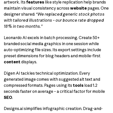
artwork. Its
features
like style replication help brands
maintain visual consistency across
website
pages. One
designer shared:
“We replaced generic stock photos
with tailored illustrations – our bounce rate dropped
18% in two months.”
Leonardo AI excels in batch processing. Create 50+
branded social media graphics in one session while
auto-optimizing file sizes. Its export settings include
preset dimensions for blog headers and mobile-first
content
displays.
Digen AI tackles technical optimization. Every
generated image comes with suggested alt text and
compressed formats. Pages using its
tools
load 1.2
seconds faster on average – a critical factor for mobile
SEO
.
Designs.ai simplifies infographic creation. Drag-and-