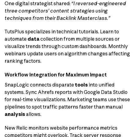
One digital strategist shared:
“I reversed-engineered
three competitors’ content strategies using
techniques from their Backlink Masterclass.”
TutsPlus specializes in technical tutorials. Learn to
automate
data
collection from multiple sources or
visualize trends through custom dashboards. Monthly
webinars update users on algorithm changes affecting
ranking factors.
Workflow Integration for Maximum Impact
SnapLogic connects disparate
tools
into unified
systems. Sync Ahrefs reports with Google Data Studio
for real-time visualizations. Marketing teams use these
pipelines to spot traffic patterns faster than manual
analysis
allows.
New Relic monitors website performance metrics
competitors might overlook. Track server response