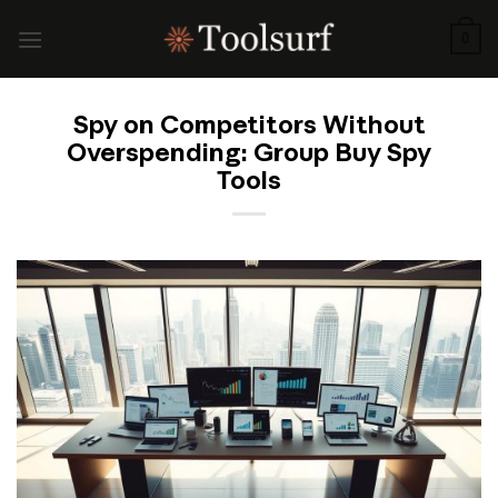
Skip
to
0
content
Spy on Competitors Without
Overspending: Group Buy Spy
Tools