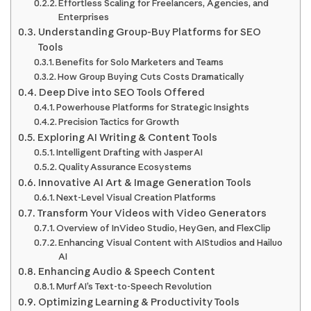
Effortless Scaling for Freelancers, Agencies, and
Enterprises
Understanding Group-Buy Platforms for SEO
Tools
Benefits for Solo Marketers and Teams
How Group Buying Cuts Costs Dramatically
Deep Dive into SEO Tools Offered
Powerhouse Platforms for Strategic Insights
Precision Tactics for Growth
Exploring AI Writing & Content Tools
Intelligent Drafting with Jasper AI
Quality Assurance Ecosystems
Innovative AI Art & Image Generation Tools
Next-Level Visual Creation Platforms
Transform Your Videos with Video Generators
Overview of InVideo Studio, HeyGen, and FlexClip
Enhancing Visual Content with AIStudios and Hailuo
AI
Enhancing Audio & Speech Content
Murf AI’s Text-to-Speech Revolution
Optimizing Learning & Productivity Tools