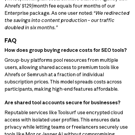
Ahrefs’ $129/month fee equals four months of our
Enterprise package. As one user noted:
“We redirected
the savings into content production – our traffic
doubled in six months.”
FAQ
How does group buying reduce costs for SEO tools?
Group-buy platforms pool resources from multiple
users, allowing shared access to premium tools like
Ahrefs or Semrush at a fraction of individual
subscription prices. This model spreads costs across
participants, making high-end features affordable.
Are shared tool accounts secure for businesses?
Reputable services like Toolsurf use encrypted cloud
access with isolated user profiles. This ensures data
privacy while letting teams or freelancers securely use
tools like Moz or Jasper AI without compromising