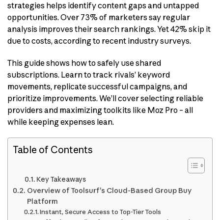
strategies helps identify content gaps and untapped
opportunities. Over 73% of marketers say regular
analysis improves their search rankings. Yet 42% skip it
due to costs, according to recent industry surveys.
This guide shows how to safely use shared
subscriptions. Learn to track rivals’ keyword
movements, replicate successful campaigns, and
prioritize improvements. We’ll cover selecting reliable
providers and maximizing toolkits like Moz Pro – all
while keeping expenses lean.
Table of Contents
Key Takeaways
Overview of Toolsurf’s Cloud-Based Group Buy
Platform
Instant, Secure Access to Top-Tier Tools