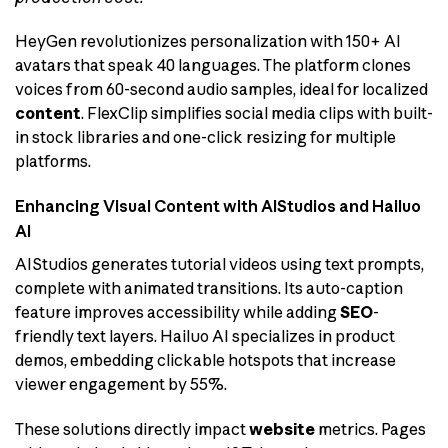
HeyGen revolutionizes personalization with 150+ AI
avatars that speak 40 languages. The platform clones
voices from 60-second audio samples, ideal for localized
content
. FlexClip simplifies social media clips with built-
in stock libraries and one-click resizing for multiple
platforms.
Enhancing Visual Content with AIStudios and Hailuo
AI
AIStudios generates tutorial videos using text prompts,
complete with animated transitions. Its auto-caption
feature improves accessibility while adding
SEO
-
friendly text layers. Hailuo AI specializes in product
demos, embedding clickable hotspots that increase
viewer engagement by 55%.
These solutions directly impact
website
metrics. Pages