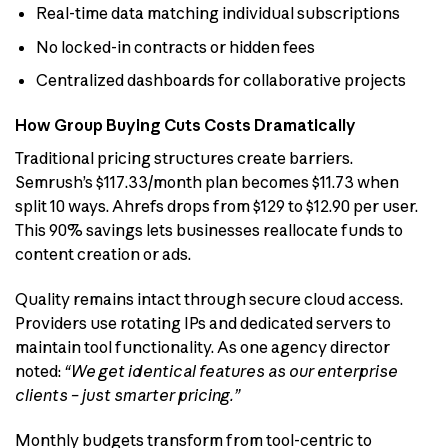
Real-time data matching individual subscriptions
No locked-in contracts or hidden fees
Centralized dashboards for collaborative projects
How Group Buying Cuts Costs Dramatically
Traditional pricing structures create barriers.
Semrush’s $117.33/month plan becomes $11.73 when
split 10 ways. Ahrefs drops from $129 to $12.90 per user.
This 90% savings lets businesses reallocate funds to
content creation or ads.
Quality remains intact through secure cloud access.
Providers use rotating IPs and dedicated servers to
maintain tool functionality. As one agency director
noted:
“We get identical features as our enterprise
clients – just smarter pricing.”
Monthly budgets transform from tool-centric to