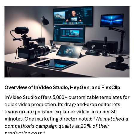
Overview of InVideo Studio, HeyGen, and FlexClip
InVideo Studio offers 5,000+ customizable templates for
quick video production. Its drag-and-drop editor lets
teams create polished explainer videos in under 30
minutes. One marketing director noted:
“We matched a
competitor’s campaign quality at 20% of their
production cost.”