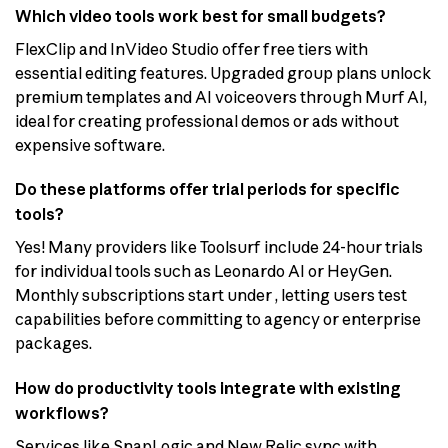
Which video tools work best for small budgets?
FlexClip and InVideo Studio offer free tiers with
essential editing features. Upgraded group plans unlock
premium templates and AI voiceovers through Murf AI,
ideal for creating professional demos or ads without
expensive software.
Do these platforms offer trial periods for specific
tools?
Yes! Many providers like Toolsurf include 24-hour trials
for individual tools such as Leonardo AI or HeyGen.
Monthly subscriptions start under , letting users test
capabilities before committing to agency or enterprise
packages.
How do productivity tools integrate with existing
workflows?
Services like SnapLogic and New Relic sync with