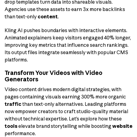
drop templates turn data into shareable visuals.
Agencies use these assets to earn 3x more backlinks
than text-only
content
.
Kling AI pushes boundaries with interactive elements.
Animated explainers keep visitors engaged 40% longer,
improving key metrics that influence search rankings.
Its output files integrate seamlessly with popular CMS
platforms.
Transform Your Videos with Video
Generators
Video content drives modern digital strategies, with
pages containing visuals earning 300% more organic
traffic
than text-only alternatives. Leading platforms
now empower creators to craft studio-quality material
without technical expertise. Let’s explore how these
tools
elevate brand storytelling while boosting
website
performance.