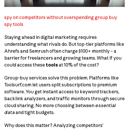
spy on competitors without overspending group buy
spy tools
Staying ahead in digital marketing requires
understanding what rivals do. But top-tier platforms like
Ahrefs and Semrush often charge $100+ monthly – a
barrier for freelancers and growing teams. What if you
could access these
tools
at 10% of the cost?
Group-buy services solve this problem. Platforms like
Toolsurf.com let users split subscriptions to premium
software. You get instant access to keyword trackers,
backlink analyzers, and traffic monitors through secure
cloud sharing. No more choosing between
essential
data
and tight budgets.
Why does this matter? Analyzing competitors’