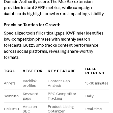
Domain Authority score. The MozBar extension
provides instant SERP metrics, while campaign
dashboards highlight crawl errors impacting visibility.
Precision Tactics for Growth
Specialized tools fill critical gaps. KWFinder identifies
low-competition phrases with monthly search
forecasts. BuzzSumo tracks content performance
across social platforms, revealing share-worthy
formats.
DATA
TOOL
BEST FOR
KEY FEATURE
REFRESH
Backlink
Content Gap
Ahrefs
15-30 minutes
profiles
Analysis
Keyword
PPC Competitor
Semrush
Daily
gaps
Tracking
Amazon
Product Listing
Helium10
Real-time
SEO
Optimizer