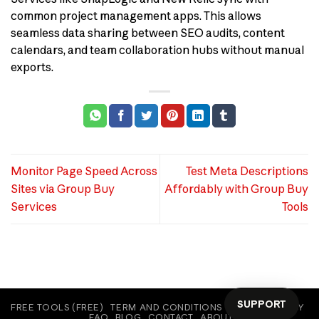
common project management apps. This allows
seamless data sharing between SEO audits, content
calendars, and team collaboration hubs without manual
exports.
Monitor Page Speed Across
Test Meta Descriptions
Sites via Group Buy
Affordably with Group Buy
Services
Tools
SUPPORT
FREE TOOLS (FREE)
TERM AND CONDITIONS
COOKIE POLICY
FAQ
BLOG
CONTACT
ABOUT