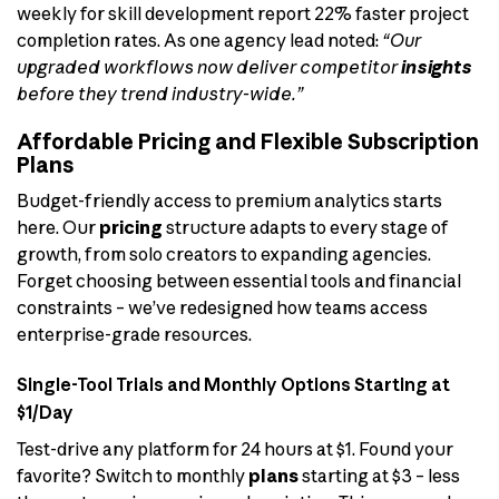
weekly for skill development report 22% faster project
completion rates. As one agency lead noted:
“Our
upgraded workflows now deliver competitor
insights
before they trend industry-wide.”
Affordable Pricing and Flexible Subscription
Plans
Budget-friendly access to premium analytics starts
here. Our
pricing
structure adapts to every stage of
growth, from solo creators to expanding agencies.
Forget choosing between essential tools and financial
constraints – we’ve redesigned how teams access
enterprise-grade resources.
Single-Tool Trials and Monthly Options Starting at
$1/Day
Test-drive any platform for 24 hours at $1. Found your
favorite? Switch to monthly
plans
starting at $3 – less