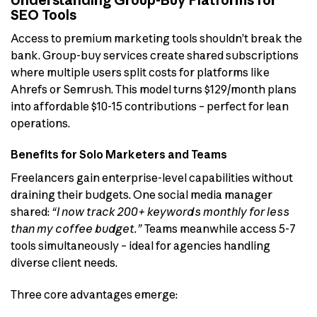
Understanding Group-Buy Platforms for
SEO Tools
Access to premium marketing tools shouldn’t break the
bank. Group-buy services create shared subscriptions
where multiple users split costs for platforms like
Ahrefs or Semrush. This model turns $129/month plans
into affordable $10-15 contributions – perfect for lean
operations.
Benefits for Solo Marketers and Teams
Freelancers gain enterprise-level capabilities without
draining their budgets. One social media manager
shared:
“I now track 200+ keywords monthly for less
than my coffee budget.”
Teams meanwhile access 5-7
tools simultaneously – ideal for agencies handling
diverse client needs.
Three core advantages emerge: