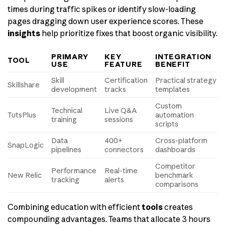
times during traffic spikes or identify slow-loading
pages dragging down user experience scores. These
insights
help prioritize fixes that boost organic visibility.
PRIMARY
KEY
INTEGRATION
TOOL
USE
FEATURE
BENEFIT
Skill
Certification
Practical strategy
Skillshare
development
tracks
templates
Custom
Technical
Live Q&A
TutsPlus
automation
training
sessions
scripts
Data
400+
Cross-platform
SnapLogic
pipelines
connectors
dashboards
Competitor
Performance
Real-time
New Relic
benchmark
tracking
alerts
comparisons
Combining education with efficient
tools
creates
compounding advantages. Teams that allocate 3 hours