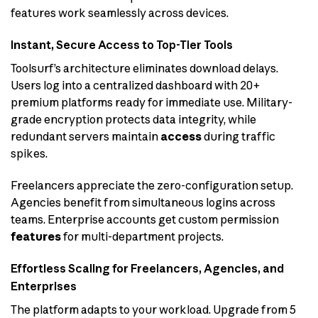
features work seamlessly across devices.
Instant, Secure Access to Top-Tier Tools
Toolsurf’s architecture eliminates download delays.
Users log into a centralized dashboard with 20+
premium platforms ready for immediate use. Military-
grade encryption protects data integrity, while
redundant servers maintain
access
during traffic
spikes.
Freelancers appreciate the zero-configuration setup.
Agencies benefit from simultaneous logins across
teams. Enterprise accounts get custom permission
features
for multi-department projects.
Effortless Scaling for Freelancers, Agencies, and
Enterprises
The platform adapts to your workload. Upgrade from 5