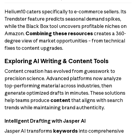
Helium10 caters specifically to e-commerce sellers. Its
Trendster feature predicts seasonal demand spikes,
while the Black Box tool uncovers profitable niches on
Amazon.
Combining these resources
creates a 360-
degree view of market opportunities – from technical
fixes to content upgrades.
Exploring AI Writing & Content Tools
Content creation has evolved from guesswork to
precision science. Advanced platforms now analyze
top-performing material across industries, then
generate optimized drafts in minutes. These solutions
help teams produce
content
that aligns with search
trends while maintaining brand authenticity.
Intelligent Drafting with Jasper AI
Jasper AI transforms
keywords
into comprehensive