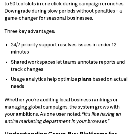
to 50 tool slots in one click during campaign crunches.
Downgrade during slow periods without penalties – a
game-changer for seasonal businesses.
Three key advantages:
24/7 priority support resolves issues in under 12
minutes
Shared workspaces let teams annotate reports and
track changes
Usage analytics help optimize
plans
based on actual
needs
Whether you’re auditing local business rankings or
managing global campaigns, the system grows with
your ambitions. As one user noted:
“It’s like having an
entire marketing department in your browser.”