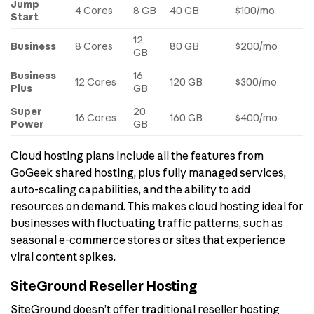
Jump
4 Cores
8 GB
40 GB
$100/mo
Start
12
Business
8 Cores
80 GB
$200/mo
GB
Business
16
12 Cores
120 GB
$300/mo
Plus
GB
Super
20
16 Cores
160 GB
$400/mo
Power
GB
Cloud hosting plans include all the features from
GoGeek shared hosting, plus fully managed services,
auto-scaling capabilities, and the ability to add
resources on demand. This makes cloud hosting ideal for
businesses with fluctuating traffic patterns, such as
seasonal e-commerce stores or sites that experience
viral content spikes.
SiteGround Reseller Hosting
SiteGround doesn’t offer traditional reseller hosting