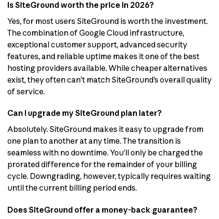
Is SiteGround worth the price in 2026?
Yes, for most users SiteGround is worth the investment.
The combination of Google Cloud infrastructure,
exceptional customer support, advanced security
features, and reliable uptime makes it one of the best
hosting providers available. While cheaper alternatives
exist, they often can’t match SiteGround’s overall quality
of service.
Can I upgrade my SiteGround plan later?
Absolutely. SiteGround makes it easy to upgrade from
one plan to another at any time. The transition is
seamless with no downtime. You’ll only be charged the
prorated difference for the remainder of your billing
cycle. Downgrading, however, typically requires waiting
until the current billing period ends.
Does SiteGround offer a money-back guarantee?