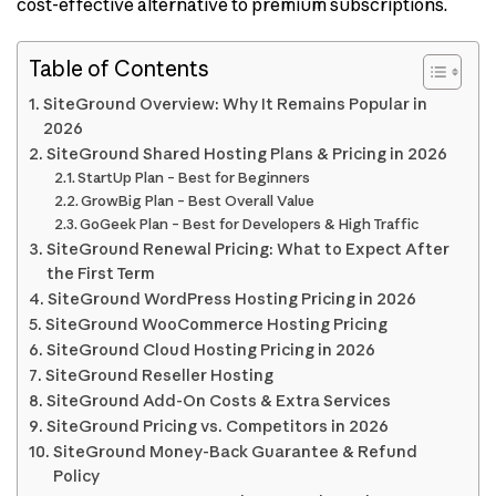
cost-effective alternative to premium subscriptions.
Table of Contents
SiteGround Overview: Why It Remains Popular in
2026
SiteGround Shared Hosting Plans & Pricing in 2026
StartUp Plan – Best for Beginners
GrowBig Plan – Best Overall Value
GoGeek Plan – Best for Developers & High Traffic
SiteGround Renewal Pricing: What to Expect After
the First Term
SiteGround WordPress Hosting Pricing in 2026
SiteGround WooCommerce Hosting Pricing
SiteGround Cloud Hosting Pricing in 2026
SiteGround Reseller Hosting
SiteGround Add-On Costs & Extra Services
SiteGround Pricing vs. Competitors in 2026
SiteGround Money-Back Guarantee & Refund
Policy