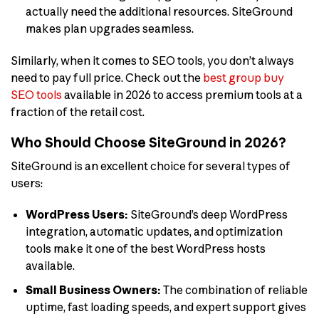
actually need the additional resources. SiteGround
makes plan upgrades seamless.
Similarly, when it comes to SEO tools, you don’t always
need to pay full price. Check out the
best group buy
SEO tools
available in 2026 to access premium tools at a
fraction of the retail cost.
Who Should Choose SiteGround in 2026?
SiteGround is an excellent choice for several types of
users:
WordPress Users:
SiteGround’s deep WordPress
integration, automatic updates, and optimization
tools make it one of the best WordPress hosts
available.
Small Business Owners:
The combination of reliable
uptime, fast loading speeds, and expert support gives