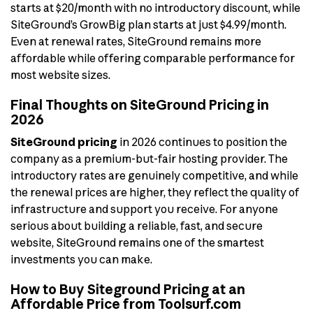
starts at $20/month with no introductory discount, while
SiteGround’s GrowBig plan starts at just $4.99/month.
Even at renewal rates, SiteGround remains more
affordable while offering comparable performance for
most website sizes.
Final Thoughts on SiteGround Pricing in
2026
SiteGround pricing
in 2026 continues to position the
company as a premium-but-fair hosting provider. The
introductory rates are genuinely competitive, and while
the renewal prices are higher, they reflect the quality of
infrastructure and support you receive. For anyone
serious about building a reliable, fast, and secure
website, SiteGround remains one of the smartest
investments you can make.
How to Buy Siteground Pricing at an
Affordable Price from Toolsurf.com