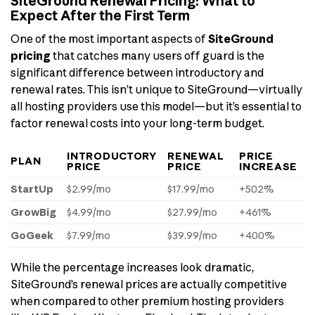
SiteGround Renewal Pricing: What to
Expect After the First Term
One of the most important aspects of
SiteGround
pricing
that catches many users off guard is the
significant difference between introductory and
renewal rates. This isn’t unique to SiteGround—virtually
all hosting providers use this model—but it’s essential to
factor renewal costs into your long-term budget.
INTRODUCTORY
RENEWAL
PRICE
PLAN
PRICE
PRICE
INCREASE
StartUp
$2.99/mo
$17.99/mo
+502%
GrowBig
$4.99/mo
$27.99/mo
+461%
GoGeek
$7.99/mo
$39.99/mo
+400%
While the percentage increases look dramatic,
SiteGround’s renewal prices are actually competitive
when compared to other premium hosting providers