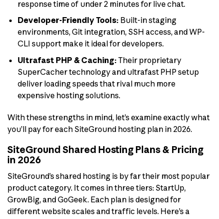
response time of under 2 minutes for live chat.
Developer-Friendly Tools:
Built-in staging
environments, Git integration, SSH access, and WP-
CLI support make it ideal for developers.
Ultrafast PHP & Caching:
Their proprietary
SuperCacher technology and ultrafast PHP setup
deliver loading speeds that rival much more
expensive hosting solutions.
With these strengths in mind, let’s examine exactly what
you’ll pay for each SiteGround hosting plan in 2026.
SiteGround Shared Hosting Plans & Pricing
in 2026
SiteGround’s shared hosting is by far their most popular
product category. It comes in three tiers: StartUp,
GrowBig, and GoGeek. Each plan is designed for
different website scales and traffic levels. Here’s a