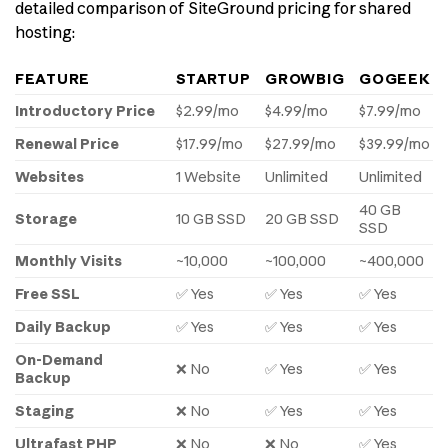
detailed comparison of SiteGround pricing for shared
hosting:
FEATURE
STARTUP
GROWBIG
GOGEEK
Introductory Price
$2.99/mo
$4.99/mo
$7.99/mo
Renewal Price
$17.99/mo
$27.99/mo
$39.99/mo
Websites
1 Website
Unlimited
Unlimited
40 GB
Storage
10 GB SSD
20 GB SSD
SSD
Monthly Visits
~10,000
~100,000
~400,000
Free SSL
✅ Yes
✅ Yes
✅ Yes
Daily Backup
✅ Yes
✅ Yes
✅ Yes
On-Demand
❌ No
✅ Yes
✅ Yes
Backup
Staging
❌ No
✅ Yes
✅ Yes
Ultrafast PHP
❌ No
❌ No
✅ Yes