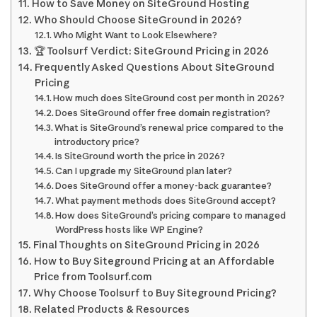
How to Save Money on SiteGround Hosting
Who Should Choose SiteGround in 2026?
Who Might Want to Look Elsewhere?
🏆 Toolsurf Verdict: SiteGround Pricing in 2026
Frequently Asked Questions About SiteGround
Pricing
How much does SiteGround cost per month in 2026?
Does SiteGround offer free domain registration?
What is SiteGround’s renewal price compared to the
introductory price?
Is SiteGround worth the price in 2026?
Can I upgrade my SiteGround plan later?
Does SiteGround offer a money-back guarantee?
What payment methods does SiteGround accept?
How does SiteGround’s pricing compare to managed
WordPress hosts like WP Engine?
Final Thoughts on SiteGround Pricing in 2026
How to Buy Siteground Pricing at an Affordable
Price from Toolsurf.com
Why Choose Toolsurf to Buy Siteground Pricing?
Related Products & Resources