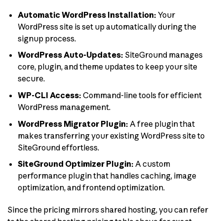
Automatic WordPress Installation:
Your
WordPress site is set up automatically during the
signup process.
WordPress Auto-Updates:
SiteGround manages
core, plugin, and theme updates to keep your site
secure.
WP-CLI Access:
Command-line tools for efficient
WordPress management.
WordPress Migrator Plugin:
A free plugin that
makes transferring your existing WordPress site to
SiteGround effortless.
SiteGround Optimizer Plugin:
A custom
performance plugin that handles caching, image
optimization, and frontend optimization.
Since the pricing mirrors shared hosting, you can refer