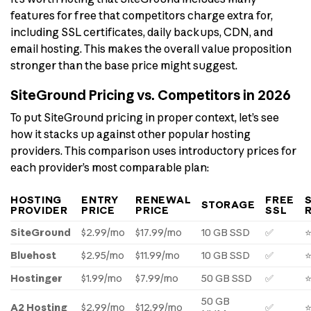
features for free that competitors charge extra for,
including SSL certificates, daily backups, CDN, and
email hosting. This makes the overall value proposition
stronger than the base price might suggest.
SiteGround Pricing vs. Competitors in 2026
To put SiteGround pricing in proper context, let’s see
how it stacks up against other popular hosting
providers. This comparison uses introductory prices for
each provider’s most comparable plan:
HOSTING
ENTRY
RENEWAL
FREE
STORAGE
PROVIDER
PRICE
PRICE
SSL
SiteGround
$2.99/mo
$17.99/mo
10 GB SSD
✅
Bluehost
$2.95/mo
$11.99/mo
10 GB SSD
✅
Hostinger
$1.99/mo
$7.99/mo
50 GB SSD
✅
50 GB
A2 Hosting
$2.99/mo
$12.99/mo
✅