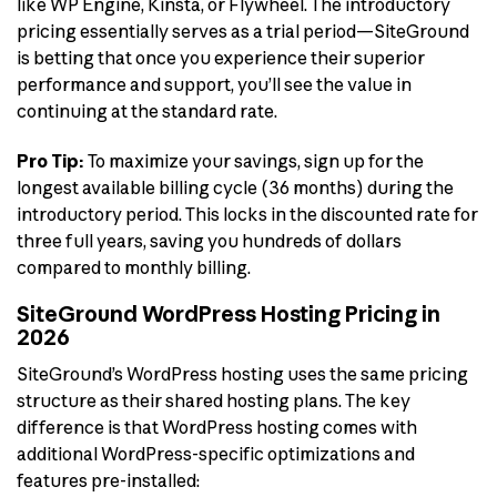
like WP Engine, Kinsta, or Flywheel. The introductory
pricing essentially serves as a trial period—SiteGround
is betting that once you experience their superior
performance and support, you’ll see the value in
continuing at the standard rate.
Pro Tip:
To maximize your savings, sign up for the
longest available billing cycle (36 months) during the
introductory period. This locks in the discounted rate for
three full years, saving you hundreds of dollars
compared to monthly billing.
SiteGround WordPress Hosting Pricing in
2026
SiteGround’s WordPress hosting uses the same pricing
structure as their shared hosting plans. The key
difference is that WordPress hosting comes with
additional WordPress-specific optimizations and
features pre-installed: