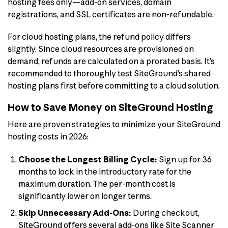
hosting fees only—add-on services, domain
registrations, and SSL certificates are non-refundable.
For cloud hosting plans, the refund policy differs
slightly. Since cloud resources are provisioned on
demand, refunds are calculated on a prorated basis. It’s
recommended to thoroughly test SiteGround’s shared
hosting plans first before committing to a cloud solution.
How to Save Money on SiteGround Hosting
Here are proven strategies to minimize your SiteGround
hosting costs in 2026:
Choose the Longest Billing Cycle:
Sign up for 36
months to lock in the introductory rate for the
maximum duration. The per-month cost is
significantly lower on longer terms.
Skip Unnecessary Add-Ons:
During checkout,
SiteGround offers several add-ons like Site Scanner