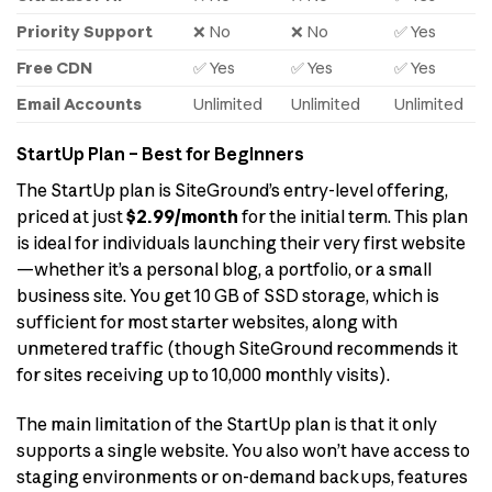
Priority Support
❌ No
❌ No
✅ Yes
Free CDN
✅ Yes
✅ Yes
✅ Yes
Email Accounts
Unlimited
Unlimited
Unlimited
StartUp Plan – Best for Beginners
The StartUp plan is SiteGround’s entry-level offering,
priced at just
$2.99/month
for the initial term. This plan
is ideal for individuals launching their very first website
—whether it’s a personal blog, a portfolio, or a small
business site. You get 10 GB of SSD storage, which is
sufficient for most starter websites, along with
unmetered traffic (though SiteGround recommends it
for sites receiving up to 10,000 monthly visits).
The main limitation of the StartUp plan is that it only
supports a single website. You also won’t have access to
staging environments or on-demand backups, features