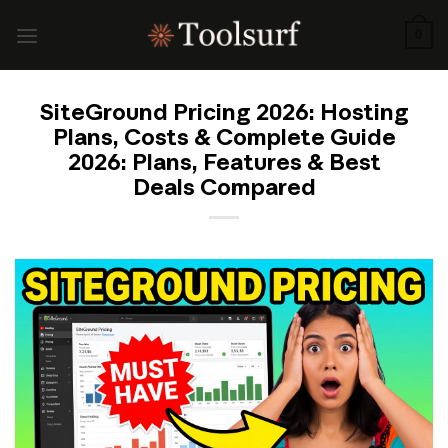
Skip
to
0
content
SiteGround Pricing 2026: Hosting
Plans, Costs & Complete Guide
2026: Plans, Features & Best
Deals Compared