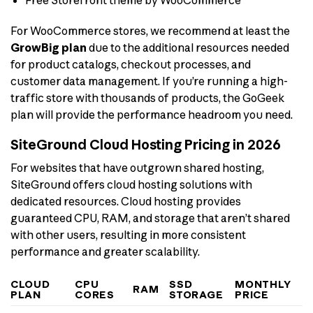
For WooCommerce stores, we recommend at least the
GrowBig plan
due to the additional resources needed
for product catalogs, checkout processes, and
customer data management. If you’re running a high-
traffic store with thousands of products, the GoGeek
plan will provide the performance headroom you need.
SiteGround Cloud Hosting Pricing in 2026
For websites that have outgrown shared hosting,
SiteGround offers cloud hosting solutions with
dedicated resources. Cloud hosting provides
guaranteed CPU, RAM, and storage that aren’t shared
with other users, resulting in more consistent
performance and greater scalability.
CLOUD
CPU
SSD
MONTHLY
RAM
PLAN
CORES
STORAGE
PRICE