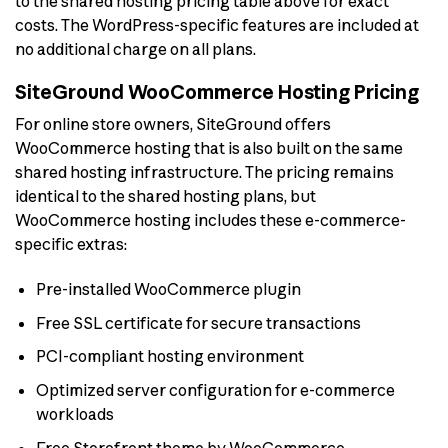
to the shared hosting pricing table above for exact
costs. The WordPress-specific features are included at
no additional charge on all plans.
SiteGround WooCommerce Hosting Pricing
For online store owners, SiteGround offers
WooCommerce hosting that is also built on the same
shared hosting infrastructure. The pricing remains
identical to the shared hosting plans, but
WooCommerce hosting includes these e-commerce-
specific extras:
Pre-installed WooCommerce plugin
Free SSL certificate for secure transactions
PCI-compliant hosting environment
Optimized server configuration for e-commerce
workloads
Free Storefront theme by WooCommerce