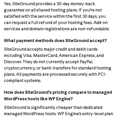
Yes, SiteGround provides a 30-day money-back
guarantee on all shared hosting plans. If you’re not
satisfied with the service within the first 30 days, you
can request a full refund of your hosting fees. Add-on
services and domain registrations are non-refundable.
What payment methods does SiteGround accept?
SiteGround accepts major credit and debit cards
including Visa, MasterCard, American Express, and
Discover. They do not currently accept PayPal,
cryptocurrency, or bank transfers for standard hosting
plans. All payments are processed securely with PCI-
compliant systems.
How does SiteGround’s pricing compare to managed
WordPress hosts like WP Engine?
SiteGround is significantly cheaper than dedicated
managed WordPress hosts. WP Engine’s entry-level plan