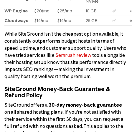
NVMe
WP Engine
$20/mo
$25/mo
10 GB
✅
Cloudways
$14/mo
$14/mo
25 GB
✅
While SiteGround isn’t the cheapest option available, it
consistently outperforms budget hosts in terms of
speed, uptime, and customer support quality. Users who
have tried services like
Semrush review
tools alongside
their hosting setup know that site performance directly
impacts SEO rankings—making the investment in
quality hosting well worth the premium.
SiteGround Money-Back Guarantee &
Refund Policy
SiteGround offers a
30-day money-back guarantee
on all shared hosting plans. If you’re not satisfied with
their service within the first 30 days, you can request a
full refund with no questions asked. This applies to the