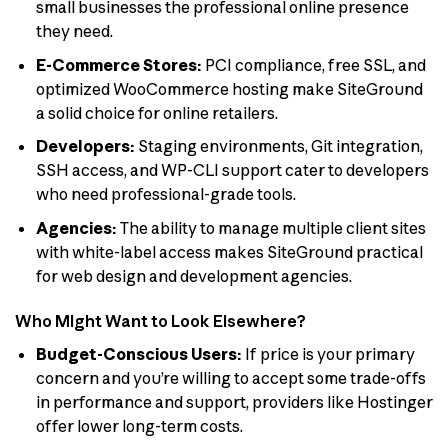
small businesses the professional online presence
they need.
E-Commerce Stores:
PCI compliance, free SSL, and
optimized WooCommerce hosting make SiteGround
a solid choice for online retailers.
Developers:
Staging environments, Git integration,
SSH access, and WP-CLI support cater to developers
who need professional-grade tools.
Agencies:
The ability to manage multiple client sites
with white-label access makes SiteGround practical
for web design and development agencies.
Who Might Want to Look Elsewhere?
Budget-Conscious Users:
If price is your primary
concern and you’re willing to accept some trade-offs
in performance and support, providers like Hostinger
offer lower long-term costs.