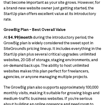
that become important as your site grows. However, for
a brand-new website owner just getting started, the
StartUp plan offers excellent value at its introductory
rate.
GrowBig Plan – Best Overall Value
At
$4.99/month
during the introductory period, the
GrowBig plan is widely considered the sweet spot in
SiteGround’s pricing lineup. It includes everything in the
StartUp plan plus several critical upgrades: unlimited
websites, 20 GB of storage, staging environments, and
on-demand backups. The ability to host unlimited
websites makes this plan perfect for freelancers,
agencies, or anyone managing multiple projects.
The GrowBig plan also supports approximately 100,000
monthly visits, making it suitable for growing blogs and
medium-traffic business websites. If you’re serious
about building an online presence and need room to