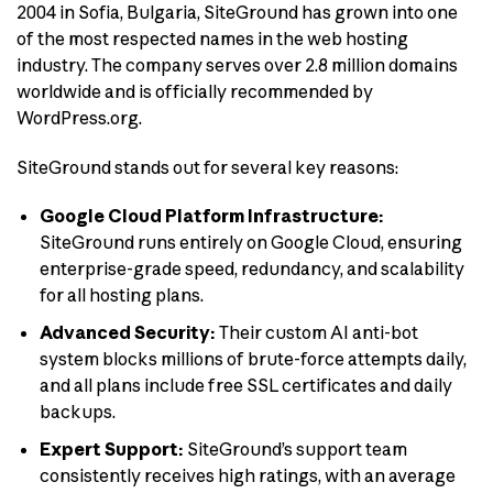
2004 in Sofia, Bulgaria, SiteGround has grown into one
of the most respected names in the web hosting
industry. The company serves over 2.8 million domains
worldwide and is officially recommended by
WordPress.org.
SiteGround stands out for several key reasons:
Google Cloud Platform Infrastructure:
SiteGround runs entirely on Google Cloud, ensuring
enterprise-grade speed, redundancy, and scalability
for all hosting plans.
Advanced Security:
Their custom AI anti-bot
system blocks millions of brute-force attempts daily,
and all plans include free SSL certificates and daily
backups.
Expert Support:
SiteGround’s support team
consistently receives high ratings, with an average