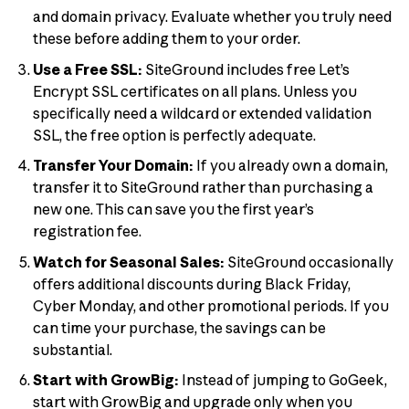
and domain privacy. Evaluate whether you truly need
these before adding them to your order.
Use a Free SSL:
SiteGround includes free Let’s
Encrypt SSL certificates on all plans. Unless you
specifically need a wildcard or extended validation
SSL, the free option is perfectly adequate.
Transfer Your Domain:
If you already own a domain,
transfer it to SiteGround rather than purchasing a
new one. This can save you the first year’s
registration fee.
Watch for Seasonal Sales:
SiteGround occasionally
offers additional discounts during Black Friday,
Cyber Monday, and other promotional periods. If you
can time your purchase, the savings can be
substantial.
Start with GrowBig:
Instead of jumping to GoGeek,
start with GrowBig and upgrade only when you