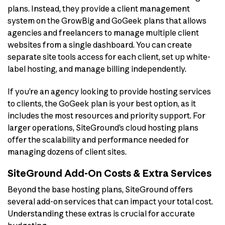
plans. Instead, they provide a client management
system on the GrowBig and GoGeek plans that allows
agencies and freelancers to manage multiple client
websites from a single dashboard. You can create
separate site tools access for each client, set up white-
label hosting, and manage billing independently.
If you’re an agency looking to provide hosting services
to clients, the GoGeek plan is your best option, as it
includes the most resources and priority support. For
larger operations, SiteGround’s cloud hosting plans
offer the scalability and performance needed for
managing dozens of client sites.
SiteGround Add-On Costs & Extra Services
Beyond the base hosting plans, SiteGround offers
several add-on services that can impact your total cost.
Understanding these extras is crucial for accurate