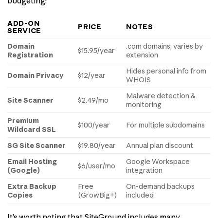
budgeting:
ADD-ON
PRICE
NOTES
SERVICE
Domain
.com domains; varies by
$15.95/year
Registration
extension
Hides personal info from
Domain Privacy
$12/year
WHOIS
Malware detection &
Site Scanner
$2.49/mo
monitoring
Premium
$100/year
For multiple subdomains
Wildcard SSL
SG Site Scanner
$19.80/year
Annual plan discount
Email Hosting
Google Workspace
$6/user/mo
(Google)
integration
Extra Backup
Free
On-demand backups
Copies
(GrowBig+)
included
It’s worth noting that SiteGround includes many