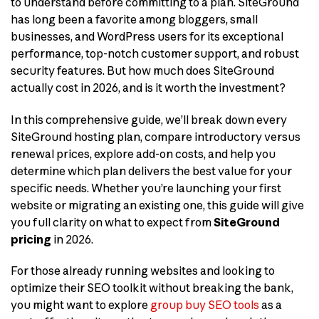
to understand before committing to a plan. SiteGround
has long been a favorite among bloggers, small
businesses, and WordPress users for its exceptional
performance, top-notch customer support, and robust
security features. But how much does SiteGround
actually cost in 2026, and is it worth the investment?
In this comprehensive guide, we’ll break down every
SiteGround hosting plan, compare introductory versus
renewal prices, explore add-on costs, and help you
determine which plan delivers the best value for your
specific needs. Whether you’re launching your first
website or migrating an existing one, this guide will give
you full clarity on what to expect from
SiteGround
pricing
in 2026.
For those already running websites and looking to
optimize their SEO toolkit without breaking the bank,
you might want to explore
group buy SEO tools
as a