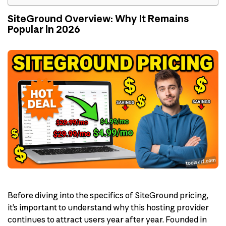
SiteGround Overview: Why It Remains
Popular in 2026
Before diving into the specifics of SiteGround pricing,
it’s important to understand why this hosting provider
continues to attract users year after year. Founded in