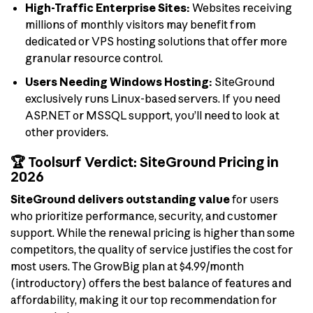
High-Traffic Enterprise Sites:
Websites receiving
millions of monthly visitors may benefit from
dedicated or VPS hosting solutions that offer more
granular resource control.
Users Needing Windows Hosting:
SiteGround
exclusively runs Linux-based servers. If you need
ASP.NET or MSSQL support, you’ll need to look at
other providers.
🏆 Toolsurf Verdict: SiteGround Pricing in
2026
SiteGround delivers outstanding value
for users
who prioritize performance, security, and customer
support. While the renewal pricing is higher than some
competitors, the quality of service justifies the cost for
most users. The GrowBig plan at $4.99/month
(introductory) offers the best balance of features and
affordability, making it our top recommendation for