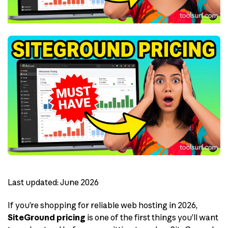
Last updated: June 2026
If you’re shopping for reliable web hosting in 2026,
SiteGround pricing
is one of the first things you’ll want