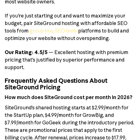
most website owners.
If you’re just starting out and want to maximize your
budget, pair SiteGround hosting with affordable SEO
tools from
group buy SEO tools
platforms to build and
optimize your website without overspending.
Our Rating: 4.5/5
— Excellent hosting with premium
pricing that’s justified by superior performance and
support.
Frequently Asked Questions About
SiteGround Pricing
How much does SiteGround cost per month in 2026?
SiteGround’s shared hosting starts at $2.99/month for
the StartUp plan, $4.99/month for GrowBig, and
$7.99/month for GoGeek during the introductory period.
These are promotional prices that apply to the first
billing cycle. After renewal, prices increase to $17.99,