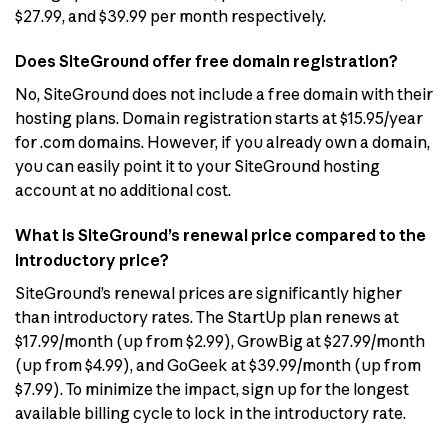
$27.99, and $39.99 per month respectively.
Does SiteGround offer free domain registration?
No, SiteGround does not include a free domain with their
hosting plans. Domain registration starts at $15.95/year
for .com domains. However, if you already own a domain,
you can easily point it to your SiteGround hosting
account at no additional cost.
What is SiteGround’s renewal price compared to the
introductory price?
SiteGround’s renewal prices are significantly higher
than introductory rates. The StartUp plan renews at
$17.99/month (up from $2.99), GrowBig at $27.99/month
(up from $4.99), and GoGeek at $39.99/month (up from
$7.99). To minimize the impact, sign up for the longest
available billing cycle to lock in the introductory rate.