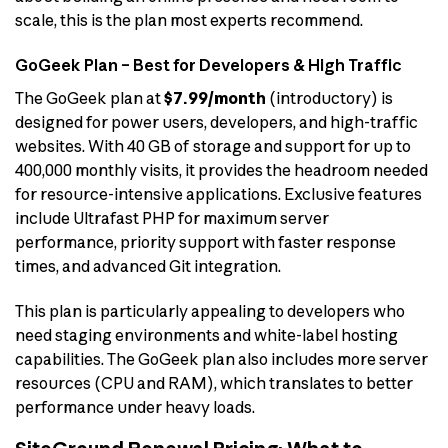
scale, this is the plan most experts recommend.
GoGeek Plan – Best for Developers & High Traffic
The GoGeek plan at
$7.99/month
(introductory) is
designed for power users, developers, and high-traffic
websites. With 40 GB of storage and support for up to
400,000 monthly visits, it provides the headroom needed
for resource-intensive applications. Exclusive features
include Ultrafast PHP for maximum server
performance, priority support with faster response
times, and advanced Git integration.
This plan is particularly appealing to developers who
need staging environments and white-label hosting
capabilities. The GoGeek plan also includes more server
resources (CPU and RAM), which translates to better
performance under heavy loads.