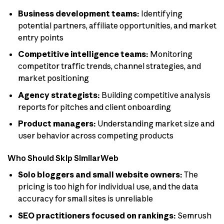
Business development teams:
Identifying
potential partners, affiliate opportunities, and market
entry points
Competitive intelligence teams:
Monitoring
competitor traffic trends, channel strategies, and
market positioning
Agency strategists:
Building competitive analysis
reports for pitches and client onboarding
Product managers:
Understanding market size and
user behavior across competing products
Who Should Skip SimilarWeb
Solo bloggers and small website owners:
The
pricing is too high for individual use, and the data
accuracy for small sites is unreliable
SEO practitioners focused on rankings:
Semrush