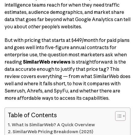
intelligence teams reach for when they need traffic
estimates, audience demographics, and market share
data that goes far beyond what Google Analytics can tell
you about
other
people’s websites.
But with pricing that starts at $449/month for paid plans
and goes well into five-figure annual contracts for
enterprise use, the question most marketers ask when
reading
SimilarWeb reviews
is straightforward: is the
data accurate enough to justify that price tag? This
review covers everything — from what SimilarWeb does
well and where it falls short, to how it compares with
Semrush, Ahrefs, and SpyFu, and whether there are
more affordable ways to access its capabilities.
Table of Contents
What Is SimilarWeb? A Quick Overview
SimilarWeb Pricing Breakdown (2025)