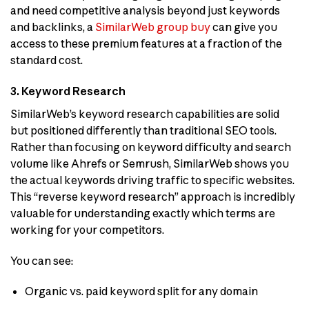
and need competitive analysis beyond just keywords
and backlinks, a
SimilarWeb group buy
can give you
access to these premium features at a fraction of the
standard cost.
3. Keyword Research
SimilarWeb’s keyword research capabilities are solid
but positioned differently than traditional SEO tools.
Rather than focusing on keyword difficulty and search
volume like Ahrefs or Semrush, SimilarWeb shows you
the actual keywords driving traffic to specific websites.
This “reverse keyword research” approach is incredibly
valuable for understanding exactly which terms are
working for your competitors.
You can see:
Organic vs. paid keyword split for any domain