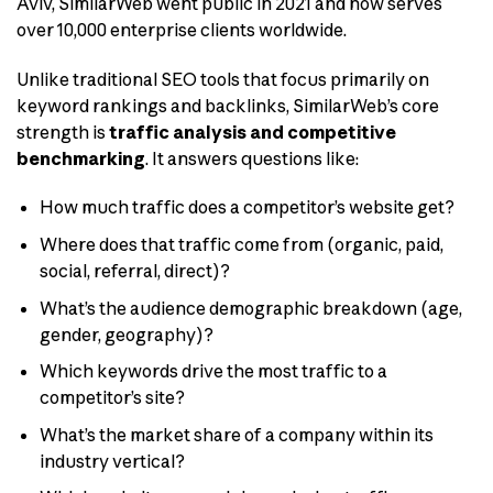
Aviv, SimilarWeb went public in 2021 and now serves
over 10,000 enterprise clients worldwide.
Unlike traditional SEO tools that focus primarily on
keyword rankings and backlinks, SimilarWeb’s core
strength is
traffic analysis and competitive
benchmarking
. It answers questions like:
How much traffic does a competitor’s website get?
Where does that traffic come from (organic, paid,
social, referral, direct)?
What’s the audience demographic breakdown (age,
gender, geography)?
Which keywords drive the most traffic to a
competitor’s site?
What’s the market share of a company within its
industry vertical?