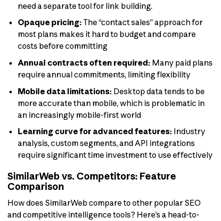
need a separate tool for link building.
Opaque pricing:
The “contact sales” approach for
most plans makes it hard to budget and compare
costs before committing
Annual contracts often required:
Many paid plans
require annual commitments, limiting flexibility
Mobile data limitations:
Desktop data tends to be
more accurate than mobile, which is problematic in
an increasingly mobile-first world
Learning curve for advanced features:
Industry
analysis, custom segments, and API integrations
require significant time investment to use effectively
SimilarWeb vs. Competitors: Feature
Comparison
How does SimilarWeb compare to other popular SEO
and competitive intelligence tools? Here’s a head-to-