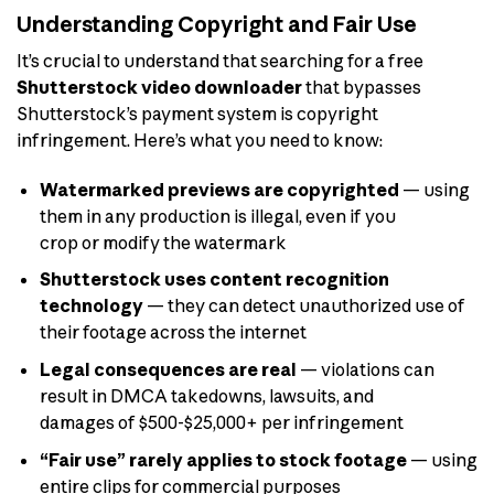
Understanding Copyright and Fair Use
It’s crucial to understand that searching for a free
Shutterstock video downloader
that bypasses
Shutterstock’s payment system is copyright
infringement. Here’s what you need to know:
Watermarked previews are copyrighted
— using
them in any production is illegal, even if you
crop or modify the watermark
Shutterstock uses content recognition
technology
— they can detect unauthorized use of
their footage across the internet
Legal consequences are real
— violations can
result in DMCA takedowns, lawsuits, and
damages of $500-$25,000+ per infringement
“Fair use” rarely applies to stock footage
— using
entire clips for commercial purposes