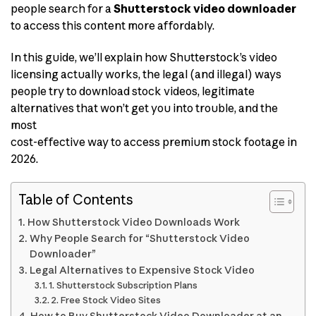
people search for a
Shutterstock video downloader
to access this content more affordably.
In this guide, we’ll explain how Shutterstock’s video
licensing actually works, the legal (and illegal) ways
people try to download stock videos, legitimate
alternatives that won’t get you into trouble, and the
most
cost-effective way to access premium stock footage in
2026.
Table of Contents
How Shutterstock Video Downloads Work
Why People Search for “Shutterstock Video
Downloader”
Legal Alternatives to Expensive Stock Video
1. Shutterstock Subscription Plans
2. Free Stock Video Sites