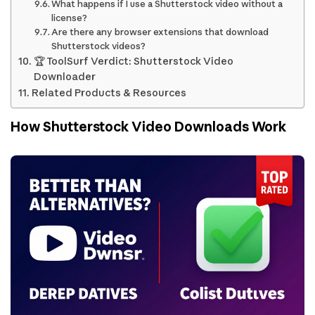
What happens if I use a Shutterstock video without a
license?
Are there any browser extensions that download
Shutterstock videos?
🏆 ToolSurf Verdict: Shutterstock Video
Downloader
Related Products & Resources
How Shutterstock Video Downloads Work