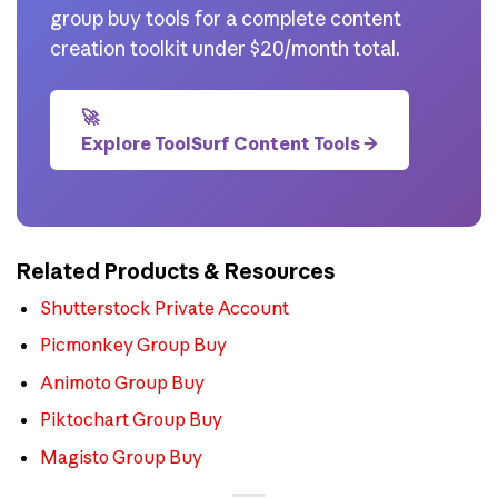
group buy tools for a complete content
creation toolkit under $20/month total.
🚀
Explore ToolSurf Content Tools →
Related Products & Resources
Shutterstock Private Account
Picmonkey Group Buy
Animoto Group Buy
Piktochart Group Buy
Magisto Group Buy