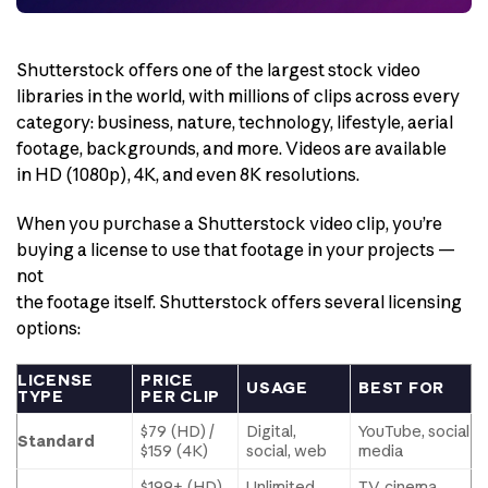
Shutterstock offers one of the largest stock video
libraries in the world, with millions of clips across every
category: business, nature, technology, lifestyle, aerial
footage, backgrounds, and more. Videos are available
in HD (1080p), 4K, and even 8K resolutions.
When you purchase a Shutterstock video clip, you’re
buying a license to use that footage in your projects —
not
the footage itself. Shutterstock offers several licensing
options:
LICENSE
PRICE
USAGE
BEST FOR
TYPE
PER CLIP
$79 (HD) /
Digital,
YouTube, social
Standard
$159 (4K)
social, web
media
$199+ (HD)
Unlimited
TV, cinema,