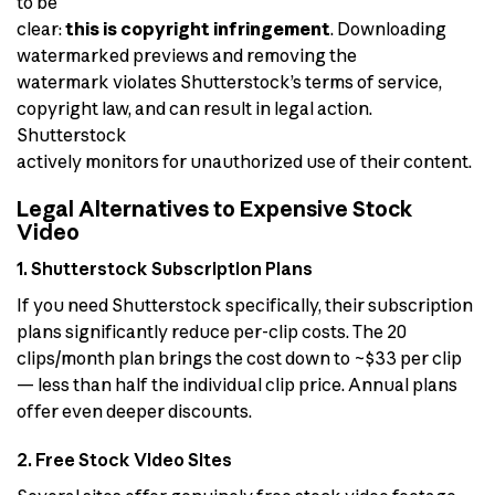
to be
clear:
this is copyright infringement
. Downloading
watermarked previews and removing the
watermark violates Shutterstock’s terms of service,
copyright law, and can result in legal action.
Shutterstock
actively monitors for unauthorized use of their content.
Legal Alternatives to Expensive Stock
Video
1. Shutterstock Subscription Plans
If you need Shutterstock specifically, their subscription
plans significantly reduce per-clip costs. The 20
clips/month plan brings the cost down to ~$33 per clip
— less than half the individual clip price. Annual plans
offer even deeper discounts.
2. Free Stock Video Sites