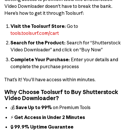
Video Downloader doesn’t have to break the bank.
Here’s how to get it through Toolsurf:
Visit the Toolsurf Store:
Go to
tools.toolsurf.com/cart
Search for the Product:
Search for “Shutterstock
Video Downloader” and click on “Buy Now”
Complete Your Purchase:
Enter your details and
complete the purchase process
That’s it! You’ll have access within minutes.
Why Choose Toolsurf to Buy Shutterstock
Video Downloader?
💰
Save Up to 99%
on Premium Tools
⚡
Get Access in Under 2 Minutes
🔒
99.9% Uptime Guarantee