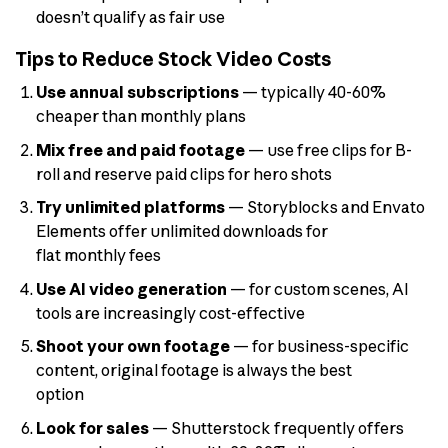
doesn’t qualify as fair use
Tips to Reduce Stock Video Costs
Use annual subscriptions
— typically 40-60%
cheaper than monthly plans
Mix free and paid footage
— use free clips for B-
roll and reserve paid clips for hero shots
Try unlimited platforms
— Storyblocks and Envato
Elements offer unlimited downloads for
flat monthly fees
Use AI video generation
— for custom scenes, AI
tools are increasingly cost-effective
Shoot your own footage
— for business-specific
content, original footage is always the best
option
Look for sales
— Shutterstock frequently offers