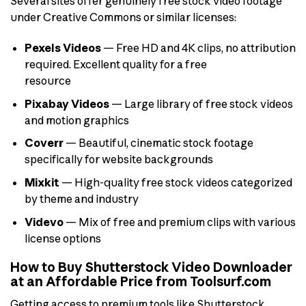
Several sites offer genuinely free stock video footage
under Creative Commons or similar licenses:
Pexels Videos
— Free HD and 4K clips, no attribution
required. Excellent quality for a free
resource
Pixabay Videos
— Large library of free stock videos
and motion graphics
Coverr
— Beautiful, cinematic stock footage
specifically for website backgrounds
Mixkit
— High-quality free stock videos categorized
by theme and industry
Videvo
— Mix of free and premium clips with various
license options
How to Buy Shutterstock Video Downloader
at an Affordable Price from Toolsurf.com
Getting access to premium tools like Shutterstock