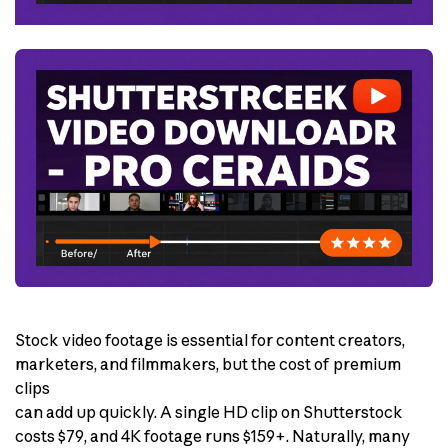
Stock video footage is essential for content creators,
marketers, and filmmakers, but the cost of premium
clips
can add up quickly. A single HD clip on Shutterstock
costs $79, and 4K footage runs $159+. Naturally, many