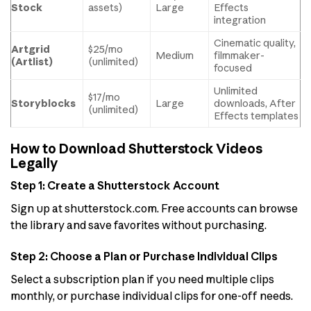
Stock
assets)
Large
Effects
integration
Cinematic quality,
Artgrid
$25/mo
Medium
filmmaker-
(Artlist)
(unlimited)
focused
Unlimited
$17/mo
Storyblocks
Large
downloads, After
(unlimited)
Effects templates
How to Download Shutterstock Videos
Legally
Step 1: Create a Shutterstock Account
Sign up at shutterstock.com. Free accounts can browse
the library and save favorites without purchasing.
Step 2: Choose a Plan or Purchase Individual Clips
Select a subscription plan if you need multiple clips
monthly, or purchase individual clips for one-off needs.