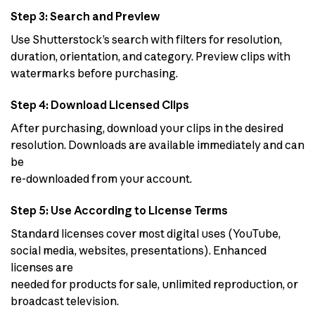
Step 3: Search and Preview
Use Shutterstock’s search with filters for resolution,
duration, orientation, and category. Preview clips with
watermarks before purchasing.
Step 4: Download Licensed Clips
After purchasing, download your clips in the desired
resolution. Downloads are available immediately and can
be
re-downloaded from your account.
Step 5: Use According to License Terms
Standard licenses cover most digital uses (YouTube,
social media, websites, presentations). Enhanced
licenses are
needed for products for sale, unlimited reproduction, or
broadcast television.