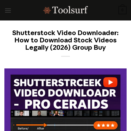
Skip
to
0
content
Shutterstock Video Downloader:
How to Download Stock Videos
Legally (2026) Group Buy