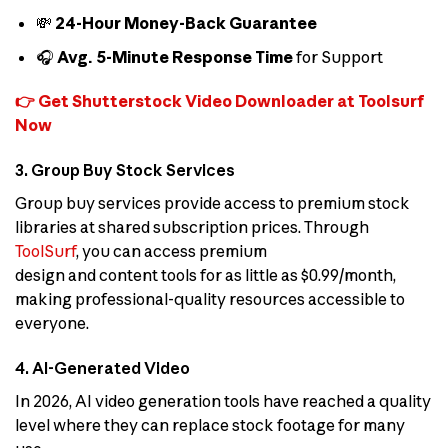
💸
24-Hour Money-Back Guarantee
🎧
Avg. 5-Minute Response Time
for Support
👉 Get Shutterstock Video Downloader at Toolsurf
Now
3. Group Buy Stock Services
Group buy services provide access to premium stock
libraries at shared subscription prices. Through
ToolSurf
, you can access premium
design and content tools for as little as $0.99/month,
making professional-quality resources accessible to
everyone.
4. AI-Generated Video
In 2026, AI video generation tools have reached a quality
level where they can replace stock footage for many