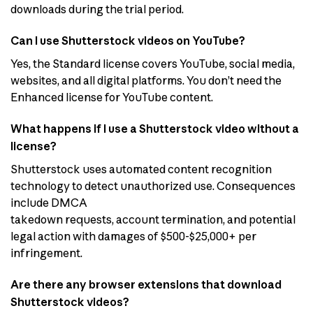
downloads during the trial period.
Can I use Shutterstock videos on YouTube?
Yes, the Standard license covers YouTube, social media,
websites, and all digital platforms. You don’t need the
Enhanced license for YouTube content.
What happens if I use a Shutterstock video without a
license?
Shutterstock uses automated content recognition
technology to detect unauthorized use. Consequences
include DMCA
takedown requests, account termination, and potential
legal action with damages of $500-$25,000+ per
infringement.
Are there any browser extensions that download
Shutterstock videos?