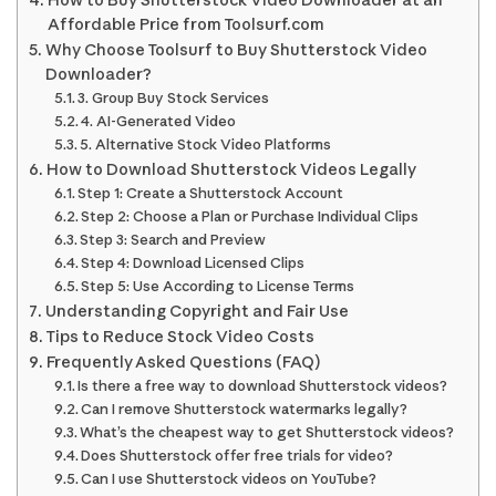
How to Buy Shutterstock Video Downloader at an
Affordable Price from Toolsurf.com
Why Choose Toolsurf to Buy Shutterstock Video
Downloader?
3. Group Buy Stock Services
4. AI-Generated Video
5. Alternative Stock Video Platforms
How to Download Shutterstock Videos Legally
Step 1: Create a Shutterstock Account
Step 2: Choose a Plan or Purchase Individual Clips
Step 3: Search and Preview
Step 4: Download Licensed Clips
Step 5: Use According to License Terms
Understanding Copyright and Fair Use
Tips to Reduce Stock Video Costs
Frequently Asked Questions (FAQ)
Is there a free way to download Shutterstock videos?
Can I remove Shutterstock watermarks legally?
What’s the cheapest way to get Shutterstock videos?
Does Shutterstock offer free trials for video?
Can I use Shutterstock videos on YouTube?