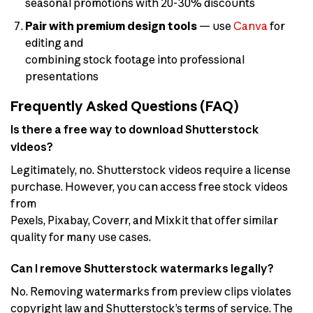
seasonal promotions with 20-30% discounts
Pair with premium design tools
— use
Canva
for
editing and
combining stock footage into professional
presentations
Frequently Asked Questions (FAQ)
Is there a free way to download Shutterstock
videos?
Legitimately, no. Shutterstock videos require a license
purchase. However, you can access free stock videos
from
Pexels, Pixabay, Coverr, and Mixkit that offer similar
quality for many use cases.
Can I remove Shutterstock watermarks legally?
No. Removing watermarks from preview clips violates
copyright law and Shutterstock’s terms of service. The