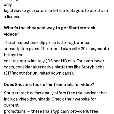
only
legal way to get watermark-free footage is to purchase
a license.
What’s the cheapest way to get Shutterstock
videos?
The cheapest per-clip price is through annual
subscription plans. The annual plan with 20 clips/month
brings the
cost to approximately $33 per HD clip. For even lower
costs, consider alternative platforms like Storyblocks
($17/month for unlimited downloads).
Does Shutterstock offer free trials for video?
Shutterstock occasionally offers free trial periods that
include video downloads. Check their website for
current
promotions — these trials typically provide 10 free