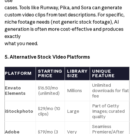
use
cases. Tools like Runway, Pika, and Sora can generate
custom video clips from text descriptions. For specific,
niche footage needs (not generic stock footage), AI
generation is often more cost-effective and produces
exactly
what you need.
5. Alternative Stock Video Platforms
STARTING
LIBRARY
UNIQUE
PLATFORM
PRICE
SIZE
FEATURE
Unlimited
Envato
$16.50/mo
Millions
downloads for flat
Elements
(unlimited)
fee
Part of Getty
$29/mo (10
iStockphoto
Large
Images; curated
clips)
quality
Seamless
Adobe
$79/mo (3
Very
Premiere/After