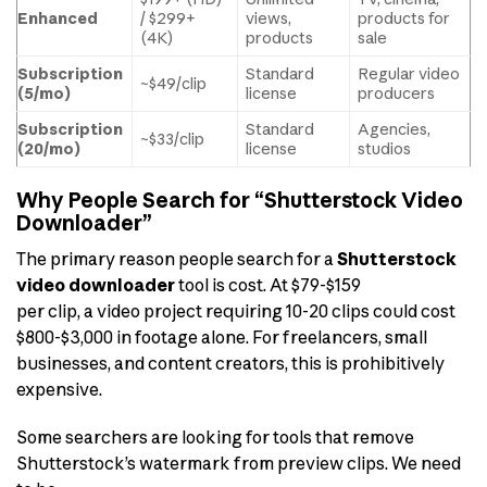
Enhanced
/ $299+
views,
products for
(4K)
products
sale
Subscription
Standard
Regular video
~$49/clip
(5/mo)
license
producers
Subscription
Standard
Agencies,
~$33/clip
(20/mo)
license
studios
Why People Search for “Shutterstock Video
Downloader”
The primary reason people search for a
Shutterstock
video downloader
tool is cost. At $79-$159
per clip, a video project requiring 10-20 clips could cost
$800-$3,000 in footage alone. For freelancers, small
businesses, and content creators, this is prohibitively
expensive.
Some searchers are looking for tools that remove
Shutterstock’s watermark from preview clips. We need