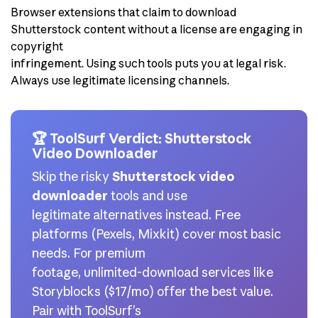
Browser extensions that claim to download
Shutterstock content without a license are engaging in
copyright
infringement. Using such tools puts you at legal risk.
Always use legitimate licensing channels.
🏆 ToolSurf Verdict: Shutterstock
Video Downloader
Skip the risky
Shutterstock video
downloader
tools and use
legitimate alternatives instead. Free
platforms (Pexels, Mixkit) cover most basic
needs. For premium
footage, unlimited-download services like
Storyblocks ($17/mo) offer the best value.
Pair with ToolSurf’s