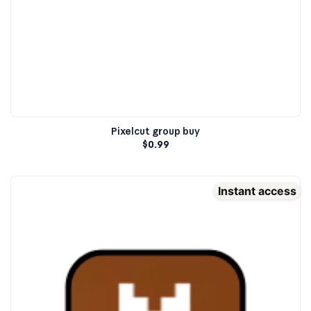
Pixelcut group buy
$
0.99
Instant access