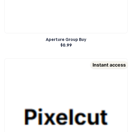
Aperture Group Buy
$
0.99
Instant access