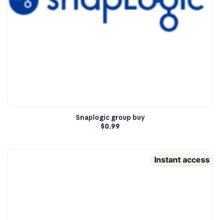
Snaplogic group buy
$
0.99
Instant access