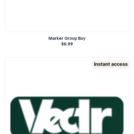
Marker Group Buy
$
0.99
Instant access