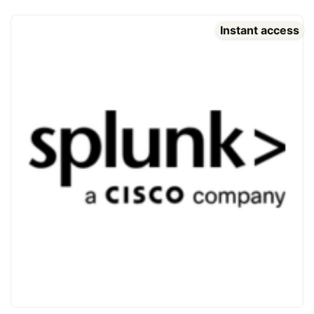
Instant access