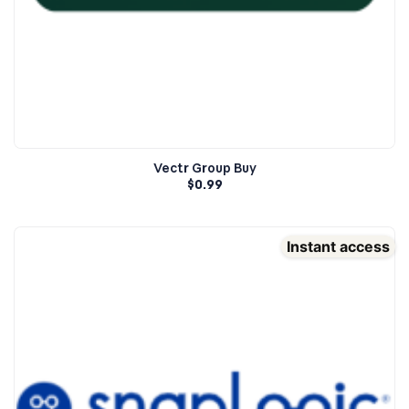
Vectr Group Buy
$
0.99
Instant access