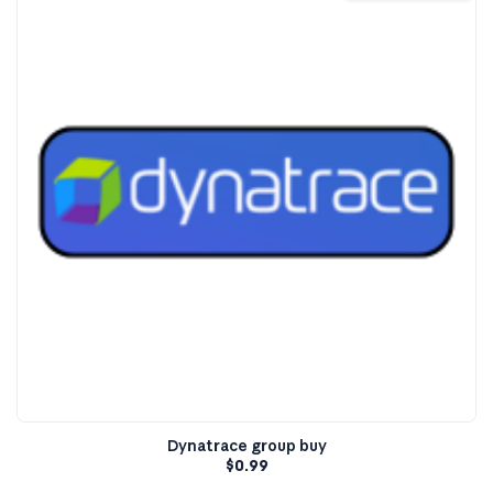
Dynatrace group buy
$
0.99