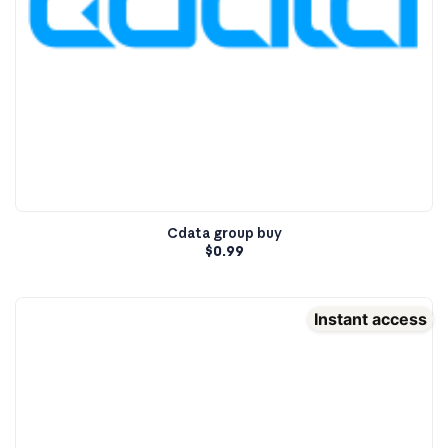
Cdata group buy
$
0.99
Instant access