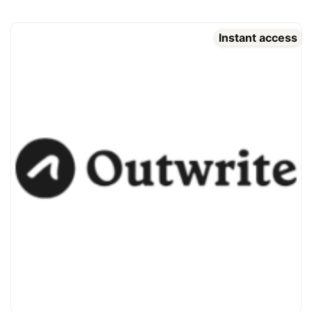
Instant access