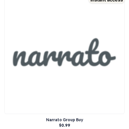
Narrato Group Buy
$
0.99