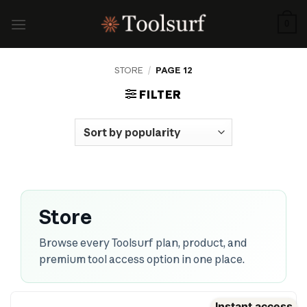
Skip
to
0
content
STORE
/
PAGE 12
FILTER
Store
Browse every Toolsurf plan, product, and
premium tool access option in one place.
Instant access