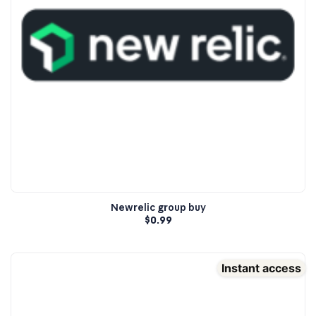
Newrelic group buy
$
0.99
Instant access