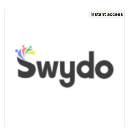
Instant access