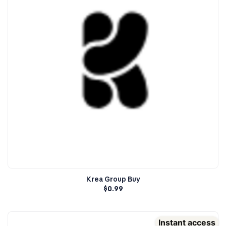
Krea Group Buy
$
0.99
Instant access