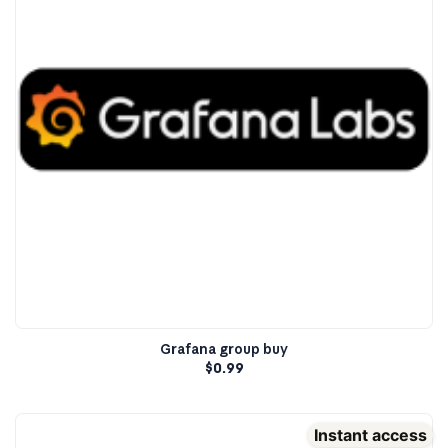
Grafana group buy
$
0.99
Instant access