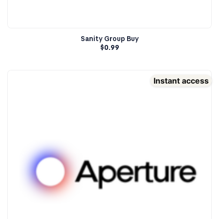
Sanity Group Buy
$
0.99
Instant access