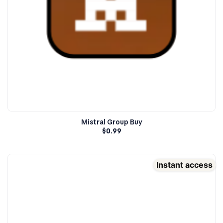
Mistral Group Buy
$
0.99
Instant access