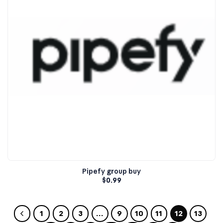
Pipefy group buy
$
0.99
1
2
3
…
9
10
11
12
13