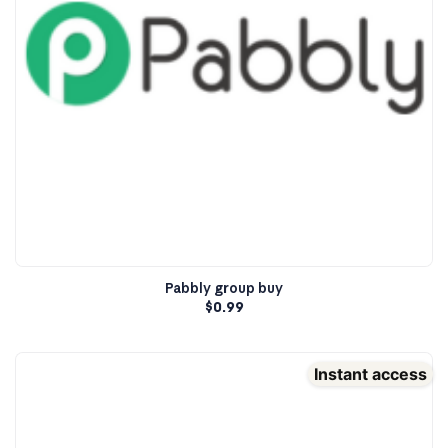
Pabbly group buy
$
0.99
Instant access