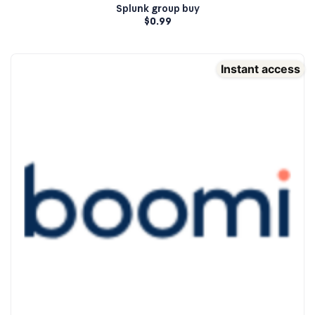
Splunk group buy
$
0.99
Instant access