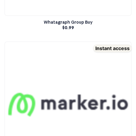
Whatagraph Group Buy
$
0.99
Instant access