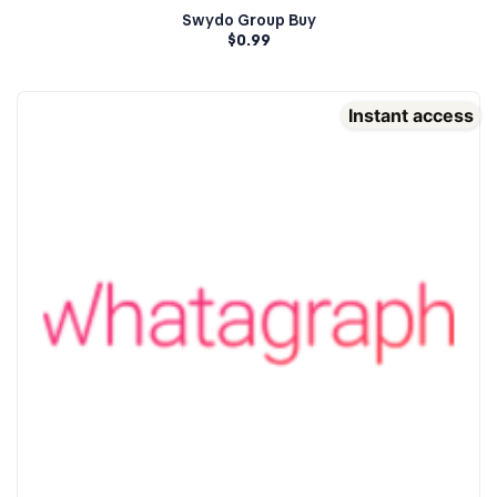
Swydo Group Buy
$
0.99
Instant access