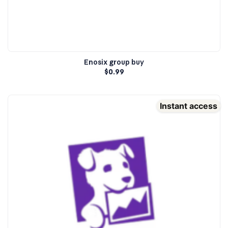
Enosix group buy
$
0.99
Instant access