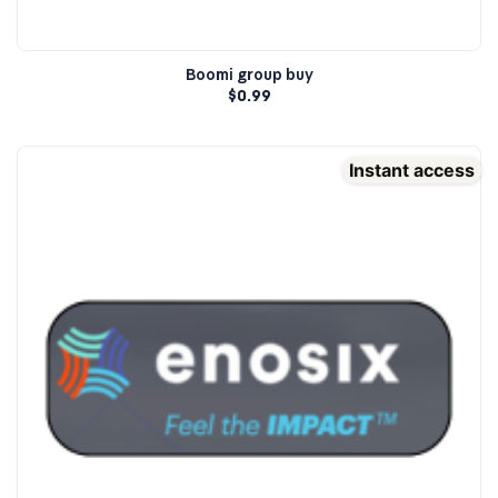
Boomi group buy
$
0.99
Instant access