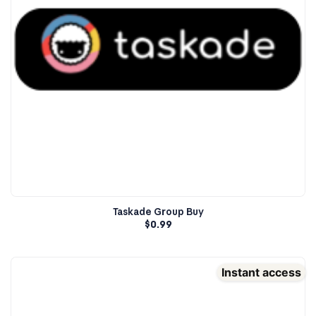
Taskade Group Buy
$
0.99
Instant access