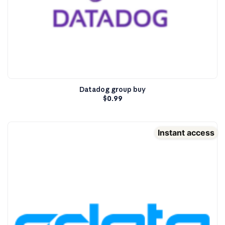
Datadog group buy
$
0.99
Instant access