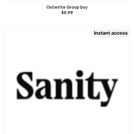
Outwrite Group buy
$
0.99
Instant access