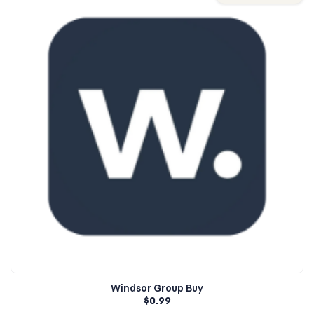
Windsor Group Buy
$
0.99