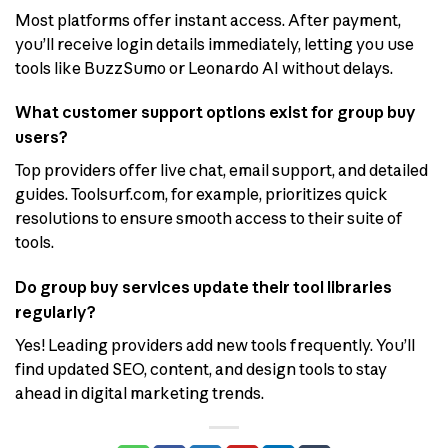
Most platforms offer instant access. After payment,
you’ll receive login details immediately, letting you use
tools like BuzzSumo or Leonardo AI without delays.
What customer support options exist for group buy
users?
Top providers offer live chat, email support, and detailed
guides. Toolsurf.com, for example, prioritizes quick
resolutions to ensure smooth access to their suite of
tools.
Do group buy services update their tool libraries
regularly?
Yes! Leading providers add new tools frequently. You’ll
find updated SEO, content, and design tools to stay
ahead in digital marketing trends.