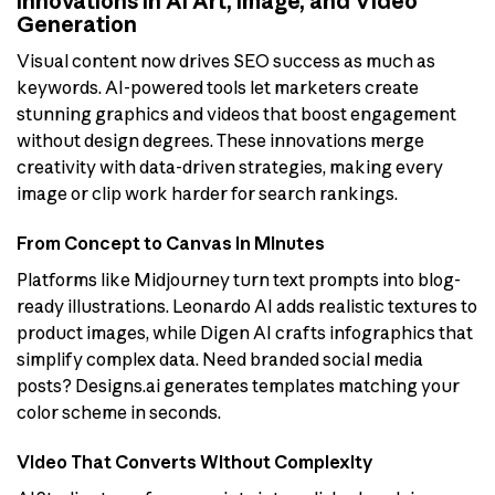
Innovations in AI Art, Image, and Video
Generation
Visual content now drives SEO success as much as
keywords. AI-powered tools let marketers create
stunning graphics and videos that boost engagement
without design degrees. These innovations merge
creativity with data-driven strategies, making every
image or clip work harder for search rankings.
From Concept to Canvas in Minutes
Platforms like Midjourney turn text prompts into blog-
ready illustrations. Leonardo AI adds realistic textures to
product images, while Digen AI crafts infographics that
simplify complex data. Need branded social media
posts? Designs.ai generates templates matching your
color scheme in seconds.
Video That Converts Without Complexity