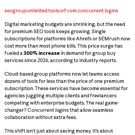
seogroupunlimited toolsurf com concurrent logins
Digital marketing budgets are shrinking, but the need
for premium SEO tools keeps growing. Single
subscriptions for platforms like Ahrefs or SEMrush now
cost more than most phone bills. This price surge has
fueled a
300% increase
in demand for group buy
services since 2026, according to industry reports.
Cloud-based group platforms now let teams access
dozens of tools for less than the price of one premium
subscription. These services have become essential for
agencies juggling multiple clients and freelancers
competing with enterprise budgets. The real game-
changer?
Concurrent logins
that allow seamless
collaboration without extra fees.
This shift isn’t just about saving money. It’s about