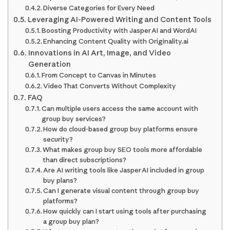
Diverse Categories for Every Need
Leveraging AI-Powered Writing and Content Tools
Boosting Productivity with Jasper AI and WordAI
Enhancing Content Quality with Originality.ai
Innovations in AI Art, Image, and Video
Generation
From Concept to Canvas in Minutes
Video That Converts Without Complexity
FAQ
Can multiple users access the same account with
group buy services?
How do cloud-based group buy platforms ensure
security?
What makes group buy SEO tools more affordable
than direct subscriptions?
Are AI writing tools like Jasper AI included in group
buy plans?
Can I generate visual content through group buy
platforms?
How quickly can I start using tools after purchasing
a group buy plan?