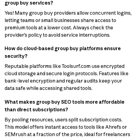
group buy services?
Yes! Many group buy providers allow concurrent logins,
letting teams or small businesses share access to
premium tools at a lower cost. Always check the
provider’s policy to avoid service interruptions.
How do cloud-based group buy platforms ensure
security?
Reputable platforms like Toolsurf.com use encrypted
cloud storage and secure login protocols. Features like
bank-level encryption and regular audits keep your
data safe while accessing shared tools.
What makes group buy SEO tools more affordable
than direct subscriptions?
By pooling resources, users split subscription costs.
This model offers instant access to tools like Ahrefs or
SEMrush at a fraction of the price, ideal for freelancers