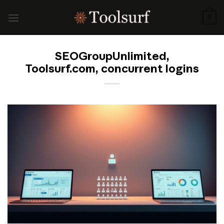
Skip
to
0
content
SEOGroupUnlimited,
Toolsurf.com, concurrent logins