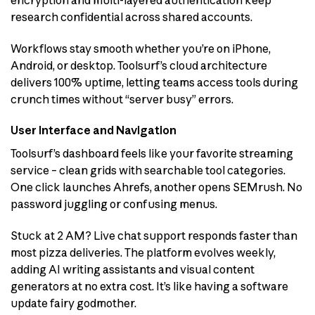
research confidential across shared accounts.
Workflows stay smooth whether you’re on iPhone,
Android, or desktop. Toolsurf’s cloud architecture
delivers 100% uptime, letting teams access tools during
crunch times without “server busy” errors.
User Interface and Navigation
Toolsurf’s dashboard feels like your favorite streaming
service – clean grids with searchable tool categories.
One click launches Ahrefs, another opens SEMrush. No
password juggling or confusing menus.
Stuck at 2 AM? Live chat support responds faster than
most pizza deliveries. The platform evolves weekly,
adding AI writing assistants and visual content
generators at no extra cost. It’s like having a software
update fairy godmother.