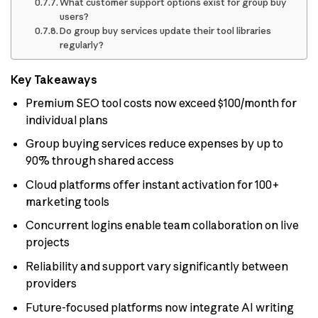
What customer support options exist for group buy
users?
Do group buy services update their tool libraries
regularly?
Key Takeaways
Premium SEO tool costs now exceed $100/month for
individual plans
Group buying services reduce expenses by up to
90% through shared access
Cloud platforms offer instant activation for 100+
marketing tools
Concurrent logins enable team collaboration on live
projects
Reliability and support vary significantly between
providers
Future-focused platforms now integrate AI writing