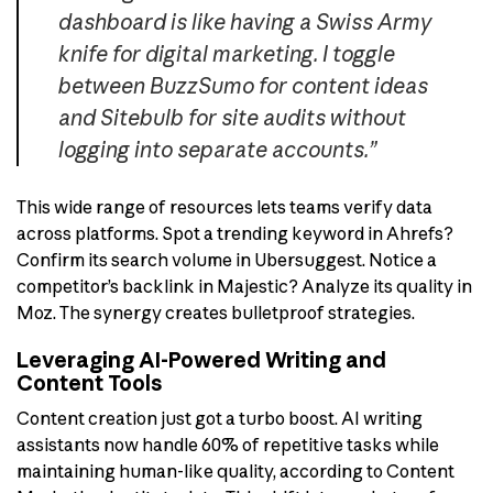
dashboard is like having a Swiss Army
knife for digital marketing. I toggle
between BuzzSumo for content ideas
and Sitebulb for site audits without
logging into separate accounts.”
This wide range of resources lets teams verify data
across platforms. Spot a trending keyword in Ahrefs?
Confirm its search volume in Ubersuggest. Notice a
competitor’s backlink in Majestic? Analyze its quality in
Moz. The synergy creates bulletproof strategies.
Leveraging AI-Powered Writing and
Content Tools
Content creation just got a turbo boost. AI writing
assistants now handle 60% of repetitive tasks while
maintaining human-like quality, according to Content