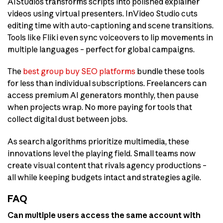
AIStudios transforms scripts into polished explainer
videos using virtual presenters. InVideo Studio cuts
editing time with auto-captioning and scene transitions.
Tools like Fliki even sync voiceovers to lip movements in
multiple languages – perfect for global campaigns.
The
best group buy SEO platforms
bundle these tools
for less than individual subscriptions. Freelancers can
access premium AI generators monthly, then pause
when projects wrap. No more paying for tools that
collect digital dust between jobs.
As search algorithms prioritize multimedia, these
innovations level the playing field. Small teams now
create visual content that rivals agency productions –
all while keeping budgets intact and strategies agile.
FAQ
Can multiple users access the same account with