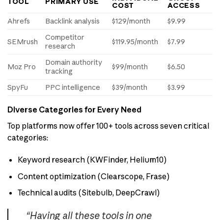
TOOL
PRIMARY USE
COST
ACCESS
Ahrefs
Backlink analysis
$129/month
$9.99
Competitor
SEMrush
$119.95/month
$7.99
research
Domain authority
Moz Pro
$99/month
$6.50
tracking
SpyFu
PPC intelligence
$39/month
$3.99
Diverse Categories for Every Need
Top platforms now offer 100+ tools across seven critical
categories:
Keyword research (KWFinder, Helium10)
Content optimization (Clearscope, Frase)
Technical audits (Sitebulb, DeepCrawl)
“Having all these tools in one