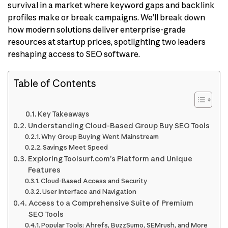
survival in a market where keyword gaps and backlink
profiles make or break campaigns. We’ll break down
how modern solutions deliver enterprise-grade
resources at startup prices, spotlighting two leaders
reshaping access to SEO software.
Table of Contents
Key Takeaways
Understanding Cloud-Based Group Buy SEO Tools
Why Group Buying Went Mainstream
Savings Meet Speed
Exploring Toolsurf.com’s Platform and Unique
Features
Cloud-Based Access and Security
User Interface and Navigation
Access to a Comprehensive Suite of Premium
SEO Tools
Popular Tools: Ahrefs, BuzzSumo, SEMrush, and More