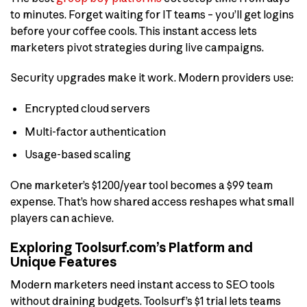
to minutes. Forget waiting for IT teams – you’ll get logins
before your coffee cools. This instant access lets
marketers pivot strategies during live campaigns.
Security upgrades make it work. Modern providers use:
Encrypted cloud servers
Multi-factor authentication
Usage-based scaling
One marketer’s $1200/year tool becomes a $99 team
expense. That’s how shared access reshapes what small
players can achieve.
Exploring Toolsurf.com’s Platform and
Unique Features
Modern marketers need instant access to SEO tools
without draining budgets. Toolsurf’s $1 trial lets teams