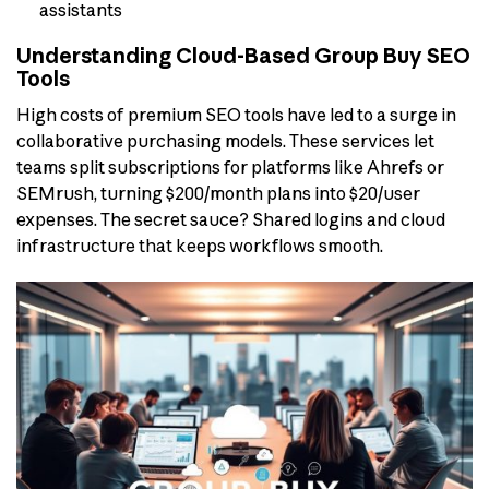
assistants
Understanding Cloud-Based Group Buy SEO
Tools
High costs of premium SEO tools have led to a surge in
collaborative purchasing models. These services let
teams split subscriptions for platforms like Ahrefs or
SEMrush, turning $200/month plans into $20/user
expenses. The secret sauce? Shared logins and cloud
infrastructure that keeps workflows smooth.