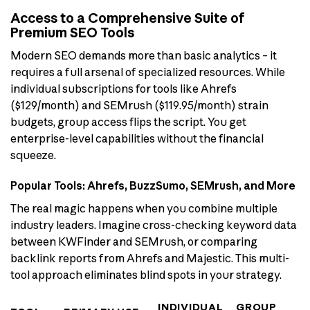
Access to a Comprehensive Suite of
Premium SEO Tools
Modern SEO demands more than basic analytics – it
requires a full arsenal of specialized resources. While
individual subscriptions for tools like Ahrefs
($129/month) and SEMrush ($119.95/month) strain
budgets, group access flips the script. You get
enterprise-level capabilities without the financial
squeeze.
Popular Tools: Ahrefs, BuzzSumo, SEMrush, and More
The real magic happens when you combine multiple
industry leaders. Imagine cross-checking keyword data
between KWFinder and SEMrush, or comparing
backlink reports from Ahrefs and Majestic. This multi-
tool approach eliminates blind spots in your strategy.
INDIVIDUAL
GROUP