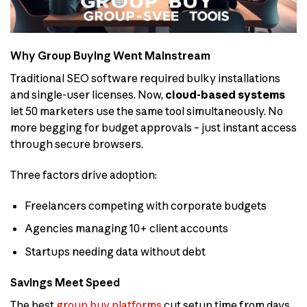
Why Group Buying Went Mainstream
Traditional SEO software required bulky installations
and single-user licenses. Now,
cloud-based systems
let 50 marketers use the same tool simultaneously. No
more begging for budget approvals – just instant access
through secure browsers.
Three factors drive adoption:
Freelancers competing with corporate budgets
Agencies managing 10+ client accounts
Startups needing data without debt
Savings Meet Speed
The best
group buy platforms
cut setup time from days