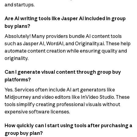
and startups.
Are AI writing tools like Jasper AI included in group
buy plans?
Absolutely! Many providers bundle AI content tools
such as Jasper AI, WordAI, and Originality.ai. These help
automate content creation while ensuring quality and
originality.
Can I generate visual content through group buy
platforms?
Yes. Services often include AI art generators like
Midjourney and video editors like InVideo Studio. These
tools simplify creating professional visuals without
expensive software licenses.
How quickly can I start using tools after purchasing a
group buy plan?