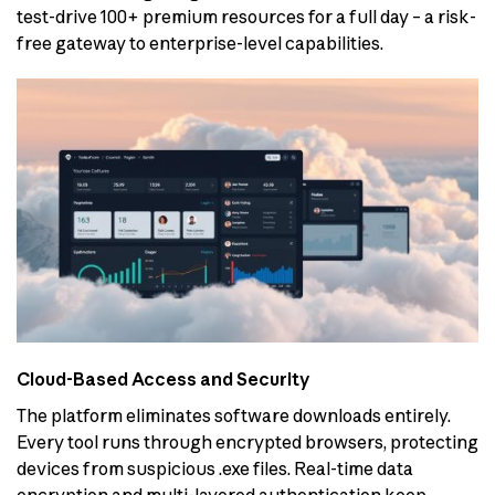
test-drive 100+ premium resources for a full day – a risk-
free gateway to enterprise-level capabilities.
Cloud-Based Access and Security
The platform eliminates software downloads entirely.
Every tool runs through encrypted browsers, protecting
devices from suspicious .exe files. Real-time data
encryption and multi-layered authentication keep