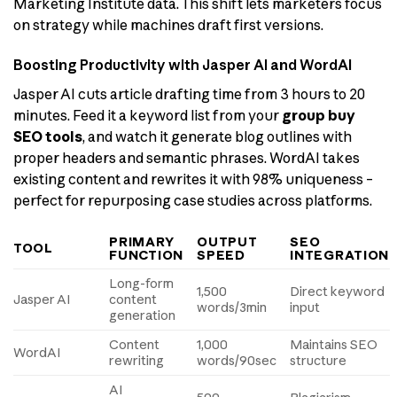
Marketing Institute data. This shift lets marketers focus
on strategy while machines draft first versions.
Boosting Productivity with Jasper AI and WordAI
Jasper AI cuts article drafting time from 3 hours to 20
minutes. Feed it a keyword list from your
group buy
SEO tools
, and watch it generate blog outlines with
proper headers and semantic phrases. WordAI takes
existing content and rewrites it with 98% uniqueness –
perfect for repurposing case studies across platforms.
PRIMARY
OUTPUT
SEO
TOOL
FUNCTION
SPEED
INTEGRATION
Long-form
1,500
Direct keyword
Jasper AI
content
words/3min
input
generation
Content
1,000
Maintains SEO
WordAI
rewriting
words/90sec
structure
AI