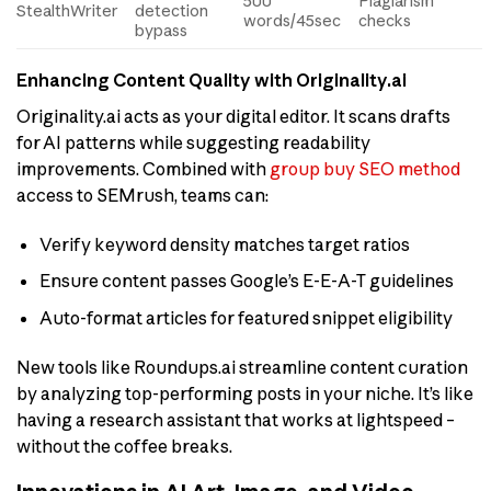
500
Plagiarism
StealthWriter
detection
words/45sec
checks
bypass
Enhancing Content Quality with Originality.ai
Originality.ai acts as your digital editor. It scans drafts
for AI patterns while suggesting readability
improvements. Combined with
group buy SEO method
access to SEMrush, teams can:
Verify keyword density matches target ratios
Ensure content passes Google’s E-E-A-T guidelines
Auto-format articles for featured snippet eligibility
New tools like Roundups.ai streamline content curation
by analyzing top-performing posts in your niche. It’s like
having a research assistant that works at lightspeed –
without the coffee breaks.