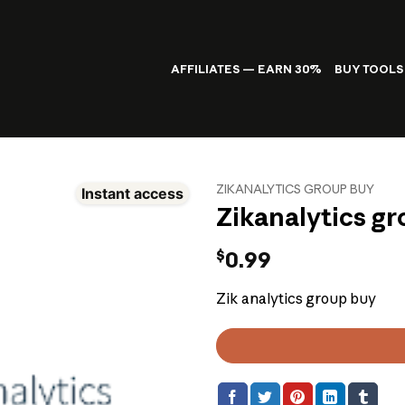
AFFILIATES — EARN 30%
BUY TOOLS
ZIKANALYTICS GROUP BUY
Instant access
Zikanalytics g
$
0.99
Zik analytics group buy