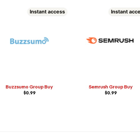
Instant access
Instant acc
Buzzsumo Group Buy
Semrush Group Buy
$
0.99
$
0.99