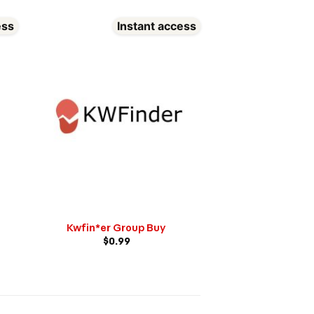
ess
Instant access
In
Wordai Gro
$
0.99
Kwfin*er Group Buy
$
0.99