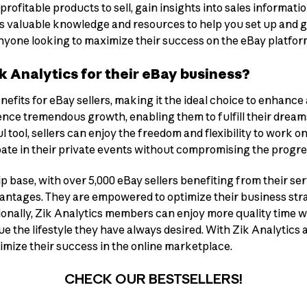
 profitable products to sell, gain insights into sales informat
ffers valuable knowledge and resources to help you set up and
 anyone looking to maximize their success on the eBay platfor
 Analytics for their eBay business?
nefits for eBay sellers, making it the ideal choice to enhance
ience tremendous growth, enabling them to fulfill their dream
l tool, sellers can enjoy the freedom and flexibility to work o
ipate in their private events without compromising the progre
base, with over 5,000 eBay sellers benefiting from their serv
ntages. They are empowered to optimize their business strate
onally, Zik Analytics members can enjoy more quality time wit
 the lifestyle they have always desired. With Zik Analytics a
ximize their success in the online marketplace.
CHECK OUR BESTSELLERS!