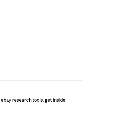
 ebay research tools, get inside