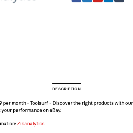
DESCRIPTION
9 per month – Toolsurf – Discover the right products with our
t your performance on eBay.
rmation:
Zikanalytics