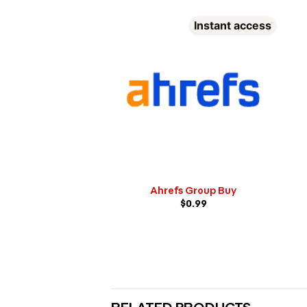
Instant access
Ahrefs Group Buy
$
0.99