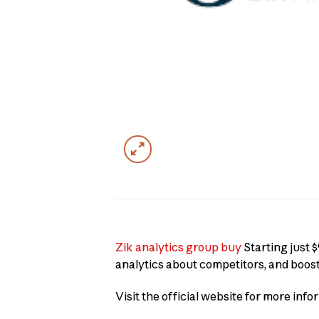
Zik analytics group buy
Starting just $
analytics about competitors, and boos
Visit the official website for more info