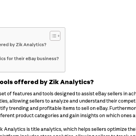
red by Zik Analytics?
cs for their eBay business?
ools offered by Zik Analytics?
t of features and tools designed to assist eBay sellers in ach
ies, allowing sellers to analyze and understand their competi
tify trending and profitable items to sell on eBay. Furthermo
fferent product categories and gain insights on which ones a
Analytics is title analytics, which helps sellers optimize the