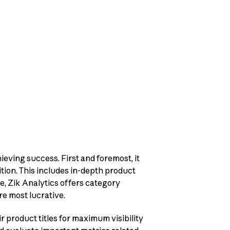
ieving success. First and foremost, it
tion. This includes in-depth product
re, Zik Analytics offers category
re most lucrative.
ir product titles for maximum visibility