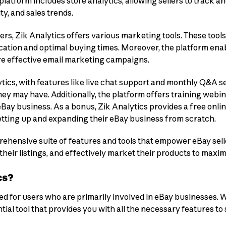
 platform includes store analytics, allowing sellers to track 
ty, and sales trends.
ers, Zik Analytics offers various marketing tools. These tools
ation and optimal buying times. Moreover, the platform enabl
re effective email marketing campaigns.
ytics, with features like live chat support and monthly Q&A se
ey may have. Additionally, the platform offers training webin
Bay business. As a bonus, Zik Analytics provides a free onlin
etting up and expanding their eBay business from scratch.
rehensive suite of features and tools that empower eBay sell
heir listings, and effectively market their products to maximi
cs?
ned for users who are primarily involved in eBay businesses. W
ntial tool that provides you with all the necessary features t