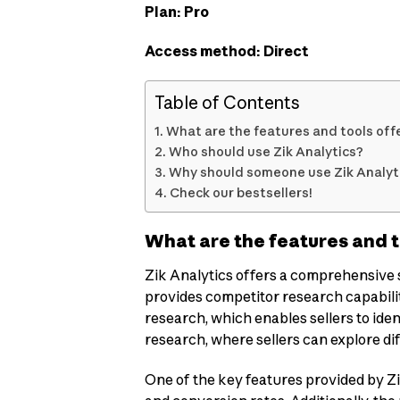
Plan: Pro
Access method: Direct
Table of Contents
What are the features and tools offe
Who should use Zik Analytics?
Why should someone use Zik Analyti
Check our bestsellers!
What are the features and t
Zik Analytics offers a comprehensive se
provides competitor research capabilit
research, which enables sellers to iden
research, where sellers can explore di
One of the key features provided by Zik 