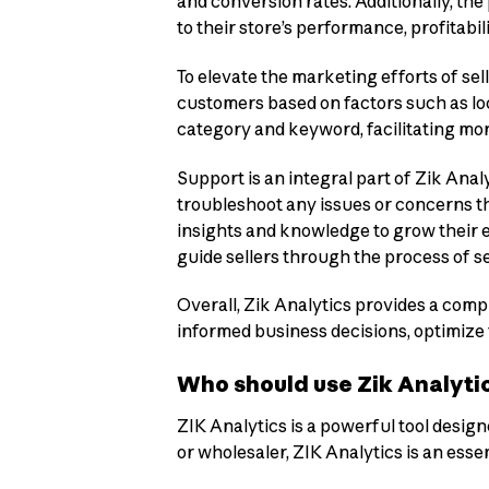
and conversion rates. Additionally, the
to their store’s performance, profitabili
To elevate the marketing efforts of sell
customers based on factors such as loc
category and keyword, facilitating mo
Support is an integral part of Zik Anal
troubleshoot any issues or concerns th
insights and knowledge to grow their e
guide sellers through the process of s
Overall, Zik Analytics provides a comp
informed business decisions, optimize t
Who should use Zik Analyti
ZIK Analytics is a powerful tool desig
or wholesaler, ZIK Analytics is an esse