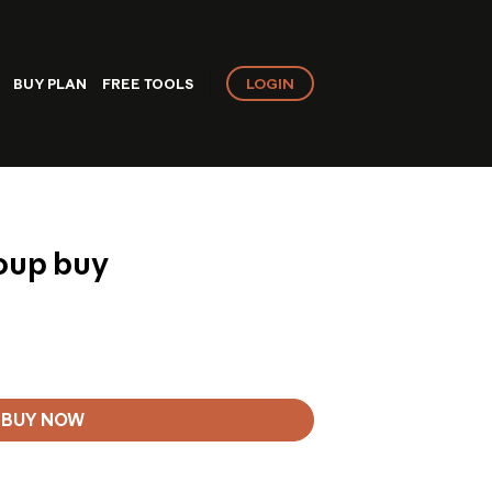
LOGIN
BUY PLAN
FREE TOOLS
roup buy
BUY NOW