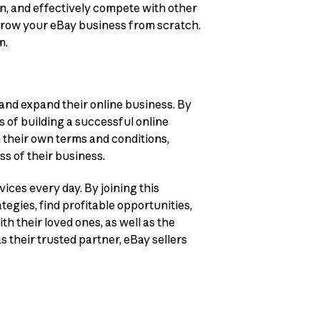
ion, and effectively compete with other
 grow your eBay business from scratch.
m.
 and expand their online business. By
s of building a successful online
n their own terms and conditions,
ss of their business.
ices every day. By joining this
gies, find profitable opportunities,
h their loved ones, as well as the
s their trusted partner, eBay sellers