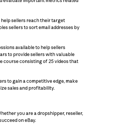
and evaluate important metrics related
 help sellers reach their target
es sellers to sort email addresses by
ssions available to help sellers
ars to provide sellers with valuable
e course consisting of 25 videos that
ers to gain a competitive edge, make
ze sales and profitability.
hether you are a dropshipper, reseller,
o succeed on eBay.