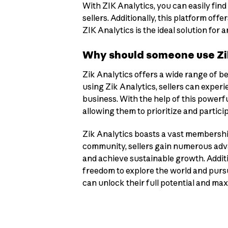
With ZIK Analytics, you can easily find
sellers. Additionally, this platform o
ZIK Analytics is the ideal solution for
Why should someone use Zik
Zik Analytics offers a wide range of be
using Zik Analytics, sellers can exper
business. With the help of this powerfu
allowing them to prioritize and partic
Zik Analytics boasts a vast membership 
community, sellers gain numerous adva
and achieve sustainable growth. Additi
freedom to explore the world and pursue
can unlock their full potential and ma