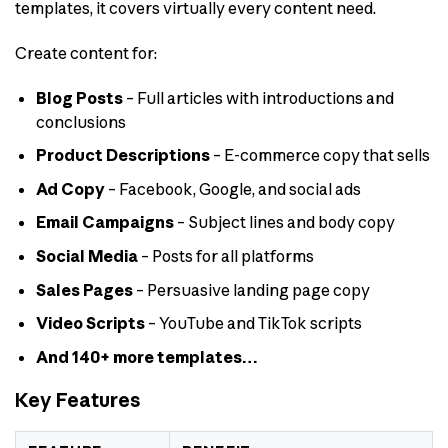
templates, it covers virtually every content need.
Create content for:
Blog Posts
– Full articles with introductions and
conclusions
Product Descriptions
– E-commerce copy that sells
Ad Copy
– Facebook, Google, and social ads
Email Campaigns
– Subject lines and body copy
Social Media
– Posts for all platforms
Sales Pages
– Persuasive landing page copy
Video Scripts
– YouTube and TikTok scripts
And 140+ more templates…
Key Features