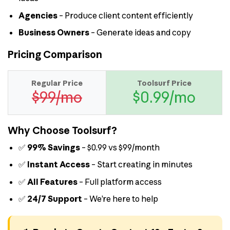
Agencies
– Produce client content efficiently
Business Owners
– Generate ideas and copy
Pricing Comparison
Regular Price
Toolsurf Price
$99/mo
$0.99/mo
Why Choose Toolsurf?
✅
99% Savings
– $0.99 vs $99/month
✅
Instant Access
– Start creating in minutes
✅
All Features
– Full platform access
✅
24/7 Support
– We’re here to help