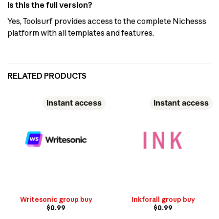
Is this the full version?
Yes, Toolsurf provides access to the complete Nichesss
platform with all templates and features.
RELATED PRODUCTS
Instant access
Instant access
Writesonic group buy
Inkforall group buy
$
0.99
$
0.99