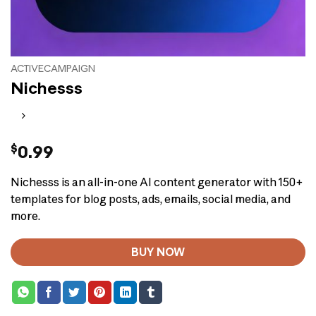
ACTIVECAMPAIGN
Nichesss
$
0.99
Nichesss is an all-in-one AI content generator with 150+
templates for blog posts, ads, emails, social media, and
more.
BUY NOW