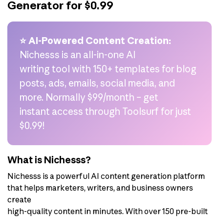
Generator for $0.99
⭐ AI-Powered Content Creation:
Nichesss is an all-in-one AI
writing tool with 150+ templates for blog
posts, ads, emails, social media, and
more. Normally $99/month – get
instant access through Toolsurf for just
$0.99!
What is Nichesss?
Nichesss is a powerful AI content generation platform
that helps marketers, writers, and business owners
create
high-quality content in minutes. With over 150 pre-built