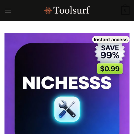
Skip
to
0
content
Instant access