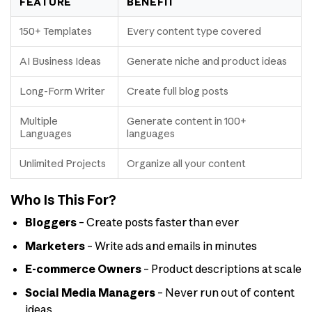
FEATURE
BENEFIT
150+ Templates
Every content type covered
AI Business Ideas
Generate niche and product ideas
Long-Form Writer
Create full blog posts
Multiple
Generate content in 100+
Languages
languages
Unlimited Projects
Organize all your content
Who Is This For?
Bloggers
– Create posts faster than ever
Marketers
– Write ads and emails in minutes
E-commerce Owners
– Product descriptions at scale
Social Media Managers
– Never run out of content
ideas