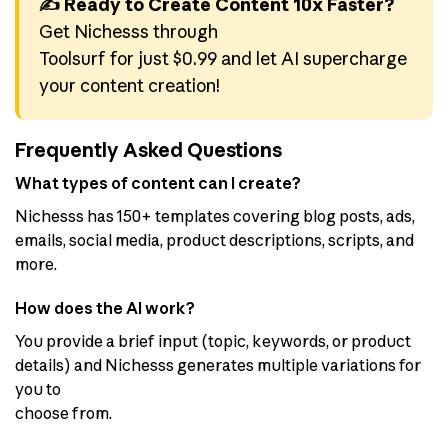
✍️ Ready to Create Content 10x Faster?
Get Nichesss through
Toolsurf for just $0.99 and let AI supercharge
your content creation!
Frequently Asked Questions
What types of content can I create?
Nichesss has 150+ templates covering blog posts, ads,
emails, social media, product descriptions, scripts, and
more.
How does the AI work?
You provide a brief input (topic, keywords, or product
details) and Nichesss generates multiple variations for
you to
choose from.