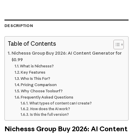
DESCRIPTION
Table of Contents
Nichesss Group Buy 2026: AI Content Generator for
$0.99
What is Nichesss?
Key Features
Who Is This For?
Pricing Comparison
Why Choose Toolsurf?
Frequently Asked Questions
What types of content can I create?
How does the AI work?
Is this the full version?
Nichesss Group Buy 2026: AI Content