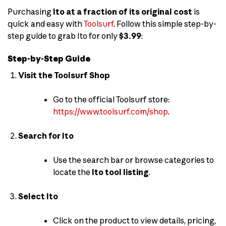
Purchasing
Ito at a fraction of its original cost
is
quick and easy with
Toolsurf
. Follow this simple step-by-
step guide to grab Ito for only
$3.99
:
Step-by-Step Guide
Visit the Toolsurf Shop
Go to the official Toolsurf store:
https://www.toolsurf.com/shop
.
Search for Ito
Use the search bar or browse categories to
locate the
Ito tool listing
.
Select Ito
Click on the product to view details, pricing,