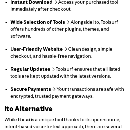
Instant Download
→ Access your purchased tool
immediately after checkout.
Wide Selection of Tools
→ Alongside Ito, Toolsurf
offers hundreds of other plugins, themes, and
software.
User-Friendly Website
→ Clean design, simple
checkout, and hassle-free navigation.
Regular Updates
→ Toolsurf ensures that all listed
tools are kept updated with the latest versions.
Secure Payments
→ Your transactions are safe with
encrypted, trusted payment gateways.
Ito Alternative
While
Ito.ai
is a unique tool thanks to its open-source,
intent-based voice-to-text approach, there are several