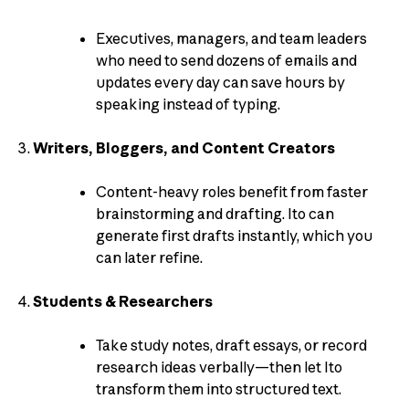
Executives, managers, and team leaders
who need to send dozens of emails and
updates every day can save hours by
speaking instead of typing.
Writers, Bloggers, and Content Creators
Content-heavy roles benefit from faster
brainstorming and drafting. Ito can
generate first drafts instantly, which you
can later refine.
Students & Researchers
Take study notes, draft essays, or record
research ideas verbally—then let Ito
transform them into structured text.