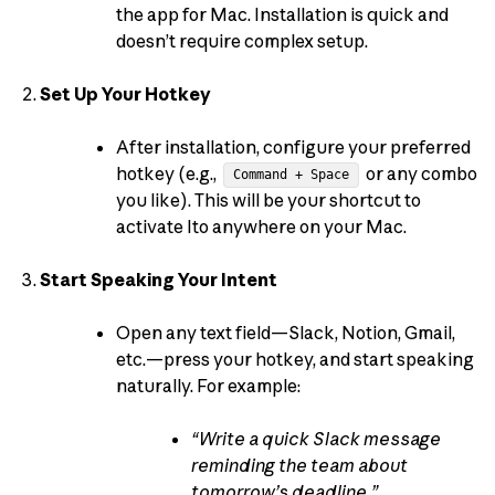
the app for Mac. Installation is quick and
doesn’t require complex setup.
Set Up Your Hotkey
After installation, configure your preferred
hotkey (e.g.,
or any combo
Command + Space
you like). This will be your shortcut to
activate Ito anywhere on your Mac.
Start Speaking Your Intent
Open any text field—Slack, Notion, Gmail,
etc.—press your hotkey, and start speaking
naturally. For example:
“Write a quick Slack message
reminding the team about
tomorrow’s deadline.”