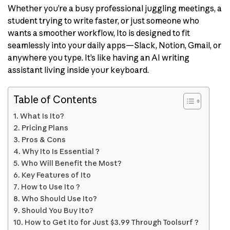
Whether you’re a busy professional juggling meetings, a
student trying to write faster, or just someone who
wants a smoother workflow, Ito is designed to fit
seamlessly into your daily apps—Slack, Notion, Gmail, or
anywhere you type. It’s like having an AI writing
assistant living inside your keyboard.
Table of Contents
What Is Ito?
Pricing Plans
Pros & Cons
Why Ito Is Essential ?
Who Will Benefit the Most?
Key Features of Ito
How to Use Ito ?
Who Should Use Ito?
Should You Buy Ito?
How to Get Ito for Just $3.99 Through Toolsurf ?