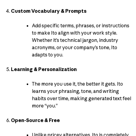
Custom Vocabulary & Prompts
Add specific terms, phrases, or instructions
to make Ito align with your work style.
Whether it’s technical jargon, industry
acronyms, or your company’s tone, Ito
adapts to you.
Learning & Personalization
The more you use it, the better it gets. Ito
learns your phrasing, tone, and writing
habits over time, making generated text feel
more “you.”
Open-Source & Free
Unlike pricey alternatives, Ito is completely