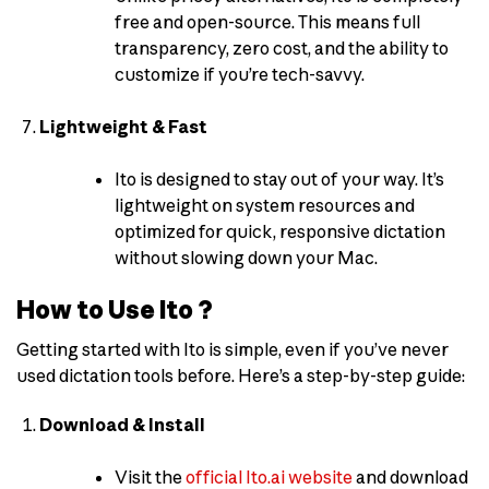
free and open-source. This means full
transparency, zero cost, and the ability to
customize if you’re tech-savvy.
Lightweight & Fast
Ito is designed to stay out of your way. It’s
lightweight on system resources and
optimized for quick, responsive dictation
without slowing down your Mac.
How to Use Ito ?
Getting started with Ito is simple, even if you’ve never
used dictation tools before. Here’s a step-by-step guide:
Download & Install
Visit the
official Ito.ai website
and download