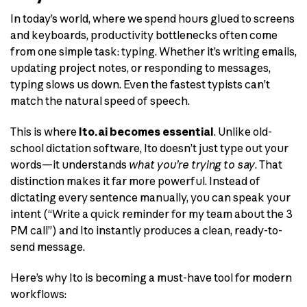
In today’s world, where we spend hours glued to screens
and keyboards, productivity bottlenecks often come
from one simple task: typing. Whether it’s writing emails,
updating project notes, or responding to messages,
typing slows us down. Even the fastest typists can’t
match the natural speed of speech.
This is where
Ito.ai becomes essential
. Unlike old-
school dictation software, Ito doesn’t just type out your
words—it understands
what you’re trying to say
. That
distinction makes it far more powerful. Instead of
dictating every sentence manually, you can speak your
intent (“Write a quick reminder for my team about the 3
PM call”) and Ito instantly produces a clean, ready-to-
send message.
Here’s why Ito is becoming a must-have tool for modern
workflows: