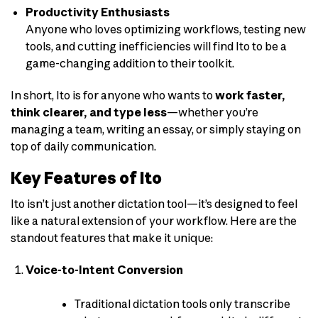
Productivity Enthusiasts
Anyone who loves optimizing workflows, testing new
tools, and cutting inefficiencies will find Ito to be a
game-changing addition to their toolkit.
In short, Ito is for anyone who wants to
work faster,
think clearer, and type less
—whether you’re
managing a team, writing an essay, or simply staying on
top of daily communication.
Key Features of Ito
Ito isn’t just another dictation tool—it’s designed to feel
like a natural extension of your workflow. Here are the
standout features that make it unique:
Voice-to-Intent Conversion
Traditional dictation tools only transcribe