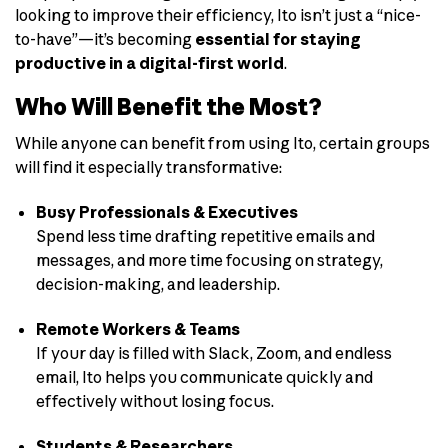
looking to improve their efficiency, Ito isn’t just a “nice-
to-have”—it’s becoming
essential for staying
productive in a digital-first world
.
Who Will Benefit the Most?
While anyone can benefit from using Ito, certain groups
will find it especially transformative:
Busy Professionals & Executives
Spend less time drafting repetitive emails and
messages, and more time focusing on strategy,
decision-making, and leadership.
Remote Workers & Teams
If your day is filled with Slack, Zoom, and endless
email, Ito helps you communicate quickly and
effectively without losing focus.
Students & Researchers