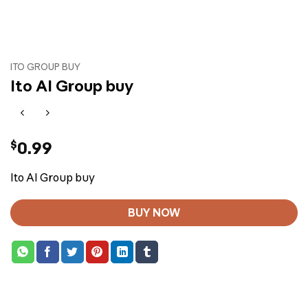
ITO GROUP BUY
Ito AI Group buy
$
0.99
Ito AI Group buy
BUY NOW