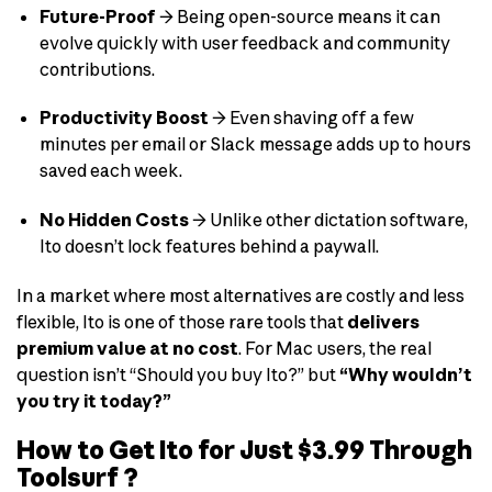
Future-Proof
→ Being open-source means it can
evolve quickly with user feedback and community
contributions.
Productivity Boost
→ Even shaving off a few
minutes per email or Slack message adds up to hours
saved each week.
No Hidden Costs
→ Unlike other dictation software,
Ito doesn’t lock features behind a paywall.
In a market where most alternatives are costly and less
flexible, Ito is one of those rare tools that
delivers
premium value at no cost
. For Mac users, the real
question isn’t “Should you buy Ito?” but
“Why wouldn’t
you try it today?”
How to Get Ito for Just $3.99 Through
Toolsurf ?