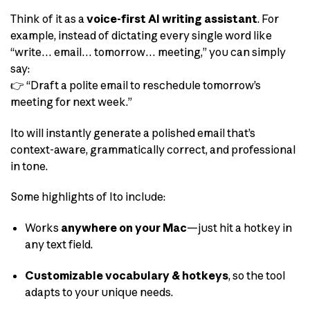
Think of it as a
voice-first AI writing assistant
. For
example, instead of dictating every single word like
“write… email… tomorrow… meeting,” you can simply
say:
👉 “Draft a polite email to reschedule tomorrow’s
meeting for next week.”
Ito will instantly generate a polished email that’s
context-aware, grammatically correct, and professional
in tone.
Some highlights of Ito include:
Works
anywhere on your Mac
—just hit a hotkey in
any text field.
Customizable vocabulary & hotkeys
, so the tool
adapts to your unique needs.