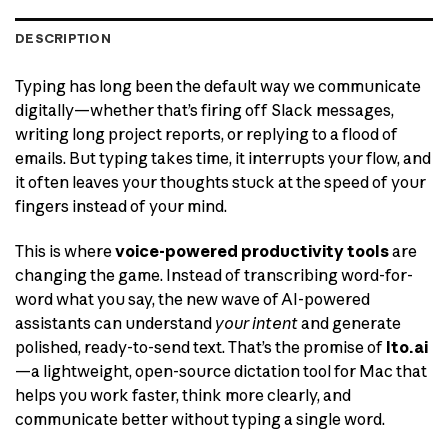
DESCRIPTION
Typing has long been the default way we communicate
digitally—whether that’s firing off Slack messages,
writing long project reports, or replying to a flood of
emails. But typing takes time, it interrupts your flow, and
it often leaves your thoughts stuck at the speed of your
fingers instead of your mind.
This is where
voice-powered productivity tools
are
changing the game. Instead of transcribing word-for-
word what you say, the new wave of AI-powered
assistants can understand
your intent
and generate
polished, ready-to-send text. That’s the promise of
Ito.ai
—a lightweight, open-source dictation tool for Mac that
helps you work faster, think more clearly, and
communicate better without typing a single word.