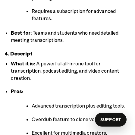
Requires a subscription for advanced
features.
Best for:
Teams and students who need detailed
meeting transcriptions.
4. Descript
What it is:
A powerful all-in-one tool for
transcription, podcast editing, and video content
creation.
Pros:
Advanced transcription plus editing tools.
Overdub feature to clone voices.
SUPPORT
Excellent for multimedia creators.