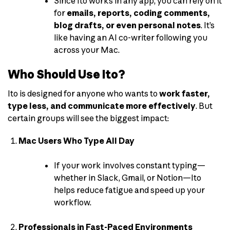
Since Ito works in any app, you can rely on it
for
emails, reports, coding comments,
blog drafts, or even personal notes
. It’s
like having an AI co-writer following you
across your Mac.
Who Should Use Ito?
Ito is designed for anyone who wants to
work faster,
type less, and communicate more effectively
. But
certain groups will see the biggest impact:
Mac Users Who Type All Day
If your work involves constant typing—
whether in Slack, Gmail, or Notion—Ito
helps reduce fatigue and speed up your
workflow.
Professionals in Fast-Paced Environments