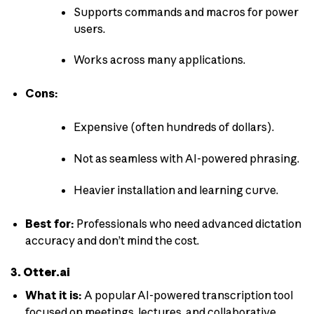
Supports commands and macros for power
users.
Works across many applications.
Cons:
Expensive (often hundreds of dollars).
Not as seamless with AI-powered phrasing.
Heavier installation and learning curve.
Best for:
Professionals who need advanced dictation
accuracy and don’t mind the cost.
3. Otter.ai
What it is:
A popular AI-powered transcription tool
focused on meetings, lectures, and collaborative