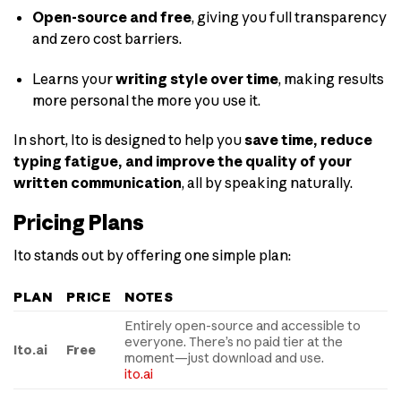
Open-source and free
, giving you full transparency
and zero cost barriers.
Learns your
writing style over time
, making results
more personal the more you use it.
In short, Ito is designed to help you
save time, reduce
typing fatigue, and improve the quality of your
written communication
, all by speaking naturally.
Pricing Plans
Ito stands out by offering one simple plan:
PLAN
PRICE
NOTES
Entirely open-source and accessible to
everyone. There’s no paid tier at the
Ito.ai
Free
moment—just download and use.
ito.ai