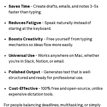
Saves Time
– Create drafts, emails, and notes 3–5x
faster than typing.
Reduces Fatigue
– Speak naturally instead of
staring at the keyboard.
Boosts Creativity
– Free yourself from typing
mechanics so ideas flow more easily.
Universal Use
– Works anywhere on Mac, whether
you’re in Slack, Notion, or email.
Polished Output
– Generates text that is well-
structured and ready for professional use.
Cost-Effective
– 100% free and open-source, unlike
expensive dictation tools.
For people balancing deadlines, multitasking, or simply