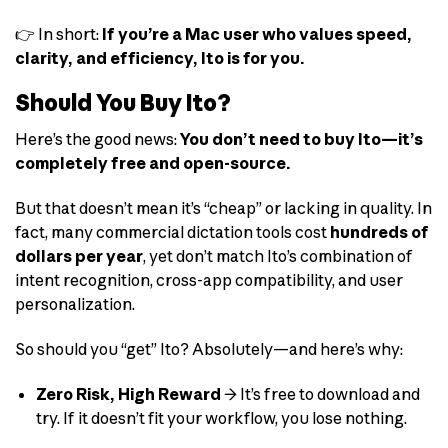
👉 In short:
If you’re a Mac user who values speed,
clarity, and efficiency, Ito is for you.
Should You Buy Ito?
Here’s the good news:
You don’t need to buy Ito—it’s
completely free and open-source.
But that doesn’t mean it’s “cheap” or lacking in quality. In
fact, many commercial dictation tools cost
hundreds of
dollars per year
, yet don’t match Ito’s combination of
intent recognition, cross-app compatibility, and user
personalization.
So should you “get” Ito? Absolutely—and here’s why:
Zero Risk, High Reward
→ It’s free to download and
try. If it doesn’t fit your workflow, you lose nothing.