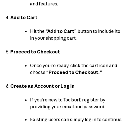
and features.
Add to Cart
Hit the
“Add to Cart”
button to include Ito
in your shopping cart.
Proceed to Checkout
Once you’re ready, click the cart icon and
choose
“Proceed to Checkout.”
Create an Account or Log In
If you’re new to Toolsurf, register by
providing your email and password.
Existing users can simply log in to continue.