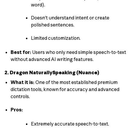
word).
Doesn’t understand intent or create
polished sentences.
Limited customization.
Best for:
Users who only need simple speech-to-text
without advanced AI writing features.
2. Dragon NaturallySpeaking (Nuance)
What it is:
One of the most established premium
dictation tools, known for accuracy and advanced
controls.
Pros:
Extremely accurate speech-to-text.