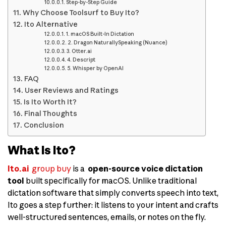
Step-by-Step Guide
Why Choose Toolsurf to Buy Ito?
Ito Alternative
1. macOS Built-In Dictation
2. Dragon NaturallySpeaking (Nuance)
3. Otter.ai
4. Descript
5. Whisper by OpenAI
FAQ
User Reviews and Ratings
Is Ito Worth It?
Final Thoughts
Conclusion
What Is Ito?
Ito.ai
group buy
is a
open-source voice dictation
tool
built specifically for macOS. Unlike traditional
dictation software that simply converts speech into text,
Ito goes a step further: it listens to your intent and crafts
well-structured sentences, emails, or notes on the fly.