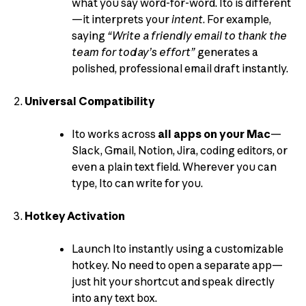
what you say word-for-word. Ito is different
—it interprets your
intent
. For example,
saying
“Write a friendly email to thank the
team for today’s effort”
generates a
polished, professional email draft instantly.
Universal Compatibility
Ito works across
all apps on your Mac
—
Slack, Gmail, Notion, Jira, coding editors, or
even a plain text field. Wherever you can
type, Ito can write for you.
Hotkey Activation
Launch Ito instantly using a customizable
hotkey. No need to open a separate app—
just hit your shortcut and speak directly
into any text box.