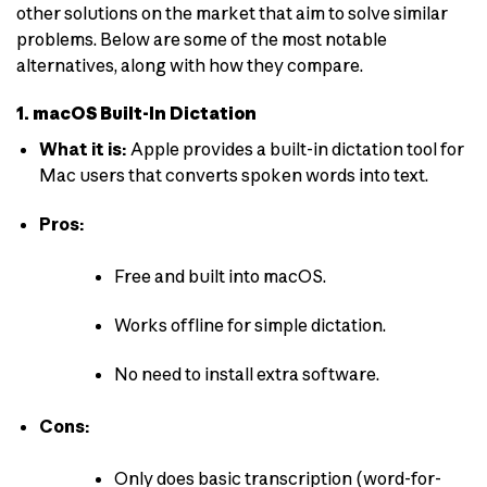
other solutions on the market that aim to solve similar
problems. Below are some of the most notable
alternatives, along with how they compare.
1. macOS Built-In Dictation
What it is:
Apple provides a built-in dictation tool for
Mac users that converts spoken words into text.
Pros:
Free and built into macOS.
Works offline for simple dictation.
No need to install extra software.
Cons:
Only does basic transcription (word-for-