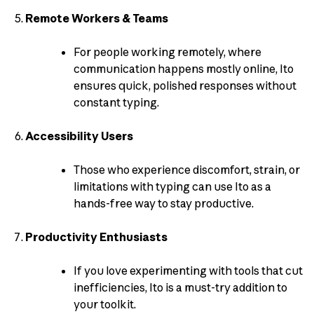
Remote Workers & Teams
For people working remotely, where
communication happens mostly online, Ito
ensures quick, polished responses without
constant typing.
Accessibility Users
Those who experience discomfort, strain, or
limitations with typing can use Ito as a
hands-free way to stay productive.
Productivity Enthusiasts
If you love experimenting with tools that cut
inefficiencies, Ito is a must-try addition to
your toolkit.