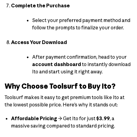
Complete the Purchase
Select your preferred payment method and
follow the prompts to finalize your order.
Access Your Download
After payment confirmation, head to your
account dashboard
to instantly download
Ito and start using it right away.
Why Choose Toolsurf to Buy Ito?
Toolsurf makes it easy to get premium tools like Ito at
the lowest possible price. Here’s why it stands out:
Affordable Pricing
→ Get Ito for just
$3.99
, a
massive saving compared to standard pricing.