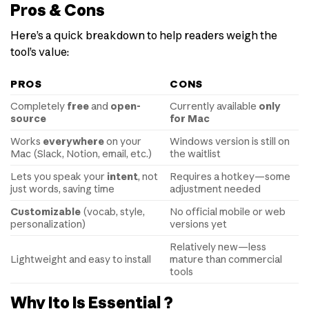
Pros & Cons
Here’s a quick breakdown to help readers weigh the
tool’s value:
PROS
CONS
Completely
free
and
open-
Currently available
only
source
for Mac
Works
everywhere
on your
Windows version is still on
Mac (Slack, Notion, email, etc.)
the waitlist
Lets you speak your
intent
, not
Requires a hotkey—some
just words, saving time
adjustment needed
Customizable
(vocab, style,
No official mobile or web
personalization)
versions yet
Relatively new—less
Lightweight and easy to install
mature than commercial
tools
Why Ito Is Essential ?