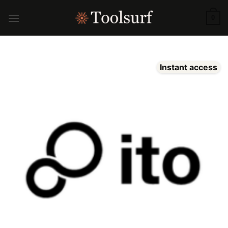
Skip
to
0
content
Instant access