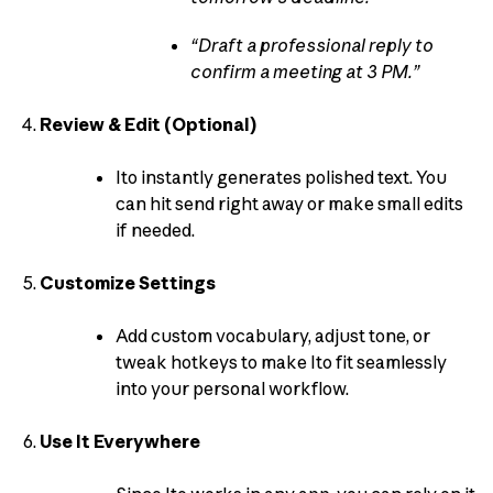
“Draft a professional reply to
confirm a meeting at 3 PM.”
Review & Edit (Optional)
Ito instantly generates polished text. You
can hit send right away or make small edits
if needed.
Customize Settings
Add custom vocabulary, adjust tone, or
tweak hotkeys to make Ito fit seamlessly
into your personal workflow.
Use It Everywhere