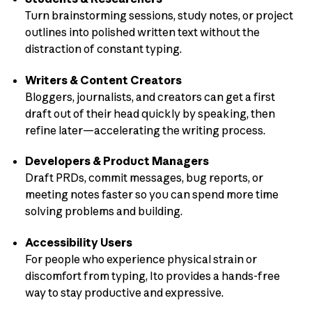
Turn brainstorming sessions, study notes, or project
outlines into polished written text without the
distraction of constant typing.
Writers & Content Creators
Bloggers, journalists, and creators can get a first
draft out of their head quickly by speaking, then
refine later—accelerating the writing process.
Developers & Product Managers
Draft PRDs, commit messages, bug reports, or
meeting notes faster so you can spend more time
solving problems and building.
Accessibility Users
For people who experience physical strain or
discomfort from typing, Ito provides a hands-free
way to stay productive and expressive.