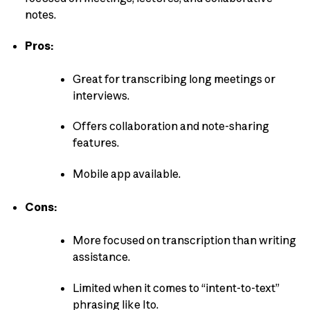
notes.
Pros:
Great for transcribing long meetings or
interviews.
Offers collaboration and note-sharing
features.
Mobile app available.
Cons:
More focused on transcription than writing
assistance.
Limited when it comes to “intent-to-text”
phrasing like Ito.