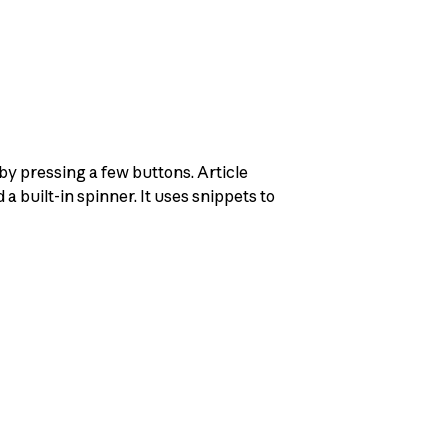
 by pressing a few buttons. Article
a built-in spinner. It uses snippets to