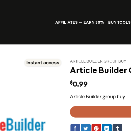
AFFILIATES — EARN 30%
BUY TOOLS
ARTICLE BUILDER GROUP BUY
Instant access
Article Builder
$
0.99
Article Builder group buy