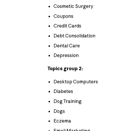
Cosmetic Surgery
Coupons
Credit Cards
Debt Consolidation
Dental Care
Depression
Topics group 2:
Desktop Computers
Diabetes
Dog Training
Dogs
Eczema
Email Marketing