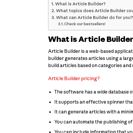
What is Article Builder?
What topics does Article Builder co
What can Article Builder do for you?
Check our bestsellers!
What is Article Builde
Article Builder is a web-based applicat
builder generates articles using a large
build articles based on categories and
Article Builder pricing?
The software has a wide database of
It supports an effective spinner th
It can generate articles with a min
You can automate the publishing of y
You can include information that you