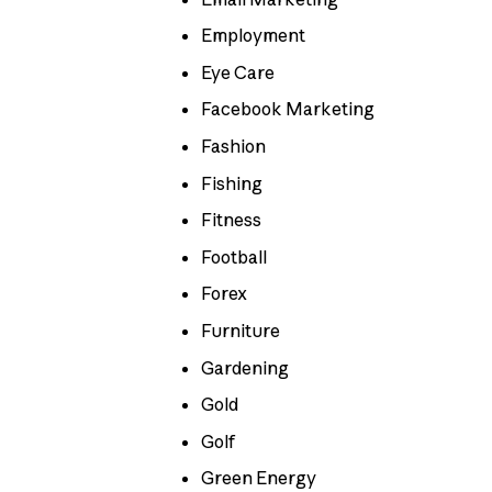
Employment
Eye Care
Facebook Marketing
Fashion
Fishing
Fitness
Football
Forex
Furniture
Gardening
Gold
Golf
Green Energy