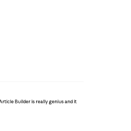
rticle Builder is really genius and it