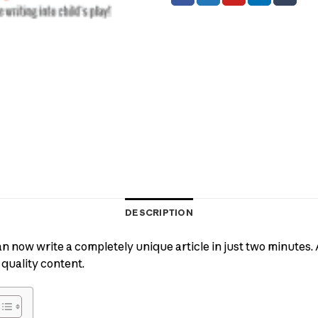
DESCRIPTION
an now write a completely unique article in just two minutes. A
 quality content.