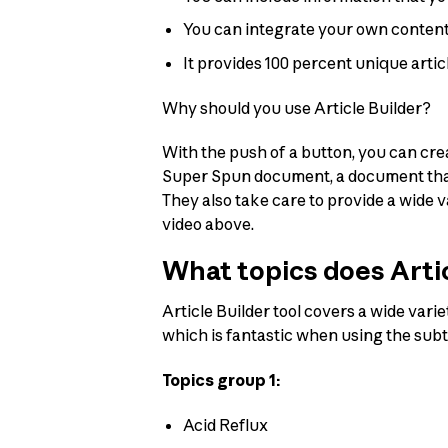
You can integrate your own content 
It provides 100 percent unique artic
Why should you use Article Builder?
With the push of a button, you can cre
Super Spun document, a document that i
They also take care to provide a wide 
video above.
What topics does Artic
Article Builder tool covers a wide varie
which is fantastic when using the sub
Topics group 1:
Acid Reflux