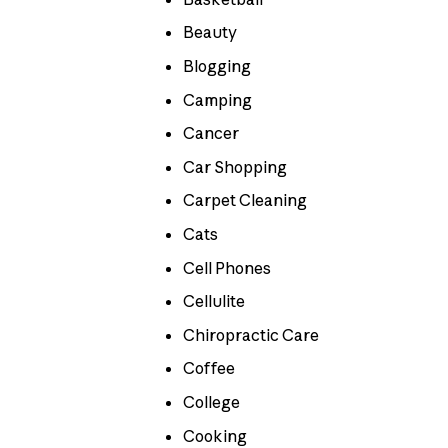
Beauty
Blogging
Camping
Cancer
Car Shopping
Carpet Cleaning
Cats
Cell Phones
Cellulite
Chiropractic Care
Coffee
College
Cooking