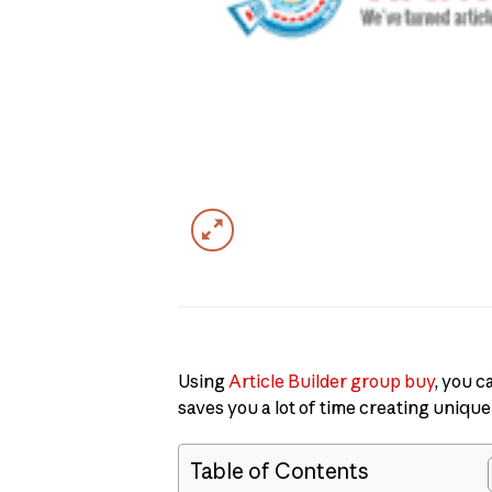
Using
Article Builder group buy
, you c
saves you a lot of time creating unique
Table of Contents