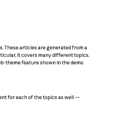
s. These articles are generated from a
cular, it covers many different topics.
 sub-theme feature shown in the demo
ent for each of the topics as well —