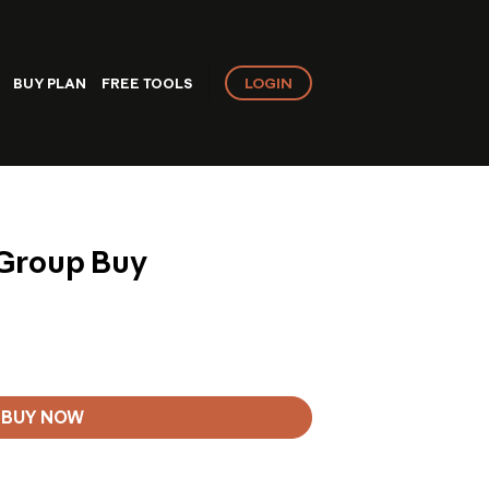
LOGIN
BUY PLAN
FREE TOOLS
 Group Buy
BUY NOW