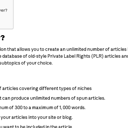
ver?
r?
ion that allows you to create an unlimited number of articles
 database of old-style Private Label Rights (PLR) articles and 
 subtopics of your choice.
 articles covering different types of niches
at can produce unlimited numbers of spun articles.
imum of 300 to a maximum of 1, 000 words.
our articles into your site or blog.
 want to be included in the article.