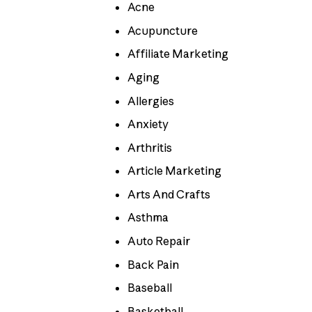
Acne
Acupuncture
Affiliate Marketing
Aging
Allergies
Anxiety
Arthritis
Article Marketing
Arts And Crafts
Asthma
Auto Repair
Back Pain
Baseball
Basketball