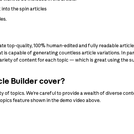
into the spin articles
les.
ate top-quality, 100% human-edited and fully readable article
s capable of generating countless article variations. In parti
variety of content for each topic — which is great using the
le Builder cover?
ty of topics. We’re careful to provide a wealth of diverse cont
topics feature shown in the demo video above.