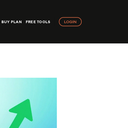
LOGIN
BUY PLAN
FREE TOOLS