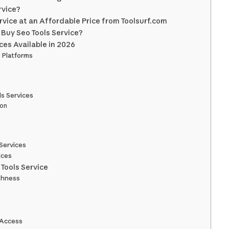
rvice?
rvice at an Affordable Price from Toolsurf.com
Buy Seo Tools Service?
ces Available in 2026
e Platforms
ls Services
ion
Services
ices
Tools Service
eshness
 Access