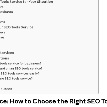
ools Service for Your Situation
ers
nsultants
eams
r SEO Tools Service
lows
res
 Services
tions
tools service for beginners?
end on an SEO tools service?
SEO tools services easily?
one SEO tools service?
sources
ce: How to Choose the Right SEO To