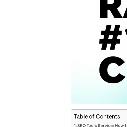
Table of Contents
SEO Tools Service: How t