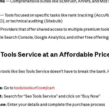
rms
— Comprehensive suites like SEMrush, Ahrefs, and Moz P
— Tools focused on specific tasks like rank tracking (AccuR
), or technical auditing (Sitebulb)
Providers that offer shared access to multiple premium tools
e Search Console, Google Analytics, and other free offering
Tools Service at an Affordable Pric
ools like Seo Tools Service doesn’t have to break the bank. H
e:
Go to
tools.toolsurf.com/cart
t:
Search for “Seo Tools Service” and click on “Buy Now”
ase:
Enter your details and complete the purchase process