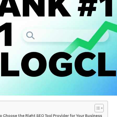
o Choose the Right SEO Tool Provider for Your Business