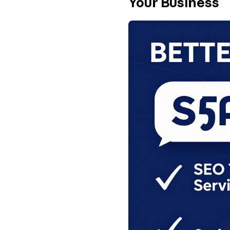
Your Business