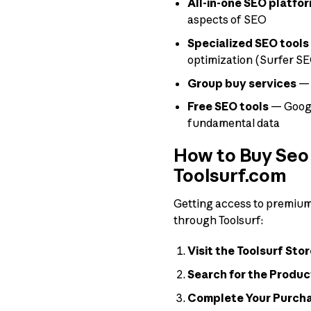
All-in-one SEO platfo
aspects of SEO
Specialized SEO tools
optimization (Surfer SEO
Group buy services
— 
Free SEO tools
— Googl
fundamental data
How to Buy Seo 
Toolsurf.com
Getting access to premium t
through Toolsurf:
Visit the Toolsurf Stor
Search for the Produc
Complete Your Purch