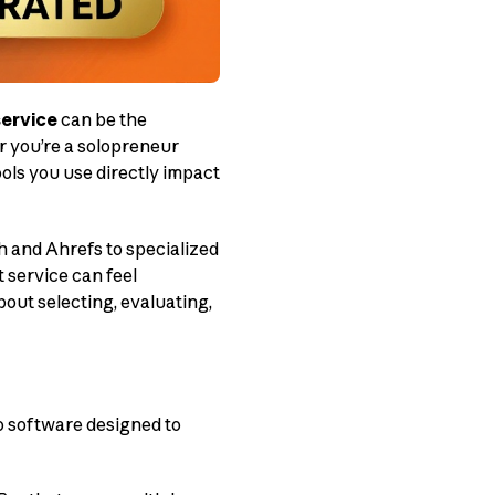
service
can be the
r you’re a solopreneur
ols you use directly impact
h and Ahrefs to specialized
t service can feel
ut selecting, evaluating,
to software designed to