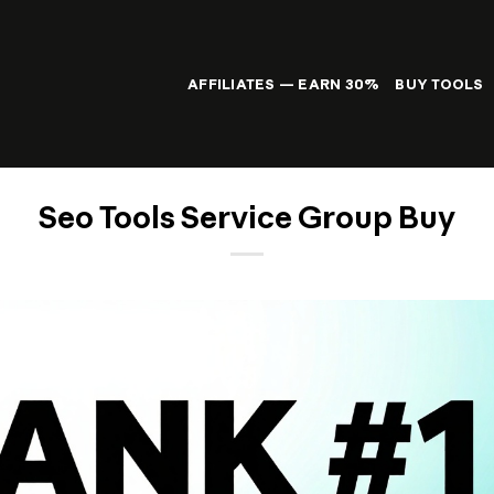
AFFILIATES — EARN 30%
BUY TOOLS
Seo Tools Service Group Buy