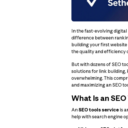
In the fast-evolving digita
difference between ranking
building your first websit
the quality and efficiency
But with dozens of SEO too
solutions for link building
overwhelming. This compre
and maximizing an SEO tool
What Is an SEO 
An
SEO tools service
is a
help with search engine opt