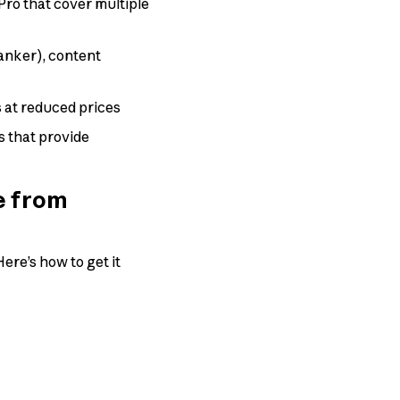
ro that cover multiple
anker), content
 at reduced prices
s that provide
e from
ere’s how to get it