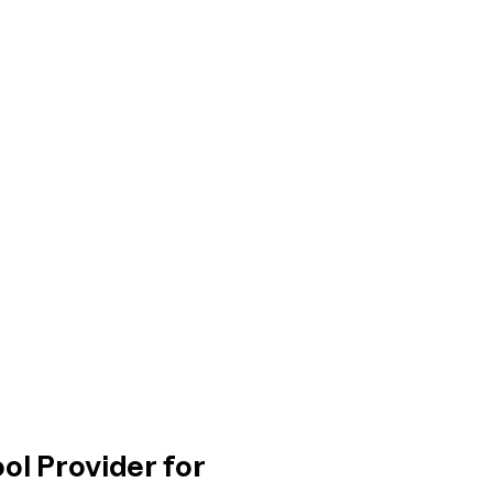
ol Provider for