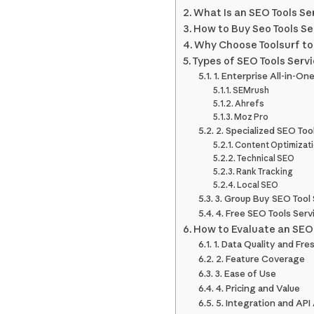
What Is an SEO Tools Se
How to Buy Seo Tools Se
Why Choose Toolsurf to 
Types of SEO Tools Servi
1. Enterprise All-in-On
SEMrush
Ahrefs
Moz Pro
2. Specialized SEO Too
Content Optimizat
Technical SEO
Rank Tracking
Local SEO
3. Group Buy SEO Tool 
4. Free SEO Tools Serv
How to Evaluate an SEO 
1. Data Quality and Fr
2. Feature Coverage
3. Ease of Use
4. Pricing and Value
5. Integration and API