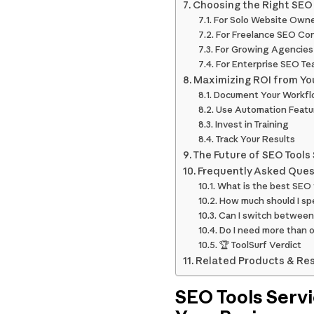
Choosing the Right SEO T
For Solo Website Own
For Freelance SEO Co
For Growing Agencies
For Enterprise SEO T
Maximizing ROI from You
Document Your Workf
Use Automation Featu
Invest in Training
Track Your Results
The Future of SEO Tools
Frequently Asked Ques
What is the best SEO 
How much should I sp
Can I switch between 
Do I need more than 
🏆 ToolSurf Verdict
Related Products & Re
SEO Tools Servi