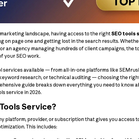
l marketing landscape, having access to the right
SEO tools 
 on page one and getting lost in the search results. Whethe
e or an agency managing hundreds of client campaigns, the to
 of your SEO work.
l services available — from all-in-one platforms like SEMrus
, keyword research, or technical auditing — choosing the righ
hensive guide breaks down everything you need to know abo
s service in 2026.
Tools Service?
ny platform, provider, or subscription that gives you access 
imization. This includes: