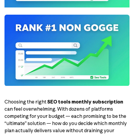
Choosing the right
SEO tools monthly subscription
can feel overwhelming. With dozens of platforms
competing for your budget — each promising to be the
“ultimate” solution — how do you decide which monthly
plan actually delivers value without draining your