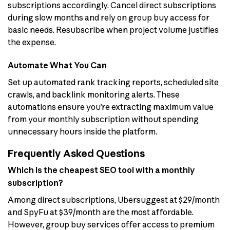
subscriptions accordingly. Cancel direct subscriptions
during slow months and rely on group buy access for
basic needs. Resubscribe when project volume justifies
the expense.
Automate What You Can
Set up automated rank tracking reports, scheduled site
crawls, and backlink monitoring alerts. These
automations ensure you’re extracting maximum value
from your monthly subscription without spending
unnecessary hours inside the platform.
Frequently Asked Questions
Which is the cheapest SEO tool with a monthly
subscription?
Among direct subscriptions, Ubersuggest at $29/month
and SpyFu at $39/month are the most affordable.
However, group buy services offer access to premium