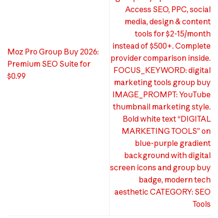
Access SEO, PPC, social
media, design & content
tools for $2-15/month
instead of $500+. Complete
Moz Pro Group Buy 2026:
provider comparison inside.
Premium SEO Suite for
FOCUS_KEYWORD: digital
$0.99
marketing tools group buy
IMAGE_PROMPT: YouTube
thumbnail marketing style.
Bold white text “DIGITAL
MARKETING TOOLS” on
blue-purple gradient
background with digital
screen icons and group buy
badge, modern tech
aesthetic CATEGORY: SEO
Tools