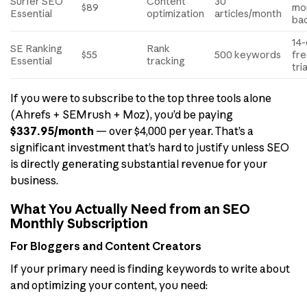
Surfer SEO
Content
30
$89
mo
Essential
optimization
articles/month
ba
14
SE Ranking
Rank
$55
500 keywords
fr
Essential
tracking
tria
If you were to subscribe to the top three tools alone
(Ahrefs + SEMrush + Moz), you’d be paying
$337.95/month
— over $4,000 per year. That’s a
significant investment that’s hard to justify unless SEO
is directly generating substantial revenue for your
business.
What You Actually Need from an SEO
Monthly Subscription
For Bloggers and Content Creators
If your primary need is finding keywords to write about
and optimizing your content, you need: