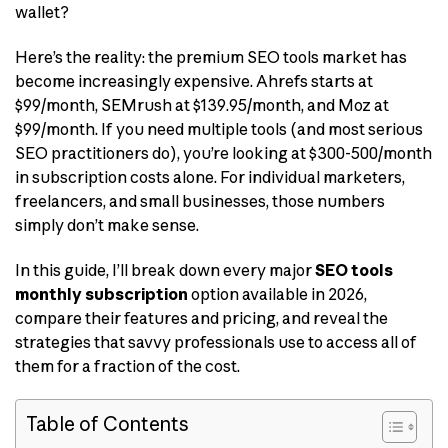
wallet?
Here’s the reality: the premium SEO tools market has
become increasingly expensive. Ahrefs starts at
$99/month, SEMrush at $139.95/month, and Moz at
$99/month. If you need multiple tools (and most serious
SEO practitioners do), you’re looking at $300-500/month
in subscription costs alone. For individual marketers,
freelancers, and small businesses, those numbers
simply don’t make sense.
In this guide, I’ll break down every major
SEO tools
monthly subscription
option available in 2026,
compare their features and pricing, and reveal the
strategies that savvy professionals use to access all of
them for a fraction of the cost.
Table of Contents