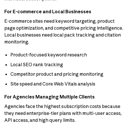
For E-commerce and Local Businesses
E-commerce sites need keyword targeting, product
page optimization, and competitive pricing intelligence.
Local businesses need local pack tracking and citation
monitoring.
Product-focused keyword research
Local SEO rank tracking
Competitor product and pricing monitoring
Site speed and Core Web Vitals analysis
For Agencies Managing Multiple Clients
Agencies face the highest subscription costs because
they need enterprise-tier plans with multi-user access,
API access, and high query limits.