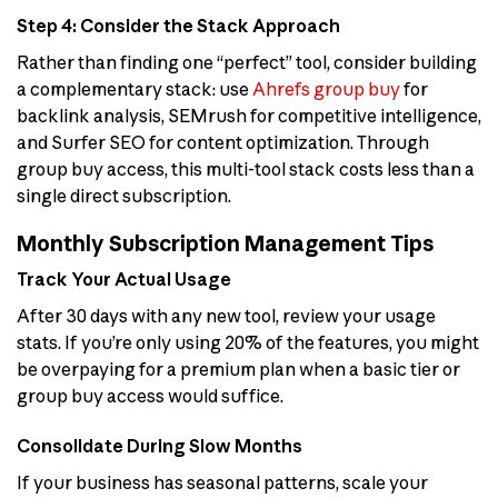
Step 4: Consider the Stack Approach
Rather than finding one “perfect” tool, consider building
a complementary stack: use
Ahrefs group buy
for
backlink analysis, SEMrush for competitive intelligence,
and Surfer SEO for content optimization. Through
group buy access, this multi-tool stack costs less than a
single direct subscription.
Monthly Subscription Management Tips
Track Your Actual Usage
After 30 days with any new tool, review your usage
stats. If you’re only using 20% of the features, you might
be overpaying for a premium plan when a basic tier or
group buy access would suffice.
Consolidate During Slow Months
If your business has seasonal patterns, scale your