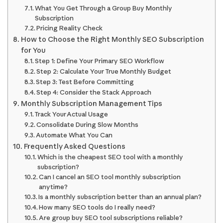
What You Get Through a Group Buy Monthly
Subscription
Pricing Reality Check
How to Choose the Right Monthly SEO Subscription
for You
Step 1: Define Your Primary SEO Workflow
Step 2: Calculate Your True Monthly Budget
Step 3: Test Before Committing
Step 4: Consider the Stack Approach
Monthly Subscription Management Tips
Track Your Actual Usage
Consolidate During Slow Months
Automate What You Can
Frequently Asked Questions
Which is the cheapest SEO tool with a monthly
subscription?
Can I cancel an SEO tool monthly subscription
anytime?
Is a monthly subscription better than an annual plan?
How many SEO tools do I really need?
Are group buy SEO tool subscriptions reliable?