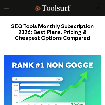
Skip
to
0
content
SEO Tools Monthly Subscription
2026: Best Plans, Pricing &
Cheapest Options Compared