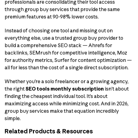
professionals are consolidating their tool access
through group buy services that provide the same
premium features at 90-98% lower costs.
Instead of choosing one tool and missing out on
everything else, use a trusted group buy provider to
build a comprehensive SEO stack — Ahrefs for
backlinks, SEMrush for competitive intelligence, Moz
for authority metrics, Surfer for content optimization —
all for less than the cost of a single direct subscription.
Whether you’re a solo freelancer or a growing agency,
the right
SEO tools monthly subscription
isn’t about
finding the cheapest individual tool. It’s about
maximizing access while minimizing cost. And in 2026,
group buy services make that equation incredibly
simple.
Related Products & Resources