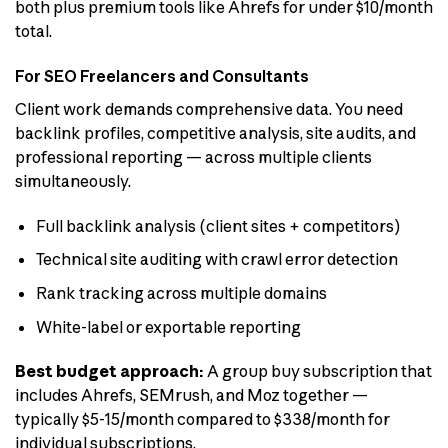
both plus premium tools like Ahrefs for under $10/month
total.
For SEO Freelancers and Consultants
Client work demands comprehensive data. You need
backlink profiles, competitive analysis, site audits, and
professional reporting — across multiple clients
simultaneously.
Full backlink analysis (client sites + competitors)
Technical site auditing with crawl error detection
Rank tracking across multiple domains
White-label or exportable reporting
Best budget approach:
A group buy subscription that
includes Ahrefs, SEMrush, and Moz together —
typically $5-15/month compared to $338/month for
individual subscriptions.