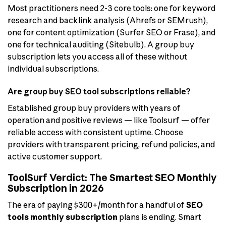
Most practitioners need 2-3 core tools: one for keyword
research and backlink analysis (Ahrefs or SEMrush),
one for content optimization (Surfer SEO or Frase), and
one for technical auditing (Sitebulb). A group buy
subscription lets you access all of these without
individual subscriptions.
Are group buy SEO tool subscriptions reliable?
Established group buy providers with years of
operation and positive reviews — like Toolsurf — offer
reliable access with consistent uptime. Choose
providers with transparent pricing, refund policies, and
active customer support.
ToolSurf Verdict: The Smartest SEO Monthly
Subscription in 2026
The era of paying $300+/month for a handful of
SEO
tools monthly subscription
plans is ending. Smart