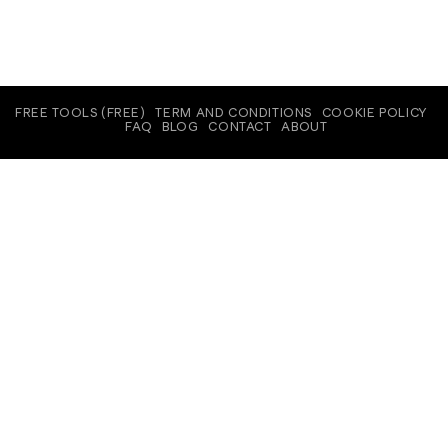
FREE TOOLS (FREE)
TERM AND CONDITIONS
COOKIE POLICY
FAQ
BLOG
CONTACT
ABOUT