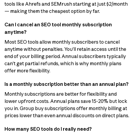
tools like Ahrefs and SEMrush starting at just $2/month
— making them the cheapest option by far.
Can I cancel an SEO tool monthly subscription
anytime?
Most SEO tools allow monthly subscribers to cancel
anytime without penalties. You’ll retain access until the
end of your billing period. Annual subscribers typically
can’t get partial refunds, which is why monthly plans
offer more flexibility.
Is a monthly subscription better than an annual plan?
Monthly subscriptions are better for flexibility and
lower upfront costs. Annual plans save 15-20% but lock
you in. Group buy subscriptions offer monthly billing at
prices lower than even annual discounts on direct plans.
How many SEO tools do I really need?