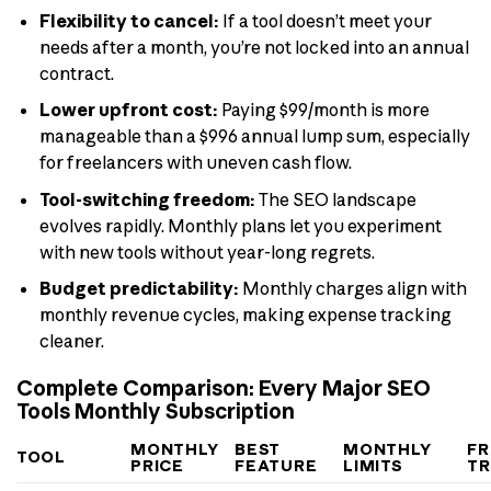
Flexibility to cancel:
If a tool doesn’t meet your
needs after a month, you’re not locked into an annual
contract.
Lower upfront cost:
Paying $99/month is more
manageable than a $996 annual lump sum, especially
for freelancers with uneven cash flow.
Tool-switching freedom:
The SEO landscape
evolves rapidly. Monthly plans let you experiment
with new tools without year-long regrets.
Budget predictability:
Monthly charges align with
monthly revenue cycles, making expense tracking
cleaner.
Complete Comparison: Every Major SEO
Tools Monthly Subscription
MONTHLY
BEST
MONTHLY
FR
TOOL
PRICE
FEATURE
LIMITS
TR