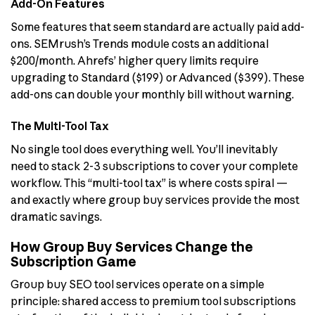
Add-On Features
Some features that seem standard are actually paid add-
ons. SEMrush’s Trends module costs an additional
$200/month. Ahrefs’ higher query limits require
upgrading to Standard ($199) or Advanced ($399). These
add-ons can double your monthly bill without warning.
The Multi-Tool Tax
No single tool does everything well. You’ll inevitably
need to stack 2-3 subscriptions to cover your complete
workflow. This “multi-tool tax” is where costs spiral —
and exactly where group buy services provide the most
dramatic savings.
How Group Buy Services Change the
Subscription Game
Group buy SEO tool services operate on a simple
principle: shared access to premium tool subscriptions