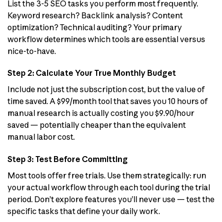
List the 3-5 SEO tasks you perform most frequently.
Keyword research? Backlink analysis? Content
optimization? Technical auditing? Your primary
workflow determines which tools are essential versus
nice-to-have.
Step 2: Calculate Your True Monthly Budget
Include not just the subscription cost, but the value of
time saved. A $99/month tool that saves you 10 hours of
manual research is actually costing you $9.90/hour
saved — potentially cheaper than the equivalent
manual labor cost.
Step 3: Test Before Committing
Most tools offer free trials. Use them strategically: run
your actual workflow through each tool during the trial
period. Don’t explore features you’ll never use — test the
specific tasks that define your daily work.