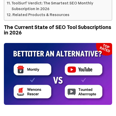
ToolSurf Verdict: The Smartest SEO Monthly
Subscription in 2026
Related Products & Resources
The Current State of SEO Tool Subscriptions
in 2026