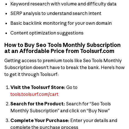
Keyword research with volume and difficulty data
SERP analysis to understand search intent
Basic backlink monitoring for your own domain
Content optimization suggestions
How to Buy Seo Tools Monthly Subscription
at an Affordable Price from Toolsurf.com
Getting access to premium tools like Seo Tools Monthly
Subscription doesn’t have to break the bank. Here’s how
to get it through Toolsurf:
Visit the Toolsurf Store:
Go to
tools.toolsurf.com/cart
Search for the Product:
Search for “Seo Tools
Monthly Subscription” and click on “Buy Now”
Complete Your Purchase:
Enter your details and
complete the purchase process