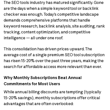
The SEO tools industry has matured significantly. Gone
are the days when a simple keyword tool or backlink
checker was enough. Today’s competitive landscape
demands comprehensive platforms that handle
keyword research, backlink analysis, site auditing, rank
tracking, content optimization, and competitive
intelligence — all under one roof.
This consolidation has driven prices upward. The
average cost of a single premium SEO tool subscription
has risen 15-20% over the past three years, making the
search for affordable access more relevant than ever.
Why Monthly Subscriptions Beat Annual
Commitments for Most Users
While annual billing discounts are tempting (typically
15-20% savings), monthly subscriptions offer critical
advantages that are often overlooked: