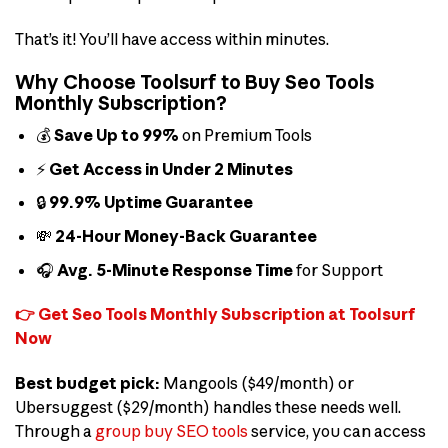
That’s it! You’ll have access within minutes.
Why Choose Toolsurf to Buy Seo Tools
Monthly Subscription?
💰
Save Up to 99%
on Premium Tools
⚡
Get Access in Under 2 Minutes
🔒
99.9% Uptime Guarantee
💸
24-Hour Money-Back Guarantee
🎧
Avg. 5-Minute Response Time
for Support
👉 Get Seo Tools Monthly Subscription at Toolsurf
Now
Best budget pick:
Mangools ($49/month) or
Ubersuggest ($29/month) handles these needs well.
Through a
group buy SEO tools
service, you can access