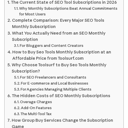
The Current State of SEO Tool Subscriptions in 2026
Why Monthly Subscriptions Beat Annual Commitments
for Most Users
Complete Comparison: Every Major SEO Tools
Monthly Subscription
What You Actually Need from an SEO Monthly
Subscription
For Bloggers and Content Creators
How to Buy Seo Tools Monthly Subscription at an
Affordable Price from Toolsurf.com
Why Choose Toolsurf to Buy Seo Tools Monthly
Subscription?
For SEO Freelancers and Consultants
For E-commerce and Local Businesses
For Agencies Managing Multiple Clients
The Hidden Costs of SEO Monthly Subscriptions
Overage Charges
Add-On Features
The Multi-Tool Tax
How Group Buy Services Change the Subscription
Game