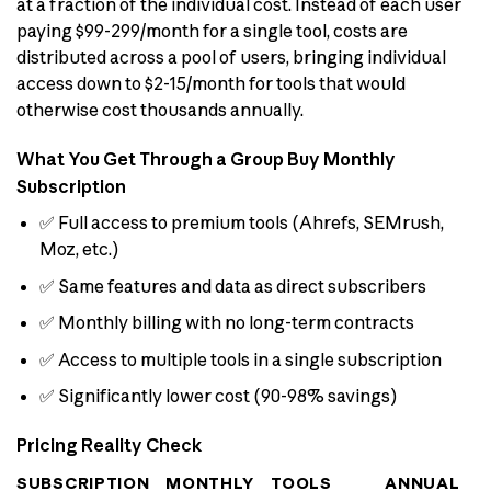
at a fraction of the individual cost. Instead of each user
paying $99-299/month for a single tool, costs are
distributed across a pool of users, bringing individual
access down to $2-15/month for tools that would
otherwise cost thousands annually.
What You Get Through a Group Buy Monthly
Subscription
✅ Full access to premium tools (Ahrefs, SEMrush,
Moz, etc.)
✅ Same features and data as direct subscribers
✅ Monthly billing with no long-term contracts
✅ Access to multiple tools in a single subscription
✅ Significantly lower cost (90-98% savings)
Pricing Reality Check
SUBSCRIPTION
MONTHLY
TOOLS
ANNUAL