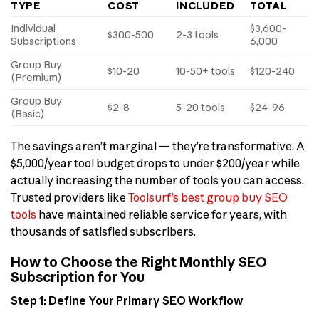
TYPE
COST
INCLUDED
TOTAL
Individual
$3,600-
$300-500
2-3 tools
Subscriptions
6,000
Group Buy
$10-20
10-50+ tools
$120-240
(Premium)
Group Buy
$2-8
5-20 tools
$24-96
(Basic)
The savings aren’t marginal — they’re transformative. A
$5,000/year tool budget drops to under $200/year while
actually increasing the number of tools you can access.
Trusted providers like
Toolsurf’s best group buy SEO
tools
have maintained reliable service for years, with
thousands of satisfied subscribers.
How to Choose the Right Monthly SEO
Subscription for You
Step 1: Define Your Primary SEO Workflow