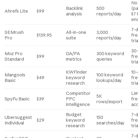
No
Backlink
500
(pa
Ahrefs Lite
$99
analysis
reports/day
$7 
en
7-
SEMrush
All-in-one
3,000
$139.95
fr
Pro
suite
reports/day
tria
30
Moz Pro
DA/PA
300 keyword
$99
fr
Standard
metrics
queries
tria
KWFinder
10
Mangools
100 keyword
$49
keyword
fr
Basic
lookups/day
research
tria
Competitor
Li
5K
SpyFu Basic
$39
PPC
fr
rows/export
intelligence
ac
Budget
7-
Ubersuggest
150
$29
keyword
fr
Individual
searches/day
research
tria
7-