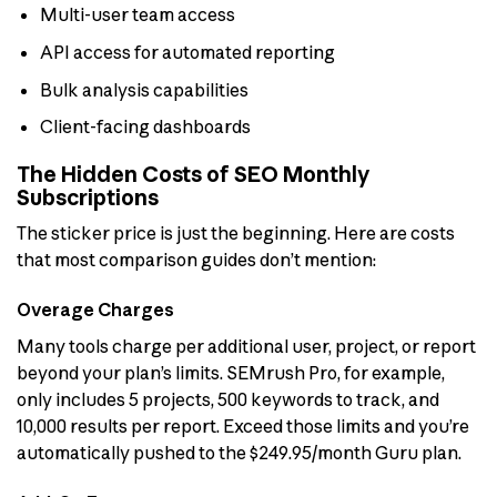
Multi-user team access
API access for automated reporting
Bulk analysis capabilities
Client-facing dashboards
The Hidden Costs of SEO Monthly
Subscriptions
The sticker price is just the beginning. Here are costs
that most comparison guides don’t mention:
Overage Charges
Many tools charge per additional user, project, or report
beyond your plan’s limits. SEMrush Pro, for example,
only includes 5 projects, 500 keywords to track, and
10,000 results per report. Exceed those limits and you’re
automatically pushed to the $249.95/month Guru plan.