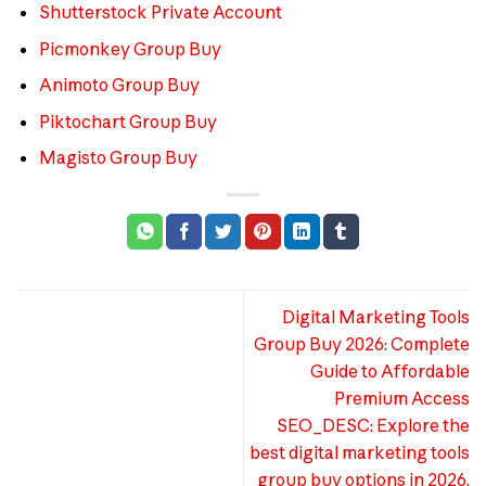
Shutterstock Private Account
Picmonkey Group Buy
Animoto Group Buy
Piktochart Group Buy
Magisto Group Buy
Digital Marketing Tools
Group Buy 2026: Complete
Guide to Affordable
Premium Access
SEO_DESC: Explore the
best digital marketing tools
group buy options in 2026.