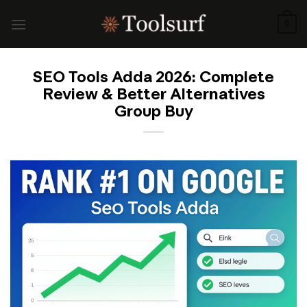
Skip
to
0
content
SEO Tools Adda 2026: Complete
Review & Better Alternatives
Group Buy