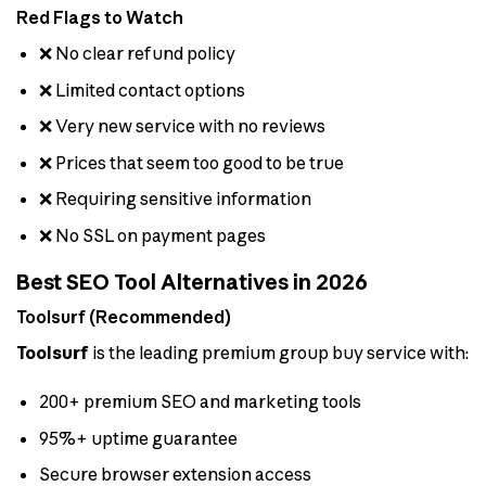
Red Flags to Watch
❌ No clear refund policy
❌ Limited contact options
❌ Very new service with no reviews
❌ Prices that seem too good to be true
❌ Requiring sensitive information
❌ No SSL on payment pages
Best SEO Tool Alternatives in 2026
Toolsurf (Recommended)
Toolsurf
is the leading premium group buy service with:
200+ premium SEO and marketing tools
95%+ uptime guarantee
Secure browser extension access