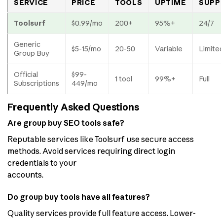
SERVICE
PRICE
TOOLS
UPTIME
SUPP
Toolsurf
$0.99/mo
200+
95%+
24/7
Generic
$5-15/mo
20-50
Variable
Limite
Group Buy
Official
$99-
1 tool
99%+
Full
Subscriptions
449/mo
Frequently Asked Questions
Are group buy SEO tools safe?
Reputable services like Toolsurf use secure access
methods. Avoid services requiring direct login
credentials to your
accounts.
Do group buy tools have all features?
Quality services provide full feature access. Lower-