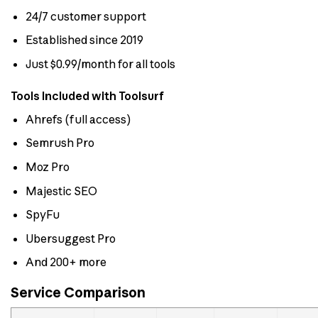
24/7 customer support
Established since 2019
Just $0.99/month for all tools
Tools Included with Toolsurf
Ahrefs (full access)
Semrush Pro
Moz Pro
Majestic SEO
SpyFu
Ubersuggest Pro
And 200+ more
Service Comparison