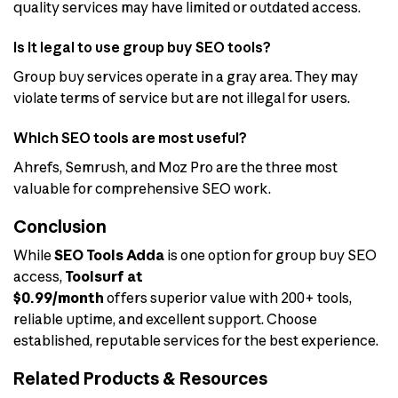
quality services may have limited or outdated access.
Is it legal to use group buy SEO tools?
Group buy services operate in a gray area. They may
violate terms of service but are not illegal for users.
Which SEO tools are most useful?
Ahrefs, Semrush, and Moz Pro are the three most
valuable for comprehensive SEO work.
Conclusion
While
SEO Tools Adda
is one option for group buy SEO
access,
Toolsurf at
$0.99/month
offers superior value with 200+ tools,
reliable uptime, and excellent support. Choose
established, reputable services for the best experience.
Related Products & Resources