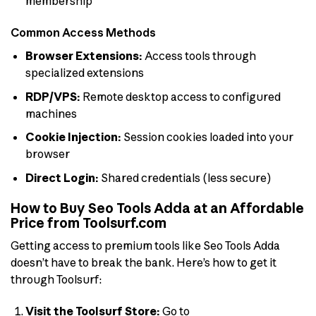
membership
Common Access Methods
Browser Extensions:
Access tools through
specialized extensions
RDP/VPS:
Remote desktop access to configured
machines
Cookie Injection:
Session cookies loaded into your
browser
Direct Login:
Shared credentials (less secure)
How to Buy Seo Tools Adda at an Affordable
Price from Toolsurf.com
Getting access to premium tools like Seo Tools Adda
doesn’t have to break the bank. Here’s how to get it
through Toolsurf:
Visit the Toolsurf Store:
Go to