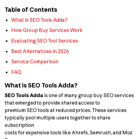
Table of Contents
What is SEO Tools Adda?
How Group Buy Services Work
Evaluating SEO Tool Services
Best Alternatives in 2026
Service Comparison
FAQ
What is SEO Tools Adda?
SEO Tools Adda
is one of many group buy SEO services
that emerged to provide shared access to
premium SEO tools at reduced prices. These services
typically pool multiple users together to share
subscription
costs for expensive tools like Ahrefs, Semrush, and Moz