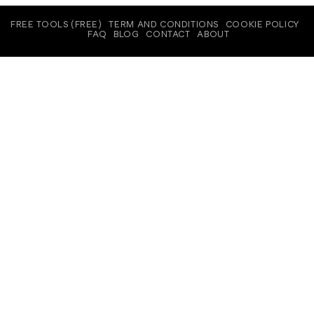
FREE TOOLS (FREE)
TERM AND CONDITIONS
COOKIE POLICY
FAQ
BLOG
CONTACT
ABOUT