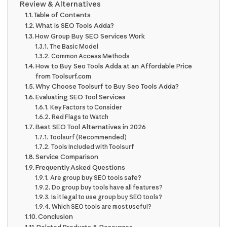
Review & Alternatives
Table of Contents
What is SEO Tools Adda?
How Group Buy SEO Services Work
The Basic Model
Common Access Methods
How to Buy Seo Tools Adda at an Affordable Price
from Toolsurf.com
Why Choose Toolsurf to Buy Seo Tools Adda?
Evaluating SEO Tool Services
Key Factors to Consider
Red Flags to Watch
Best SEO Tool Alternatives in 2026
Toolsurf (Recommended)
Tools Included with Toolsurf
Service Comparison
Frequently Asked Questions
Are group buy SEO tools safe?
Do group buy tools have all features?
Is it legal to use group buy SEO tools?
Which SEO tools are most useful?
Conclusion