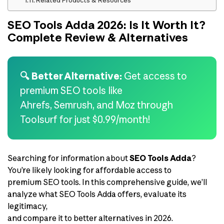
Related Products & Resources
SEO Tools Adda 2026: Is It Worth It?
Complete Review & Alternatives
🔍 Better Alternative:
Get access to
premium SEO tools like
Ahrefs, Semrush, and Moz through
Toolsurf for just $0.99/month!
Searching for information about
SEO Tools Adda
?
You’re likely looking for affordable access to
premium SEO tools. In this comprehensive guide, we’ll
analyze what SEO Tools Adda offers, evaluate its
legitimacy,
and compare it to better alternatives in 2026.