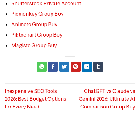
Shutterstock Private Account
Picmonkey Group Buy
Animoto Group Buy
Piktochart Group Buy
Magisto Group Buy
Inexpensive SEO Tools
ChatGPT vs Claude vs
2026: Best Budget Options
Gemini 2026: Ultimate AI
for Every Need
Comparison Group Buy