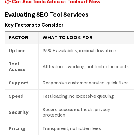
👉 Get Seo Tools Adda at Toolsurf Now
Evaluating SEO Tool Services
Key Factors to Consider
FACTOR
WHAT TO LOOK FOR
Uptime
95%+ availability, minimal downtime
Tool
All features working, not limited accounts
Access
Support
Responsive customer service, quick fixes
Speed
Fast loading, no excessive queuing
Secure access methods, privacy
Security
protection
Pricing
Transparent, no hidden fees