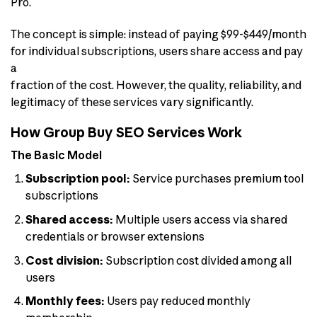
Pro.
The concept is simple: instead of paying $99-$449/month
for individual subscriptions, users share access and pay
a
fraction of the cost. However, the quality, reliability, and
legitimacy of these services vary significantly.
How Group Buy SEO Services Work
The Basic Model
Subscription pool:
Service purchases premium tool
subscriptions
Shared access:
Multiple users access via shared
credentials or browser extensions
Cost division:
Subscription cost divided among all
users
Monthly fees:
Users pay reduced monthly