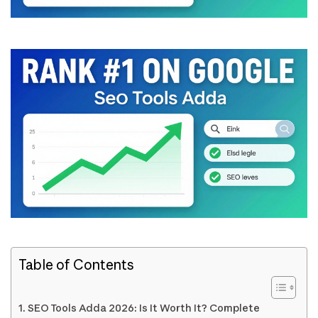
Table of Contents
SEO Tools Adda 2026: Is It Worth It? Complete