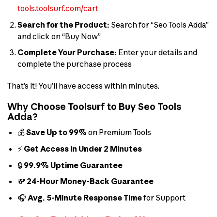
tools.toolsurf.com/cart
Search for the Product:
Search for “Seo Tools Adda”
and click on “Buy Now”
Complete Your Purchase:
Enter your details and
complete the purchase process
That’s it! You’ll have access within minutes.
Why Choose Toolsurf to Buy Seo Tools
Adda?
💰
Save Up to 99%
on Premium Tools
⚡
Get Access in Under 2 Minutes
🔒
99.9% Uptime Guarantee
💸
24-Hour Money-Back Guarantee
🎧
Avg. 5-Minute Response Time
for Support