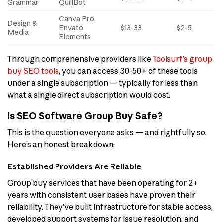
Grammar
QuillBot
Canva Pro,
Design &
Envato
$13-33
$2-5
Media
Elements
Through comprehensive providers like
Toolsurf’s group
buy SEO tools
, you can access 30-50+ of these tools
under a single subscription — typically for less than
what a single direct subscription would cost.
Is SEO Software Group Buy Safe?
This is the question everyone asks — and rightfully so.
Here’s an honest breakdown:
Established Providers Are Reliable
Group buy services that have been operating for 2+
years with consistent user bases have proven their
reliability. They’ve built infrastructure for stable access,
developed support systems for issue resolution, and