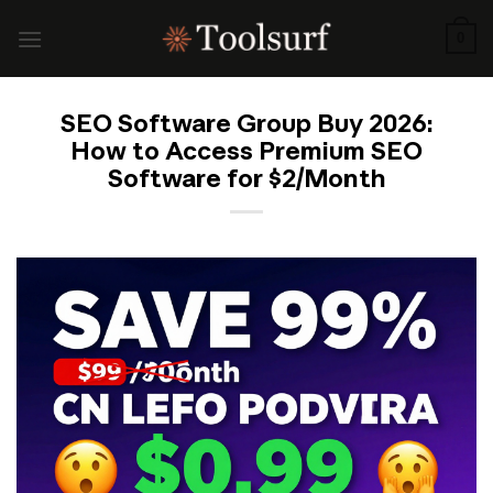
Skip
to
0
content
SEO Software Group Buy 2026:
How to Access Premium SEO
Software for $2/Month