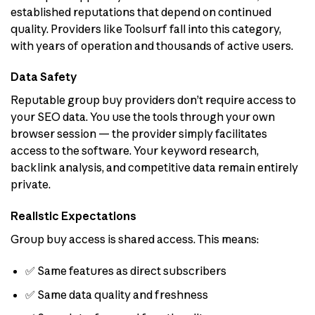
established reputations that depend on continued
quality. Providers like Toolsurf fall into this category,
with years of operation and thousands of active users.
Data Safety
Reputable group buy providers don’t require access to
your SEO data. You use the tools through your own
browser session — the provider simply facilitates
access to the software. Your keyword research,
backlink analysis, and competitive data remain entirely
private.
Realistic Expectations
Group buy access is shared access. This means:
✅ Same features as direct subscribers
✅ Same data quality and freshness