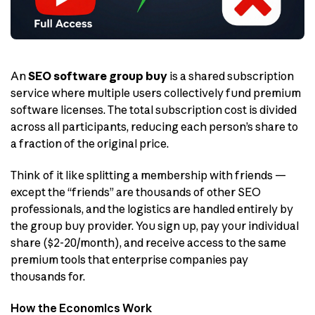
An
SEO software group buy
is a shared subscription
service where multiple users collectively fund premium
software licenses. The total subscription cost is divided
across all participants, reducing each person’s share to
a fraction of the original price.
Think of it like splitting a membership with friends —
except the “friends” are thousands of other SEO
professionals, and the logistics are handled entirely by
the group buy provider. You sign up, pay your individual
share ($2-20/month), and receive access to the same
premium tools that enterprise companies pay
thousands for.
How the Economics Work