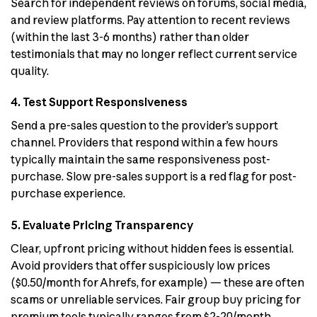
Search for independent reviews on forums, social media,
and review platforms. Pay attention to recent reviews
(within the last 3-6 months) rather than older
testimonials that may no longer reflect current service
quality.
4. Test Support Responsiveness
Send a pre-sales question to the provider’s support
channel. Providers that respond within a few hours
typically maintain the same responsiveness post-
purchase. Slow pre-sales support is a red flag for post-
purchase experience.
5. Evaluate Pricing Transparency
Clear, upfront pricing without hidden fees is essential.
Avoid providers that offer suspiciously low prices
($0.50/month for Ahrefs, for example) — these are often
scams or unreliable services. Fair group buy pricing for
premium tools typically ranges from $2-20/month