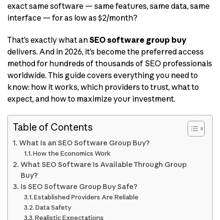
exact same software — same features, same data, same
interface — for as low as $2/month?
That’s exactly what an
SEO software group buy
delivers. And in 2026, it’s become the preferred access
method for hundreds of thousands of SEO professionals
worldwide. This guide covers everything you need to
know: how it works, which providers to trust, what to
expect, and how to maximize your investment.
Table of Contents
What Is an SEO Software Group Buy?
How the Economics Work
What SEO Software Is Available Through Group
Buy?
Is SEO Software Group Buy Safe?
Established Providers Are Reliable
Data Safety
Realistic Expectations