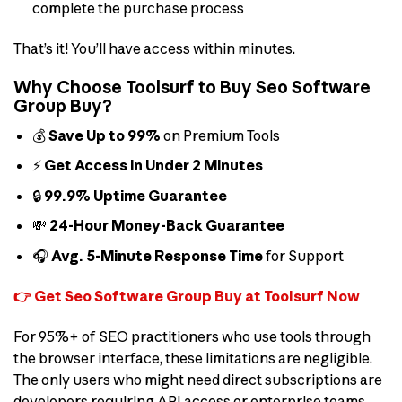
complete the purchase process
That’s it! You’ll have access within minutes.
Why Choose Toolsurf to Buy Seo Software
Group Buy?
💰
Save Up to 99%
on Premium Tools
⚡
Get Access in Under 2 Minutes
🔒
99.9% Uptime Guarantee
💸
24-Hour Money-Back Guarantee
🎧
Avg. 5-Minute Response Time
for Support
👉 Get Seo Software Group Buy at Toolsurf Now
For 95%+ of SEO practitioners who use tools through
the browser interface, these limitations are negligible.
The only users who might need direct subscriptions are
developers requiring API access or enterprise teams