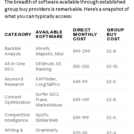
The breadth of software available through established
group buy providers is remarkable. Here’s a snapshot of
what you can typically access:
DIRECT
GROUP
AVAILABLE
CATEGORY
MONTHLY
BUY
SOFTWARE
COST
COST
Backlink
Ahrefs,
$99-299
$2-8
Analysis
Majestic, Moz
All-in-One
SEMrush, SE
$55-250
$2-10
SEO
Ranking
Keyword
KWFinder,
$49-99
$2-5
Research
LongTailPro
Surfer SEO,
Content
Frase,
$49-149
$2-8
Optimization
MarketMuse
Competitive
SpyFu,
$39-199
$2-5
Intelligence
SimilarWeb
Writing &
Grammarly,
$20-30
$2-4