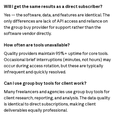
Will I get the same results as a direct subscriber?
Yes — the software, data, and features are identical. The
only differences are lack of API access and reliance on
the group buy provider for support rather than the
software vendor directly.
How often are tools unavailable?
Quality providers maintain 95%+ uptime for core tools.
Occasional brief interruptions (minutes, not hours) may
occur during access rotation, but these are typically
infrequent and quickly resolved.
Can I use group buy tools for client work?
Many freelancers and agencies use group buy tools for
client research, reporting, and analysis. The data quality
is identical to direct subscriptions, making client
deliverables equally professional.