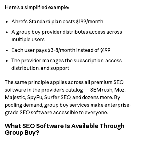
Here’s a simplified example:
Ahrefs Standard plan costs $199/month
A group buy provider distributes access across
multiple users
Each user pays $3-8/month instead of $199
The provider manages the subscription, access
distribution, and support
The same principle applies across all premium SEO
software in the provider’s catalog — SEMrush, Moz,
Majestic, SpyFu, Surfer SEO, and dozens more. By
pooling demand, group buy services make enterprise-
grade SEO software accessible to everyone.
What SEO Software Is Available Through
Group Buy?