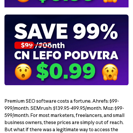
Premium SEO software costs a fortune. Ahrefs: $99-
999/month. SEMrush: $139.95-499.95/month. Moz: $99-
599/month. For most marketers, freelancers, and small
business owners, these prices are simply out of reach.
But what if there was a legitimate way to access the