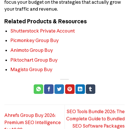
focus your budget on the strategies that actually grow
your traffic and revenue.
Related Products & Resources
Shutterstock Private Account
Picmonkey Group Buy
Animoto Group Buy
Piktochart Group Buy
Magisto Group Buy
SEO Tools Bundle 2026: The
Ahrefs Group Buy 2026:
Complete Guide to Bundled
Premium SEO Intelligence
SEO Software Packages