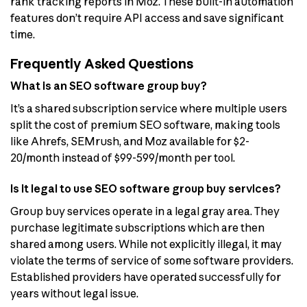
rank tracking reports in Moz. These built-in automation
features don’t require API access and save significant
time.
Frequently Asked Questions
What is an SEO software group buy?
It’s a shared subscription service where multiple users
split the cost of premium SEO software, making tools
like Ahrefs, SEMrush, and Moz available for $2-
20/month instead of $99-599/month per tool.
Is it legal to use SEO software group buy services?
Group buy services operate in a legal gray area. They
purchase legitimate subscriptions which are then
shared among users. While not explicitly illegal, it may
violate the terms of service of some software providers.
Established providers have operated successfully for
years without legal issue.