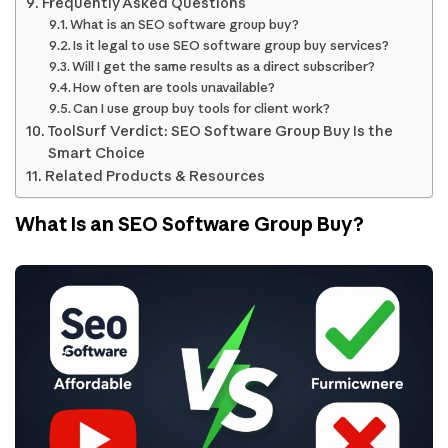
Frequently Asked Questions
What is an SEO software group buy?
Is it legal to use SEO software group buy services?
Will I get the same results as a direct subscriber?
How often are tools unavailable?
Can I use group buy tools for client work?
ToolSurf Verdict: SEO Software Group Buy Is the
Smart Choice
Related Products & Resources
What Is an SEO Software Group Buy?