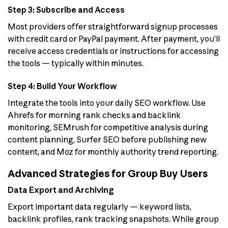
Step 3: Subscribe and Access
Most providers offer straightforward signup processes
with credit card or PayPal payment. After payment, you’ll
receive access credentials or instructions for accessing
the tools — typically within minutes.
Step 4: Build Your Workflow
Integrate the tools into your daily SEO workflow. Use
Ahrefs for morning rank checks and backlink
monitoring, SEMrush for competitive analysis during
content planning, Surfer SEO before publishing new
content, and Moz for monthly authority trend reporting.
Advanced Strategies for Group Buy Users
Data Export and Archiving
Export important data regularly — keyword lists,
backlink profiles, rank tracking snapshots. While group