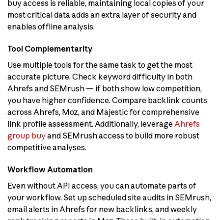
buy access is reliable, maintaining local copies of your
most critical data adds an extra layer of security and
enables offline analysis.
Tool Complementarity
Use multiple tools for the same task to get the most
accurate picture. Check keyword difficulty in both
Ahrefs and SEMrush — if both show low competition,
you have higher confidence. Compare backlink counts
across Ahrefs, Moz, and Majestic for comprehensive
link profile assessment. Additionally, leverage
Ahrefs
group buy
and SEMrush access to build more robust
competitive analyses.
Workflow Automation
Even without API access, you can automate parts of
your workflow. Set up scheduled site audits in SEMrush,
email alerts in Ahrefs for new backlinks, and weekly