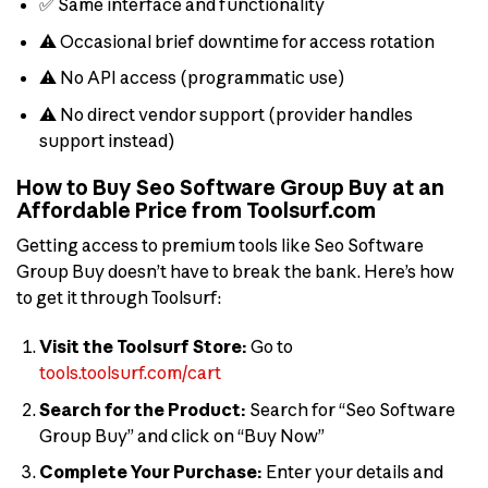
✅ Same interface and functionality
⚠️ Occasional brief downtime for access rotation
⚠️ No API access (programmatic use)
⚠️ No direct vendor support (provider handles
support instead)
How to Buy Seo Software Group Buy at an
Affordable Price from Toolsurf.com
Getting access to premium tools like Seo Software
Group Buy doesn’t have to break the bank. Here’s how
to get it through Toolsurf:
Visit the Toolsurf Store:
Go to
tools.toolsurf.com/cart
Search for the Product:
Search for “Seo Software
Group Buy” and click on “Buy Now”
Complete Your Purchase:
Enter your details and