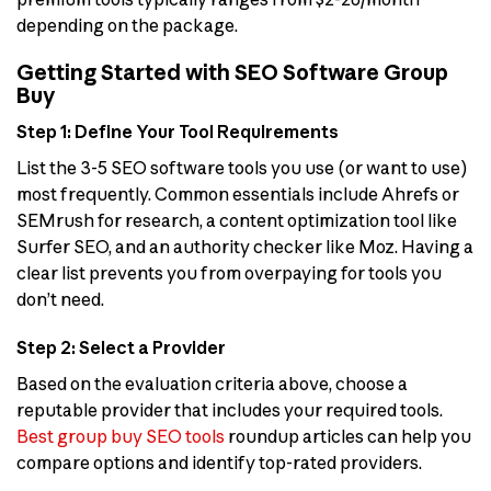
depending on the package.
Getting Started with SEO Software Group
Buy
Step 1: Define Your Tool Requirements
List the 3-5 SEO software tools you use (or want to use)
most frequently. Common essentials include Ahrefs or
SEMrush for research, a content optimization tool like
Surfer SEO, and an authority checker like Moz. Having a
clear list prevents you from overpaying for tools you
don’t need.
Step 2: Select a Provider
Based on the evaluation criteria above, choose a
reputable provider that includes your required tools.
Best group buy SEO tools
roundup articles can help you
compare options and identify top-rated providers.