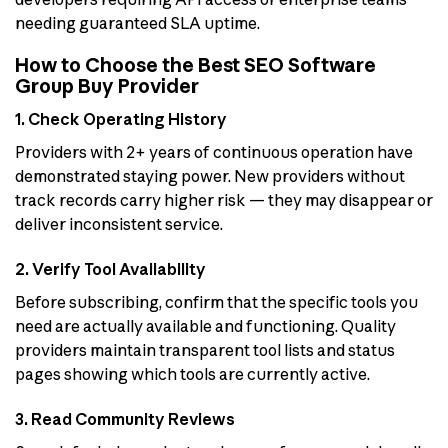
needing guaranteed SLA uptime.
How to Choose the Best SEO Software
Group Buy Provider
1. Check Operating History
Providers with 2+ years of continuous operation have
demonstrated staying power. New providers without
track records carry higher risk — they may disappear or
deliver inconsistent service.
2. Verify Tool Availability
Before subscribing, confirm that the specific tools you
need are actually available and functioning. Quality
providers maintain transparent tool lists and status
pages showing which tools are currently active.
3. Read Community Reviews