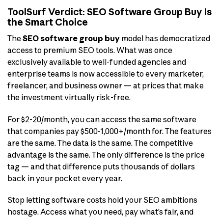
ToolSurf Verdict: SEO Software Group Buy Is
the Smart Choice
The
SEO software group buy
model has democratized
access to premium SEO tools. What was once
exclusively available to well-funded agencies and
enterprise teams is now accessible to every marketer,
freelancer, and business owner — at prices that make
the investment virtually risk-free.
For $2-20/month, you can access the same software
that companies pay $500-1,000+/month for. The features
are the same. The data is the same. The competitive
advantage is the same. The only difference is the price
tag — and that difference puts thousands of dollars
back in your pocket every year.
Stop letting software costs hold your SEO ambitions
hostage. Access what you need, pay what’s fair, and