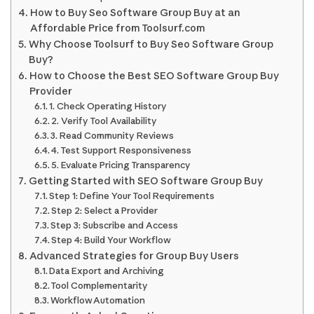
How to Buy Seo Software Group Buy at an
Affordable Price from Toolsurf.com
Why Choose Toolsurf to Buy Seo Software Group
Buy?
How to Choose the Best SEO Software Group Buy
Provider
1. Check Operating History
2. Verify Tool Availability
3. Read Community Reviews
4. Test Support Responsiveness
5. Evaluate Pricing Transparency
Getting Started with SEO Software Group Buy
Step 1: Define Your Tool Requirements
Step 2: Select a Provider
Step 3: Subscribe and Access
Step 4: Build Your Workflow
Advanced Strategies for Group Buy Users
Data Export and Archiving
Tool Complementarity
Workflow Automation