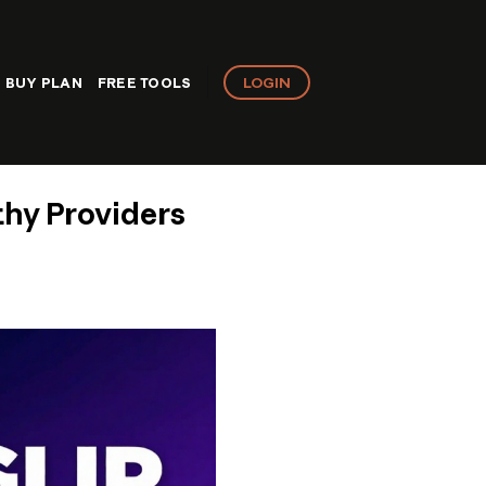
LOGIN
BUY PLAN
FREE TOOLS
thy Providers