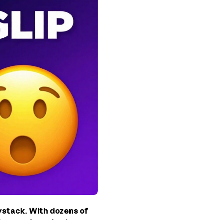
aystack. With dozens of