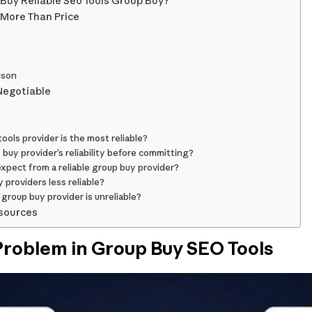
Buy Reliable Seo Tools Group Buy?
 More Than Price
ison
Negotiable
ols provider is the most reliable?
 buy provider’s reliability before committing?
xpect from a reliable group buy provider?
providers less reliable?
 group buy provider is unreliable?
sources
 Problem in Group Buy SEO Tools