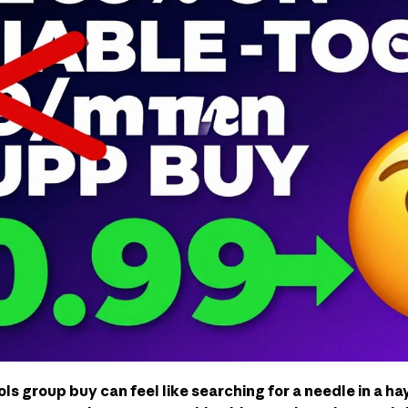
ols group buy can feel like searching for a needle in a h