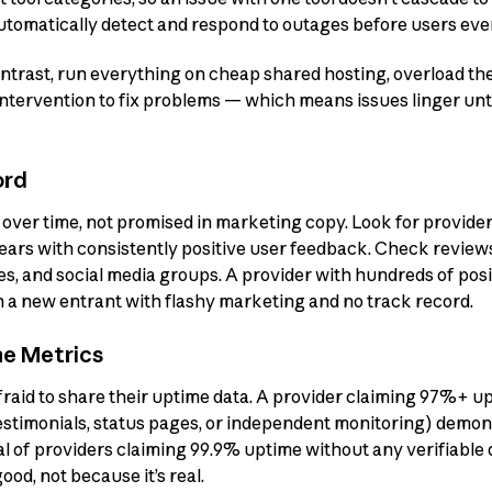
tomatically detect and respond to outages before users even
ontrast, run everything on cheap shared hosting, overload th
intervention to fix problems — which means issues linger un
ord
d over time, not promised in marketing copy. Look for provide
 years with consistently positive user feedback. Check revie
, and social media groups. A provider with hundreds of posi
an a new entrant with flashy marketing and no track record.
me Metrics
afraid to share their uptime data. A provider claiming 97%+ u
estimonials, status pages, or independent monitoring) demon
al of providers claiming 99.9% uptime without any verifiable 
od, not because it’s real.