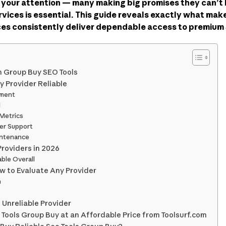
 your attention — many making big promises they can’
ervices is essential. This guide reveals exactly what ma
ices consistently deliver dependable access to premium 
in Group Buy SEO Tools
 Provider Reliable
tment
d
 Metrics
er Support
intenance
Providers in 2026
able Overall
ow to Evaluate Any Provider
h
 Unreliable Provider
 Tools Group Buy at an Affordable Price from Toolsurf.com