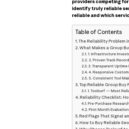
providers competing for
identify truly reliable s
reliable and which serv
Table of Contents
The Reliability Problem 
What Makes a Group Buy
1. Infrastructure Inves
2. Proven Track Recor
3. Transparent Uptime
4. Responsive Custom
5. Consistent Tool Ma
Top Reliable Group Buy 
1. Toolsurf — Most Reli
Reliability Checklist: H
Pre-Purchase Researc
First Month Evaluation
Red Flags That Signal an
How to Buy Reliable Seo