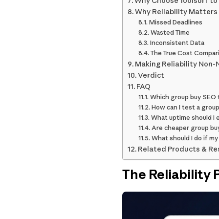
Why Choose Toolsurf to 
Why Reliability Matters
Missed Deadlines
Wasted Time
Inconsistent Data
The True Cost Compar
Making Reliability Non-
Verdict
FAQ
Which group buy SEO to
How can I test a group
What uptime should I e
Are cheaper group buy 
What should I do if my
Related Products & Re
The Reliability