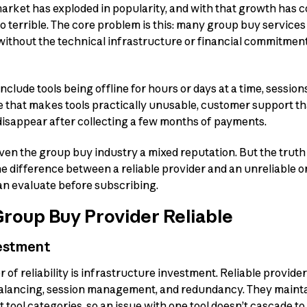
rket has exploded in popularity, and with that growth has c
o terrible. The core problem is this: many group buy service
 without the technical infrastructure or financial commitmen
nclude tools being offline for hours or days at a time, session
that makes tools practically unusable, customer support tha
disappear after collecting a few months of payments.
en the group buy industry a mixed reputation. But the truth 
he difference between a reliable provider and an unreliable 
an evaluate before subscribing.
roup Buy Provider Reliable
vestment
r of reliability is infrastructure investment. Reliable provid
balancing, session management, and redundancy. They maint
t tool categories, so an issue with one tool doesn’t cascade to