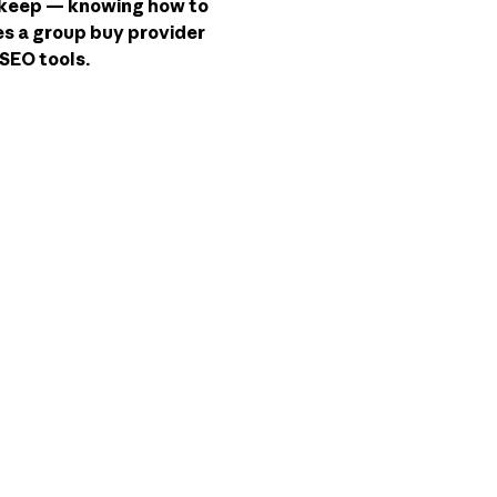
t keep — knowing how to
kes a group buy provider
SEO tools.