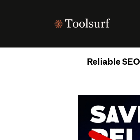
Skip
to
content
Reliable SEO