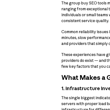
The group buy SEO tools ma
ranging from exceptional t
individuals or small teams
consistent service quality.
Common reliability issues i
minutes, slow performance 
and providers that simply 
These experiences have giv
providers do exist — and t
few key factors that you c
What Makes a G
1. Infrastructure In
The single biggest indicato
servers with proper load 
infrastructure for differen