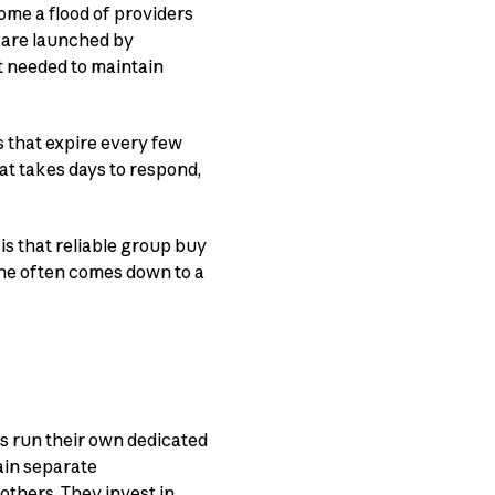
ome a flood of providers
s are launched by
t needed to maintain
s that expire every few
t takes days to respond,
is that reliable group buy
one often comes down to a
ers run their own dedicated
ain separate
 others. They invest in