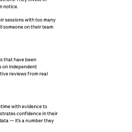
 notice.
eir sessions with too many
til someone on their team
rs that have been
ws on independent
tive reviews from real
ptime with evidence to
strates confidence in their
data — it’s a number they