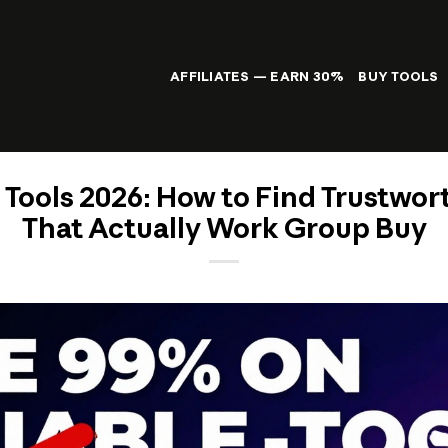
AFFILIATES — EARN 30%
BUY TOOLS
 Tools 2026: How to Find Trustwor
That Actually Work Group Buy