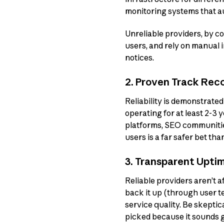
monitoring systems that au
Unreliable providers, by c
users, and rely on manual 
notices.
2. Proven Track Rec
Reliability is demonstrate
operating for at least 2-3
platforms, SEO communities
users is a far safer bet th
3. Transparent Upti
Reliable providers aren’t 
back it up (through user t
service quality. Be skeptic
picked because it sounds go