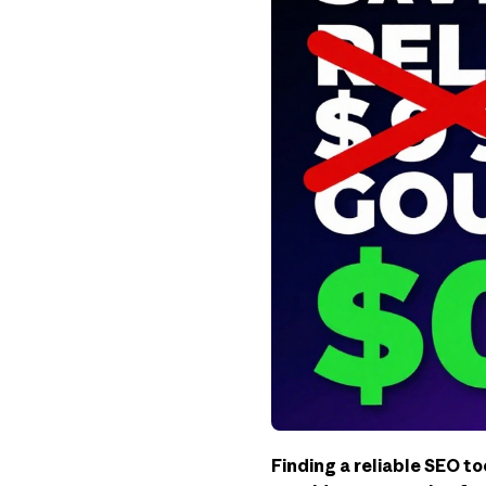
Finding a reliable SEO to