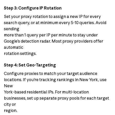
Step 3: Configure IP Rotation
Set your proxy rotation to assign a new IP for every
search query, or at minimum every 5-10 queries. Avoid
sending
more than 1 query per IP per minute to stay under
Google’s detection radar. Most proxy providers offer
automatic
rotation settings.
Step 4: Set Geo-Targeting
Configure proxies to match your target audience
locations. If you’re tracking rankings in New York, use
New
York-based residential IPs. For multi-location
businesses, set up separate proxy pools for each target
city or
region.