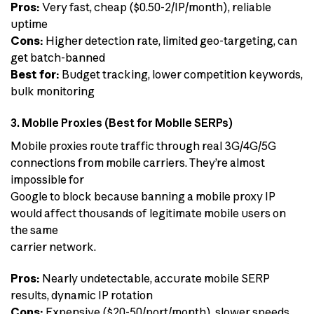
Pros:
Very fast, cheap ($0.50-2/IP/month), reliable
uptime
Cons:
Higher detection rate, limited geo-targeting, can
get batch-banned
Best for:
Budget tracking, lower competition keywords,
bulk monitoring
3. Mobile Proxies (Best for Mobile SERPs)
Mobile proxies route traffic through real 3G/4G/5G
connections from mobile carriers. They’re almost
impossible for
Google to block because banning a mobile proxy IP
would affect thousands of legitimate mobile users on
the same
carrier network.
Pros:
Nearly undetectable, accurate mobile SERP
results, dynamic IP rotation
Cons:
Expensive ($20-50/port/month), slower speeds,