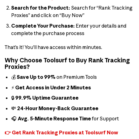
Search for the Product:
Search for “Rank Tracking
Proxies” and click on “Buy Now”
Complete Your Purchase:
Enter your details and
complete the purchase process
That’s it! You’ll have access within minutes.
Why Choose Toolsurf to Buy Rank Tracking
Proxies?
💰
Save Up to 99%
on Premium Tools
⚡
Get Access in Under 2 Minutes
🔒
99.9% Uptime Guarantee
💸
24-Hour Money-Back Guarantee
🎧
Avg. 5-Minute Response Time
for Support
👉 Get Rank Tracking Proxies at Toolsurf Now