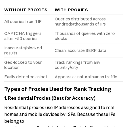
WITHOUT PROXIES
WITH PROXIES
Queries distributed across
All queries from 1 IP
hundreds/thousands of IPs
CAPTCHA triggers
Thousands of queries with zero
after ~50 queries
blocks
Inaccurate/blocked
Clean, accurate SERP data
results
Geo-locked to your
Track rankings from any
location
country/city
Easily detected as bot
Appears as natural human traffic
Types of Proxies Used for Rank Tracking
1. Residential Proxies (Best for Accuracy)
Residential proxies use IP addresses assigned to real
homes and mobile devices by ISPs. Because these IPs
belong to