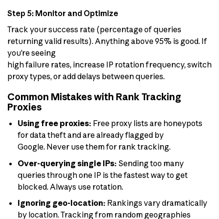
Step 5: Monitor and Optimize
Track your success rate (percentage of queries
returning valid results). Anything above 95% is good. If
you’re seeing
high failure rates, increase IP rotation frequency, switch
proxy types, or add delays between queries.
Common Mistakes with Rank Tracking
Proxies
Using free proxies:
Free proxy lists are honeypots
for data theft and are already flagged by
Google. Never use them for rank tracking.
Over-querying single IPs:
Sending too many
queries through one IP is the fastest way to get
blocked. Always use rotation.
Ignoring geo-location:
Rankings vary dramatically
by location. Tracking from random geographies