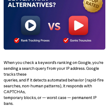
When you check a keyword’s ranking on Google, you’re
sending a search query from your IP address. Google
tracks these
queries, and if it detects automated behavior (rapid-fire
searches, non-human patterns), it responds with
CAPTCHAs,
temporary blocks, or — worst case — permanent IP
bans.