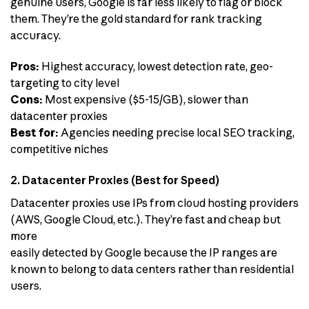
genuine users, Google is far less likely to flag or block
them. They’re the gold standard for rank tracking
accuracy.
Pros:
Highest accuracy, lowest detection rate, geo-
targeting to city level
Cons:
Most expensive ($5-15/GB), slower than
datacenter proxies
Best for:
Agencies needing precise local SEO tracking,
competitive niches
2. Datacenter Proxies (Best for Speed)
Datacenter proxies use IPs from cloud hosting providers
(AWS, Google Cloud, etc.). They’re fast and cheap but
more
easily detected by Google because the IP ranges are
known to belong to data centers rather than residential
users.