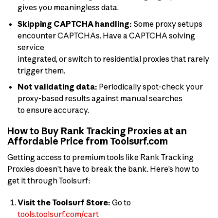
gives you meaningless data.
Skipping CAPTCHA handling:
Some proxy setups
encounter CAPTCHAs. Have a CAPTCHA solving
service
integrated, or switch to residential proxies that rarely
trigger them.
Not validating data:
Periodically spot-check your
proxy-based results against manual searches
to ensure accuracy.
How to Buy Rank Tracking Proxies at an
Affordable Price from Toolsurf.com
Getting access to premium tools like Rank Tracking
Proxies doesn’t have to break the bank. Here’s how to
get it through Toolsurf:
Visit the Toolsurf Store:
Go to
tools.toolsurf.com/cart