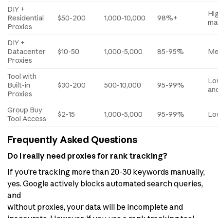
DIY +
Hi
Residential
$50-200
1,000-10,000
98%+
ma
Proxies
DIY +
Datacenter
$10-50
1,000-5,000
85-95%
Me
Proxies
Tool with
Lo
Built-in
$30-200
500-10,000
95-99%
and
Proxies
Group Buy
$2-15
1,000-5,000
95-99%
Lo
Tool Access
Frequently Asked Questions
Do I really need proxies for rank tracking?
If you’re tracking more than 20-30 keywords manually,
yes. Google actively blocks automated search queries,
and
without proxies, your data will be incomplete and