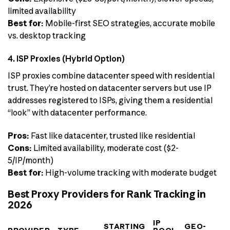
limited availability
Best for:
Mobile-first SEO strategies, accurate mobile
vs. desktop tracking
4. ISP Proxies (Hybrid Option)
ISP proxies combine datacenter speed with residential
trust. They’re hosted on datacenter servers but use IP
addresses registered to ISPs, giving them a residential
“look” with datacenter performance.
Pros:
Fast like datacenter, trusted like residential
Cons:
Limited availability, moderate cost ($2-
5/IP/month)
Best for:
High-volume tracking with moderate budget
Best Proxy Providers for Rank Tracking in
2026
IP
STARTING
GEO-