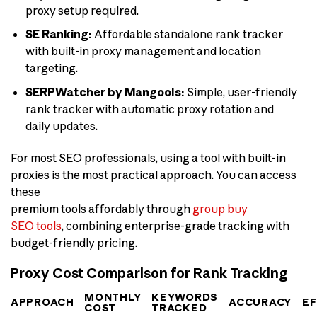
proxy setup required.
SE Ranking:
Affordable standalone rank tracker
with built-in proxy management and location
targeting.
SERPWatcher by Mangools:
Simple, user-friendly
rank tracker with automatic proxy rotation and
daily updates.
For most SEO professionals, using a tool with built-in
proxies is the most practical approach. You can access
these
premium tools affordably through
group buy
SEO tools
, combining enterprise-grade tracking with
budget-friendly pricing.
Proxy Cost Comparison for Rank Tracking
MONTHLY
KEYWORDS
APPROACH
ACCURACY
E
COST
TRACKED