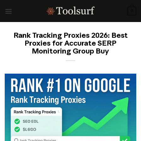
Skip
to
0
content
Rank Tracking Proxies 2026: Best
Proxies for Accurate SERP
Monitoring Group Buy