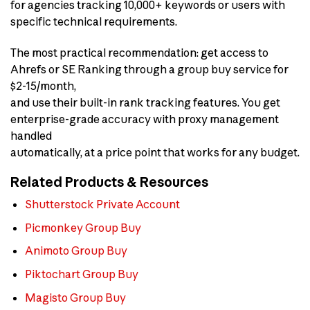
for agencies tracking 10,000+ keywords or users with
specific technical requirements.
The most practical recommendation: get access to
Ahrefs or SE Ranking through a group buy service for
$2-15/month,
and use their built-in rank tracking features. You get
enterprise-grade accuracy with proxy management
handled
automatically, at a price point that works for any budget.
Related Products & Resources
Shutterstock Private Account
Picmonkey Group Buy
Animoto Group Buy
Piktochart Group Buy
Magisto Group Buy