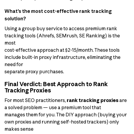
What’s the most cost-effective rank tracking
solution?
Using a group buy service to access premium rank
tracking tools (Ahrefs, SEMrush, SE Ranking) is the
most
cost-effective approach at $2-15/month. These tools
include built-in proxy infrastructure, eliminating the
need for
separate proxy purchases.
Final Verdict: Best Approach to Rank
Tracking Proxies
For most SEO practitioners,
rank tracking proxies
are
a solved problem — use a premium tool that
manages them for you. The DIY approach (buying your
own proxies and running self-hosted trackers) only
makes sense