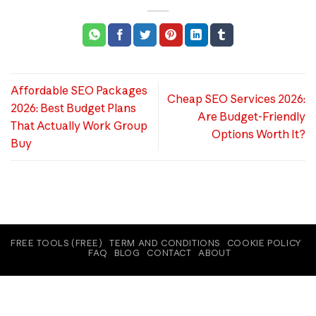
Affordable SEO Packages
Cheap SEO Services 2026:
2026: Best Budget Plans
Are Budget-Friendly
That Actually Work Group
Options Worth It?
Buy
FREE TOOLS (FREE)
TERM AND CONDITIONS
COOKIE POLICY
FAQ
BLOG
CONTACT
ABOUT