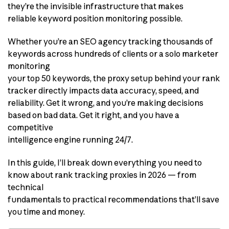
they’re the invisible infrastructure that makes
reliable keyword position monitoring possible.
Whether you’re an SEO agency tracking thousands of
keywords across hundreds of clients or a solo marketer
monitoring
your top 50 keywords, the proxy setup behind your rank
tracker directly impacts data accuracy, speed, and
reliability. Get it wrong, and you’re making decisions
based on bad data. Get it right, and you have a
competitive
intelligence engine running 24/7.
In this guide, I’ll break down everything you need to
know about rank tracking proxies in 2026 — from
technical
fundamentals to practical recommendations that’ll save
you time and money.