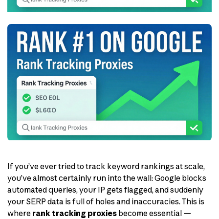
If you’ve ever tried to track keyword rankings at scale,
you’ve almost certainly run into the wall: Google blocks
automated queries, your IP gets flagged, and suddenly
your SERP data is full of holes and inaccuracies. This is
where
rank tracking proxies
become essential —