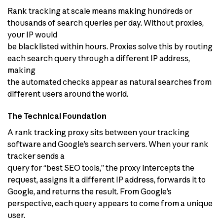
Rank tracking at scale means making hundreds or
thousands of search queries per day. Without proxies,
your IP would
be blacklisted within hours. Proxies solve this by routing
each search query through a different IP address,
making
the automated checks appear as natural searches from
different users around the world.
The Technical Foundation
A rank tracking proxy sits between your tracking
software and Google’s search servers. When your rank
tracker sends a
query for “best SEO tools,” the proxy intercepts the
request, assigns it a different IP address, forwards it to
Google, and returns the result. From Google’s
perspective, each query appears to come from a unique
user.