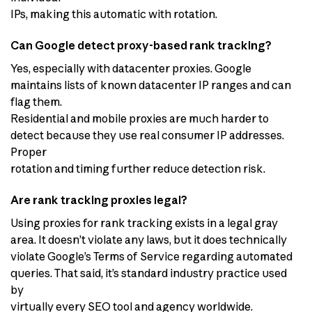
IPs, making this automatic with rotation.
Can Google detect proxy-based rank tracking?
Yes, especially with datacenter proxies. Google
maintains lists of known datacenter IP ranges and can
flag them.
Residential and mobile proxies are much harder to
detect because they use real consumer IP addresses.
Proper
rotation and timing further reduce detection risk.
Are rank tracking proxies legal?
Using proxies for rank tracking exists in a legal gray
area. It doesn’t violate any laws, but it does technically
violate Google’s Terms of Service regarding automated
queries. That said, it’s standard industry practice used
by
virtually every SEO tool and agency worldwide.