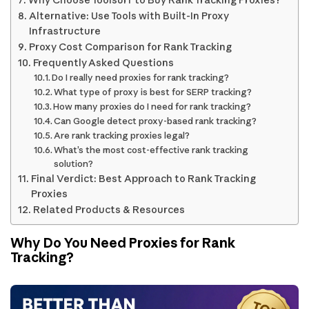
Alternative: Use Tools with Built-In Proxy
Infrastructure
Proxy Cost Comparison for Rank Tracking
Frequently Asked Questions
Do I really need proxies for rank tracking?
What type of proxy is best for SERP tracking?
How many proxies do I need for rank tracking?
Can Google detect proxy-based rank tracking?
Are rank tracking proxies legal?
What’s the most cost-effective rank tracking
solution?
Final Verdict: Best Approach to Rank Tracking
Proxies
Related Products & Resources
Why Do You Need Proxies for Rank
Tracking?