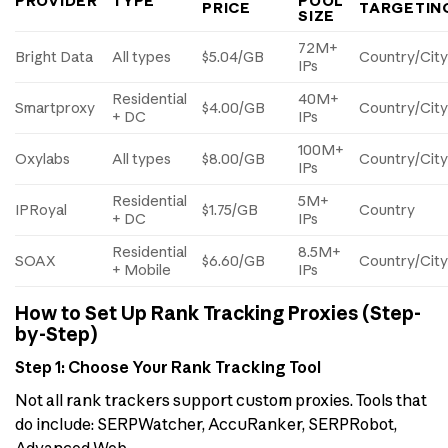
PROVIDER
TYPE
POOL
PRICE
TARGETIN
SIZE
72M+
Bright Data
All types
$5.04/GB
Country/Cit
IPs
Residential
40M+
Smartproxy
$4.00/GB
Country/Cit
+ DC
IPs
100M+
Oxylabs
All types
$8.00/GB
Country/City
IPs
Residential
5M+
IPRoyal
$1.75/GB
Country
+ DC
IPs
Residential
8.5M+
SOAX
$6.60/GB
Country/City
+ Mobile
IPs
How to Set Up Rank Tracking Proxies (Step-
by-Step)
Step 1: Choose Your Rank Tracking Tool
Not all rank trackers support custom proxies. Tools that
do include: SERPWatcher, AccuRanker, SERPRobot,
Advanced Web