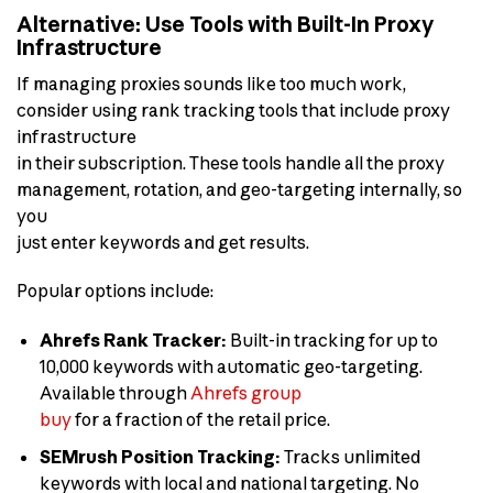
Alternative: Use Tools with Built-In Proxy
Infrastructure
If managing proxies sounds like too much work,
consider using rank tracking tools that include proxy
infrastructure
in their subscription. These tools handle all the proxy
management, rotation, and geo-targeting internally, so
you
just enter keywords and get results.
Popular options include:
Ahrefs Rank Tracker:
Built-in tracking for up to
10,000 keywords with automatic geo-targeting.
Available through
Ahrefs group
buy
for a fraction of the retail price.
SEMrush Position Tracking:
Tracks unlimited
keywords with local and national targeting. No