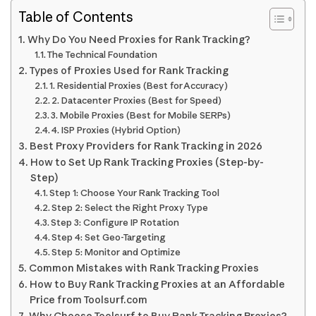
Table of Contents
Why Do You Need Proxies for Rank Tracking?
The Technical Foundation
Types of Proxies Used for Rank Tracking
1. Residential Proxies (Best for Accuracy)
2. Datacenter Proxies (Best for Speed)
3. Mobile Proxies (Best for Mobile SERPs)
4. ISP Proxies (Hybrid Option)
Best Proxy Providers for Rank Tracking in 2026
How to Set Up Rank Tracking Proxies (Step-by-
Step)
Step 1: Choose Your Rank Tracking Tool
Step 2: Select the Right Proxy Type
Step 3: Configure IP Rotation
Step 4: Set Geo-Targeting
Step 5: Monitor and Optimize
Common Mistakes with Rank Tracking Proxies
How to Buy Rank Tracking Proxies at an Affordable
Price from Toolsurf.com
Why Choose Toolsurf to Buy Rank Tracking Proxies?