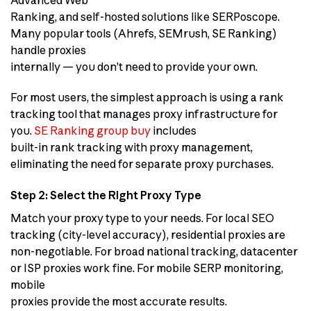
Ranking, and self-hosted solutions like SERPoscope.
Many popular tools (Ahrefs, SEMrush, SE Ranking)
handle proxies
internally — you don’t need to provide your own.
For most users, the simplest approach is using a rank
tracking tool that manages proxy infrastructure for
you.
SE Ranking group buy
includes
built-in rank tracking with proxy management,
eliminating the need for separate proxy purchases.
Step 2: Select the Right Proxy Type
Match your proxy type to your needs. For local SEO
tracking (city-level accuracy), residential proxies are
non-negotiable. For broad national tracking, datacenter
or ISP proxies work fine. For mobile SERP monitoring,
mobile
proxies provide the most accurate results.