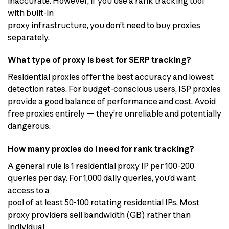
inaccurate. However, if you use a rank tracking tool
with built-in
proxy infrastructure, you don’t need to buy proxies
separately.
What type of proxy is best for SERP tracking?
Residential proxies offer the best accuracy and lowest
detection rates. For budget-conscious users, ISP proxies
provide a good balance of performance and cost. Avoid
free proxies entirely — they’re unreliable and potentially
dangerous.
How many proxies do I need for rank tracking?
A general rule is 1 residential proxy IP per 100-200
queries per day. For 1,000 daily queries, you’d want
access to a
pool of at least 50-100 rotating residential IPs. Most
proxy providers sell bandwidth (GB) rather than
individual