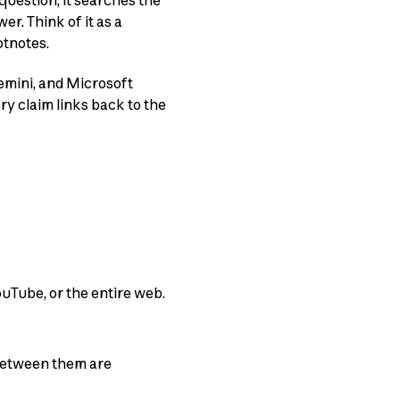
question, it searches the
er. Think of it as a
otnotes.
emini, and Microsoft
y claim links back to the
uTube, or the entire web.
 between them are