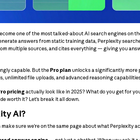
become one of the most talked-about AI search engines on the
enerate answers from static training data, Perplexity searche
om multiple sources, and cites everything — giving you ans
ingly capable. But the
Pro plan
unlocks a significantly more
s, unlimited file uploads, and advanced reasoning capabilities
ro pricing
actually look like in 2025? What do you get for 
e worth it? Let’s break it all down.
ity AI?
’s make sure we’re on the same page about what Perplexity act