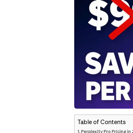
Table of Contents
Perplexity Pro Pricing in