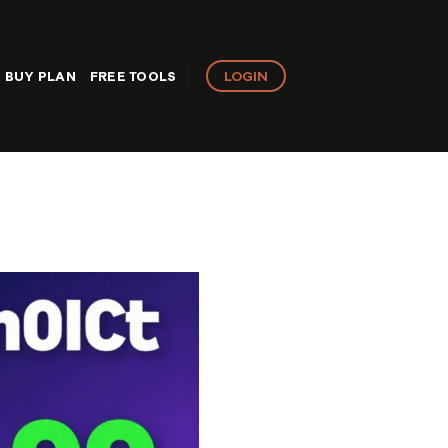
LOGIN
BUY PLAN
FREE TOOLS