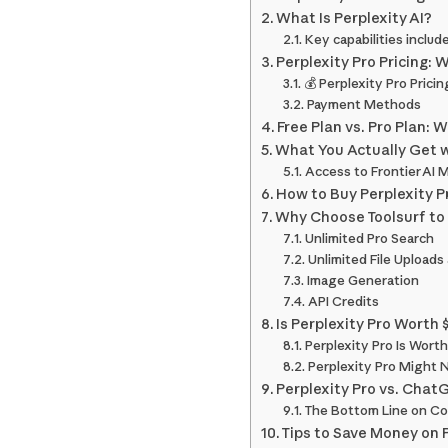
What Is Perplexity AI?
Key capabilities include
Perplexity Pro Pricing: 
💰 Perplexity Pro Prici
Payment Methods
Free Plan vs. Pro Plan: 
What You Actually Get w
Access to Frontier AI 
How to Buy Perplexity Pr
Why Choose Toolsurf to 
Unlimited Pro Search
Unlimited File Uploads
Image Generation
API Credits
Is Perplexity Pro Worth
Perplexity Pro Is Worth
Perplexity Pro Might 
Perplexity Pro vs. Chat
The Bottom Line on C
Tips to Save Money on 