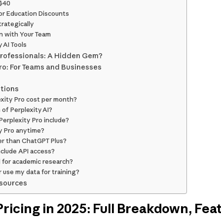
 $40
or Education Discounts
trategically
on with Your Team
 AI Tools
 Professionals: A Hidden Gem?
Pro: For Teams and Businesses
tions
xity Pro cost per month?
 of Perplexity AI?
erplexity Pro include?
ty Pro anytime?
ter than ChatGPT Plus?
nclude API access?
d for academic research?
r use my data for training?
esources
ricing in 2025: Full Breakdown, Featu