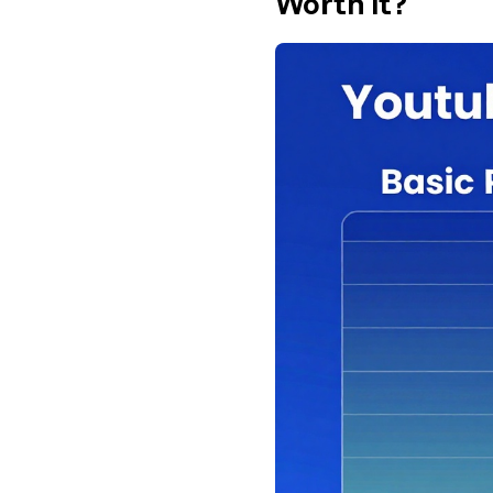
Worth It?