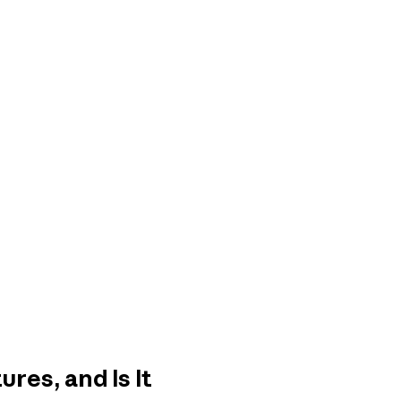
res, and Is It