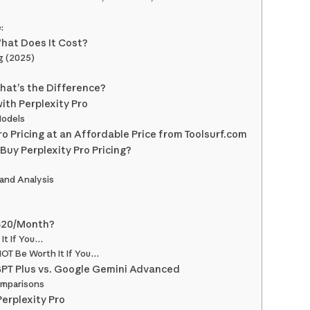
:
What Does It Cost?
ng (2025)
What’s the Difference?
ith Perplexity Pro
Models
o Pricing at an Affordable Price from Toolsurf.com
Buy Perplexity Pro Pricing?
 and Analysis
 $20/Month?
 It If You…
NOT Be Worth It If You…
GPT Plus vs. Google Gemini Advanced
omparisons
Perplexity Pro