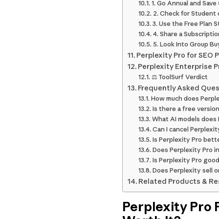
1. Go Annual and Save
2. Check for Student 
3. Use the Free Plan S
4. Share a Subscripti
5. Look Into Group Buy
Perplexity Pro for SEO
Perplexity Enterprise 
⚖️ ToolSurf Verdict
Frequently Asked Ques
How much does Perple
Is there a free version
What AI models does P
Can I cancel Perplexi
Is Perplexity Pro bet
Does Perplexity Pro i
Is Perplexity Pro goo
Does Perplexity sell o
Related Products & R
Perplexity Pro P