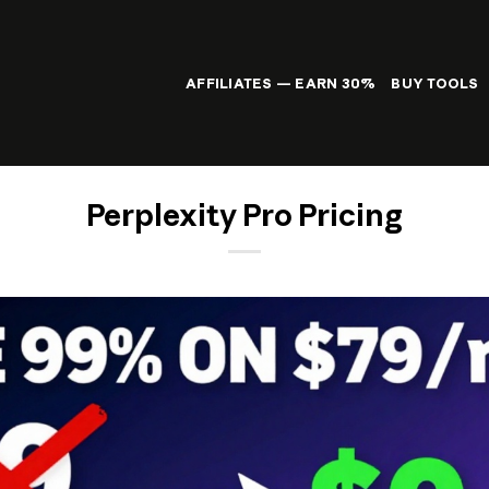
AFFILIATES — EARN 30%
BUY TOOLS
Perplexity Pro Pricing