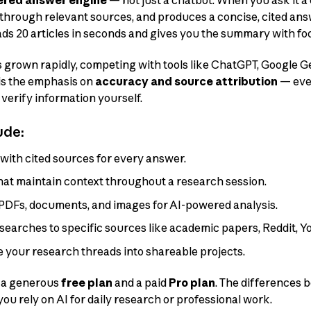
red answer engine
— not just a chatbot. When you ask it a 
s through relevant sources, and produces a concise, cited answ
ads 20 articles in seconds and gives you the summary with fo
s grown rapidly, competing with tools like ChatGPT, Google G
 is the emphasis on
accuracy and source attribution
— ever
 verify information yourself.
ude:
with cited sources for every answer.
hat maintain context throughout a research session.
DFs, documents, and images for AI-powered analysis.
searches to specific sources like academic papers, Reddit, Yo
 your research threads into shareable projects.
: a generous
free plan
and a paid
Pro plan
. The differences
 you rely on AI for daily research or professional work.