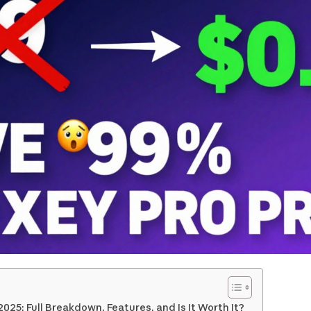
 2025: Full Breakdown, Features, and Is It Worth It?