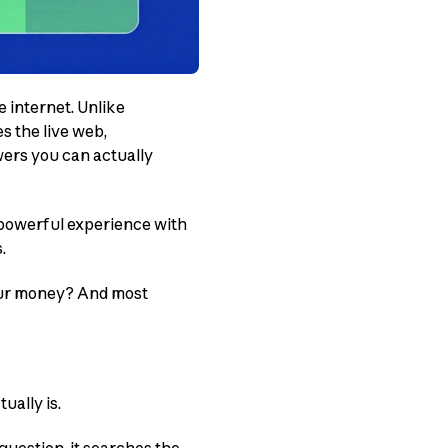
 internet. Unlike
s the live web,
wers you can actually
 powerful experience with
.
your money? And most
ually is.