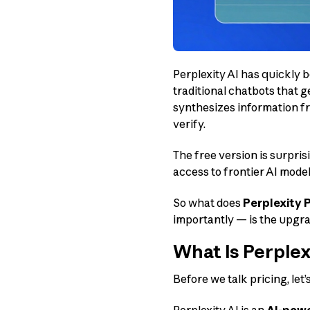
Perplexity AI has quickly 
traditional chatbots that g
synthesizes information fr
verify.
The free version is surpris
access to frontier AI model
So what does
Perplexity P
importantly — is the upgrad
What Is Perplex
Before we talk pricing, let