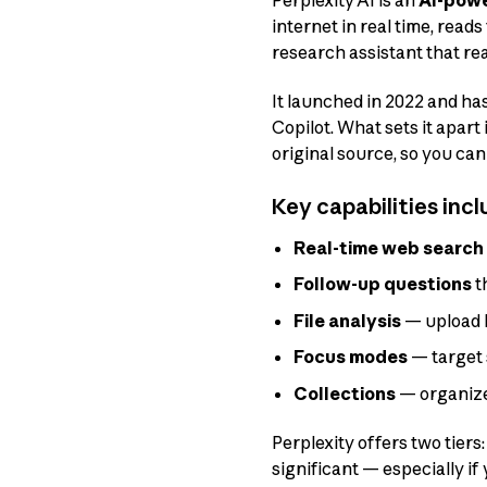
Perplexity AI is an
AI-powe
internet in real time, read
research assistant that re
It launched in 2022 and ha
Copilot. What sets it apart
original source, so you can
Key capabilities incl
Real-time web search
Follow-up questions
t
File analysis
— upload P
Focus modes
— target 
Collections
— organize
Perplexity offers two tiers
significant — especially if