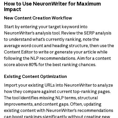
How to Use NeuronWriter for Maximum
Impact
New Content Creation Workflow
Start by entering your target keyword into
NeuronWriter’s analysis tool. Review the SERP analysis
to understand what’s currently ranking, note the
average word count and heading structure, then use the
Content Editor to write or generate your article while
following the NLP recommendations. Aim for a content
score above 80% for the best ranking chances.
Existing Content Optimization
Import your existing URLs into NeuronWriter to analyze
how they compare against current top-ranking pages.
The tool identifies missing NLP terms, structural
improvements, and content gaps. Often, updating
existing content with NeuronWriter’s recommendations
can boost rankings significantly without creating new