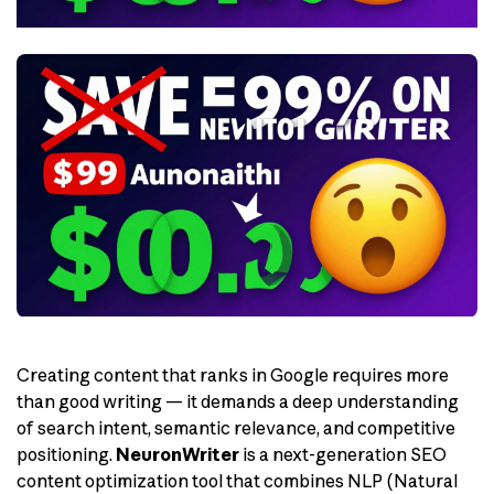
Creating content that ranks in Google requires more
than good writing — it demands a deep understanding
of search intent, semantic relevance, and competitive
positioning.
NeuronWriter
is a next-generation SEO
content optimization tool that combines NLP (Natural