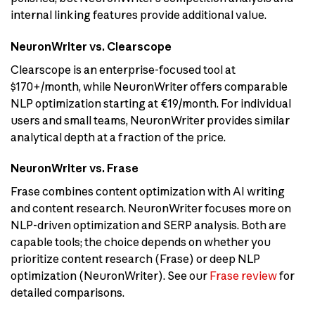
internal linking features provide additional value.
NeuronWriter vs. Clearscope
Clearscope is an enterprise-focused tool at
$170+/month, while NeuronWriter offers comparable
NLP optimization starting at €19/month. For individual
users and small teams, NeuronWriter provides similar
analytical depth at a fraction of the price.
NeuronWriter vs. Frase
Frase combines content optimization with AI writing
and content research. NeuronWriter focuses more on
NLP-driven optimization and SERP analysis. Both are
capable tools; the choice depends on whether you
prioritize content research (Frase) or deep NLP
optimization (NeuronWriter). See our
Frase review
for
detailed comparisons.