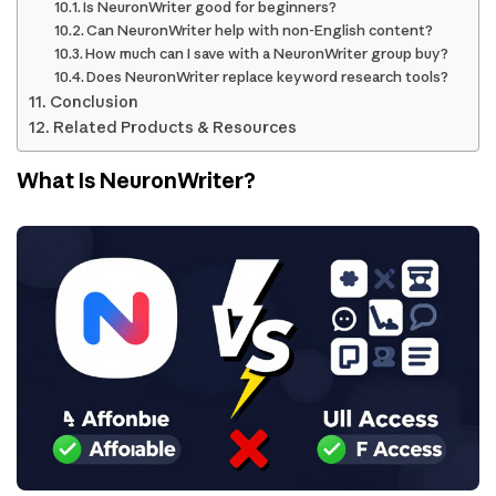
Is NeuronWriter good for beginners?
Can NeuronWriter help with non-English content?
How much can I save with a NeuronWriter group buy?
Does NeuronWriter replace keyword research tools?
Conclusion
Related Products & Resources
What Is NeuronWriter?