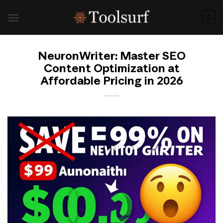
Skip
to
0
content
NeuronWriter: Master SEO
Content Optimization at
Affordable Pricing in 2026