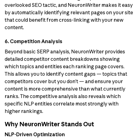
overlooked SEO tactic, and NeuronWriter makes it easy
by automatically identifying relevant pages on your site
that could benefit from cross-linking with your new
content.
6. Competition Analysis
Beyond basic SERP analysis, NeuronWriter provides
detailed competitor content breakdowns showing
which topics and entities each ranking page covers.
This allows you to identify content gaps — topics that
competitors cover but you don’t — and ensure your
content is more comprehensive than what currently
ranks. The competitive analysis also reveals which
specific NLP entities correlate most strongly with
higher rankings.
Why NeuronWriter Stands Out
NLP-Driven Optimization