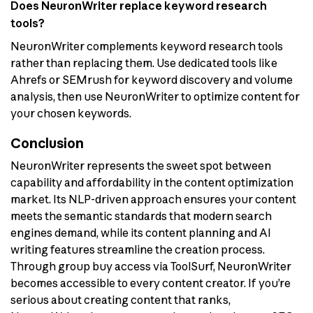
Does NeuronWriter replace keyword research
tools?
NeuronWriter complements keyword research tools
rather than replacing them. Use dedicated tools like
Ahrefs or SEMrush for keyword discovery and volume
analysis, then use NeuronWriter to optimize content for
your chosen keywords.
Conclusion
NeuronWriter represents the sweet spot between
capability and affordability in the content optimization
market. Its NLP-driven approach ensures your content
meets the semantic standards that modern search
engines demand, while its content planning and AI
writing features streamline the creation process.
Through group buy access via ToolSurf, NeuronWriter
becomes accessible to every content creator. If you’re
serious about creating content that ranks,