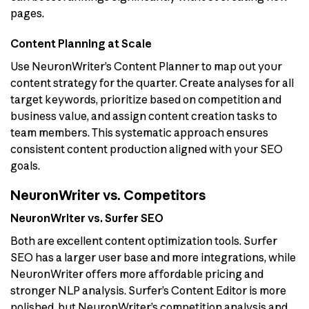
pages.
Content Planning at Scale
Use NeuronWriter’s Content Planner to map out your
content strategy for the quarter. Create analyses for all
target keywords, prioritize based on competition and
business value, and assign content creation tasks to
team members. This systematic approach ensures
consistent content production aligned with your SEO
goals.
NeuronWriter vs. Competitors
NeuronWriter vs. Surfer SEO
Both are excellent content optimization tools. Surfer
SEO has a larger user base and more integrations, while
NeuronWriter offers more affordable pricing and
stronger NLP analysis. Surfer’s Content Editor is more
polished, but NeuronWriter’s competition analysis and