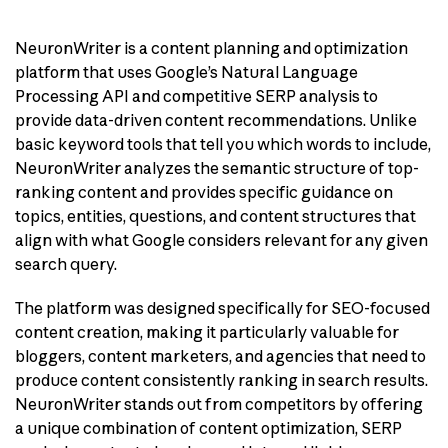
NeuronWriter is a content planning and optimization
platform that uses Google’s Natural Language
Processing API and competitive SERP analysis to
provide data-driven content recommendations. Unlike
basic keyword tools that tell you which words to include,
NeuronWriter analyzes the semantic structure of top-
ranking content and provides specific guidance on
topics, entities, questions, and content structures that
align with what Google considers relevant for any given
search query.
The platform was designed specifically for SEO-focused
content creation, making it particularly valuable for
bloggers, content marketers, and agencies that need to
produce content consistently ranking in search results.
NeuronWriter stands out from competitors by offering
a unique combination of content optimization, SERP