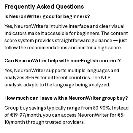
Frequently Asked Questions
Is NeuronWriter good for beginners?
Yes, NeuronWriter’s intuitive interface and clear visual
indicators make it accessible for beginners. The content
score system provides straightforward guidance — just
follow the recommendations and aim for a high score.
Can NeuronWriter help with non-English content?
Yes, NeuronWriter supports multiple languages and
analyzes SERPs for different countries. The NLP
analysis adapts to the language being analyzed.
How much can I save with a NeuronWriter group buy?
Group buy savings typically range from 80-90%. Instead
of €19-97/month, you can access NeuronWriter for €5-
10/month through trusted providers.