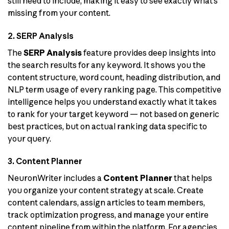
still need to include, making it easy to see exactly what’s
missing from your content.
2. SERP Analysis
The
SERP Analysis
feature provides deep insights into
the search results for any keyword. It shows you the
content structure, word count, heading distribution, and
NLP term usage of every ranking page. This competitive
intelligence helps you understand exactly what it takes
to rank for your target keyword — not based on generic
best practices, but on actual ranking data specific to
your query.
3. Content Planner
NeuronWriter includes a
Content Planner
that helps
you organize your content strategy at scale. Create
content calendars, assign articles to team members,
track optimization progress, and manage your entire
content pipeline from within the platform. For agencies