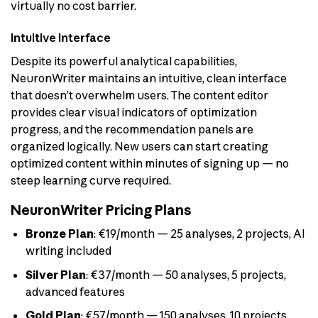
virtually no cost barrier.
Intuitive Interface
Despite its powerful analytical capabilities,
NeuronWriter maintains an intuitive, clean interface
that doesn’t overwhelm users. The content editor
provides clear visual indicators of optimization
progress, and the recommendation panels are
organized logically. New users can start creating
optimized content within minutes of signing up — no
steep learning curve required.
NeuronWriter Pricing Plans
Bronze Plan
: €19/month — 25 analyses, 2 projects, AI
writing included
Silver Plan
: €37/month — 50 analyses, 5 projects,
advanced features
Gold Plan
: €57/month — 150 analyses, 10 projects,