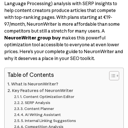
Language Processing) analysis with SERP insights to
help content creators produce articles that compete
with top-ranking pages. With plans starting at €19-
97/month, NeuronWriter is more affordable than some
competitors but still a stretch for many users. A
NeuronWriter group buy
makes this powerful
optimization tool accessible to everyone at even lower
prices. Here’s your complete guide to NeuronWriter and
why it deserves a place in your SEO toolkit.
Table of Contents
What Is NeuronWriter?
Key Features of NeuronWriter
1. Content Optimization Editor
2. SERP Analysis
3. Content Planner
4. AI Writing Assistant
5. Internal Linking Suggestions
6. Competition Analysis