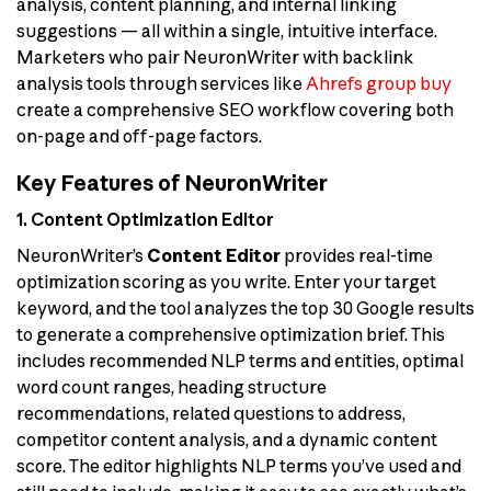
analysis, content planning, and internal linking
suggestions — all within a single, intuitive interface.
Marketers who pair NeuronWriter with backlink
analysis tools through services like
Ahrefs group buy
create a comprehensive SEO workflow covering both
on-page and off-page factors.
Key Features of NeuronWriter
1. Content Optimization Editor
NeuronWriter’s
Content Editor
provides real-time
optimization scoring as you write. Enter your target
keyword, and the tool analyzes the top 30 Google results
to generate a comprehensive optimization brief. This
includes recommended NLP terms and entities, optimal
word count ranges, heading structure
recommendations, related questions to address,
competitor content analysis, and a dynamic content
score. The editor highlights NLP terms you’ve used and