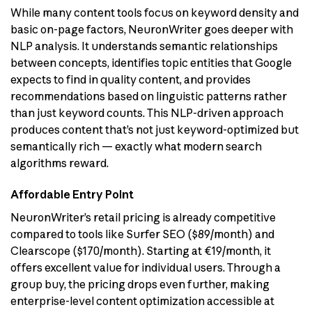
While many content tools focus on keyword density and
basic on-page factors, NeuronWriter goes deeper with
NLP analysis. It understands semantic relationships
between concepts, identifies topic entities that Google
expects to find in quality content, and provides
recommendations based on linguistic patterns rather
than just keyword counts. This NLP-driven approach
produces content that’s not just keyword-optimized but
semantically rich — exactly what modern search
algorithms reward.
Affordable Entry Point
NeuronWriter’s retail pricing is already competitive
compared to tools like Surfer SEO ($89/month) and
Clearscope ($170/month). Starting at €19/month, it
offers excellent value for individual users. Through a
group buy, the pricing drops even further, making
enterprise-level content optimization accessible at