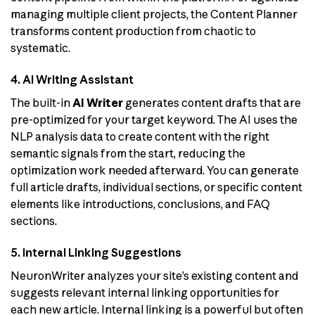
managing multiple client projects, the Content Planner
transforms content production from chaotic to
systematic.
4. AI Writing Assistant
The built-in
AI Writer
generates content drafts that are
pre-optimized for your target keyword. The AI uses the
NLP analysis data to create content with the right
semantic signals from the start, reducing the
optimization work needed afterward. You can generate
full article drafts, individual sections, or specific content
elements like introductions, conclusions, and FAQ
sections.
5. Internal Linking Suggestions
NeuronWriter analyzes your site’s existing content and
suggests relevant internal linking opportunities for
each new article. Internal linking is a powerful but often