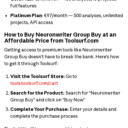
full features
Platinum Plan
: €97/month — 500 analyses, unlimited
projects, API access
How to Buy Neuronwriter Group Buy at an
Affordable Price from Toolsurf.com
Getting access to premium tools like Neuronwriter
Group Buy doesn’t have to break the bank. Here’s how
to get it through Toolsurf:
Visit the Toolsurf Store:
Go to
tools.toolsurf.com/cart
Search for the Product:
Search for “Neuronwriter
Group Buy” and click on “Buy Now”
Complete Your Purchase:
Enter your details and
complete the purchase process