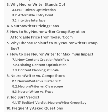
Why NeuronWriter Stands Out
NLP-Driven Optimization
Affordable Entry Point
Intuitive Interface
NeuronWriter Pricing Plans
How to Buy Neuronwriter Group Buy at an
Affordable Price from Toolsurf.com
Why Choose Toolsurf to Buy Neuronwriter Group
Buy?
How to Use NeuronWriter for Maximum Impact
New Content Creation Workflow
Existing Content Optimization
Content Planning at Scale
NeuronWriter vs. Competitors
NeuronWriter vs. Surfer SEO
NeuronWriter vs. Clearscope
NeuronWriter vs. Frase
ToolSurf Verdict
🏆 ToolSurf Verdict: NeuronWriter Group Buy
Frequently Asked Questions