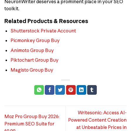
NeuronWriter deserves a prominent place in your SEO
toolkit.
Related Products & Resources
Shutterstock Private Account
Picmonkey Group Buy
Animoto Group Buy
Piktochart Group Buy
Magisto Group Buy
Writesonic: Access AI-
Moz Pro Group Buy 2026:
Powered Content Creation
Premium SEO Suite for
at Unbeatable Prices in
$0.99