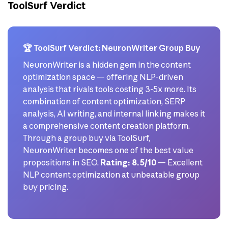
ToolSurf Verdict
🏆 ToolSurf Verdict: NeuronWriter Group Buy
NeuronWriter is a hidden gem in the content
optimization space — offering NLP-driven
analysis that rivals tools costing 3-5x more. Its
combination of content optimization, SERP
analysis, AI writing, and internal linking makes it
a comprehensive content creation platform.
Through a group buy via ToolSurf,
NeuronWriter becomes one of the best value
propositions in SEO.
Rating: 8.5/10
— Excellent
NLP content optimization at unbeatable group
buy pricing.