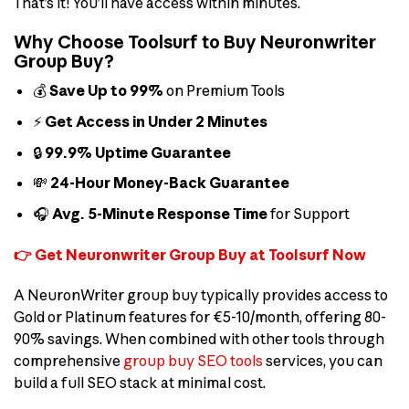
That’s it! You’ll have access within minutes.
Why Choose Toolsurf to Buy Neuronwriter
Group Buy?
💰
Save Up to 99%
on Premium Tools
⚡
Get Access in Under 2 Minutes
🔒
99.9% Uptime Guarantee
💸
24-Hour Money-Back Guarantee
🎧
Avg. 5-Minute Response Time
for Support
👉 Get Neuronwriter Group Buy at Toolsurf Now
A NeuronWriter group buy typically provides access to
Gold or Platinum features for €5-10/month, offering 80-
90% savings. When combined with other tools through
comprehensive
group buy SEO tools
services, you can
build a full SEO stack at minimal cost.