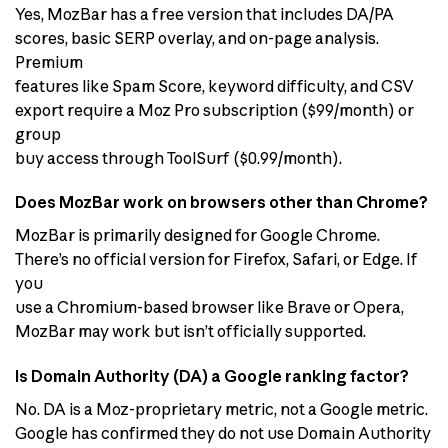
Yes, MozBar has a free version that includes DA/PA
scores, basic SERP overlay, and on-page analysis.
Premium
features like Spam Score, keyword difficulty, and CSV
export require a Moz Pro subscription ($99/month) or
group
buy access through ToolSurf ($0.99/month).
Does MozBar work on browsers other than Chrome?
MozBar is primarily designed for Google Chrome.
There’s no official version for Firefox, Safari, or Edge. If
you
use a Chromium-based browser like Brave or Opera,
MozBar may work but isn’t officially supported.
Is Domain Authority (DA) a Google ranking factor?
No. DA is a Moz-proprietary metric, not a Google metric.
Google has confirmed they do not use Domain Authority