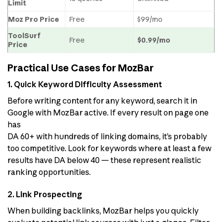
Limit
Moz Pro Price
Free
$99/mo
ToolSurf
Free
$0.99/mo
Price
Practical Use Cases for MozBar
1. Quick Keyword Difficulty Assessment
Before writing content for any keyword, search it in
Google with MozBar active. If every result on page one
has
DA 60+ with hundreds of linking domains, it’s probably
too competitive. Look for keywords where at least a few
results have DA below 40 — these represent realistic
ranking opportunities.
2. Link Prospecting
When building backlinks, MozBar helps you quickly