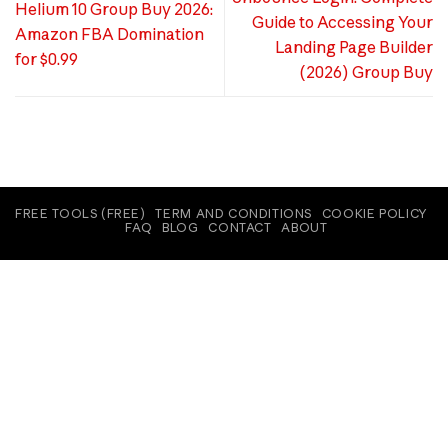
Helium 10 Group Buy 2026:
Guide to Accessing Your
Amazon FBA Domination
Landing Page Builder
for $0.99
(2026) Group Buy
FREE TOOLS (FREE)
TERM AND CONDITIONS
COOKIE POLICY
FAQ
BLOG
CONTACT
ABOUT