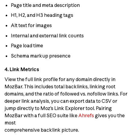
Page title and meta description
H1, H2, and H3 heading tags
Alt text for images
Internal and external link counts
Page load time
Schema markup presence
4. Link Metrics
View the full link profile for any domain directly in
MozBar. This includes total backlinks, linking root
domains, and the ratio of followed vs. nofollow links. For
deeper link analysis, you can export data to CSV or
jump directly to Moz’s Link Explorer tool. Pairing
MozBar with a full SEO suite like
Ahrefs
gives you the
most
comprehensive backlink picture.