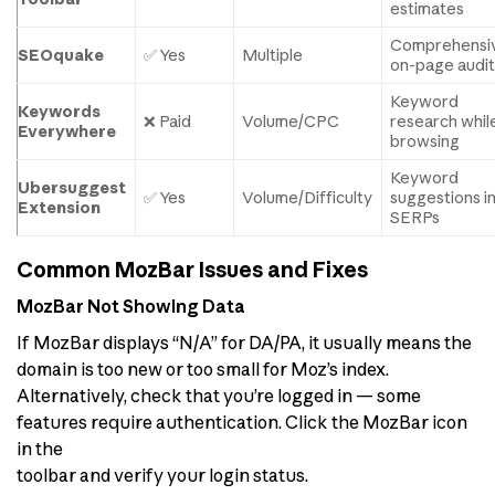
estimates
Comprehensi
SEOquake
✅ Yes
Multiple
on-page audit
Keyword
Keywords
❌ Paid
Volume/CPC
research whil
Everywhere
browsing
Keyword
Ubersuggest
✅ Yes
Volume/Difficulty
suggestions i
Extension
SERPs
Common MozBar Issues and Fixes
MozBar Not Showing Data
If MozBar displays “N/A” for DA/PA, it usually means the
domain is too new or too small for Moz’s index.
Alternatively, check that you’re logged in — some
features require authentication. Click the MozBar icon
in the
toolbar and verify your login status.