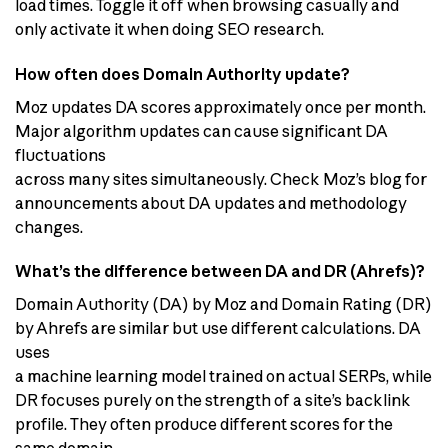
load times. Toggle it off when browsing casually and
only activate it when doing SEO research.
How often does Domain Authority update?
Moz updates DA scores approximately once per month.
Major algorithm updates can cause significant DA
fluctuations
across many sites simultaneously. Check Moz’s blog for
announcements about DA updates and methodology
changes.
What’s the difference between DA and DR (Ahrefs)?
Domain Authority (DA) by Moz and Domain Rating (DR)
by Ahrefs are similar but use different calculations. DA
uses
a machine learning model trained on actual SERPs, while
DR focuses purely on the strength of a site’s backlink
profile. They often produce different scores for the