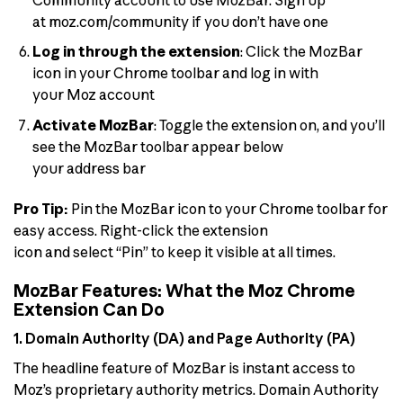
at moz.com/community if you don’t have one
Log in through the extension
: Click the MozBar
icon in your Chrome toolbar and log in with
your Moz account
Activate MozBar
: Toggle the extension on, and you’ll
see the MozBar toolbar appear below
your address bar
Pro Tip:
Pin the MozBar icon to your Chrome toolbar for
easy access. Right-click the extension
icon and select “Pin” to keep it visible at all times.
MozBar Features: What the Moz Chrome
Extension Can Do
1. Domain Authority (DA) and Page Authority (PA)
The headline feature of MozBar is instant access to
Moz’s proprietary authority metrics. Domain Authority