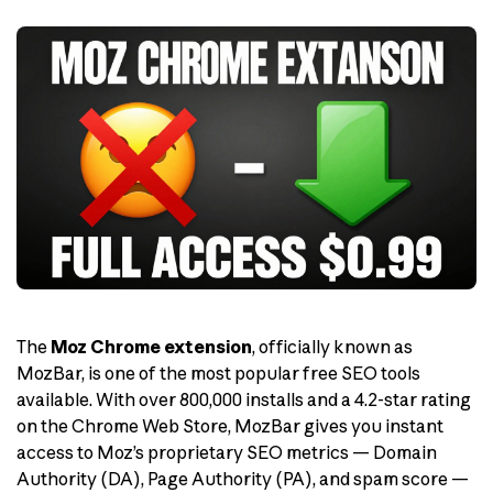
The
Moz Chrome extension
, officially known as
MozBar, is one of the most popular free SEO tools
available. With over 800,000 installs and a 4.2-star rating
on the Chrome Web Store, MozBar gives you instant
access to Moz’s proprietary SEO metrics — Domain
Authority (DA), Page Authority (PA), and spam score —