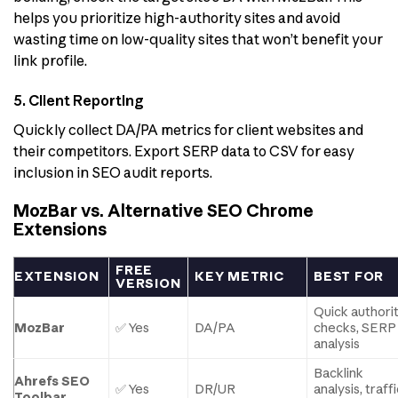
helps you prioritize high-authority sites and avoid
wasting time on low-quality sites that won’t benefit your
link profile.
5. Client Reporting
Quickly collect DA/PA metrics for client websites and
their competitors. Export SERP data to CSV for easy
inclusion in SEO audit reports.
MozBar vs. Alternative SEO Chrome
Extensions
FREE
EXTENSION
KEY METRIC
BEST FOR
VERSION
Quick authori
MozBar
✅ Yes
DA/PA
checks, SERP
analysis
Backlink
Ahrefs SEO
✅ Yes
DR/UR
analysis, traff
Toolbar