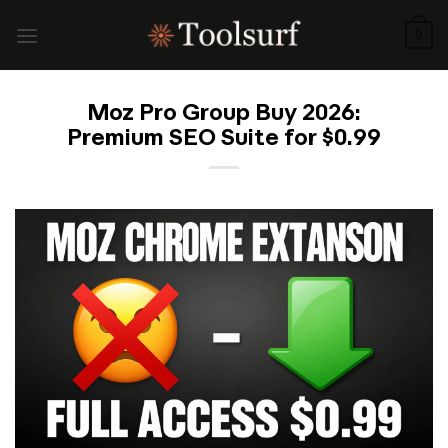
Skip
to
0
content
Moz Pro Group Buy 2026:
Premium SEO Suite for $0.99