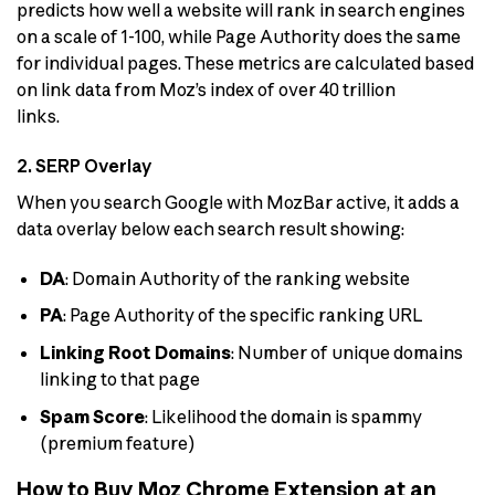
predicts how well a website will rank in search engines
on a scale of 1-100, while Page Authority does the same
for individual pages. These metrics are calculated based
on link data from Moz’s index of over 40 trillion
links.
2. SERP Overlay
When you search Google with MozBar active, it adds a
data overlay below each search result showing:
DA
: Domain Authority of the ranking website
PA
: Page Authority of the specific ranking URL
Linking Root Domains
: Number of unique domains
linking to that page
Spam Score
: Likelihood the domain is spammy
(premium feature)
How to Buy Moz Chrome Extension at an