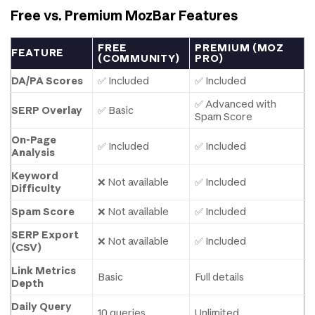
Free vs. Premium MozBar Features
FREE
PREMIUM (MOZ
FEATURE
(COMMUNITY)
PRO)
DA/PA Scores
✅ Included
✅ Included
✅ Advanced with
SERP Overlay
✅ Basic
Spam Score
On-Page
✅ Included
✅ Included
Analysis
Keyword
❌ Not available
✅ Included
Difficulty
Spam Score
❌ Not available
✅ Included
SERP Export
❌ Not available
✅ Included
(CSV)
Link Metrics
Basic
Full details
Depth
Daily Query
10 queries
Unlimited