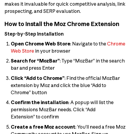
makes it invaluable for quick competitive analysis, link
prospecting, and SERP evaluation.
How to Install the Moz Chrome Extension
Step-by-Step Installation
Open Chrome Web Store
: Navigate to the
Chrome
Web Store
in your browser
Search for “MozBar”
: Type “MozBar” in the search
bar and press Enter
Click “Add to Chrome”
: Find the official MozBar
extension by Moz and click the blue “Add to
Chrome” button
Confirm the installation
: A popup will list the
permissions MozBar needs. Click “Add
Extension” to confirm
Create a free Moz account
: You’ll need a free Moz
Community account to use MozBar. Sign up