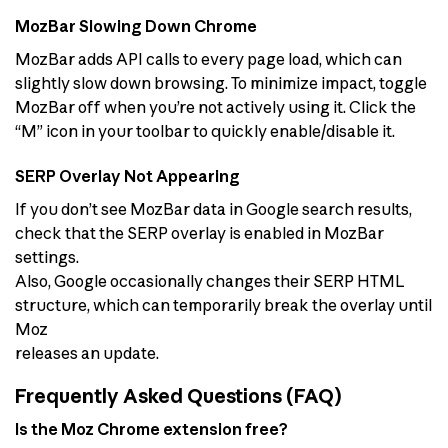
MozBar Slowing Down Chrome
MozBar adds API calls to every page load, which can
slightly slow down browsing. To minimize impact, toggle
MozBar off when you’re not actively using it. Click the
“M” icon in your toolbar to quickly enable/disable it.
SERP Overlay Not Appearing
If you don’t see MozBar data in Google search results,
check that the SERP overlay is enabled in MozBar
settings.
Also, Google occasionally changes their SERP HTML
structure, which can temporarily break the overlay until
Moz
releases an update.
Frequently Asked Questions (FAQ)
Is the Moz Chrome extension free?