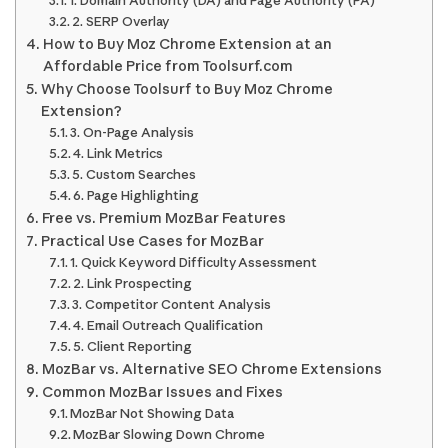
1. Domain Authority (DA) and Page Authority (PA)
2. SERP Overlay
How to Buy Moz Chrome Extension at an
Affordable Price from Toolsurf.com
Why Choose Toolsurf to Buy Moz Chrome
Extension?
3. On-Page Analysis
4. Link Metrics
5. Custom Searches
6. Page Highlighting
Free vs. Premium MozBar Features
Practical Use Cases for MozBar
1. Quick Keyword Difficulty Assessment
2. Link Prospecting
3. Competitor Content Analysis
4. Email Outreach Qualification
5. Client Reporting
MozBar vs. Alternative SEO Chrome Extensions
Common MozBar Issues and Fixes
MozBar Not Showing Data
MozBar Slowing Down Chrome