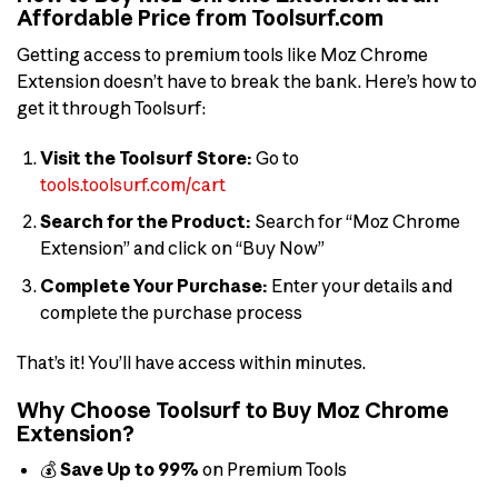
Affordable Price from Toolsurf.com
Getting access to premium tools like Moz Chrome
Extension doesn’t have to break the bank. Here’s how to
get it through Toolsurf:
Visit the Toolsurf Store:
Go to
tools.toolsurf.com/cart
Search for the Product:
Search for “Moz Chrome
Extension” and click on “Buy Now”
Complete Your Purchase:
Enter your details and
complete the purchase process
That’s it! You’ll have access within minutes.
Why Choose Toolsurf to Buy Moz Chrome
Extension?
💰
Save Up to 99%
on Premium Tools