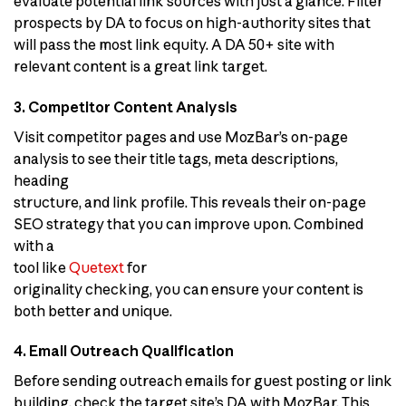
evaluate potential link sources with just a glance. Filter
prospects by DA to focus on high-authority sites that
will pass the most link equity. A DA 50+ site with
relevant content is a great link target.
3. Competitor Content Analysis
Visit competitor pages and use MozBar’s on-page
analysis to see their title tags, meta descriptions,
heading
structure, and link profile. This reveals their on-page
SEO strategy that you can improve upon. Combined
with a
tool like
Quetext
for
originality checking, you can ensure your content is
both better and unique.
4. Email Outreach Qualification
Before sending outreach emails for guest posting or link
building, check the target site’s DA with MozBar. This