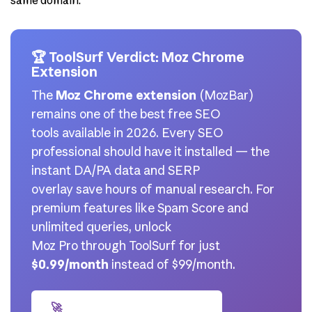
same domain.
🏆 ToolSurf Verdict: Moz Chrome
Extension
The
Moz Chrome extension
(MozBar)
remains one of the best free SEO
tools available in 2026. Every SEO
professional should have it installed — the
instant DA/PA data and SERP
overlay save hours of manual research. For
premium features like Spam Score and
unlimited queries, unlock
Moz Pro through ToolSurf for just
$0.99/month
instead of $99/month.
🚀