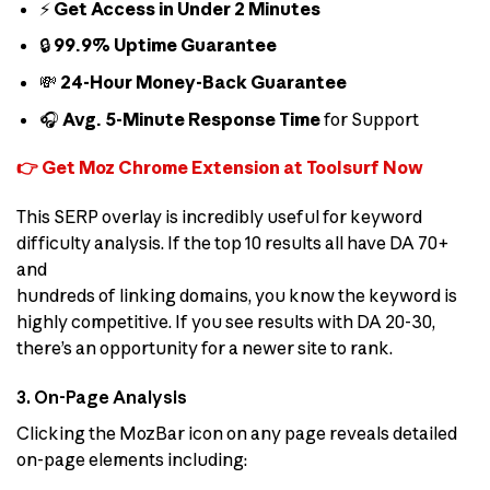
⚡
Get Access in Under 2 Minutes
🔒
99.9% Uptime Guarantee
💸
24-Hour Money-Back Guarantee
🎧
Avg. 5-Minute Response Time
for Support
👉 Get Moz Chrome Extension at Toolsurf Now
This SERP overlay is incredibly useful for keyword
difficulty analysis. If the top 10 results all have DA 70+
and
hundreds of linking domains, you know the keyword is
highly competitive. If you see results with DA 20-30,
there’s an opportunity for a newer site to rank.
3. On-Page Analysis
Clicking the MozBar icon on any page reveals detailed
on-page elements including: