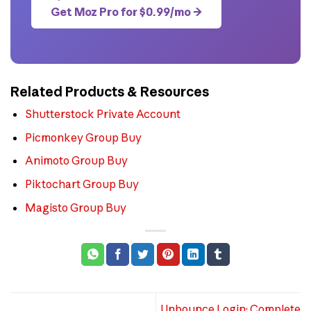
Get Moz Pro for $0.99/mo →
Related Products & Resources
Shutterstock Private Account
Picmonkey Group Buy
Animoto Group Buy
Piktochart Group Buy
Magisto Group Buy
Unbounce Login: Complete