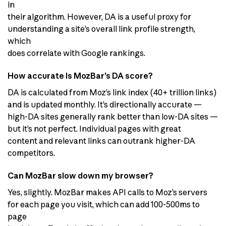
in
their algorithm. However, DA is a useful proxy for
understanding a site’s overall link profile strength,
which
does correlate with Google rankings.
How accurate is MozBar’s DA score?
DA is calculated from Moz’s link index (40+ trillion links)
and is updated monthly. It’s directionally accurate —
high-DA sites generally rank better than low-DA sites —
but it’s not perfect. Individual pages with great
content and relevant links can outrank higher-DA
competitors.
Can MozBar slow down my browser?
Yes, slightly. MozBar makes API calls to Moz’s servers
for each page you visit, which can add 100-500ms to
page