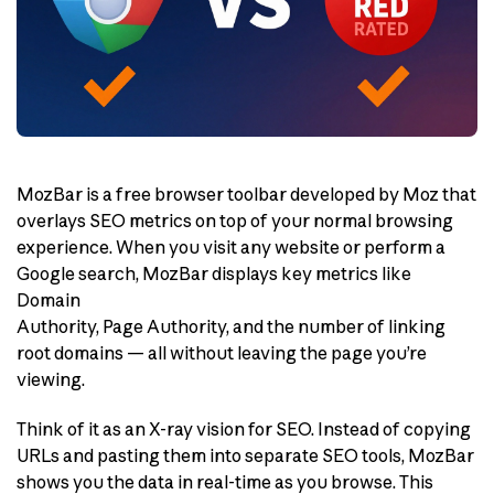
MozBar is a free browser toolbar developed by Moz that
overlays SEO metrics on top of your normal browsing
experience. When you visit any website or perform a
Google search, MozBar displays key metrics like
Domain
Authority, Page Authority, and the number of linking
root domains — all without leaving the page you’re
viewing.
Think of it as an X-ray vision for SEO. Instead of copying
URLs and pasting them into separate SEO tools, MozBar
shows you the data in real-time as you browse. This