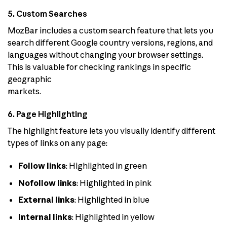
5. Custom Searches
MozBar includes a custom search feature that lets you
search different Google country versions, regions, and
languages without changing your browser settings.
This is valuable for checking rankings in specific
geographic
markets.
6. Page Highlighting
The highlight feature lets you visually identify different
types of links on any page:
Follow links
: Highlighted in green
Nofollow links
: Highlighted in pink
External links
: Highlighted in blue
Internal links
: Highlighted in yellow