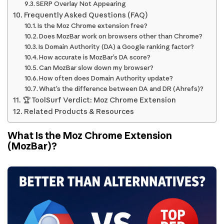
SERP Overlay Not Appearing
Frequently Asked Questions (FAQ)
Is the Moz Chrome extension free?
Does MozBar work on browsers other than Chrome?
Is Domain Authority (DA) a Google ranking factor?
How accurate is MozBar’s DA score?
Can MozBar slow down my browser?
How often does Domain Authority update?
What’s the difference between DA and DR (Ahrefs)?
🏆 ToolSurf Verdict: Moz Chrome Extension
Related Products & Resources
What Is the Moz Chrome Extension
(MozBar)?