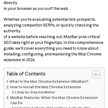
directly
in your browser as you surf the web.
Whether you’re evaluating potential link prospects,
analyzing competitor SERPs, or quickly checking the
authority
of a website before reaching out, MozBar puts critical
SEO data right at your fingertips. In this comprehensive
guide, we’ll cover everything you need to know about
installing, configuring, and mastering the Moz Chrome
extension in 2026.
Table of Contents
What Is the Moz Chrome Extension (MozBar)?
How to Install the Moz Chrome Extension
Step-by-Step Installation
MozBar Features: What the Moz Chrome Extension
Can Do