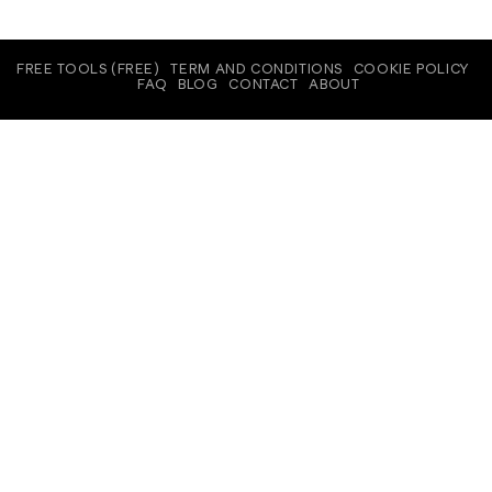
FREE TOOLS (FREE)
TERM AND CONDITIONS
COOKIE POLICY
FAQ
BLOG
CONTACT
ABOUT