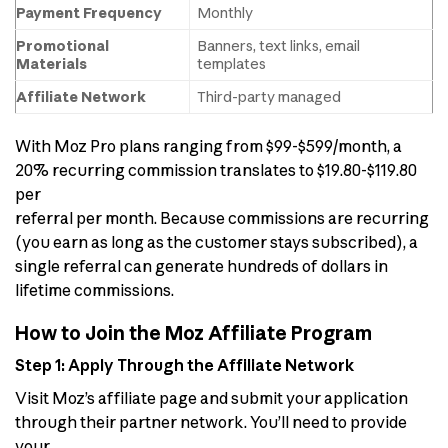
Payment Frequency
Monthly
Promotional
Banners, text links, email
Materials
templates
Affiliate Network
Third-party managed
With Moz Pro plans ranging from $99-$599/month, a
20% recurring commission translates to $19.80-$119.80
per
referral per month. Because commissions are recurring
(you earn as long as the customer stays subscribed), a
single referral can generate hundreds of dollars in
lifetime commissions.
How to Join the Moz Affiliate Program
Step 1: Apply Through the Affiliate Network
Visit Moz’s affiliate page and submit your application
through their partner network. You’ll need to provide
your