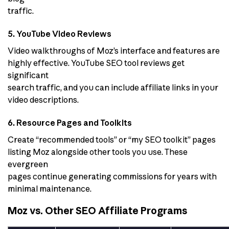
traffic.
5. YouTube Video Reviews
Video walkthroughs of Moz’s interface and features are
highly effective. YouTube SEO tool reviews get
significant
search traffic, and you can include affiliate links in your
video descriptions.
6. Resource Pages and Toolkits
Create “recommended tools” or “my SEO toolkit” pages
listing Moz alongside other tools you use. These
evergreen
pages continue generating commissions for years with
minimal maintenance.
Moz vs. Other SEO Affiliate Programs