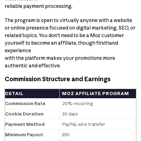
reliable payment processing.
The program is open to virtually anyone with a website
or online presence focused on digital marketing, SEO, or
related topics. You don’t need to be a Moz customer
yourself to become an affiliate, though firsthand
experience
with the platform makes your promotions more
authentic and effective.
Commission Structure and Earnings
DETAIL
MOZ AFFILIATE PROGRAM
Commission Rate
20% recurring
Cookie Duration
30 days
Payment Method
PayPal, wire transfer
Minimum Payout
$50