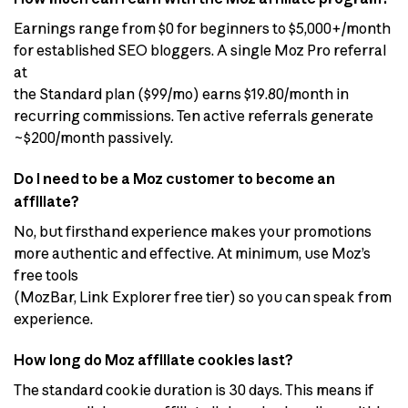
Earnings range from $0 for beginners to $5,000+/month
for established SEO bloggers. A single Moz Pro referral
at
the Standard plan ($99/mo) earns $19.80/month in
recurring commissions. Ten active referrals generate
~$200/month passively.
Do I need to be a Moz customer to become an
affiliate?
No, but firsthand experience makes your promotions
more authentic and effective. At minimum, use Moz’s
free tools
(MozBar, Link Explorer free tier) so you can speak from
experience.
How long do Moz affiliate cookies last?
The standard cookie duration is 30 days. This means if