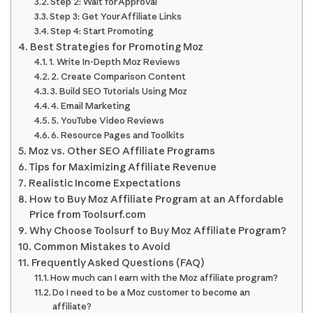
Step 2: Wait for Approval
Step 3: Get Your Affiliate Links
Step 4: Start Promoting
Best Strategies for Promoting Moz
1. Write In-Depth Moz Reviews
2. Create Comparison Content
3. Build SEO Tutorials Using Moz
4. Email Marketing
5. YouTube Video Reviews
6. Resource Pages and Toolkits
Moz vs. Other SEO Affiliate Programs
Tips for Maximizing Affiliate Revenue
Realistic Income Expectations
How to Buy Moz Affiliate Program at an Affordable
Price from Toolsurf.com
Why Choose Toolsurf to Buy Moz Affiliate Program?
Common Mistakes to Avoid
Frequently Asked Questions (FAQ)
How much can I earn with the Moz affiliate program?
Do I need to be a Moz customer to become an
affiliate?