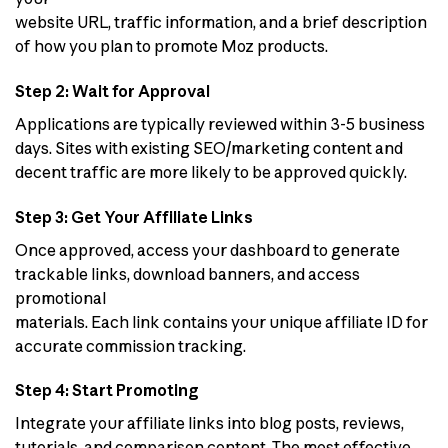
website URL, traffic information, and a brief description
of how you plan to promote Moz products.
Step 2: Wait for Approval
Applications are typically reviewed within 3-5 business
days. Sites with existing SEO/marketing content and
decent traffic are more likely to be approved quickly.
Step 3: Get Your Affiliate Links
Once approved, access your dashboard to generate
trackable links, download banners, and access
promotional
materials. Each link contains your unique affiliate ID for
accurate commission tracking.
Step 4: Start Promoting
Integrate your affiliate links into blog posts, reviews,
tutorials, and comparison content. The most effective