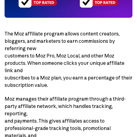
The Moz affiliate program allows content creators,
bloggers, and marketers to earn commissions by
referring new
customers to Moz Pro, Moz Local, and other Moz
products. When someone clicks your unique affiliate
link and
subscribes to a Moz plan, you earn a percentage of their
subscription value.
Moz manages their affiliate program through a third-
party affiliate network, which handles tracking,
reporting,
and payments. This gives affiliates access to
professional-grade tracking tools, promotional
materials, and