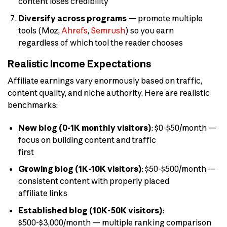
content loses credibility
Diversify across programs
— promote multiple
tools (Moz,
Ahrefs
,
Semrush
) so you earn
regardless of which tool the reader chooses
Realistic Income Expectations
Affiliate earnings vary enormously based on traffic,
content quality, and niche authority. Here are realistic
benchmarks:
New blog (0-1K monthly visitors)
: $0-$50/month —
focus on building content and traffic
first
Growing blog (1K-10K visitors)
: $50-$500/month —
consistent content with properly placed
affiliate links
Established blog (10K-50K visitors)
:
$500-$3,000/month — multiple ranking comparison