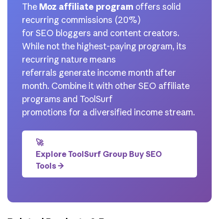
The
Moz affiliate program
offers solid
recurring commissions (20%)
for SEO bloggers and content creators.
While not the highest-paying program, its
recurring nature means
referrals generate income month after
month. Combine it with other SEO affiliate
programs and ToolSurf
promotions for a diversified income stream.
🚀
Explore ToolSurf Group Buy SEO
Tools →