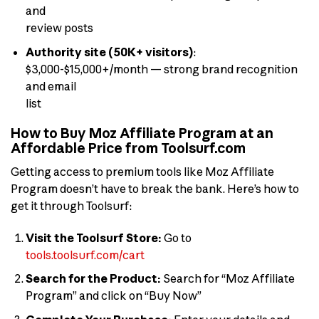
and
review posts
Authority site (50K+ visitors)
:
$3,000-$15,000+/month — strong brand recognition
and email
list
How to Buy Moz Affiliate Program at an
Affordable Price from Toolsurf.com
Getting access to premium tools like Moz Affiliate
Program doesn’t have to break the bank. Here’s how to
get it through Toolsurf:
Visit the Toolsurf Store:
Go to
tools.toolsurf.com/cart
Search for the Product:
Search for “Moz Affiliate
Program” and click on “Buy Now”