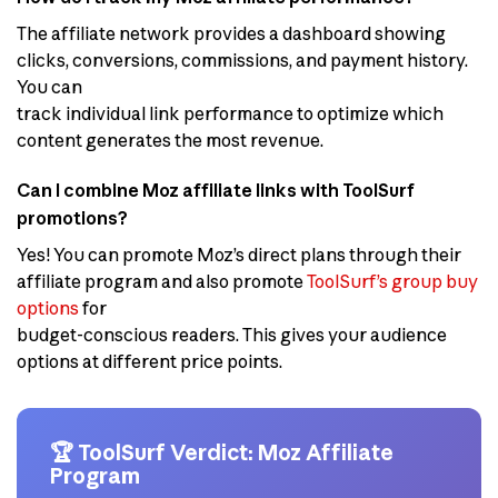
The affiliate network provides a dashboard showing
clicks, conversions, commissions, and payment history.
You can
track individual link performance to optimize which
content generates the most revenue.
Can I combine Moz affiliate links with ToolSurf
promotions?
Yes! You can promote Moz’s direct plans through their
affiliate program and also promote
ToolSurf’s group buy
options
for
budget-conscious readers. This gives your audience
options at different price points.
🏆 ToolSurf Verdict: Moz Affiliate
Program