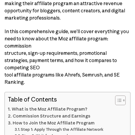
making their affiliate program an attractive revenue
opportunity for bloggers, content creators, and digital
marketing professionals.
In this comprehensive guide, we’ll cover everything you
need to know about the Moz affiliate program:
commission
structure, sign-up requirements, promotional
strategies, payment terms, and how it compares to
competing SEO
tool affiliate programs like Ahrefs, Semrush, and SE
Ranking.
Table of Contents
What is the Moz Affiliate Program?
Commission Structure and Earnings
How to Join the Moz Affiliate Program
Step 1: Apply Through the Affiliate Network