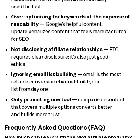
used the tool
Over-optimizing for keywords at the expense of
readability
— Google’s helpful content
update penalizes content that feels manufactured
for SEO
Not disclosing affiliate relationships
— FTC
requires clear disclosure; it’s also just good
ethics
Ignoring email list building
— email is the most
reliable conversion channel; build your
list from day one
Only promoting one tool
— comparison content
that covers multiple options converts better
and builds more trust
Frequently Asked Questions (FAQ)
How much can I earn with the Moz affiliate program?