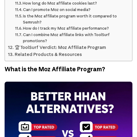
How long do Moz affiliate cookies last?
Can I promote Moz on social media?
Is the Moz affiliate program worth it compared to
Semrush?
How do I track my Moz affiliate performance?
Can I combine Moz affiliate links with ToolSurf
promotions?
🏆 ToolSurf Verdict: Moz Affiliate Program
Related Products & Resources
What is the Moz Affiliate Program?