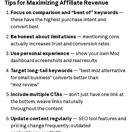
Tips for Maximizing Affiliate Revenue
Focus on comparison and “best of” keywords
—
these have the highest purchase intent and
convert best
Be honest about limitations
— mentioning cons
actually increases trust and conversion rates
Use personal experience
— show your own Moz
dashboard screenshots and real results
Target long-tail keywords
— “best moz alternative
for small business” converts better than
“moz review”
Include multiple CTAs
— don’t just have one link at
the bottom; weave links naturally
throughout the content
Update content regularly
— SEO tool features and
pricing change frequently; outdated