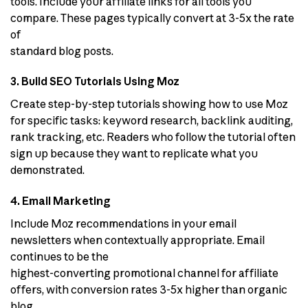
tools. Include your affiliate links for all tools you
compare. These pages typically convert at 3-5x the rate
of
standard blog posts.
3. Build SEO Tutorials Using Moz
Create step-by-step tutorials showing how to use Moz
for specific tasks: keyword research, backlink auditing,
rank tracking, etc. Readers who follow the tutorial often
sign up because they want to replicate what you
demonstrated.
4. Email Marketing
Include Moz recommendations in your email
newsletters when contextually appropriate. Email
continues to be the
highest-converting promotional channel for affiliate
offers, with conversion rates 3-5x higher than organic
blog