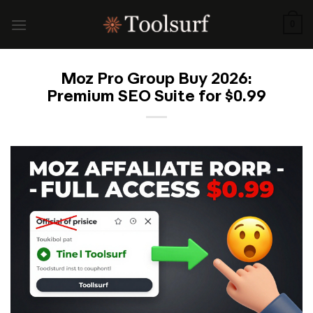
Skip
to
0
content
Moz Pro Group Buy 2026:
Premium SEO Suite for $0.99