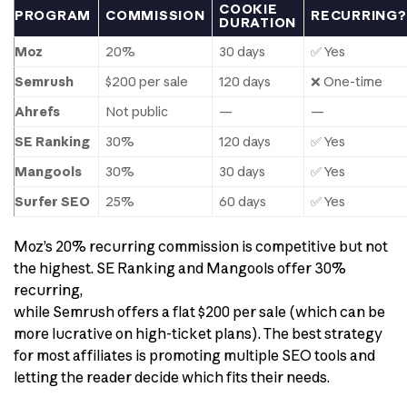
COOKIE
PROGRAM
COMMISSION
RECURRING?
DURATION
Moz
20%
30 days
✅ Yes
Semrush
$200 per sale
120 days
❌ One-time
Ahrefs
Not public
—
—
SE Ranking
30%
120 days
✅ Yes
Mangools
30%
30 days
✅ Yes
Surfer SEO
25%
60 days
✅ Yes
Moz’s 20% recurring commission is competitive but not
the highest. SE Ranking and Mangools offer 30%
recurring,
while Semrush offers a flat $200 per sale (which can be
more lucrative on high-ticket plans). The best strategy
for most affiliates is promoting multiple SEO tools and
letting the reader decide which fits their needs.