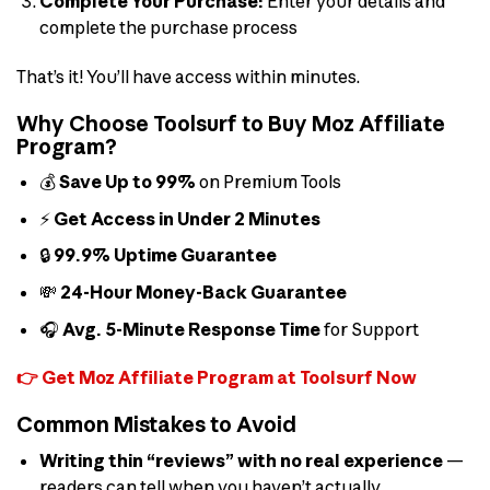
Complete Your Purchase:
Enter your details and
complete the purchase process
That’s it! You’ll have access within minutes.
Why Choose Toolsurf to Buy Moz Affiliate
Program?
💰
Save Up to 99%
on Premium Tools
⚡
Get Access in Under 2 Minutes
🔒
99.9% Uptime Guarantee
💸
24-Hour Money-Back Guarantee
🎧
Avg. 5-Minute Response Time
for Support
👉 Get Moz Affiliate Program at Toolsurf Now
Common Mistakes to Avoid
Writing thin “reviews” with no real experience
—
readers can tell when you haven’t actually