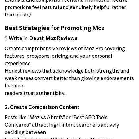
promotions feel natural and genuinely helpful rather
than pushy.
Best Strategies for Promoting Moz
1. Write In-Depth Moz Reviews
Create comprehensive reviews of Moz Pro covering
features, pros/cons, pricing, and your personal
experience.
Honest reviews that acknowledge both strengths and
weaknesses convert better than glowing endorsements
because
readers trust authenticity.
2. Create Comparison Content
Posts like “Moz vs Ahrefs” or “Best SEO Tools
Compared” attract high-intent searchers actively
deciding between