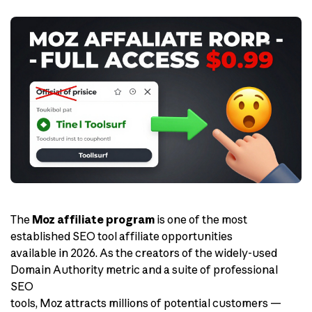
The
Moz affiliate program
is one of the most
established SEO tool affiliate opportunities
available in 2026. As the creators of the widely-used
Domain Authority metric and a suite of professional
SEO
tools, Moz attracts millions of potential customers —