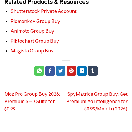
Related Products & Resources
Shutterstock Private Account
Picmonkey Group Buy
Animoto Group Buy
Piktochart Group Buy
Magisto Group Buy
Moz Pro Group Buy 2026:
SpyMatrics Group Buy: Get
Premium SEO Suite for
Premium Ad Intelligence for
$0.99
$0.99/Month (2026)