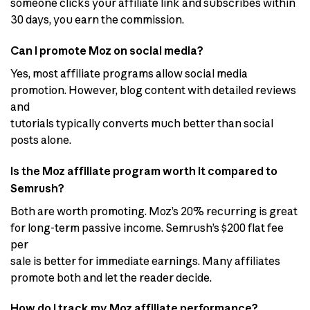
someone clicks your affiliate link and subscribes within
30 days, you earn the commission.
Can I promote Moz on social media?
Yes, most affiliate programs allow social media
promotion. However, blog content with detailed reviews
and
tutorials typically converts much better than social
posts alone.
Is the Moz affiliate program worth it compared to
Semrush?
Both are worth promoting. Moz’s 20% recurring is great
for long-term passive income. Semrush’s $200 flat fee
per
sale is better for immediate earnings. Many affiliates
promote both and let the reader decide.
How do I track my Moz affiliate performance?