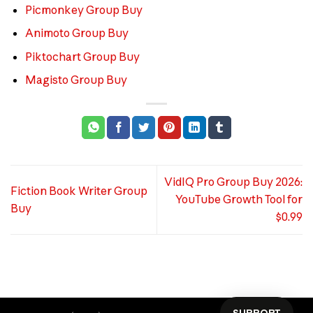
Picmonkey Group Buy
Animoto Group Buy
Piktochart Group Buy
Magisto Group Buy
VidIQ Pro Group Buy 2026:
Fiction Book Writer Group
YouTube Growth Tool for
Buy
$0.99