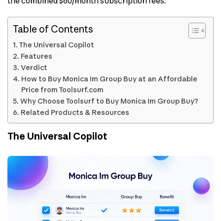
the combined $60/month subscription fees.
Table of Contents
The Universal Copilot
Features
Verdict
How to Buy Monica Im Group Buy at an Affordable
Price from Toolsurf.com
Why Choose Toolsurf to Buy Monica Im Group Buy?
Related Products & Resources
The Universal Copilot