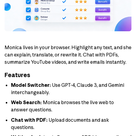
Monica lives in your browser. Highlight any text, and she
can explain, translate, or rewrite it. Chat with PDFs,
summarize YouTube videos, and write emails instantly.
Features
Model Switcher:
Use GPT-4, Claude 3, and Gemini
interchangeably.
Web Search:
Monica browses the live web to
answer questions.
Chat with PDF:
Upload documents and ask
questions.