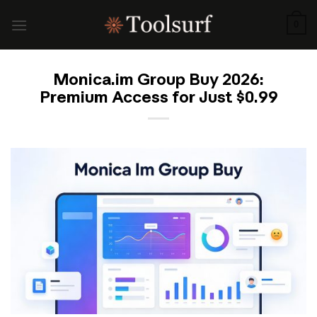
Skip
to
0
content
Monica.im Group Buy 2026:
Premium Access for Just $0.99