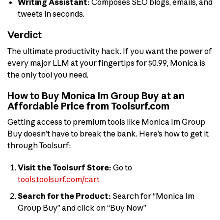
Writing Assistant:
Composes SEO blogs, emails, and
tweets in seconds.
Verdict
The ultimate productivity hack. If you want the power of
every major LLM at your fingertips for $0.99, Monica is
the only tool you need.
How to Buy Monica Im Group Buy at an
Affordable Price from Toolsurf.com
Getting access to premium tools like Monica Im Group
Buy doesn’t have to break the bank. Here’s how to get it
through Toolsurf:
Visit the Toolsurf Store:
Go to
tools.toolsurf.com/cart
Search for the Product:
Search for “Monica Im
Group Buy” and click on “Buy Now”