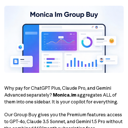
Why pay for ChatGPT Plus, Claude Pro, and Gemini
Advanced separately?
Monica.im
aggregates ALL of
them into one sidebar. It is your copilot for everything.
Our Group Buy gives you the Premium features: access
to GPT-4o, Claude 3.5 Sonnet, and Gemini 1.5 Pro without