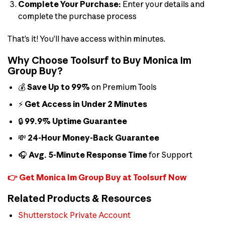
Complete Your Purchase:
Enter your details and
complete the purchase process
That’s it! You’ll have access within minutes.
Why Choose Toolsurf to Buy Monica Im
Group Buy?
💰
Save Up to 99%
on Premium Tools
⚡
Get Access in Under 2 Minutes
🔒
99.9% Uptime Guarantee
💸
24-Hour Money-Back Guarantee
🎧
Avg. 5-Minute Response Time
for Support
👉 Get Monica Im Group Buy at Toolsurf Now
Related Products & Resources
Shutterstock Private Account