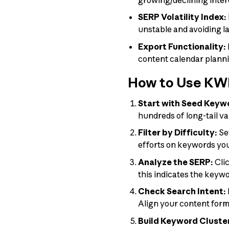
SERP Volatility Index:
unstable and avoiding l
Export Functionality:
content calendar plann
How to Use KWF
Start with Seed Keyw
hundreds of long-tail va
Filter by Difficulty:
Set
efforts on keywords you 
Analyze the SERP:
Clic
this indicates the keywo
Check Search Intent:
Align your content forma
Build Keyword Cluste