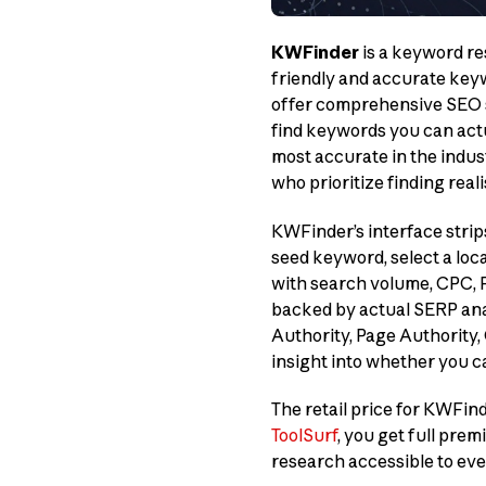
KWFinder
is a keyword re
friendly and accurate keyw
offer comprehensive SEO su
find keywords you can actua
most accurate in the indust
who prioritize finding real
KWFinder’s interface strip
seed keyword, select a loc
with search volume, CPC, PP
backed by actual SERP ana
Authority, Page Authority,
insight into whether you 
The retail price for KWFin
ToolSurf
, you get full pr
research accessible to ev