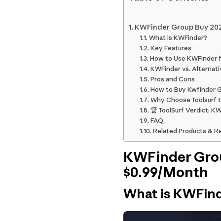
KWFinder Group Buy 202
What is KWFinder?
Key Features
How to Use KWFinder 
KWFinder vs. Alternati
Pros and Cons
How to Buy Kwfinder Gr
Why Choose Toolsurf t
🏆 ToolSurf Verdict: K
FAQ
Related Products & R
KWFinder Grou
$0.99/Month
What is KWFin