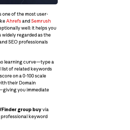
s one of the most user-
ike
Ahrefs
and
Semrush
ionally well: it helps you
s widely regarded as the
, and SEO professionals
 no learning curve—type a
 list of related keywords
score on a 0-100 scale
ith their Domain
ls—giving you immediate
Finder group buy
via
s professional keyword