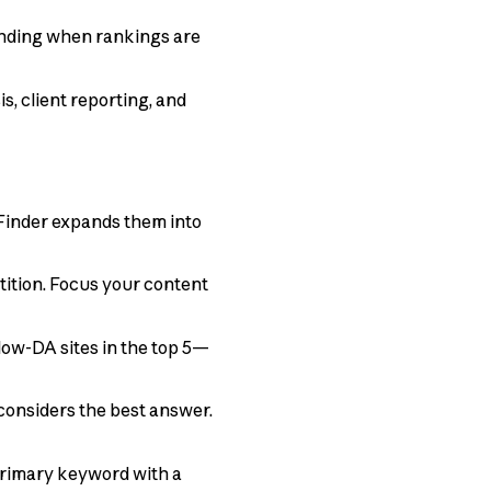
anding when rankings are
is, client reporting, and
Finder expands them into
tition. Focus your content
low-DA sites in the top 5—
onsiders the best answer.
 primary keyword with a