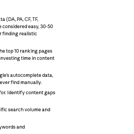
 (DA, PA, CF, TF,
re considered easy, 30-50
finding realistic
he top 10 ranking pages
investing time in content
le’s autocomplete data,
never find manually.
or. Identify content gaps
cific search volume and
eywords and