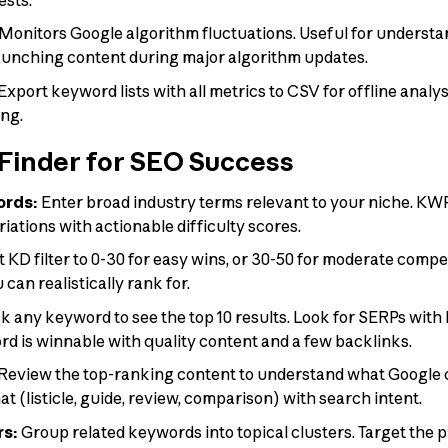
Monitors Google algorithm fluctuations. Useful for underst
aunching content during major algorithm updates.
Export keyword lists with all metrics to CSV for offline analys
ing.
inder for SEO Success
ords:
Enter broad industry terms relevant to your niche. KW
riations with actionable difficulty scores.
 KD filter to 0-30 for easy wins, or 30-50 for moderate compe
can realistically rank for.
k any keyword to see the top 10 results. Look for SERPs with 
rd is winnable with quality content and a few backlinks.
Review the top-ranking content to understand what Google c
t (listicle, guide, review, comparison) with search intent.
rs:
Group related keywords into topical clusters. Target the