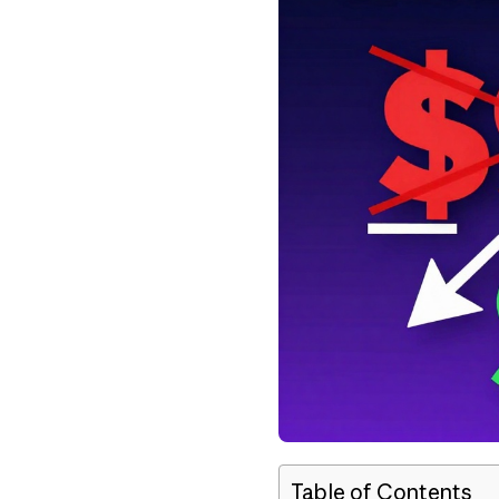
Table of Contents