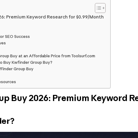
6: Premium Keyword Research for $0.99/Month
for SEO Success
ves
oup Buy at an Affordable Price from Toolsurf.com
o Buy Kwfinder Group Buy?
WFinder Group Buy
esources
p Buy 2026: Premium Keyword Re
der?