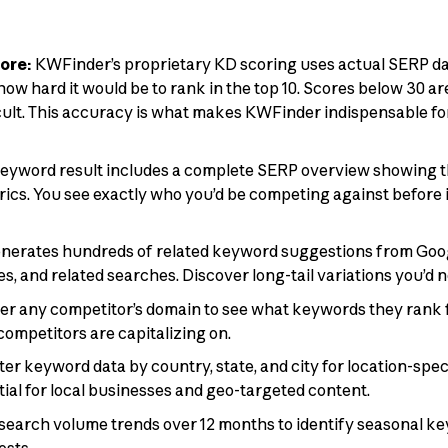
ore:
KWFinder’s proprietary KD scoring uses actual SERP data
how hard it would be to rank in the top 10. Scores below 30 a
cult. This accuracy is what makes KWFinder indispensable for 
eyword result includes a complete SERP overview showing t
trics. You see exactly who you’d be competing against before 
nerates hundreds of related keyword suggestions from Goog
s, and related searches. Discover long-tail variations you’d 
er any competitor’s domain to see what keywords they rank f
competitors are capitalizing on.
lter keyword data by country, state, and city for location-spe
tial for local businesses and geo-targeted content.
search volume trends over 12 months to identify seasonal k
ests.