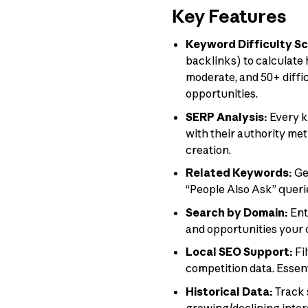
Key Features
Keyword Difficulty Sc
backlinks) to calculate 
moderate, and 50+ diffi
opportunities.
SERP Analysis:
Every k
with their authority me
creation.
Related Keywords:
Ge
“People Also Ask” querie
Search by Domain:
Ent
and opportunities your 
Local SEO Support:
Fi
competition data. Essen
Historical Data:
Track 
growing/declining inter