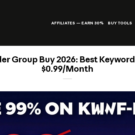
AFFILIATES — EARN 30%
BUY TOOLS
r Group Buy 2026: Best Keyword 
$0.99/Month