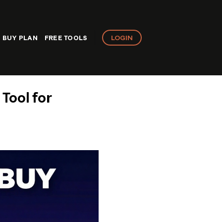
LOGIN
BUY PLAN
FREE TOOLS
Tool for