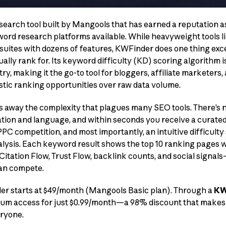
search tool built by Mangools that has earned a reputation a
ord research platforms available. While heavyweight tools l
ites with dozens of features, KWFinder does one thing except
lly rank for. Its keyword difficulty (KD) scoring algorithm i
ry, making it the go-to tool for bloggers, affiliate marketers
istic ranking opportunities over raw data volume.
s away the complexity that plagues many SEO tools. There’s
ation and language, and within seconds you receive a curated
C competition, and most importantly, an intuitive difficulty 
lysis. Each keyword result shows the top 10 ranking pages w
 Citation Flow, Trust Flow, backlink counts, and social signa
can compete.
der starts at $49/month (Mangools Basic plan). Through a
KW
emium access for just $0.99/month—a 98% discount that make
eryone.