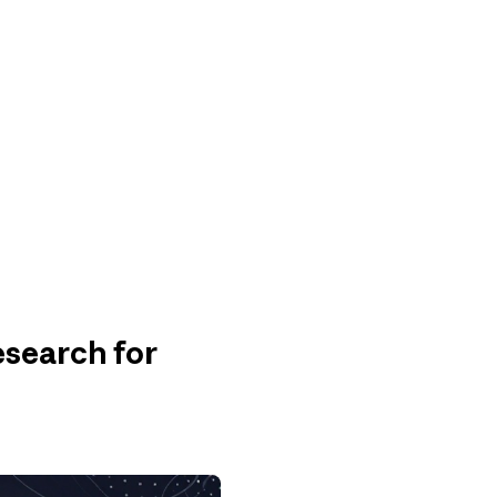
search for