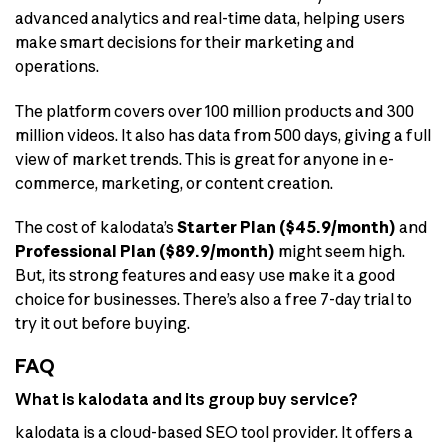
advanced analytics and real-time data, helping users
make smart decisions for their marketing and
operations.
The platform covers over 100 million products and 300
million videos. It also has data from 500 days, giving a full
view of market trends. This is great for anyone in e-
commerce, marketing, or content creation.
The cost of kalodata’s
Starter Plan ($45.9/month)
and
Professional Plan ($89.9/month)
might seem high.
But, its strong features and easy use make it a good
choice for businesses. There’s also a free 7-day trial to
try it out before buying.
FAQ
What is kalodata and its group buy service?
kalodata is a cloud-based SEO tool provider. It offers a