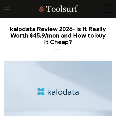
Skip
to
0
content
kalodata Review 2026- Is It Really
Worth $45.9/mon and How to buy
it Cheap?