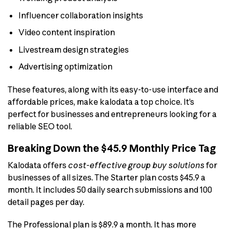
Influencer collaboration insights
Video content inspiration
Livestream design strategies
Advertising optimization
These features, along with its easy-to-use interface and
affordable prices, make kalodata a top choice. It’s
perfect for businesses and entrepreneurs looking for a
reliable SEO tool.
Breaking Down the $45.9 Monthly Price Tag
Kalodata offers
cost-effective group buy solutions
for
businesses of all sizes. The Starter plan costs $45.9 a
month. It includes 50 daily search submissions and 100
detail pages per day.
The Professional plan is $89.9 a month. It has more