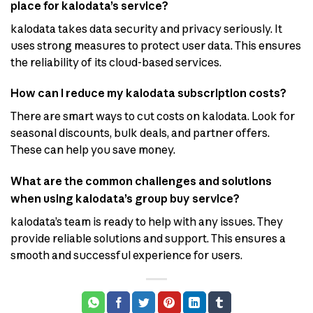
place for kalodata’s service?
kalodata takes data security and privacy seriously. It
uses strong measures to protect user data. This ensures
the reliability of its cloud-based services.
How can I reduce my kalodata subscription costs?
There are smart ways to cut costs on kalodata. Look for
seasonal discounts, bulk deals, and partner offers.
These can help you save money.
What are the common challenges and solutions
when using kalodata’s group buy service?
kalodata’s team is ready to help with any issues. They
provide reliable solutions and support. This ensures a
smooth and successful experience for users.