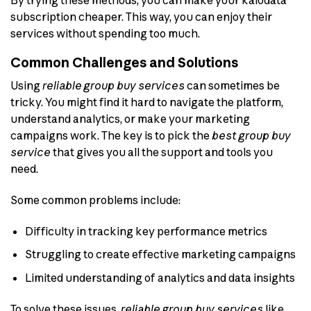
subscription cheaper. This way, you can enjoy their
services without spending too much.
Common Challenges and Solutions
Using
reliable group buy services
can sometimes be
tricky. You might find it hard to navigate the platform,
understand analytics, or make your marketing
campaigns work. The key is to pick the
best group buy
service
that gives you all the support and tools you
need.
Some common problems include:
Difficulty in tracking key performance metrics
Struggling to create effective marketing campaigns
Limited understanding of analytics and data insights
To solve these issues,
reliable group buy services
like