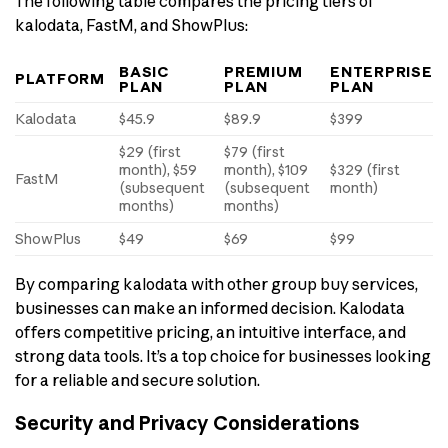
The following table compares the pricing tiers of
kalodata, FastM, and ShowPlus:
BASIC
PREMIUM
ENTERPRISE
PLATFORM
PLAN
PLAN
PLAN
Kalodata
$45.9
$89.9
$399
$29 (first
$79 (first
month), $59
month), $109
$329 (first
FastM
(subsequent
(subsequent
month)
months)
months)
ShowPlus
$49
$69
$99
By comparing kalodata with other group buy services,
businesses can make an informed decision. Kalodata
offers competitive pricing, an intuitive interface, and
strong data tools. It’s a top choice for businesses looking
for a reliable and secure solution.
Security and Privacy Considerations