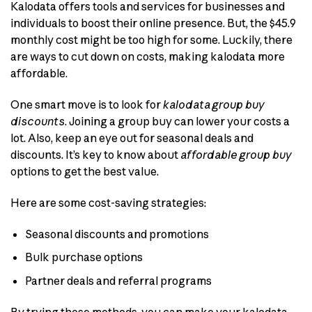
Kalodata offers tools and services for businesses and
individuals to boost their online presence. But, the $45.9
monthly cost might be too high for some. Luckily, there
are ways to cut down on costs, making kalodata more
affordable.
One smart move is to look for
kalodata group buy
discounts
. Joining a group buy can lower your costs a
lot. Also, keep an eye out for seasonal deals and
discounts. It’s key to know about
affordable group buy
options to get the best value.
Here are some cost-saving strategies:
Seasonal discounts and promotions
Bulk purchase options
Partner deals and referral programs
By trying these methods, you can make your kalodata