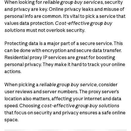
When looking for
reliable group buy services
, security
and privacy are key. Online privacy leaks and misuse of
personal info are common. It’s vital to pick a service that
values data protection.
Cost-effective group buy
solutions
must not overlook security.
Protecting data is a major part of a secure service. This
can be done with encryption and secure data transfer.
Residential proxy IP services are great for boosting
personal privacy. They make it hard to track your online
actions.
When picking a
reliable group buy service
, consider
user reviews and server numbers. The proxy server’s
location also matters, affecting your internet and data
speed. Choosing
cost-effective group buy solutions
that focus on security and privacy ensures a safe online
space.