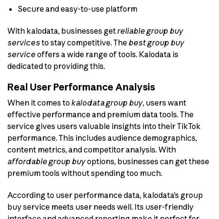
Secure and easy-to-use platform
With kalodata, businesses get
reliable group buy
services
to stay competitive. The
best group buy
service
offers a wide range of tools. Kalodata is
dedicated to providing this.
Real User Performance Analysis
When it comes to
kalodata group buy
, users want
effective performance and premium data tools. The
service gives users valuable insights into their TikTok
performance. This includes audience demographics,
content metrics, and competitor analysis. With
affordable group buy
options, businesses can get these
premium tools without spending too much.
According to user performance data, kalodata’s group
buy service meets user needs well. Its user-friendly
interface and advanced reporting make it perfect for