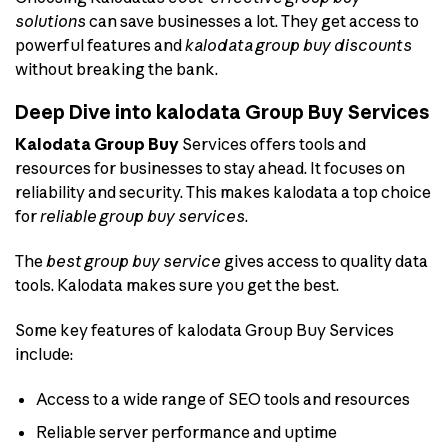
solutions
can save businesses a lot. They get access to
powerful features and
kalodata group buy discounts
without breaking the bank.
Deep Dive into kalodata Group Buy Services
Kalodata Group Buy
Services offers tools and
resources for businesses to stay ahead. It focuses on
reliability and security. This makes kalodata a top choice
for
reliable group buy services
.
The
best group buy service
gives access to quality data
tools. Kalodata makes sure you get the best.
Some key features of kalodata Group Buy Services
include:
Access to a wide range of SEO tools and resources
Reliable server performance and uptime