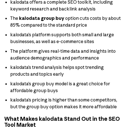
kalodata offers a complete SEO toolkit, including
keyword research and backlink analysis
The
kalodata group buy
option cuts costs by about
85% compared to the standard price
kalodata’s platform supports both small and large
businesses, as well as e-commerce sites
The platform gives real-time data and insights into
audience demographics and performance
kalodata’s trend analysis helps spot trending
products and topics early
kalodata’s group buy model is a great choice for
affordable group buys
kalodata’s pricing is higher than some competitors,
but the group buy option makes it more affordable
What Makes kalodata Stand Out in the SEO
Tool Market