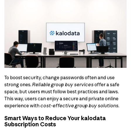
To boost security, change passwords often and use
strong ones.
Reliable group buy services
offer a safe
space, but users must follow best practices and laws.
This way, users can enjoy a secure and private online
experience with
cost-effective group buy solutions
.
Smart Ways to Reduce Your kalodata
Subscription Costs