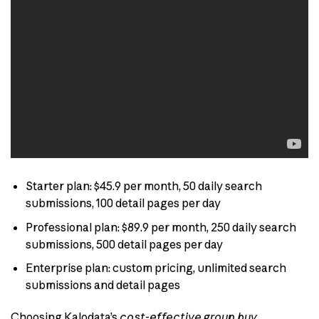
Starter plan: $45.9 per month, 50 daily search
submissions, 100 detail pages per day
Professional plan: $89.9 per month, 250 daily search
submissions, 500 detail pages per day
Enterprise plan: custom pricing, unlimited search
submissions and detail pages
Choosing Kalodata’s
cost-effective group buy