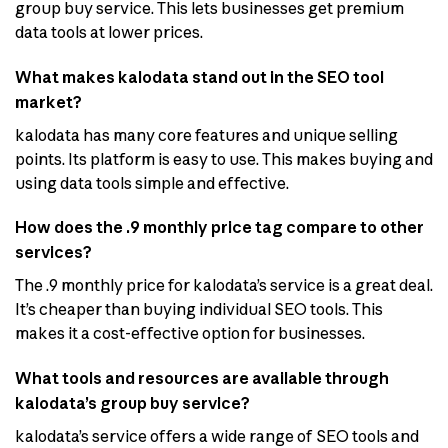
group buy service. This lets businesses get premium
data tools at lower prices.
What makes kalodata stand out in the SEO tool
market?
kalodata has many core features and unique selling
points. Its platform is easy to use. This makes buying and
using data tools simple and effective.
How does the .9 monthly price tag compare to other
services?
The .9 monthly price for kalodata’s service is a great deal.
It’s cheaper than buying individual SEO tools. This
makes it a cost-effective option for businesses.
What tools and resources are available through
kalodata’s group buy service?
kalodata’s service offers a wide range of SEO tools and