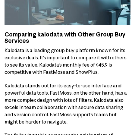
Comparing kalodata with Other Group Buy
Services
Kalodata is a leading group buy platform known for its
exclusive deals. It’s important to compare it with others
to see its value. Kalodata’s monthly fee of $45.9 is
competitive with FastMoss and ShowPlus.
Kalodata stands out for its easy-to-use interface and
powerful data tools. FastMoss, on the other hand, has a
more complex design with lots of filters. Kalodata also
excels in team collaboration with secure data sharing
and version control. FastMoss supports teams but
might be harder to navigate.