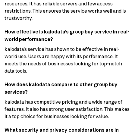
resources. It has reliable servers and few access
restrictions. This ensures the service works well and is
trustworthy.
How effective is kalodata’s group buy service in real-
world performance?
kalodata’s service has shown to be effective in real-
world use. Users are happy with its performance. It
meets the needs of businesses looking for top-notch
data tools.
How does kalodata compare to other group buy
services?
kalodata has competitive pricing and a wide range of
features. It also has strong user satisfaction. This makes
it a top choice for businesses looking for value.
What security and privacy considerations are in