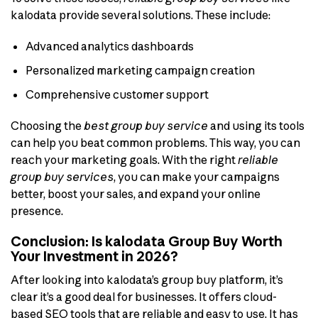
kalodata provide several solutions. These include:
Advanced analytics dashboards
Personalized marketing campaign creation
Comprehensive customer support
Choosing the
best group buy service
and using its tools
can help you beat common problems. This way, you can
reach your marketing goals. With the right
reliable
group buy services
, you can make your campaigns
better, boost your sales, and expand your online
presence.
Conclusion: Is kalodata Group Buy Worth
Your Investment in 2026?
After looking into kalodata’s group buy platform, it’s
clear it’s a good deal for businesses. It offers cloud-
based SEO tools that are reliable and easy to use. It has