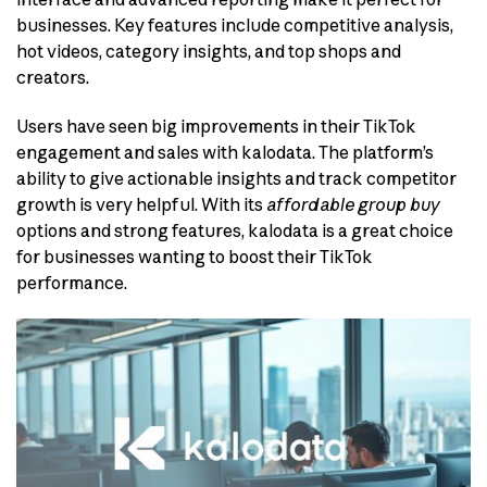
businesses. Key features include competitive analysis,
hot videos, category insights, and top shops and
creators.
Users have seen big improvements in their TikTok
engagement and sales with kalodata. The platform’s
ability to give actionable insights and track competitor
growth is very helpful. With its
affordable group buy
options and strong features, kalodata is a great choice
for businesses wanting to boost their TikTok
performance.