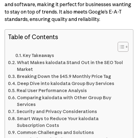
and software, making it perfect for businesses wanting
to stay on top of trends. It also meets Google’s E-A-T
standards, ensuring quality and reliability.
Table of Contents
Key Takeaways
What Makes kalodata Stand Out in the SEO Tool
Market
Breaking Down the $45.9 Monthly Price Tag
Deep Dive into kalodata Group Buy Services
Real User Performance Analysis
Comparing kalodata with Other Group Buy
Services
Security and Privacy Considerations
Smart Ways to Reduce Your kalodata
Subscription Costs
Common Challenges and Solutions