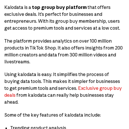
Kalodata is a
top group buy platform
that offers
exclusive deals. It’s perfect for businesses and
entrepreneurs. With its group buy membership, users
get access to premium tools and services at a low cost.
The platform provides analytics on over 100 million
products in TikTok Shop. It also offers insights from 200
million creators and data from 300 million videos and
livestreams.
Using kalodata is easy. It simplifies the process of
buying data tools. This makes it simpler for businesses
to get premium tools and services.
Exclusive group buy
deals
from kalodata can really help businesses stay
ahead.
Some of the key features of kalodata include:
Trending product analysis