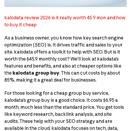
kalodata review 2026 is it really worth 45 9 mon and how
to buy it cheap
As a business owner, you know how key search engine
optimization (SEO) is. It drives traffic and sales to your
site. kalodata offers a toolkit to help with SEO. But is it
worth the $45.9 monthly cost? We’ll look at kalodata’s
features and benefits, and also at cheaper options like
the
kalodata group buy
. This can cut costs by about
85%, making it a great deal for businesses.
For those looking for a cheap group buy service,
kalodata’s group buy is a good choice. It costs $6.95 a
month, much less than the standard price. You get tools
like keyword research, backlink analysis, and site
audits. These help with your SEO strategy and are
available in the cloud. kalodata focuses on tech, data,