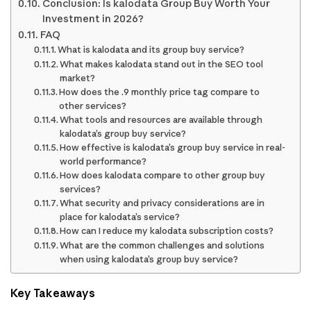
Conclusion: Is kalodata Group Buy Worth Your
Investment in 2026?
FAQ
What is kalodata and its group buy service?
What makes kalodata stand out in the SEO tool
market?
How does the .9 monthly price tag compare to
other services?
What tools and resources are available through
kalodata’s group buy service?
How effective is kalodata’s group buy service in real-
world performance?
How does kalodata compare to other group buy
services?
What security and privacy considerations are in
place for kalodata’s service?
How can I reduce my kalodata subscription costs?
What are the common challenges and solutions
when using kalodata’s group buy service?
Key Takeaways