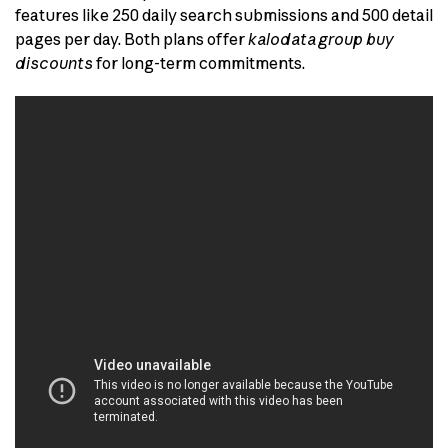
features like 250 daily search submissions and 500 detail
pages per day. Both plans offer
kalodata group buy
discounts
for long-term commitments.