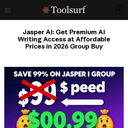
Skip
to
0
content
Jasper AI: Get Premium AI
Writing Access at Affordable
Prices in 2026 Group Buy