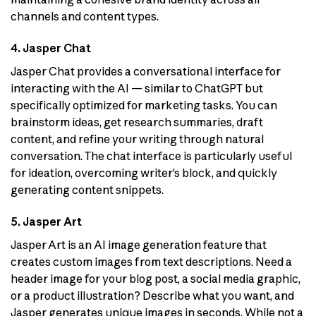
channels and content types.
4. Jasper Chat
Jasper Chat provides a conversational interface for
interacting with the AI — similar to ChatGPT but
specifically optimized for marketing tasks. You can
brainstorm ideas, get research summaries, draft
content, and refine your writing through natural
conversation. The chat interface is particularly useful
for ideation, overcoming writer’s block, and quickly
generating content snippets.
5. Jasper Art
Jasper Art is an AI image generation feature that
creates custom images from text descriptions. Need a
header image for your blog post, a social media graphic,
or a product illustration? Describe what you want, and
Jasper generates unique images in seconds. While not a