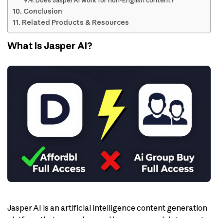
Does Jasper AI work for non-English content?
Conclusion
Related Products & Resources
What Is Jasper AI?
Jasper AI is an artificial intelligence content generation