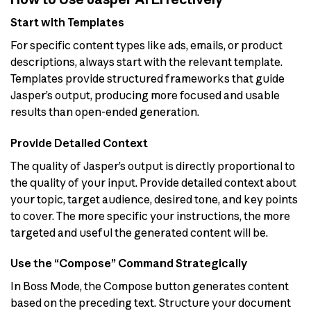
Start with Templates
For specific content types like ads, emails, or product
descriptions, always start with the relevant template.
Templates provide structured frameworks that guide
Jasper’s output, producing more focused and usable
results than open-ended generation.
Provide Detailed Context
The quality of Jasper’s output is directly proportional to
the quality of your input. Provide detailed context about
your topic, target audience, desired tone, and key points
to cover. The more specific your instructions, the more
targeted and useful the generated content will be.
Use the “Compose” Command Strategically
In Boss Mode, the Compose button generates content
based on the preceding text. Structure your document