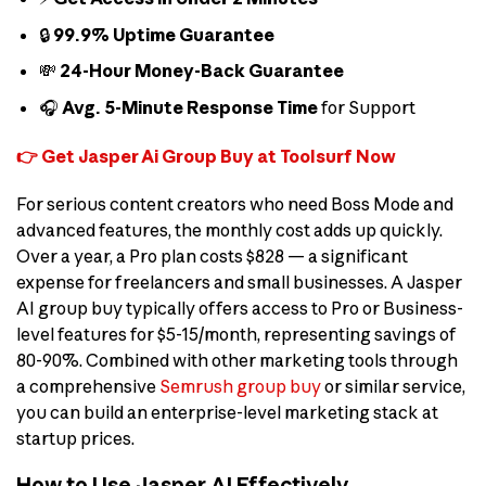
🔒
99.9% Uptime Guarantee
💸
24-Hour Money-Back Guarantee
🎧
Avg. 5-Minute Response Time
for Support
👉 Get Jasper Ai Group Buy at Toolsurf Now
For serious content creators who need Boss Mode and
advanced features, the monthly cost adds up quickly.
Over a year, a Pro plan costs $828 — a significant
expense for freelancers and small businesses. A Jasper
AI group buy typically offers access to Pro or Business-
level features for $5-15/month, representing savings of
80-90%. Combined with other marketing tools through
a comprehensive
Semrush group buy
or similar service,
you can build an enterprise-level marketing stack at
startup prices.
How to Use Jasper AI Effectively