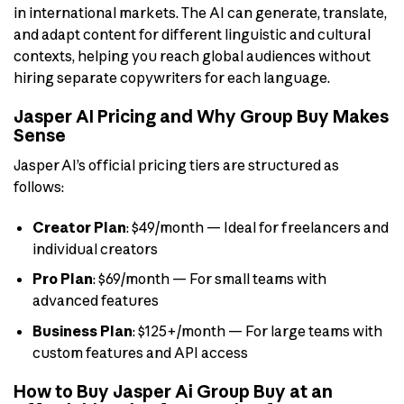
in international markets. The AI can generate, translate,
and adapt content for different linguistic and cultural
contexts, helping you reach global audiences without
hiring separate copywriters for each language.
Jasper AI Pricing and Why Group Buy Makes
Sense
Jasper AI’s official pricing tiers are structured as
follows:
Creator Plan
: $49/month — Ideal for freelancers and
individual creators
Pro Plan
: $69/month — For small teams with
advanced features
Business Plan
: $125+/month — For large teams with
custom features and API access
How to Buy Jasper Ai Group Buy at an