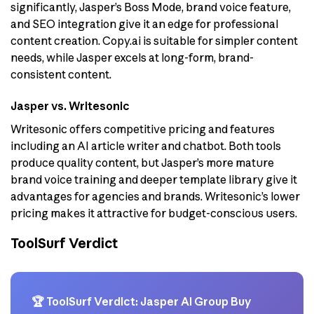
significantly, Jasper’s Boss Mode, brand voice feature,
and SEO integration give it an edge for professional
content creation. Copy.ai is suitable for simpler content
needs, while Jasper excels at long-form, brand-
consistent content.
Jasper vs. Writesonic
Writesonic offers competitive pricing and features
including an AI article writer and chatbot. Both tools
produce quality content, but Jasper’s more mature
brand voice training and deeper template library give it
advantages for agencies and brands. Writesonic’s lower
pricing makes it attractive for budget-conscious users.
ToolSurf Verdict
🏆 ToolSurf Verdict: Jasper AI Group Buy