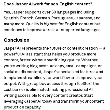
Does Jasper AI work for non-English content?
Yes, Jasper supports over 30 languages including
Spanish, French, German, Portuguese, Japanese, and
many more. Quality is highest for English content but
continues to improve across all supported languages.
Conclusion
Jasper AI represents the future of content creation — a
powerful AI assistant that helps you produce more
content, faster, without sacrificing quality. Whether
you’re writing blog posts, ad copy, email campaigns, or
social media content, Jasper’s specialized features and
templates streamline your workflow and improve your
output. With group buy access through ToolSurf, the
cost barrier is eliminated, making professional AI
writing accessible to every content creator. Start
leveraging Jasper AI today and transform your content
production capacity.