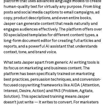
platform that uses advanced language models to create
human-quality text for virtually any purpose. From blog
posts and social media captions to email campaigns, ad
copy, product descriptions, and even entire books,
Jasper can generate content that reads naturally and
engages audiences effectively. The platform offers over
50 specialized templates for different content types, a
long-form document editor for creating full articles and
reports, and a powerful AI assistant that understands
context, tone, and brand voice.
What sets Jasper apart from generic AI writing tools is
its focus on marketing and business content. The
platform has been specifically trained on marketing
best practices, persuasion techniques, and conversion-
focused copywriting frameworks like AIDA (Attention,
Interest, Desire, Action) and PAS (Problem, Agitate,
Solution). This specialized training means Jasper
doesn’t just write — it writes to convert. For marketers