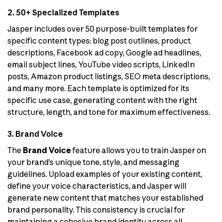
2. 50+ Specialized Templates
Jasper includes over 50 purpose-built templates for
specific content types: blog post outlines, product
descriptions, Facebook ad copy, Google ad headlines,
email subject lines, YouTube video scripts, LinkedIn
posts, Amazon product listings, SEO meta descriptions,
and many more. Each template is optimized for its
specific use case, generating content with the right
structure, length, and tone for maximum effectiveness.
3. Brand Voice
The
Brand Voice
feature allows you to train Jasper on
your brand’s unique tone, style, and messaging
guidelines. Upload examples of your existing content,
define your voice characteristics, and Jasper will
generate new content that matches your established
brand personality. This consistency is crucial for
maintaining a cohesive brand identity across all