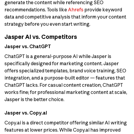
generate the content while referencing SEO
recommendations. Tools like
Ahrefs
provide keyword
data and competitive analysis that inform your content
strategy before you even start writing.
Jasper AI vs. Competitors
Jasper vs. ChatGPT
ChatGPT is a general-purpose AI while Jasper is
specifically designed for marketing content. Jasper
offers specialized templates, brand voice training, SEO
integration, and a purpose-built editor — features that
ChatGPT lacks. For casual content creation, ChatGPT
works fine; for professional marketing content at scale,
Jasper is the better choice.
Jasper vs. Copy.ai
Copy.ai is a direct competitor offering similar AI writing
features at lower prices. While Copy.ai has improved