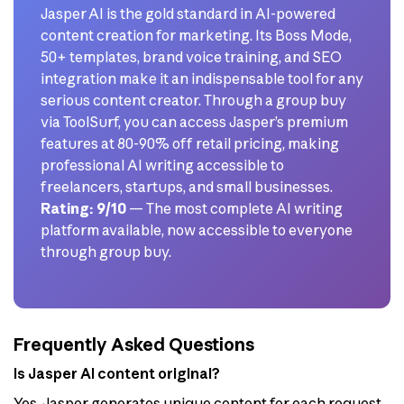
Jasper AI is the gold standard in AI-powered
content creation for marketing. Its Boss Mode,
50+ templates, brand voice training, and SEO
integration make it an indispensable tool for any
serious content creator. Through a group buy
via ToolSurf, you can access Jasper’s premium
features at 80-90% off retail pricing, making
professional AI writing accessible to
freelancers, startups, and small businesses.
Rating: 9/10
— The most complete AI writing
platform available, now accessible to everyone
through group buy.
Frequently Asked Questions
Is Jasper AI content original?
Yes, Jasper generates unique content for each request.