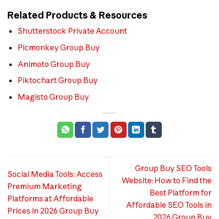
Related Products & Resources
Shutterstock Private Account
Picmonkey Group Buy
Animoto Group Buy
Piktochart Group Buy
Magisto Group Buy
Group Buy SEO Tools
Social Media Tools: Access
Website: How to Find the
Premium Marketing
Best Platform for
Platforms at Affordable
Affordable SEO Tools in
Prices in 2026 Group Buy
2026 Group Buy