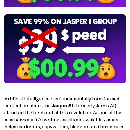
Artificial intelligence has fundamentally transformed
content creation, and
Jasper AI
(formerly Jarvis AI)
stands at the forefront of this revolution. As one of the
most advanced AI writing assistants available, Jasper
helps marketers, copywriters, bloggers, and businesses