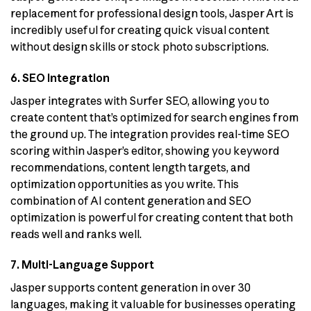
replacement for professional design tools, Jasper Art is
incredibly useful for creating quick visual content
without design skills or stock photo subscriptions.
6. SEO Integration
Jasper integrates with Surfer SEO, allowing you to
create content that’s optimized for search engines from
the ground up. The integration provides real-time SEO
scoring within Jasper’s editor, showing you keyword
recommendations, content length targets, and
optimization opportunities as you write. This
combination of AI content generation and SEO
optimization is powerful for creating content that both
reads well and ranks well.
7. Multi-Language Support
Jasper supports content generation in over 30
languages, making it valuable for businesses operating