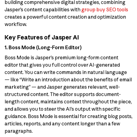
building comprehensive digital strategies, combining
Jasper’s content capabilities with
group buy SEO tools
creates a powerful content creation and optimization
workflow.
Key Features of Jasper AI
1. Boss Mode (Long-Form Editor)
Boss Mode is Jasper’s premium long-form content
editor that gives you full control over AI-generated
content. You can write commands in natural language
— like “Write an introduction about the benefits of email
marketing” — and Jasper generates relevant, well-
structured content. The editor supports document-
length content, maintains context throughout the piece,
and allows you to steer the AI’s output with specific
guidance. Boss Mode is essential for creating blog posts,
articles, reports, and any content longer than a few
paragraphs.