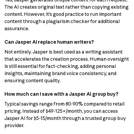
The AI creates original text rather than copying existing
content. However, it’s good practice to run important
content through a plagiarism checker for additional
assurance.
Can Jasper AI replace human writers?
Not entirely. Jasper is best used as a writing assistant
that accelerates the creation process. Human oversight
is still essential for fact-checking, adding personal
insights, maintaining brand voice consistency, and
ensuring content quality.
How much can I save with a Jasper AI group buy?
Typical savings range from 80-90% compared to retail
pricing. Instead of $49-125+/month, you can access
Jasper AI for $5-15/month through a trusted group buy
provider.