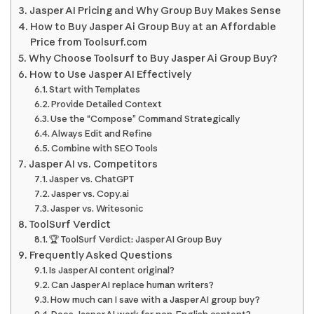
Jasper AI Pricing and Why Group Buy Makes Sense
How to Buy Jasper Ai Group Buy at an Affordable
Price from Toolsurf.com
Why Choose Toolsurf to Buy Jasper Ai Group Buy?
How to Use Jasper AI Effectively
Start with Templates
Provide Detailed Context
Use the “Compose” Command Strategically
Always Edit and Refine
Combine with SEO Tools
Jasper AI vs. Competitors
Jasper vs. ChatGPT
Jasper vs. Copy.ai
Jasper vs. Writesonic
ToolSurf Verdict
🏆 ToolSurf Verdict: Jasper AI Group Buy
Frequently Asked Questions
Is Jasper AI content original?
Can Jasper AI replace human writers?
How much can I save with a Jasper AI group buy?