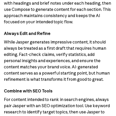
with headings and brief notes under each heading, then
use Compose to generate content for each section. This
approach maintains consistency and keeps the AI
focused on your intended topic flow.
Always Edit and Refine
While Jasper generates impressive content, it should
always be treated as a first draft that requires human
editing. Fact-check claims, verify statistics, add
personal insights and experiences, and ensure the
content matches your brand voice. AI-generated
content serves as a powerful starting point, but human
refinement is what transforms it from good to great.
Combine with SEO Tools
For content intended to rank in search engines, always
pair Jasper with an SEO optimization tool. Use keyword
research to identify target topics, then use Jasper to