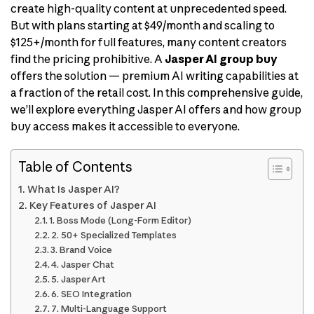
create high-quality content at unprecedented speed.
But with plans starting at $49/month and scaling to
$125+/month for full features, many content creators
find the pricing prohibitive. A
Jasper AI group buy
offers the solution — premium AI writing capabilities at
a fraction of the retail cost. In this comprehensive guide,
we’ll explore everything Jasper AI offers and how group
buy access makes it accessible to everyone.
Table of Contents
What Is Jasper AI?
Key Features of Jasper AI
1. Boss Mode (Long-Form Editor)
2. 50+ Specialized Templates
3. Brand Voice
4. Jasper Chat
5. Jasper Art
6. SEO Integration
7. Multi-Language Support