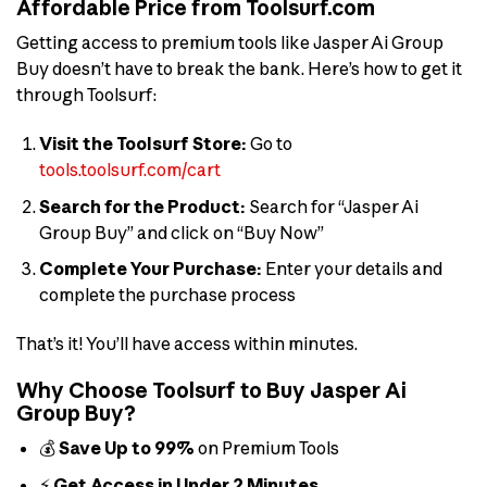
Affordable Price from Toolsurf.com
Getting access to premium tools like Jasper Ai Group
Buy doesn’t have to break the bank. Here’s how to get it
through Toolsurf:
Visit the Toolsurf Store:
Go to
tools.toolsurf.com/cart
Search for the Product:
Search for “Jasper Ai
Group Buy” and click on “Buy Now”
Complete Your Purchase:
Enter your details and
complete the purchase process
That’s it! You’ll have access within minutes.
Why Choose Toolsurf to Buy Jasper Ai
Group Buy?
💰
Save Up to 99%
on Premium Tools
⚡
Get Access in Under 2 Minutes