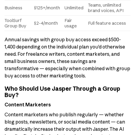
Teams, unlimited
Business
$125+/month
Unlimited
brand voices, API
ToolSurf
Fair
$2-4/month
Full feature access
Group Buy
usage
Annual savings with group buy access exceed $500-
1,400 depending on the individual plan you’d otherwise
need. For freelance writers, content marketers, and
small business owners, these savings are
transformative — especially when combined with group
buy access to other marketing tools.
Who Should Use Jasper Through a Group
Buy?
Content Marketers
Content marketers who publish regularly — whether
blog posts, newsletters, or social media content — can
dramatically increase their output with Jasper. The AI