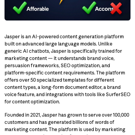
Jasper is an AI-powered content generation platform
built on advanced large language models. Unlike
generic AI chatbots, Jasper is specifically trained for
marketing content — it understands brand voice,
persuasion frameworks, SEO optimization, and
platform-specific content requirements. The platform
offers over 50 specialized templates for different
content types, a long-form document editor, a brand
voice feature, and integrations with tools like SurferSEO
for content optimization.
Founded in 2021, Jasper has grown to serve over 100,000
customers and has generated billions of words of
marketing content. The platform is used by marketing