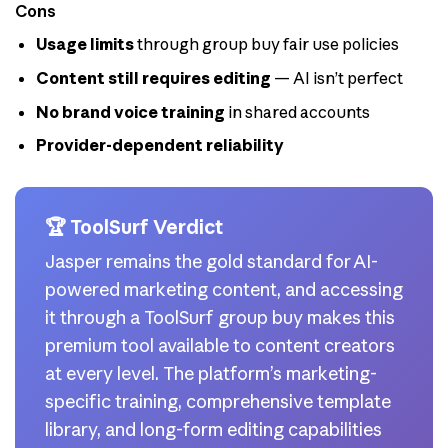
Cons
Usage limits
through group buy fair use policies
Content still requires editing
— AI isn’t perfect
No brand voice training
in shared accounts
Provider-dependent reliability
🏆 ToolSurf Verdict
Jasper remains the gold standard for AI-
powered marketing content, and accessing
it through a ToolSurf group buy makes this
premium tool available to content creators
at every level. The platform’s marketing-
specific training, comprehensive template
library, and long-form editing capabilities