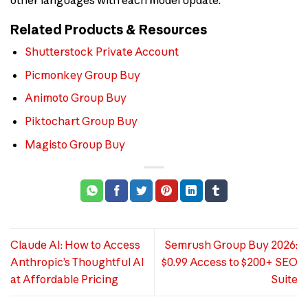
Related Products & Resources
Shutterstock Private Account
Picmonkey Group Buy
Animoto Group Buy
Piktochart Group Buy
Magisto Group Buy
Claude AI: How to Access
Semrush Group Buy 2026:
Anthropic’s Thoughtful AI
$0.99 Access to $200+ SEO
at Affordable Pricing
Suite