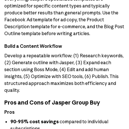
optimized for specific content types and typically
produce better results than general prompts. Use the
Facebook Ad template for ad copy, the Product
Description template for e-commerce, and the Blog Post
Outline template before writing articles.
Build a Content Workflow
Develop a repeatable workflow: (1) Research keywords,
(2) Generate outline with Jasper, (3) Expand each
section using Boss Mode, (4) Edit and add human
insights, (5) Optimize with SEO tools, (6) Publish. This
structured approach maximizes both efficiency and
quality.
Pros and Cons of Jasper Group Buy
Pros
90-95% cost savings
compared to individual
subscriptions