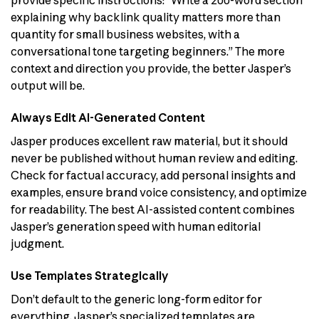
provide specific instructions: “Write a 200-word section
explaining why backlink quality matters more than
quantity for small business websites, with a
conversational tone targeting beginners.” The more
context and direction you provide, the better Jasper’s
output will be.
Always Edit AI-Generated Content
Jasper produces excellent raw material, but it should
never be published without human review and editing.
Check for factual accuracy, add personal insights and
examples, ensure brand voice consistency, and optimize
for readability. The best AI-assisted content combines
Jasper’s generation speed with human editorial
judgment.
Use Templates Strategically
Don’t default to the generic long-form editor for
everything. Jasper’s specialized templates are