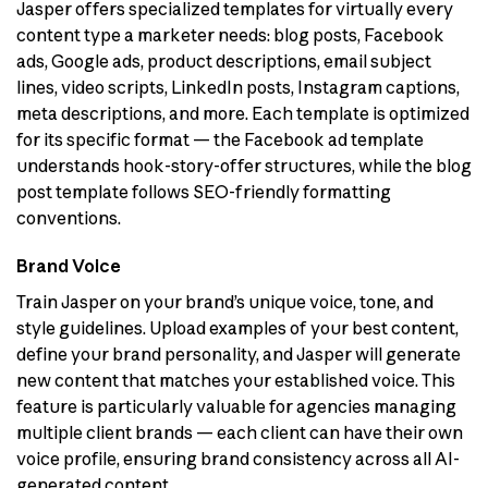
Jasper offers specialized templates for virtually every
content type a marketer needs: blog posts, Facebook
ads, Google ads, product descriptions, email subject
lines, video scripts, LinkedIn posts, Instagram captions,
meta descriptions, and more. Each template is optimized
for its specific format — the Facebook ad template
understands hook-story-offer structures, while the blog
post template follows SEO-friendly formatting
conventions.
Brand Voice
Train Jasper on your brand’s unique voice, tone, and
style guidelines. Upload examples of your best content,
define your brand personality, and Jasper will generate
new content that matches your established voice. This
feature is particularly valuable for agencies managing
multiple client brands — each client can have their own
voice profile, ensuring brand consistency across all AI-
generated content.