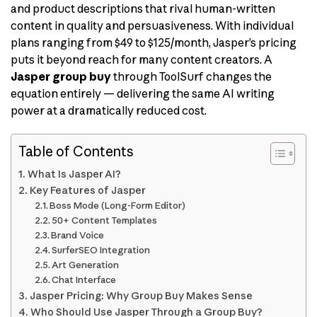
and product descriptions that rival human-written
content in quality and persuasiveness. With individual
plans ranging from $49 to $125/month, Jasper’s pricing
puts it beyond reach for many content creators. A
Jasper group buy
through ToolSurf changes the
equation entirely — delivering the same AI writing
power at a dramatically reduced cost.
Table of Contents
What Is Jasper AI?
Key Features of Jasper
Boss Mode (Long-Form Editor)
50+ Content Templates
Brand Voice
SurferSEO Integration
Art Generation
Chat Interface
Jasper Pricing: Why Group Buy Makes Sense
Who Should Use Jasper Through a Group Buy?