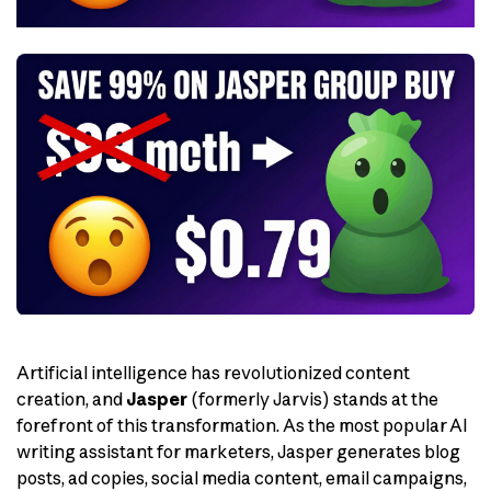
Artificial intelligence has revolutionized content
creation, and
Jasper
(formerly Jarvis) stands at the
forefront of this transformation. As the most popular AI
writing assistant for marketers, Jasper generates blog
posts, ad copies, social media content, email campaigns,