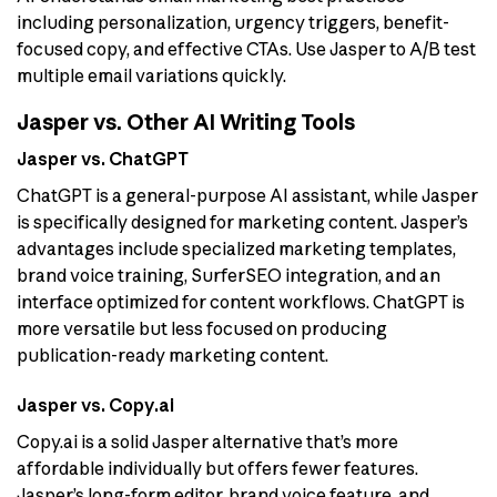
including personalization, urgency triggers, benefit-
focused copy, and effective CTAs. Use Jasper to A/B test
multiple email variations quickly.
Jasper vs. Other AI Writing Tools
Jasper vs. ChatGPT
ChatGPT is a general-purpose AI assistant, while Jasper
is specifically designed for marketing content. Jasper’s
advantages include specialized marketing templates,
brand voice training, SurferSEO integration, and an
interface optimized for content workflows. ChatGPT is
more versatile but less focused on producing
publication-ready marketing content.
Jasper vs. Copy.ai
Copy.ai is a solid Jasper alternative that’s more
affordable individually but offers fewer features.
Jasper’s long-form editor, brand voice feature, and