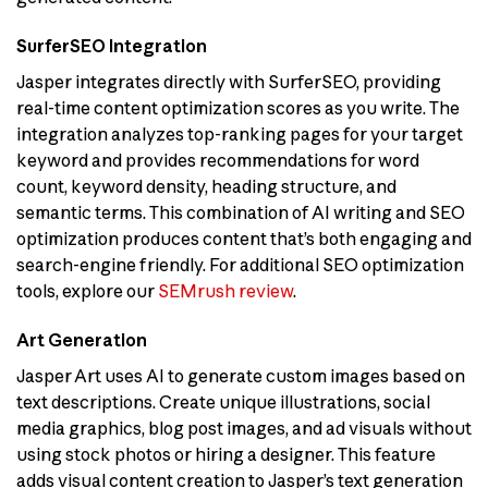
SurferSEO Integration
Jasper integrates directly with SurferSEO, providing
real-time content optimization scores as you write. The
integration analyzes top-ranking pages for your target
keyword and provides recommendations for word
count, keyword density, heading structure, and
semantic terms. This combination of AI writing and SEO
optimization produces content that’s both engaging and
search-engine friendly. For additional SEO optimization
tools, explore our
SEMrush review
.
Art Generation
Jasper Art uses AI to generate custom images based on
text descriptions. Create unique illustrations, social
media graphics, blog post images, and ad visuals without
using stock photos or hiring a designer. This feature
adds visual content creation to Jasper’s text generation