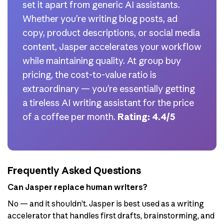
set it apart from generic AI assistants.
Whether you’re writing blog posts, ad
copy, product descriptions, or social media
content, Jasper accelerates your workflow
while maintaining quality. At group buy
pricing, the cost-to-value ratio is
extraordinary — you’re essentially getting
a tireless AI writing assistant for the price
of a coffee per month.
Rating: 4.4/5
Frequently Asked Questions
Can Jasper replace human writers?
No — and it shouldn’t. Jasper is best used as a writing
accelerator that handles first drafts, brainstorming, and