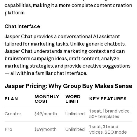
capabilities, making it a more complete content creation
platform.
Chat Interface
Jasper Chat provides a conversational AI assistant
tailored for marketing tasks. Unlike generic chatbots,
Jasper Chat understands marketing context and can
brainstorm campaign ideas, draft content, analyze
marketing strategies, and provide creative suggestions
— all within a familiar chat interface.
Jasper Pricing: Why Group Buy Makes Sense
MONTHLY
WORD
PLAN
KEY FEATURES
COST
LIMIT
1 seat, 1 brand voice,
Creator
$49/month
Unlimited
50+ templates
1 seat, 3 brand
Pro
$69/month
Unlimited
voices, SEO mode