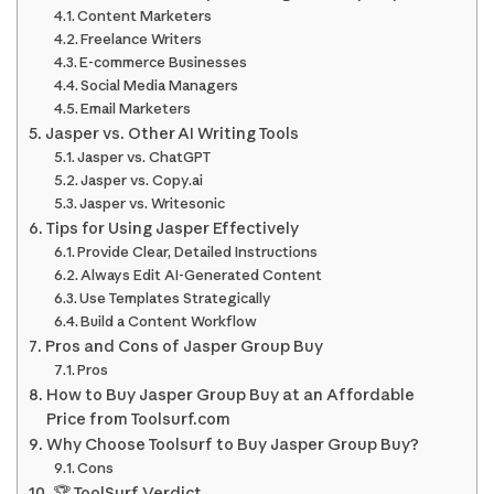
Content Marketers
Freelance Writers
E-commerce Businesses
Social Media Managers
Email Marketers
Jasper vs. Other AI Writing Tools
Jasper vs. ChatGPT
Jasper vs. Copy.ai
Jasper vs. Writesonic
Tips for Using Jasper Effectively
Provide Clear, Detailed Instructions
Always Edit AI-Generated Content
Use Templates Strategically
Build a Content Workflow
Pros and Cons of Jasper Group Buy
Pros
How to Buy Jasper Group Buy at an Affordable
Price from Toolsurf.com
Why Choose Toolsurf to Buy Jasper Group Buy?
Cons
🏆 ToolSurf Verdict