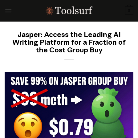
Skip
to
0
content
Jasper: Access the Leading AI
Writing Platform for a Fraction of
the Cost Group Buy