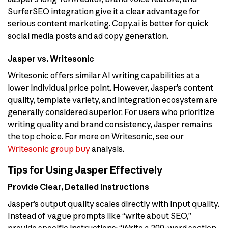
SurferSEO integration give it a clear advantage for
serious content marketing. Copy.ai is better for quick
social media posts and ad copy generation.
Jasper vs. Writesonic
Writesonic offers similar AI writing capabilities at a
lower individual price point. However, Jasper’s content
quality, template variety, and integration ecosystem are
generally considered superior. For users who prioritize
writing quality and brand consistency, Jasper remains
the top choice. For more on Writesonic, see our
Writesonic group buy
analysis.
Tips for Using Jasper Effectively
Provide Clear, Detailed Instructions
Jasper’s output quality scales directly with input quality.
Instead of vague prompts like “write about SEO,”