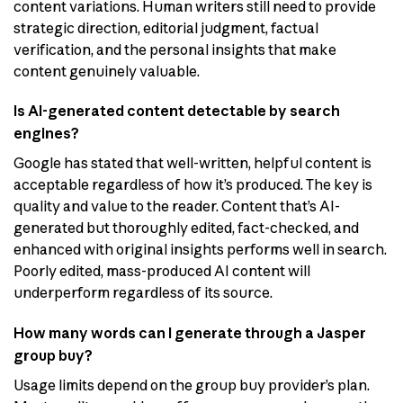
content variations. Human writers still need to provide
strategic direction, editorial judgment, factual
verification, and the personal insights that make
content genuinely valuable.
Is AI-generated content detectable by search
engines?
Google has stated that well-written, helpful content is
acceptable regardless of how it’s produced. The key is
quality and value to the reader. Content that’s AI-
generated but thoroughly edited, fact-checked, and
enhanced with original insights performs well in search.
Poorly edited, mass-produced AI content will
underperform regardless of its source.
How many words can I generate through a Jasper
group buy?
Usage limits depend on the group buy provider’s plan.