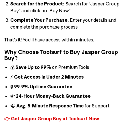
Search for the Product:
Search for “Jasper Group
Buy” and click on “Buy Now”
Complete Your Purchase:
Enter your details and
complete the purchase process
That’s it! You’ll have access within minutes.
Why Choose Toolsurf to Buy Jasper Group
Buy?
💰
Save Up to 99%
on Premium Tools
⚡
Get Access in Under 2 Minutes
🔒
99.9% Uptime Guarantee
💸
24-Hour Money-Back Guarantee
🎧
Avg. 5-Minute Response Time
for Support
👉 Get Jasper Group Buy at Toolsurf Now