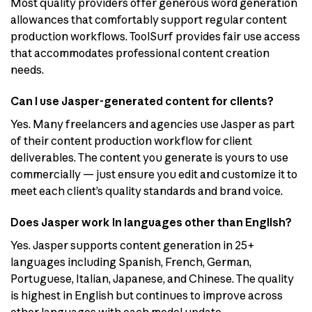
Most quality providers offer generous word generation
allowances that comfortably support regular content
production workflows. ToolSurf provides fair use access
that accommodates professional content creation
needs.
Can I use Jasper-generated content for clients?
Yes. Many freelancers and agencies use Jasper as part
of their content production workflow for client
deliverables. The content you generate is yours to use
commercially — just ensure you edit and customize it to
meet each client’s quality standards and brand voice.
Does Jasper work in languages other than English?
Yes. Jasper supports content generation in 25+
languages including Spanish, French, German,
Portuguese, Italian, Japanese, and Chinese. The quality
is highest in English but continues to improve across
other languages with each model update.