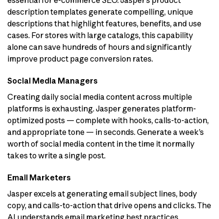
essential for e-commerce SEO. Jasper’s product
description templates generate compelling, unique
descriptions that highlight features, benefits, and use
cases. For stores with large catalogs, this capability
alone can save hundreds of hours and significantly
improve product page conversion rates.
Social Media Managers
Creating daily social media content across multiple
platforms is exhausting. Jasper generates platform-
optimized posts — complete with hooks, calls-to-action,
and appropriate tone — in seconds. Generate a week’s
worth of social media content in the time it normally
takes to write a single post.
Email Marketers
Jasper excels at generating email subject lines, body
copy, and calls-to-action that drive opens and clicks. The
AI understands email marketing best practices