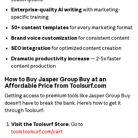
Enterprise-quality AI writing
with marketing-
specific training
50+ content templates
for every marketing format
Brand voice customization
for consistent content
SEO integration
for optimized content creation
Dramatic productivity increase
— 2-5x faster
content production
How to Buy Jasper Group Buy at an
Affordable Price from Toolsurf.com
Getting access to premium tools like Jasper Group Buy
doesn’t have to break the bank. Here’s how to get it
through Toolsurf:
Visit the Toolsurf Store:
Go to
tools.toolsurf.com/cart