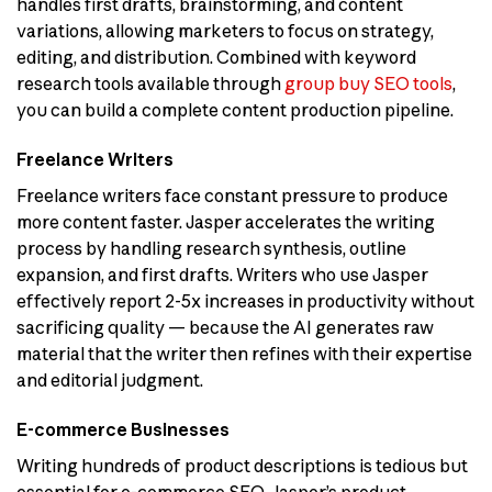
handles first drafts, brainstorming, and content
variations, allowing marketers to focus on strategy,
editing, and distribution. Combined with keyword
research tools available through
group buy SEO tools
,
you can build a complete content production pipeline.
Freelance Writers
Freelance writers face constant pressure to produce
more content faster. Jasper accelerates the writing
process by handling research synthesis, outline
expansion, and first drafts. Writers who use Jasper
effectively report 2-5x increases in productivity without
sacrificing quality — because the AI generates raw
material that the writer then refines with their expertise
and editorial judgment.
E-commerce Businesses
Writing hundreds of product descriptions is tedious but