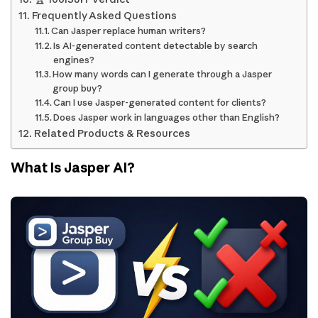
Frequently Asked Questions
Can Jasper replace human writers?
Is AI-generated content detectable by search
engines?
How many words can I generate through a Jasper
group buy?
Can I use Jasper-generated content for clients?
Does Jasper work in languages other than English?
Related Products & Resources
What Is Jasper AI?