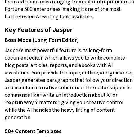
teams at companies ranging from solo entrepreneurs to
Fortune 500 enterprises, making it one of the most
battle-tested AI writing tools available.
Key Features of Jasper
Boss Mode (Long-Form Editor)
Jasper’s most powerful feature is its long-form
document editor, which allows you to write complete
blog posts, articles, reports, and ebooks with AI
assistance. You provide the topic, outline, and guidance;
Jasper generates paragraphs that follow your direction
and maintain narrative coherence. The editor supports
commands like “write an introduction about X” or
“explain why Y matters,” giving you creative control
while the AI handles the heavy lifting of content
generation.
50+ Content Templates